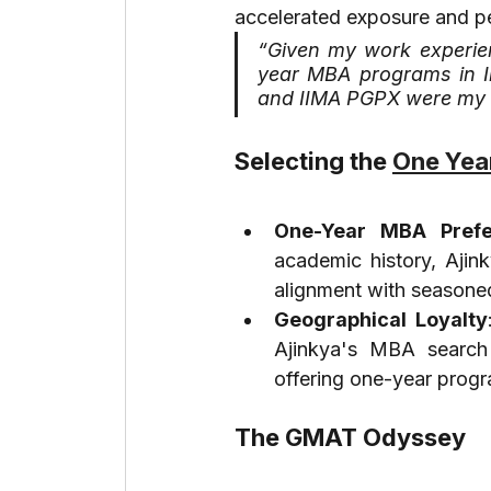
accelerated exposure and pe
“Given my work experien
year MBA programs in Ind
and IIMA PGPX were my 
Selecting the 
One Year
One-Year MBA Prefe
academic history, Ajin
alignment with seasoned
Geographical Loyalty
Ajinkya's MBA search 
offering one-year prog
The GMAT Odyssey