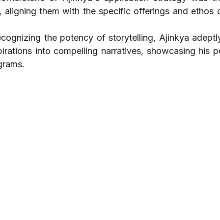
s, aligning them with the specific offerings and ethos 
ecognizing the potency of storytelling, Ajinkya adeptl
irations into compelling narratives, showcasing his po
grams.