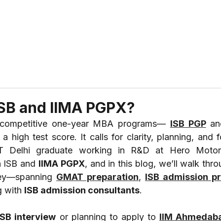
ABOUT US
REVIEWS
SERVICES
CONTAC
ISB and IIMA PGPX?
t competitive one-year MBA programs— 
ISB PGP
 an
 high test score. It calls for clarity, planning, and 
 IIT Delhi graduate working in R&D at Hero Motorc
 ISB and 
IIMA PGPX
, and in this blog, we’ll walk thro
ney—spanning 
GMAT preparation
, 
ISB admission p
 with 
ISB admission consultants
.
ISB interview
 or planning to apply to 
IIM Ahmedab