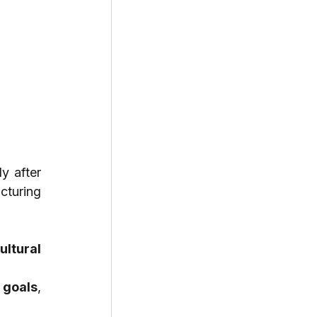
y after 
turing 
ltural 
 goals
, 