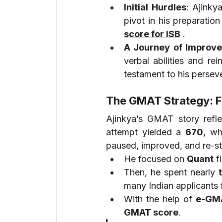
Initial Hurdles
: Ajinky
pivot in his preparatio
score for ISB
 .
A Journey of Improv
verbal abilities and re
testament to his persev
The GMAT Strategy: F
Ajinkya’s GMAT story refl
attempt yielded a 
670
, wh
paused, improved, and re-st
He focused on 
Quant
 f
Then, he spent nearly 
many Indian applicants fi
With the help of 
e-GM
GMAT score
.