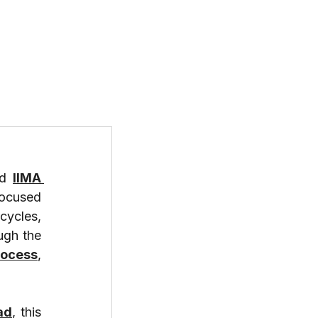
T US
PROGRAMS
RESOURCES
d 
IIMA 
focused 
ycles, 
ugh the 
rocess
, 
ad
, this 