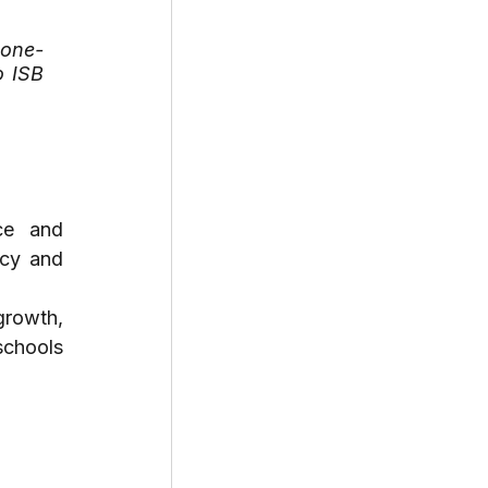
 one-
 ISB 
ce and 
cy and 
rowth, 
chools 