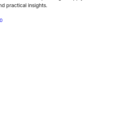
nd practical insights.
P0