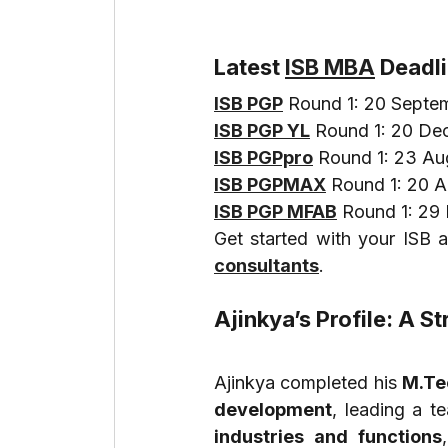
Latest 
ISB MBA
 Deadl
ISB PGP
 Round 1: 20 Septe
ISB PGP YL
 Round 1: 20 D
ISB PGPpro
 Round 1: 23 A
ISB PGPMAX
 Round 1: 20 
ISB PGP MFAB
 Round 1: 2
Get started with your ISB a
consultants
.
Ajinkya’s Profile: A 
Ajinkya completed his 
M.Tec
development
, leading a t
industries and functions