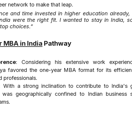
er network to make that leap.
ce and time invested in higher education already,
ia were the right fit. I wanted to stay in India, so
top choices.”
 MBA in India
 Pathway
rence
: Considering his extensive work experien
kya favored the one-year MBA format for its efficien
 professionals.
: With a strong inclination to contribute to India's g
was geographically confined to Indian business s
rams.