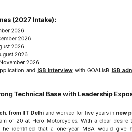
ines (2027 Intake):
mber 2026
ecember 2026
ugust 2026
August 2026
9 November 2026
pplication and 
ISB interview
 with GOALisB 
ISB adm
Strong Technical Base with Leadership Expo
h. from IIT Delhi
 and worked for five years in 
new p
eam of 20 at Hero Motorcycles. With a clear desire 
, he identified that a one-year MBA would give h