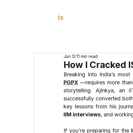
GOAL
is
B
HOME
MBA Admission Consultants
Jun 12
11 min read
How I Cracked 
Breaking into India’s mos
PGPX
—requires more than a
storytelling. Ajinkya, an
successfully converted both
key lessons from his jour
IIM interviews
, and working
If you're preparing for the 