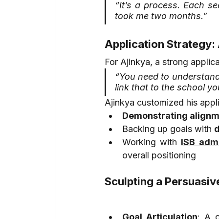
“It’s a process. Each se
took me two months.”
Application Strategy:
For Ajinkya, a strong applic
“You need to understand
link that to the school yo
Ajinkya customized his appl
Demonstrating align
Backing up goals with 
d
Working with 
ISB admi
overall positioning
Sculpting a Persuasiv
Goal Articulation
: A c