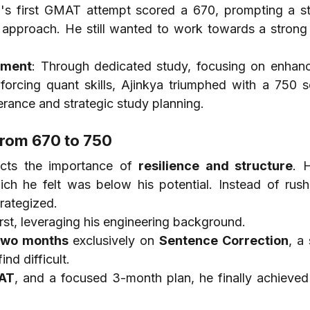
a's first GMAT attempt scored a 670, prompting a str
n approach. He still wanted to work towards a strong
ement
: Through dedicated study, focusing on enhanci
inforcing quant skills, Ajinkya triumphed with a 750 s
erance and strategic study planning.
rom 670 to 750
ects the importance of 
resilience and structure
. H
ich he felt was below his potential. Instead of rushi
rategized.
irst, leveraging his engineering background.
two months
 exclusively on 
Sentence Correction
, a 
nd difficult.
AT
, and a focused 3-month plan, he finally achieved