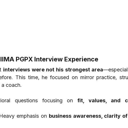
 IIMA PGPX Interview Experience
t 
interviews were not his strongest area
—especiall
efore. This time, he focused on mirror practice, struc
 a coach.
ioral questions focusing on 
fit, values, and cu
Heavy emphasis on 
business awareness, clarity of