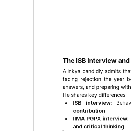
The ISB Interview and
Ajinkya candidly admits tha
facing rejection the year b
answers, and preparing with
He shares key differences:
ISB interview
: 
Behav
contribution
IIMA PGPX interview
: 
and 
critical thinking