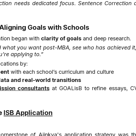
ction needs dedicated focus. Sentence Correction a
 Aligning Goals with Schools
ation began with 
clarity of goals
 and deep research.
 what you want post-MBA, see who has achieved it,
u’re applying to.”
ications by:
ment
 with each school’s curriculum and culture
ata and real-world transitions
ssion consultants
 at GOALisB to refine essays, CV
e 
ISB Application
ornerstone of Ajinkya's application strategy was the