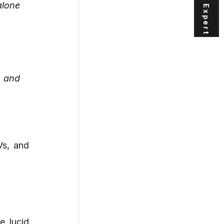
lone 
 and 
s, and 
 lucid 