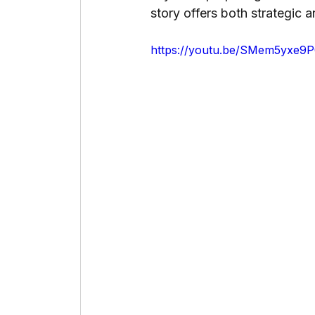
story offers both strategic a
https://youtu.be/SMem5yxe9