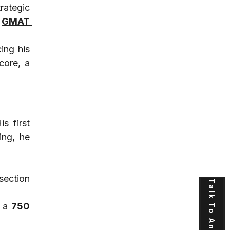
ategic 
 
GMAT 
ng his 
core, a 
is first 
ng, he 
section 
Talk To An Expert
 a 
750 