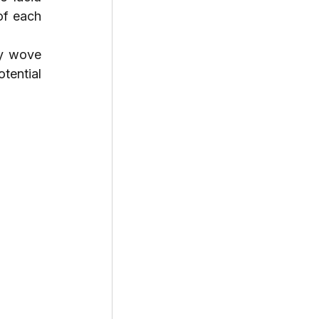
of each 
y wove 
tential 