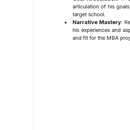
articulation of his goal
target school.
Narrative Mastery
: R
his experiences and asp
and fit for the MBA pro