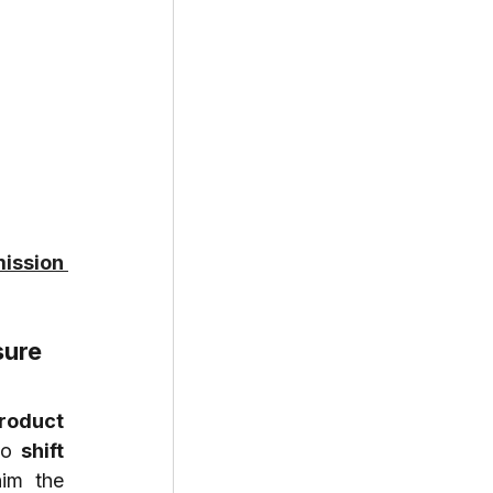
ission 
sure
roduct 
to 
shift 
im the 