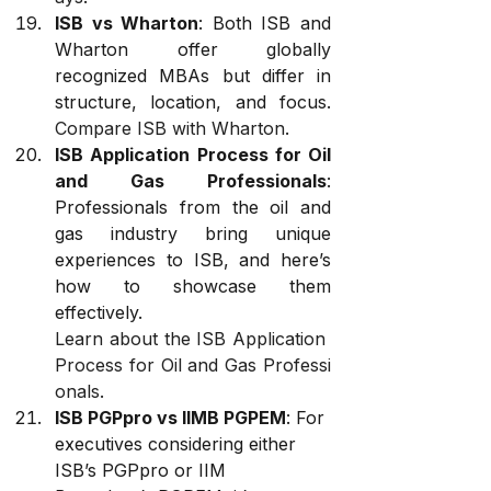
ISB vs Wharton
: Both ISB and 
Wharton offer globally 
recognized MBAs but differ in 
structure, location, and focus. 
Compare ISB with Wharton
.
ISB Application Process for Oil 
and Gas Professionals
: 
Professionals from the oil and 
gas industry bring unique 
experiences to ISB, and here’s 
how to showcase them 
effectively. 
Learn about the ISB Application 
Process for Oil and Gas Professi
onals
.
ISB PGPpro vs IIMB PGPEM
: For 
executives considering either 
ISB’s PGPpro or IIM 