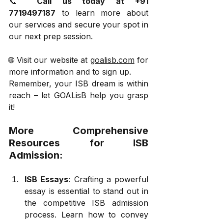
📞 
Call us today at +91 
7719497187
 to learn more about 
our services and secure your spot in 
our next prep session.
🌐 Visit our website at 
goalisb.com
 for 
more information and to sign up.
Remember, your ISB dream is within 
reach – let GOALisB help you grasp 
it!
More Comprehensive 
Resources for ISB 
Admission:
ISB Essays
: Crafting a powerful 
essay is essential to stand out in 
the competitive ISB admission 
process. Learn how to convey 