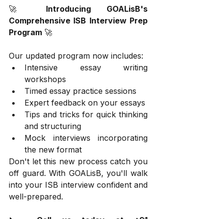
🚀 
Introducing GOALisB's 
Comprehensive ISB Interview Prep 
Program
 🚀
Our updated program now includes:
Intensive essay writing 
workshops
Timed essay practice sessions
Expert feedback on your essays
Tips and tricks for quick thinking 
and structuring
Mock interviews incorporating 
the new format
Don't let this new process catch you 
off guard. With GOALisB, you'll walk 
into your ISB interview confident and 
well-prepared.