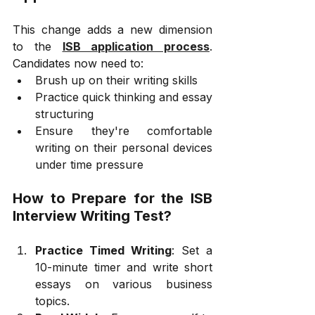
This change adds a new dimension 
to the 
ISB application process
. 
Candidates now need to:
Brush up on their writing skills
Practice quick thinking and essay 
structuring
Ensure they're comfortable 
writing on their personal devices 
under time pressure
How to Prepare for the ISB 
Interview Writing Test?
Practice Timed Writing
: Set a 
10-minute timer and write short 
essays on various business 
topics.