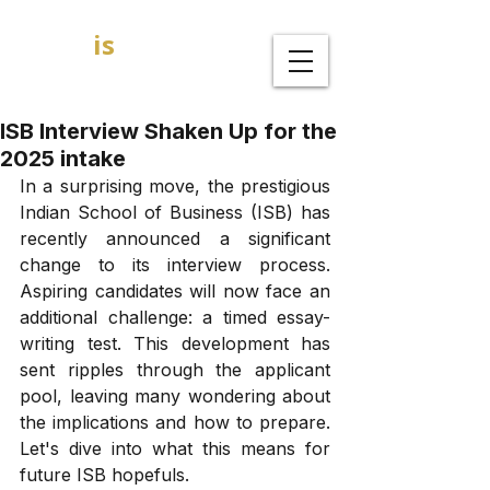
GOAL
is
B
MBA Admission Consultants
ISB Interview Shaken Up for the
2025 intake
In a surprising move, the prestigious 
Indian School of Business (ISB) has 
recently announced a significant 
change to its interview process. 
Aspiring candidates will now face an 
additional challenge: a timed essay-
writing test. This development has 
sent ripples through the applicant 
pool, leaving many wondering about 
the implications and how to prepare. 
Let's dive into what this means for 
future ISB hopefuls.