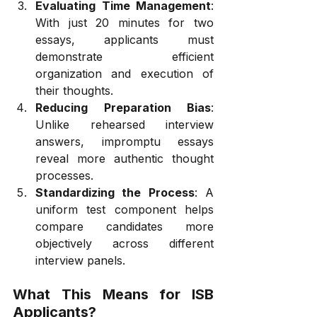
Evaluating Time Management
: 
With just 20 minutes for two 
essays, applicants must 
demonstrate efficient 
organization and execution of 
their thoughts.
Reducing Preparation Bias
: 
Unlike rehearsed interview 
answers, impromptu essays 
reveal more authentic thought 
processes.
Standardizing the Process
: A 
uniform test component helps 
compare candidates more 
objectively across different 
interview panels.
What This Means for ISB 
Applicants?