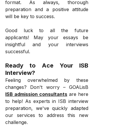
format. As always, thorough 
preparation and a positive attitude 
will be key to success.
Good luck to all the future 
applicants! May your essays be 
insightful and your interviews 
successful.
Ready to Ace Your ISB 
Interview?
Feeling overwhelmed by these 
changes? Don't worry – GOALisB 
ISB admission consultants
 are here 
to help! As experts in ISB interview 
preparation, we've quickly adapted 
our services to address this new 
challenge.