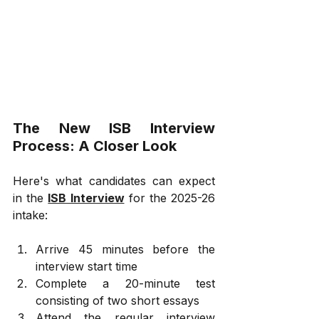
The New ISB Interview 
Process: A Closer Look
Here's what candidates can expect 
in the 
ISB Interview
 for the 2025-26 
intake:
Arrive 45 minutes before the 
interview start time
Complete a 20-minute test 
consisting of two short essays
Attend the regular interview 