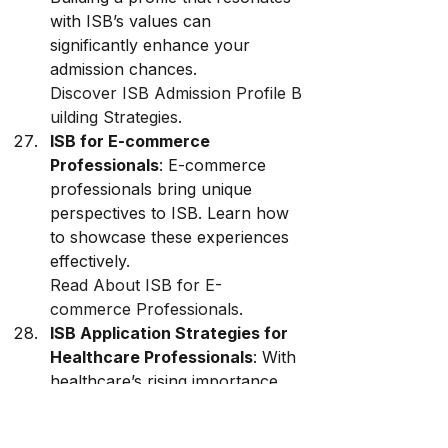
with ISB’s values can 
significantly enhance your 
admission chances. 
Discover ISB Admission Profile B
uilding Strategies
.
ISB for E-commerce 
Professionals
: E-commerce 
professionals bring unique 
perspectives to ISB. Learn how 
to showcase these experiences 
effectively. 
Read About ISB for E-
commerce Professionals
.
ISB Application Strategies for 
Healthcare Professionals
: With 
healthcare’s rising importance, 
ISB offers specialized paths for 
professionals in this sector. 