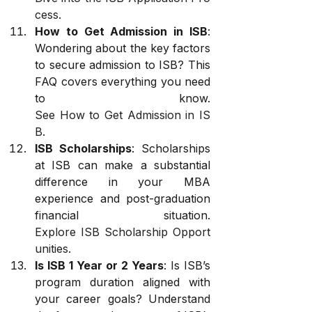
cess
.
How to Get Admission in ISB
: 
Wondering about the key factors 
to secure admission to ISB? This 
FAQ covers everything you need 
to know. 
See How to Get Admission in IS
B
.
ISB Scholarships
: Scholarships 
at ISB can make a substantial 
difference in your MBA 
experience and post-graduation 
financial situation. 
Explore ISB Scholarship Opport
unities
.
Is ISB 1 Year or 2 Years
: Is ISB’s 
program duration aligned with 
your career goals? Understand 