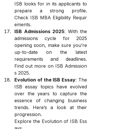
ISB looks for in its applicants to 
prepare a strong profile. 
Check ISB MBA Eligibility Requir
ements
.
ISB Admissions 2025
: With the 
admissions cycle for 2025 
opening soon, make sure you’re 
up-to-date on the latest 
requirements and deadlines. 
Find out more on ISB Admission
s 2025
.
Evolution of the ISB Essay
: The 
ISB essay topics have evolved 
over the years to capture the 
essence of changing business 
trends. Here’s a look at their 
progression. 
Explore the Evolution of ISB Ess
ays
.