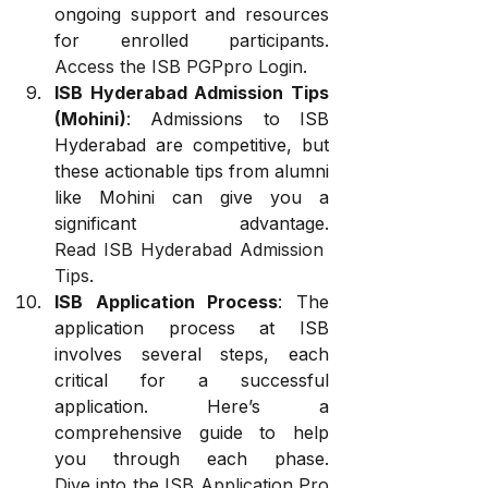
ongoing support and resources 
for enrolled participants. 
Access the ISB PGPpro Login
.
ISB Hyderabad Admission Tips 
(Mohini)
: Admissions to ISB 
Hyderabad are competitive, but 
these actionable tips from alumni 
like Mohini can give you a 
significant advantage. 
Read ISB Hyderabad Admission 
Tips
.
ISB Application Process
: The 
application process at ISB 
involves several steps, each 
critical for a successful 
application. Here’s a 
comprehensive guide to help 
you through each phase. 
Dive into the ISB Application Pro