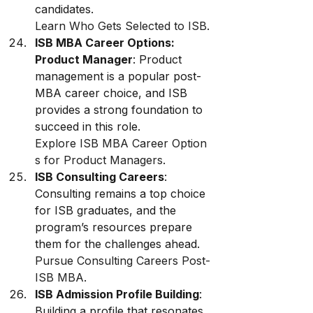
candidates. 
Learn Who Gets Selected to ISB
.
ISB MBA Career Options: 
Product Manager
: Product 
management is a popular post-
MBA career choice, and ISB 
provides a strong foundation to 
succeed in this role. 
Explore ISB MBA Career Option
s for Product Managers
.
ISB Consulting Careers
: 
Consulting remains a top choice 
for ISB graduates, and the 
program’s resources prepare 
them for the challenges ahead. 
Pursue Consulting Careers Post-
ISB MBA
.
ISB Admission Profile Building
: 
Building a profile that resonates 