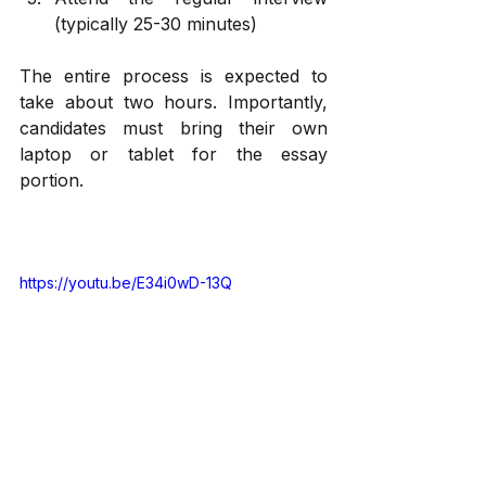
(typically 25-30 minutes)
The entire process is expected to 
take about two hours. Importantly, 
candidates must bring their own 
laptop or tablet for the essay 
portion.
https://youtu.be/E34i0wD-13Q