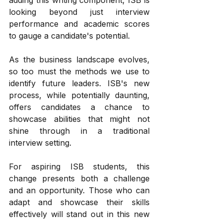
looking beyond just interview 
performance and academic scores 
to gauge a candidate's potential.
As the business landscape evolves, 
so too must the methods we use to 
identify future leaders. ISB's new 
process, while potentially daunting, 
offers candidates a chance to 
showcase abilities that might not 
shine through in a traditional 
interview setting.
For aspiring ISB students, this 
change presents both a challenge 
and an opportunity. Those who can 
adapt and showcase their skills 
effectively will stand out in this new 