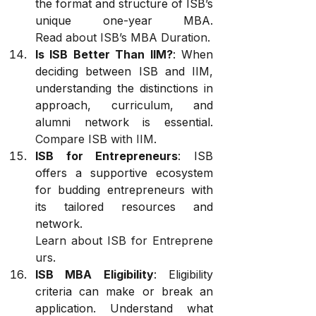
the format and structure of ISB’s 
unique one-year MBA. 
Read about ISB’s MBA Duration
.
Is ISB Better Than IIM?
: When 
deciding between ISB and IIM, 
understanding the distinctions in 
approach, curriculum, and 
alumni network is essential. 
Compare ISB with IIM
.
ISB for Entrepreneurs
: ISB 
offers a supportive ecosystem 
for budding entrepreneurs with 
its tailored resources and 
network. 
Learn about ISB for Entreprene
urs
.
ISB MBA Eligibility
: Eligibility 
criteria can make or break an 
application. Understand what 