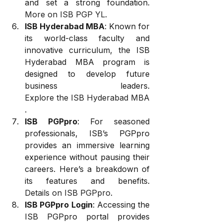
and set a strong foundation. 
More on ISB PGP YL
.
ISB Hyderabad MBA
: Known for 
its world-class faculty and 
innovative curriculum, the ISB 
Hyderabad MBA program is 
designed to develop future 
business leaders. 
Explore the ISB Hyderabad MBA
.
ISB PGPpro
: For seasoned 
professionals, ISB’s PGPpro 
provides an immersive learning 
experience without pausing their 
careers. Here’s a breakdown of 
its features and benefits. 
Details on ISB PGPpro
.
ISB PGPpro Login
: Accessing the 
ISB PGPpro portal provides 