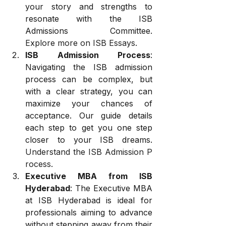
your story and strengths to 
resonate with the ISB 
Admissions Committee. 
Explore more on ISB Essays
.
ISB Admission Process
: 
Navigating the ISB admission 
process can be complex, but 
with a clear strategy, you can 
maximize your chances of 
acceptance. Our guide details 
each step to get you one step 
closer to your ISB dreams. 
Understand the ISB Admission P
rocess
.
Executive MBA from ISB 
Hyderabad
: The Executive MBA 
at ISB Hyderabad is ideal for 
professionals aiming to advance 
without stepping away from their 