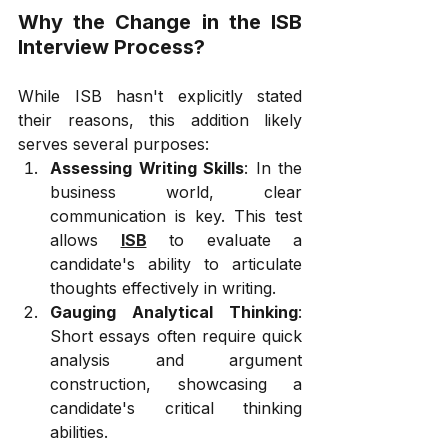
Why the Change in the ISB 
Interview Process?
While ISB hasn't explicitly stated 
their reasons, this addition likely 
serves several purposes:
Assessing Writing Skills
: In the 
business world, clear 
communication is key. This test 
allows 
ISB
 to evaluate a 
candidate's ability to articulate 
thoughts effectively in writing.
Gauging Analytical Thinking
: 
Short essays often require quick 
analysis and argument 
construction, showcasing a 
candidate's critical thinking 
abilities.