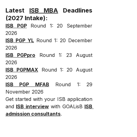
Latest 
ISB MBA
 Deadlines 
(2027 Intake):
ISB PGP
 Round 1: 20 September 
2026
ISB PGP YL
 Round 1: 20 December 
2026
ISB PGPpro
 Round 1: 23 August 
2026
ISB PGPMAX
 Round 1: 20 August 
2026
ISB PGP MFAB
 Round 1: 29 
November 2026
Get started with your ISB application 
and 
ISB interview
 with GOALisB 
ISB 
admission consultants
.