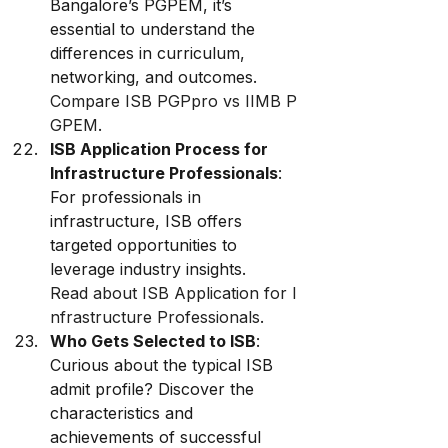
Bangalore’s PGPEM, it’s 
essential to understand the 
differences in curriculum, 
networking, and outcomes. 
Compare ISB PGPpro vs IIMB P
GPEM
.
ISB Application Process for 
Infrastructure Professionals
: 
For professionals in 
infrastructure, ISB offers 
targeted opportunities to 
leverage industry insights. 
Read about ISB Application for I
nfrastructure Professionals
.
Who Gets Selected to ISB
: 
Curious about the typical ISB 
admit profile? Discover the 
characteristics and 
achievements of successful 