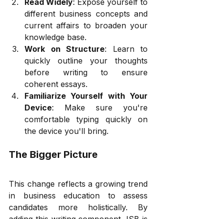
Read Widely
: Expose yourself to 
different business concepts and 
current affairs to broaden your 
knowledge base.
Work on Structure
: Learn to 
quickly outline your thoughts 
before writing to ensure 
coherent essays.
Familiarize Yourself with Your 
Device
: Make sure you're 
comfortable typing quickly on 
the device you'll bring.
The Bigger Picture
This change reflects a growing trend 
in business education to assess 
candidates more holistically. By 
adding this writing component, ISB is 