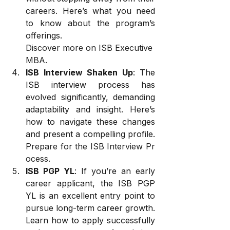
careers. Here’s what you need 
to know about the program’s 
offerings. 
Discover more on ISB Executive 
MBA
.
ISB Interview Shaken Up
: The 
ISB interview process has 
evolved significantly, demanding 
adaptability and insight. Here’s 
how to navigate these changes 
and present a compelling profile. 
Prepare for the ISB Interview Pr
ocess
.
ISB PGP YL
: If you’re an early 
career applicant, the ISB PGP 
YL is an excellent entry point to 
pursue long-term career growth. 
Learn how to apply successfully 