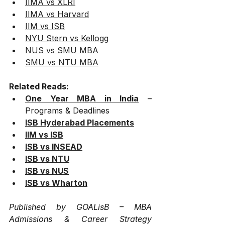
IIMA vs XLRI
IIMA vs Harvard
IIM vs ISB
NYU Stern vs Kellogg
NUS vs SMU MBA
SMU vs NTU MBA
Related Reads:
One Year MBA in India
 – 
Programs & Deadlines
ISB Hyderabad Placements
IIM vs ISB
ISB vs INSEAD
ISB vs NTU
ISB vs NUS
ISB vs Wharton
Published by GOALisB – MBA 
Admissions & Career Strategy 