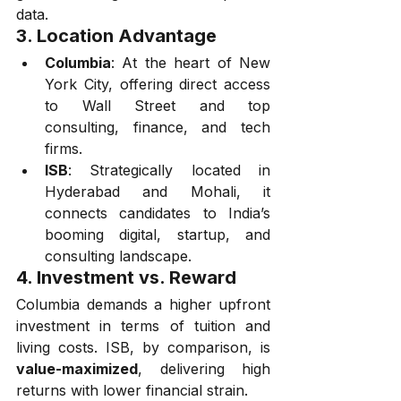
data.
3. 
Location Advantage
Columbia
: At the heart of New 
York City, offering direct access 
to Wall Street and top 
consulting, finance, and tech 
firms.
ISB
: Strategically located in 
Hyderabad and Mohali, it 
connects candidates to India’s 
booming digital, startup, and 
consulting landscape.
4. 
Investment vs. Reward
Columbia demands a higher upfront 
investment in terms of tuition and 
living costs. ISB, by comparison, is 
value-maximized
, delivering high 
returns with lower financial strain.