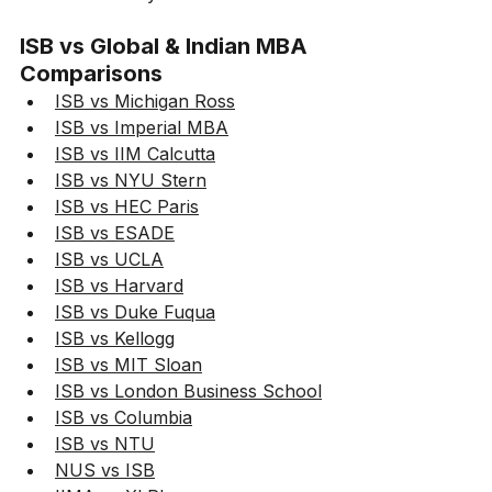
ISB vs Global & Indian MBA 
Comparisons
ISB vs Michigan Ross
ISB vs Imperial MBA
ISB vs IIM Calcutta
ISB vs NYU Stern
ISB vs HEC Paris
ISB vs ESADE
ISB vs UCLA
ISB vs Harvard
ISB vs Duke Fuqua
ISB vs Kellogg
ISB vs MIT Sloan
ISB vs London Business School
ISB vs Columbia
ISB vs NTU
NUS vs ISB