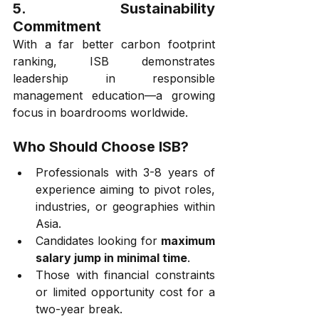
5. 
Sustainability 
Commitment
With a far better carbon footprint 
ranking, ISB demonstrates 
leadership in responsible 
management education—a growing 
focus in boardrooms worldwide.
Who Should Choose ISB?
Professionals with 3-8 years of 
experience aiming to pivot roles, 
industries, or geographies within 
Asia.
Candidates looking for 
maximum 
salary jump in minimal time
.
Those with financial constraints 
or limited opportunity cost for a 
two-year break.