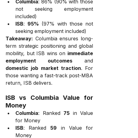
Columbia
: 86% (90% with those 
not seeking employment 
included)
ISB
: 
95%
 (97% with those not 
seeking employment included)
Takeaway:
 Columbia ensures long-
term strategic positioning and global 
mobility, but ISB wins on 
immediate 
employment outcomes
 and 
domestic job market traction
. For 
those wanting a fast-track post-MBA 
return, ISB delivers.
ISB vs Columbia Value for 
Money
Columbia
: Ranked 
75
 in Value 
for Money
ISB
: Ranked 
59
 in Value for 
Money