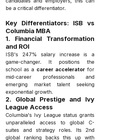
candidates and employers, this can 
be a critical differentiator.
Key Differentiators: ISB vs 
Columbia MBA
1. 
Financial Transformation 
and ROI
ISB's 247% salary increase is a 
game-changer. It positions the 
school as a 
career accelerator
 for 
mid-career professionals and 
emerging market talent seeking 
exponential growth.
2. 
Global Prestige and Ivy 
League Access
Columbia's Ivy League status grants 
unparalleled access to global C-
suites and strategy roles. Its 2nd 
global ranking backs this up with 