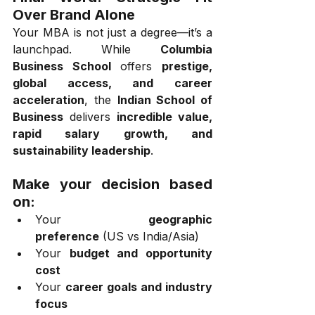
Over Brand Alone
Your MBA is not just a degree—it’s a 
launchpad. While 
Columbia 
Business School
 offers 
prestige, 
global access, and career 
acceleration
, the 
Indian School of 
Business
 delivers 
incredible value, 
rapid salary growth, and 
sustainability leadership
.
Make your decision based 
on:
Your 
geographic 
preference
 (US vs India/Asia)
Your 
budget and opportunity 
cost
Your 
career goals and industry 
focus