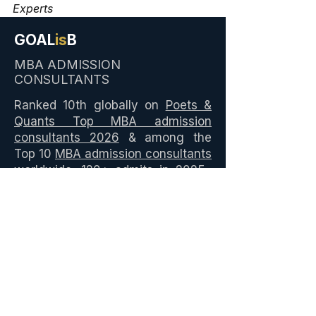
Experts
GOAL
is
B
MBA ADMISSION
CONSULTANTS
Ranked 10th globally on
Poets &
Quants Top MBA admission
consultants 2026
& among the
Top 10
MBA admission consultants
worldwide. 120+ admits in 2025–
26 across
ISB PGP
, IIMA PGPX,
IIMB EPGP, INSEAD, HEC Paris,
NYU Stern, and global MBA
programmes. ₹7M+ in scholarships
secured. Led by Shruti P, ISB and
Stanford LEAD alumna.
Best MBA Admission
Consultants in India