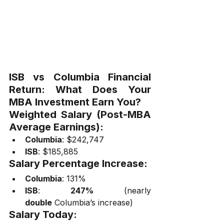
ISB vs Columbia Financial 
Return: What Does Your 
MBA Investment Earn You?
Weighted Salary (Post-MBA 
Average Earnings):
Columbia
: $242,747
ISB
: $185,885
Salary Percentage Increase:
Columbia
: 131%
ISB
: 
247%
 (nearly 
double
 Columbia’s increase)
Salary Today: