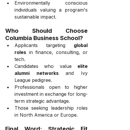
Environmentally conscious 
individuals valuing a program's 
sustainable impact.
Who Should Choose 
Columbia Business School?
Applicants targeting 
global 
roles
 in finance, consulting, or 
tech.
Candidates who value 
elite 
alumni networks
 and Ivy 
League pedigree.
Professionals open to higher 
investment in exchange for long-
term strategic advantage.
Those seeking leadership roles 
in North America or Europe.
Final Word: Strategic Fit 