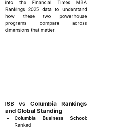
into the Financial Times MBA 
Rankings 2025 data to understand 
how these two powerhouse 
programs compare across 
dimensions that matter.
ISB vs Columbia Rankings 
and Global Standing
Columbia Business School
: 
Ranked 