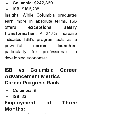
Columbia
: $242,860
ISB
: $186,238
Insight:
 While Columbia graduates 
earn more in absolute terms, ISB 
offers 
exceptional salary 
transformation
. A 247% increase 
indicates ISB’s program acts as a 
powerful 
career launcher
, 
particularly for professionals in 
developing economies.
ISB vs Columbia Career 
Advancement Metrics
Career Progress Rank:
Columbia
: 8
ISB
: 33
Employment at Three 
Months: