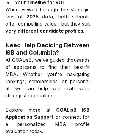
Your 
timeline for ROI
When viewed through the strategic 
lens of 
2025 data
, both schools 
offer compelling value—but they suit 
very different candidate profiles
.
Need Help Deciding Between 
ISB and Columbia?
At GOALisB, we’ve guided thousands 
of applicants to find their best-fit 
MBA. Whether you're navigating 
rankings, scholarships, or personal 
fit, we can help you craft your 
strongest application.
Explore more at 
GOALisB ISB 
Application Support
 or connect for 
a personalized MBA profile 
evaluation today.