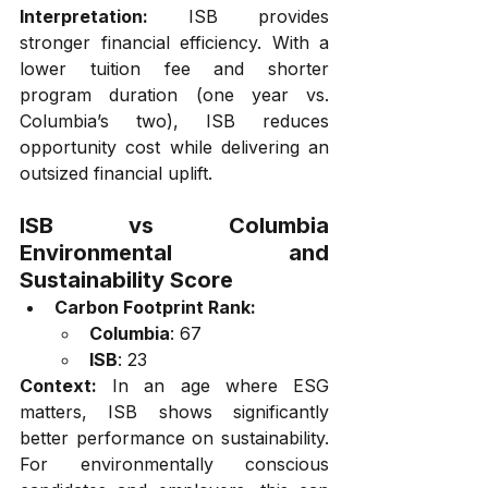
Interpretation:
 ISB provides 
stronger financial efficiency. With a 
lower tuition fee and shorter 
program duration (one year vs. 
Columbia’s two), ISB reduces 
opportunity cost while delivering an 
outsized financial uplift.
ISB vs Columbia 
Environmental and 
Sustainability Score
Carbon Footprint Rank:
Columbia
: 67
ISB
: 23
Context:
 In an age where ESG 
matters, ISB shows significantly 
better performance on sustainability. 
For environmentally conscious 