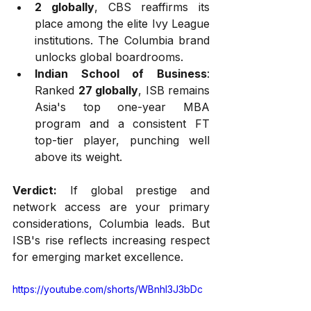
2 globally
, CBS reaffirms its 
place among the elite Ivy League 
institutions. The Columbia brand 
unlocks global boardrooms.
Indian School of Business
: 
Ranked 
27 globally
, ISB remains 
Asia's top one-year MBA 
program and a consistent FT 
top-tier player, punching well 
above its weight.
Verdict:
 If global prestige and 
network access are your primary 
considerations, Columbia leads. But 
ISB's rise reflects increasing respect 
for emerging market excellence.
https://youtube.com/shorts/WBnhI3J3bDc