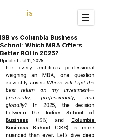
GOAL
is
B
MBA Admission Consultants
ISB vs Columbia Business
School: Which MBA Offers
Better ROI in 2025?
Updated:
Jul 11, 2025
For every ambitious professional 
weighing an MBA, one question 
inevitably arises: 
Where will I get the 
best return on my investment—
financially, professionally, and 
globally?
 In 2025, the decision 
between the 
Indian School of 
Business
 (ISB) and 
Columbia 
Business School
 (CBS) is more 
nuanced than ever. Let’s dive deep 