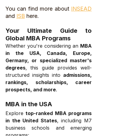
You can find more about 
INSEAD
and 
ISB
 here.
Your Ultimate Guide to 
Global MBA Programs
Whether you're considering an 
MBA 
in the USA, Canada, Europe, 
Germany, or specialized master's 
degrees
, this guide provides well-
structured insights into 
admissions, 
rankings, scholarships, career 
prospects, and more
.
MBA in the USA
Explore 
top-ranked MBA programs 
in the United States
, including M7 
business schools and emerging 
programs: