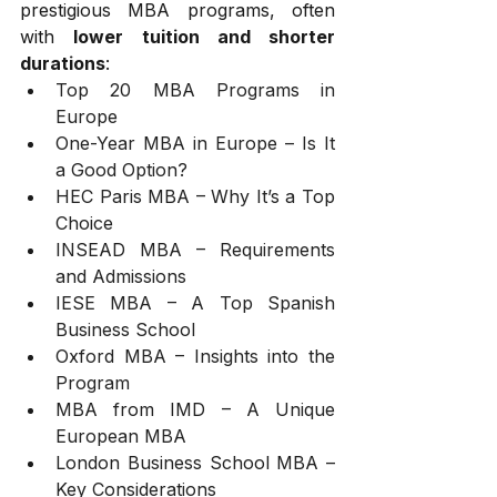
prestigious MBA programs, often 
with 
lower tuition and shorter 
durations
:
Top 20 MBA Programs in 
Europe
One-Year MBA in Europe – Is It 
a Good Option?
HEC Paris MBA – Why It’s a Top 
Choice
INSEAD MBA – Requirements 
and Admissions
IESE MBA – A Top Spanish 
Business School
Oxford MBA – Insights into the 
Program
MBA from IMD – A Unique 
European MBA
London Business School MBA – 
Key Considerations