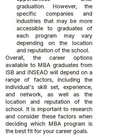
graduation. However, the 
specific companies and 
industries that may be more 
accessible to graduates of 
each program may vary 
depending on the location 
and reputation of the school.
Overall, the career options 
available to MBA graduates from 
ISB and INSEAD will depend on a 
range of factors, including the 
individual's skill set, experience, 
and network, as well as the 
location and reputation of the 
school. It is important to research 
and consider these factors when 
deciding which MBA program is 
the best fit for your career goals.