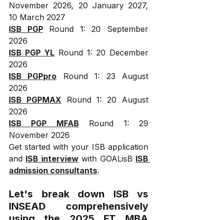
November 2026, 20 January 2027, 
10 March 2027
ISB PGP
 Round 1: 20 September 
2026
ISB PGP YL
 Round 1: 20 December 
2026
ISB PGPpro
 Round 1: 23 August 
2026
ISB PGPMAX
 Round 1: 20 August 
2026
ISB PGP MFAB
 Round 1: 29 
November 2026
Get started with your ISB application 
and 
ISB interview
 with GOALisB 
ISB 
admission consultants
.
Let's break down ISB vs 
INSEAD comprehensively 
using the 2025 FT MBA 