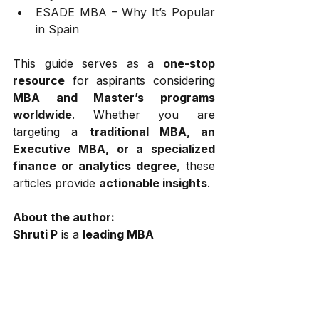
ESADE MBA – Why It’s Popular 
in Spain
This guide serves as a 
one-stop 
resource
 for aspirants considering 
MBA and Master’s programs 
worldwide
. Whether you are 
targeting a 
traditional MBA, an 
Executive MBA, or a specialized 
finance or analytics degree
, these 
articles provide 
actionable insights
.
About the author:
Shruti P
 is a 
leading MBA 
admissions consultant 
at
 GOALisB
, 
a top-tier consulting firm specializing 
in 
MBA and Executive MBA 
applications
. With 
over a decade 