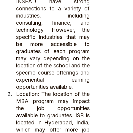
INSEAD have strong 
connections to a variety of 
industries, including 
consulting, finance, and 
technology. However, the 
specific industries that may 
be more accessible to 
graduates of each program 
may vary depending on the 
location of the school and the 
specific course offerings and 
experiential learning 
opportunities available.
Location: The location of the 
MBA program may impact 
the job opportunities 
available to graduates. ISB is 
located in Hyderabad, India, 
which may offer more job 