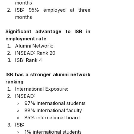
months
ISB: 95% employed at three 
months
Significant advantage to ISB in 
employment rate
Alumni Network:
INSEAD: Rank 20
ISB: Rank 4
ISB has a stronger alumni network 
ranking
International Exposure:
INSEAD:
97% international students
88% international faculty
85% international board
ISB:
1% international students