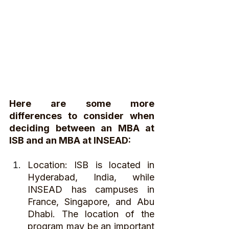
Here are some more 
differences to consider when 
deciding between an MBA at 
ISB and an MBA at INSEAD:
Location: ISB is located in 
Hyderabad, India, while 
INSEAD has campuses in 
France, Singapore, and Abu 
Dhabi. The location of the 
program may be an important 