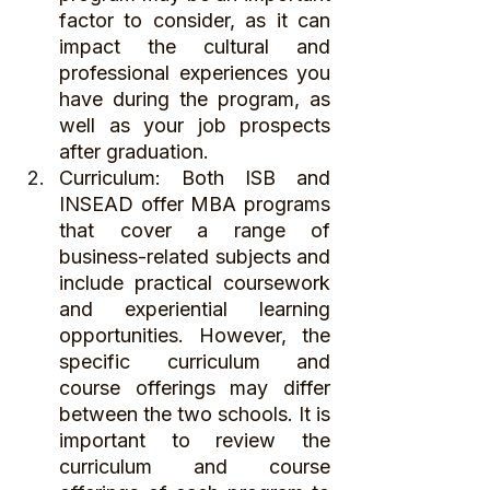
factor to consider, as it can 
impact the cultural and 
professional experiences you 
have during the program, as 
well as your job prospects 
after graduation.
Curriculum: Both ISB and 
INSEAD offer MBA programs 
that cover a range of 
business-related subjects and 
include practical coursework 
and experiential learning 
opportunities. However, the 
specific curriculum and 
course offerings may differ 
between the two schools. It is 
important to review the 
curriculum and course 