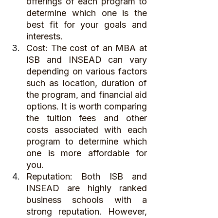
offerings of each program to 
determine which one is the 
best fit for your goals and 
interests.
Cost: The cost of an MBA at 
ISB and INSEAD can vary 
depending on various factors 
such as location, duration of 
the program, and financial aid 
options. It is worth comparing 
the tuition fees and other 
costs associated with each 
program to determine which 
one is more affordable for 
you.
Reputation: Both ISB and 
INSEAD are highly ranked 
business schools with a 
strong reputation. However, 