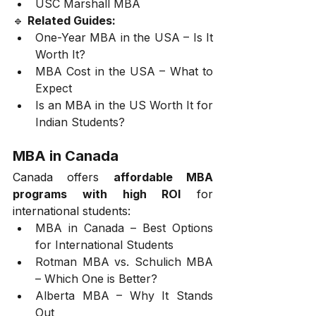
USC Marshall MBA
🔹 
Related Guides:
One-Year MBA in the USA – Is It 
Worth It?
MBA Cost in the USA – What to 
Expect
Is an MBA in the US Worth It for 
Indian Students?
MBA in Canada
Canada offers 
affordable MBA 
programs with high ROI
 for 
international students:
MBA in Canada – Best Options 
for International Students
Rotman MBA vs. Schulich MBA 
– Which One is Better?
Alberta MBA – Why It Stands 
Out