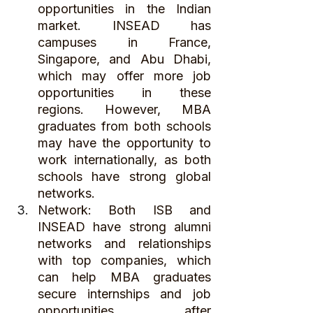
opportunities in the Indian 
market. INSEAD has 
campuses in France, 
Singapore, and Abu Dhabi, 
which may offer more job 
opportunities in these 
regions. However, MBA 
graduates from both schools 
may have the opportunity to 
work internationally, as both 
schools have strong global 
networks.
Network: Both ISB and 
INSEAD have strong alumni 
networks and relationships 
with top companies, which 
can help MBA graduates 
secure internships and job 
opportunities after 