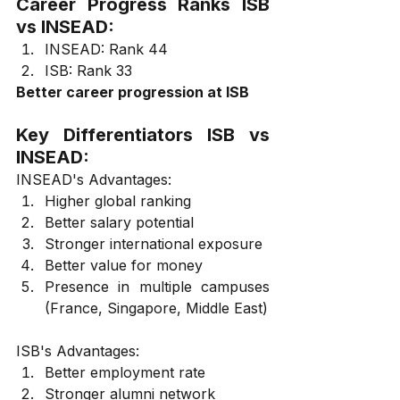
Career Progress Ranks ISB 
vs INSEAD:
INSEAD: Rank 44
ISB: Rank 33
Better career progression at ISB
Key Differentiators ISB vs 
INSEAD:
INSEAD's Advantages:
Higher global ranking
Better salary potential
Stronger international exposure
Better value for money
Presence in multiple campuses 
(France, Singapore, Middle East)
ISB's Advantages:
Better employment rate
Stronger alumni network