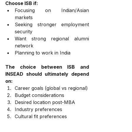
Choose ISB if:
Focusing on Indian/Asian 
markets
Seeking stronger employment 
security
Want strong regional alumni 
network
Planning to work in India
The choice between ISB and 
INSEAD should ultimately depend 
on:
Career goals (global vs regional)
Budget considerations
Desired location post-MBA
Industry preferences
Cultural fit preferences