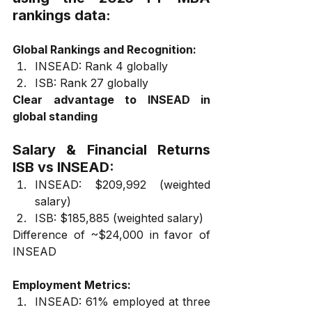
rankings data:
Global Rankings and Recognition:
INSEAD: Rank 4 globally
ISB: Rank 27 globally
Clear advantage to INSEAD in 
global standing
Salary & Financial Returns 
ISB vs INSEAD:
INSEAD: $209,992 (weighted 
salary)
ISB: $185,885 (weighted salary)
Difference of ~$24,000 in favor of 
INSEAD
Employment Metrics:
INSEAD: 61% employed at three 