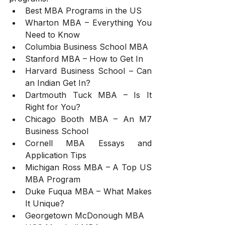
Best MBA Programs in the US
Wharton MBA – Everything You 
Need to Know
Columbia Business School MBA
Stanford MBA – How to Get In
Harvard Business School – Can 
an Indian Get In?
Dartmouth Tuck MBA – Is It 
Right for You?
Chicago Booth MBA – An M7 
Business School
Cornell MBA Essays and 
Application Tips
Michigan Ross MBA – A Top US 
MBA Program
Duke Fuqua MBA – What Makes 
It Unique?
Georgetown McDonough MBA