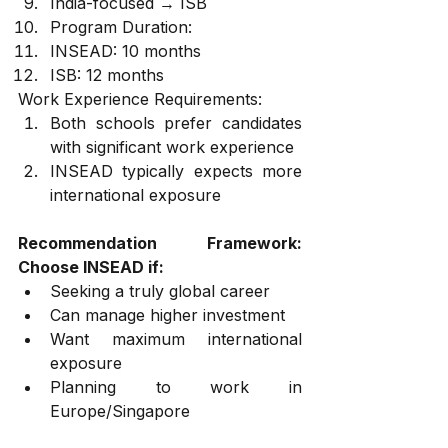
India-focused → ISB
Program Duration:
INSEAD: 10 months
ISB: 12 months
Work Experience Requirements:
Both schools prefer candidates 
with significant work experience
INSEAD typically expects more 
international exposure
Recommendation Framework: 
Choose INSEAD if:
Seeking a truly global career
Can manage higher investment
Want maximum international 
exposure
Planning to work in 
Europe/Singapore