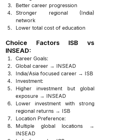
Better career progression
Stronger regional (India) 
network
Lower total cost of education
Choice Factors ISB vs 
INSEAD:
Career Goals:
Global career → INSEAD
India/Asia focused career → ISB
Investment:
Higher investment but global 
exposure → INSEAD
Lower investment with strong 
regional returns → ISB
Location Preference:
Multiple global locations → 
INSEAD