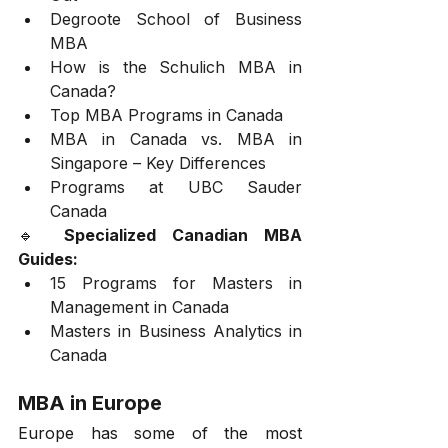
Degroote School of Business 
MBA
How is the Schulich MBA in 
Canada?
Top MBA Programs in Canada
MBA in Canada vs. MBA in 
Singapore – Key Differences
Programs at UBC Sauder 
Canada
🔹 
Specialized Canadian MBA 
Guides:
15 Programs for Masters in 
Management in Canada
Masters in Business Analytics in 
Canada
MBA in Europe
Europe has some of the most 