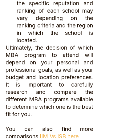
the specific reputation and 
ranking of each school may 
vary depending on the 
ranking criteria and the region 
in which the school is 
located.
Ultimately, the decision of which 
MBA program to attend will 
depend on your personal and 
professional goals, as well as your 
budget and location preferences. 
It is important to carefully 
research and compare the 
different MBA programs available 
to determine which one is the best 
fit for you.
You can also find more 
comparisons 
IIM Vs ISB here