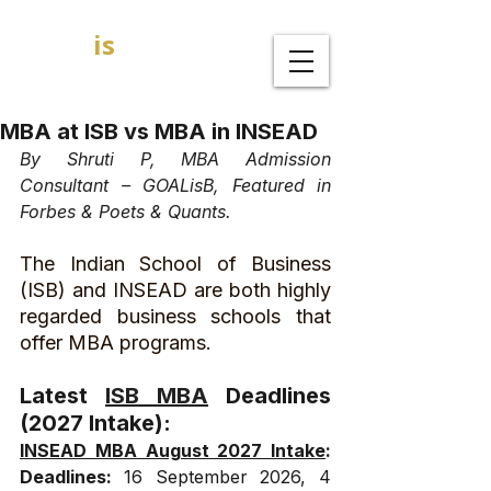
GOAL
is
B
MBA Admission Consultants
MBA at ISB vs MBA in INSEAD
By Shruti P, MBA Admission 
Consultant – GOALisB, Featured in 
Forbes & Poets & Quants.
The Indian School of Business 
(ISB) and INSEAD are both highly 
regarded business schools that 
offer MBA programs. 
Latest 
ISB MBA
 Deadlines 
(2027 Intake):
INSEAD MBA August 2027 Intake
: 
Deadlines: 
16 September 2026, 4 