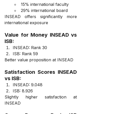
15% international faculty
29% international board
INSEAD offers significantly more 
international exposure
Value for Money INSEAD vs 
ISB:
INSEAD: Rank 30
ISB: Rank 59
Better value proposition at INSEAD
Satisfaction Scores INSEAD 
vs ISB:
INSEAD: 9.048
ISB: 8.926
Slightly higher satisfaction at 
INSEAD