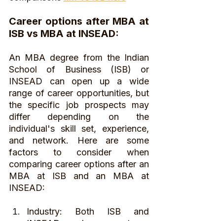
Career options after MBA at 
ISB vs MBA at INSEAD:
An MBA degree from the Indian 
School of Business (ISB) or 
INSEAD can open up a wide 
range of career opportunities, but 
the specific job prospects may 
differ depending on the 
individual's skill set, experience, 
and network. Here are some 
factors to consider when 
comparing career options after an 
MBA at ISB and an MBA at 
INSEAD:
Industry: Both ISB and 