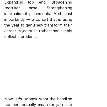
Expanding top end. Broadening 
recruiter base. Strengthening 
international placements. And most 
importantly — a cohort that is using 
the year to genuinely transform their 
career trajectories rather than simply 
collect a credential.
Now let's unpack what the headline 
numbers actually mean for 
you
 as a 