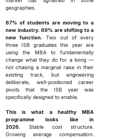
market has tightened in some 
geographies.
67% of students are moving to a 
new industry. 69% are shifting to a 
new function.
 Two out of every 
three ISB graduates this year are 
using the MBA to fundamentally 
change what they do for a living — 
not chasing a marginal raise in their 
existing track, but engineering 
deliberate, well-positioned career 
pivots that the ISB year was 
specifically designed to enable.
This is what a healthy MBA 
programme looks like in 
2026.
 Stable cost structure. 
Growing average compensation. 