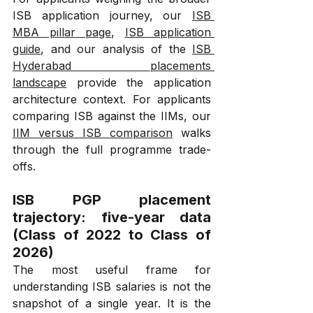
ISB application journey, our 
ISB 
MBA pillar page
, 
ISB application 
guide
, and our analysis of the 
ISB 
Hyderabad placements 
landscape
 provide the application 
architecture context. For applicants 
comparing ISB against the IIMs, our 
IIM versus ISB comparison
 walks 
through the full programme trade-
offs.
ISB PGP placement 
trajectory: five-year data 
(Class of 2022 to Class of 
2026)
The most useful frame for 
understanding ISB salaries is not the 
snapshot of a single year. It is the 