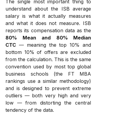
The single most important thing to 
understand about the ISB average 
salary is what it actually measures 
and what it does not measure. ISB 
reports its compensation data as the 
80% Mean and 80% Median 
CTC
 — meaning the top 10% and 
bottom 10% of offers are excluded 
from the calculation. This is the same 
convention used by most top global 
business schools (the FT MBA 
rankings use a similar methodology) 
and is designed to prevent extreme 
outliers — both very high and very 
low — from distorting the central 
tendency of the data.
There are three practical implications 
of this methodology that every 