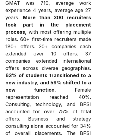
GMAT was 719, average work 
experience 4 years, average age 27 
years. 
More than 300 recruiters 
took part in the placement 
process
, with most offering multiple 
roles. 60+ first-time recruiters made 
180+ offers. 20+ companies each 
extended over 10 offers. 37 
companies extended international 
offers across diverse geographies. 
63% of students transitioned to a 
new industry, and 59% shifted to a 
new function.
 Female 
representation reached 40%. 
Consulting, technology, and BFSI 
accounted for over 75% of total 
offers. Business and strategy 
consulting alone accounted for 34% 
of overall placements. The BFSI 