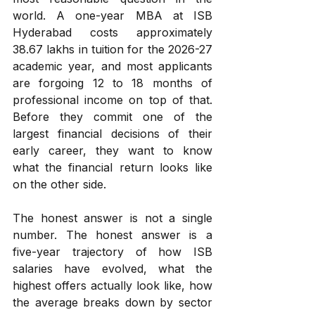
world. A one-year MBA at ISB 
Hyderabad costs approximately 
₹38.67 lakhs in tuition for the 2026-27 
academic year, and most applicants 
are forgoing 12 to 18 months of 
professional income on top of that. 
Before they commit one of the 
largest financial decisions of their 
early career, they want to know 
what the financial return looks like 
on the other side.
The honest answer is not a single 
number. The honest answer is a 
five-year trajectory of how ISB 
salaries have evolved, what the 
highest offers actually look like, how 
the average breaks down by sector 