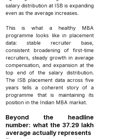
salary distribution at ISB is expanding 
even as the average increases.
This is what a healthy MBA 
programme looks like in placement 
data: stable recruiter base, 
consistent broadening of first-time 
recruiters, steady growth in average 
compensation, and expansion at the 
top end of the salary distribution. 
The ISB placement data across five 
years tells a coherent story of a 
programme that is maintaining its 
position in the Indian MBA market.
Beyond the headline 
number: what the ₹37.29 lakh 
average actually represents