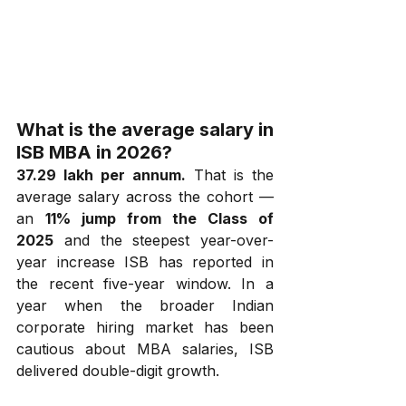
What is the average salary in 
ISB MBA in 2026?
₹37.29 lakh per annum.
 That is the 
average salary across the cohort — 
an 
11% jump from the Class of 
2025
 and the steepest year-over-
year increase ISB has reported in 
the recent five-year window. In a 
year when the broader Indian 
corporate hiring market has been 
cautious about MBA salaries, ISB 
delivered double-digit growth.