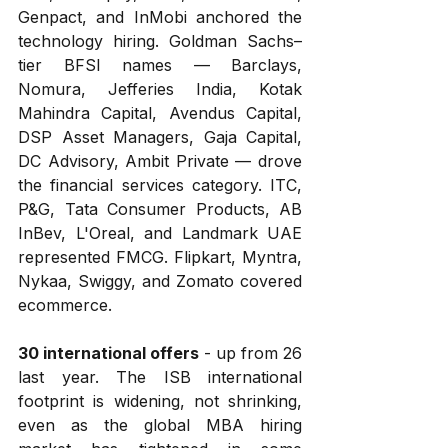
Genpact, and InMobi anchored the 
technology hiring. Goldman Sachs–
tier BFSI names — Barclays, 
Nomura, Jefferies India, Kotak 
Mahindra Capital, Avendus Capital, 
DSP Asset Managers, Gaja Capital, 
DC Advisory, Ambit Private — drove 
the financial services category. ITC, 
P&G, Tata Consumer Products, AB 
InBev, L'Oreal, and Landmark UAE 
represented FMCG. Flipkart, Myntra, 
Nykaa, Swiggy, and Zomato covered 
ecommerce.
30 international offers
 - up from 26 
last year. The ISB international 
footprint is widening, not shrinking, 
even as the global MBA hiring 