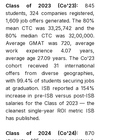
Class of 2023 (Co'23):
 845 
students, 324 companies registered, 
1,609 job offers generated. The 80% 
mean CTC was ₹33,25,742 and the 
80% median CTC was ₹32,00,000. 
Average GMAT was 720, average 
work experience 4.07 years, 
average age 27.09 years. The Co'23 
cohort received 31 international 
offers from diverse geographies, 
with 99.4% of students securing jobs 
at graduation. ISB reported a 154% 
increase in pre-ISB versus post-ISB 
salaries for the Class of 2023 — the 
cleanest single-year ROI metric ISB 
has published.
Class of 2024 (Co'24):
 870 