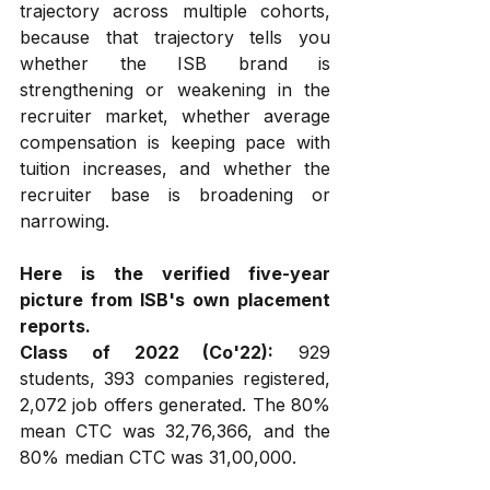
trajectory across multiple cohorts, 
because that trajectory tells you 
whether the ISB brand is 
strengthening or weakening in the 
recruiter market, whether average 
compensation is keeping pace with 
tuition increases, and whether the 
recruiter base is broadening or 
narrowing.
Here is the verified five-year 
picture from ISB's own placement 
reports.
Class of 2022 (Co'22):
 929 
students, 393 companies registered, 
2,072 job offers generated. The 80% 
mean CTC was ₹32,76,366, and the 
80% median CTC was ₹31,00,000.