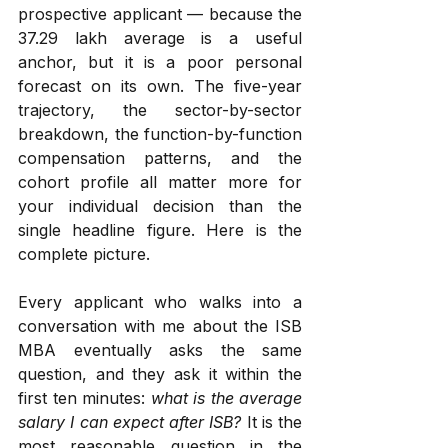
prospective applicant — because the 
₹37.29 lakh average is a useful 
anchor, but it is a poor personal 
forecast on its own. The five-year 
trajectory, the sector-by-sector 
breakdown, the function-by-function 
compensation patterns, and the 
cohort profile all matter more for 
your individual decision than the 
single headline figure. Here is the 
complete picture.
Every applicant who walks into a 
conversation with me about the ISB 
MBA eventually asks the same 
question, and they ask it within the 
first ten minutes: 
what is the average 
salary I can expect after ISB?
 It is the 
most reasonable question in the 