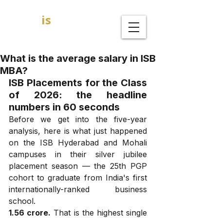
GOAL
is
B
MBA Admission Consultants
What is the average salary in ISB
MBA?
ISB Placements for the Class 
of 2026: the headline 
numbers in 60 seconds
Before we get into the five-year 
analysis, here is what just happened 
on the ISB Hyderabad and Mohali 
campuses in their silver jubilee 
placement season — the 25th PGP 
cohort to graduate from India's first 
internationally-ranked business 
school.
₹1.56 crore.
 That is the highest single 