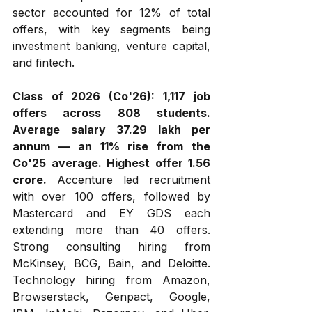
sector accounted for 12% of total 
offers, with key segments being 
investment banking, venture capital, 
and fintech.
Class of 2026 (Co'26):
1,117 job 
offers across 808 students. 
Average salary ₹37.29 lakh per 
annum — an 11% rise from the 
Co'25 average. Highest offer ₹1.56 
crore.
 Accenture led recruitment 
with over 100 offers, followed by 
Mastercard and EY GDS each 
extending more than 40 offers. 
Strong consulting hiring from 
McKinsey, BCG, Bain, and Deloitte. 
Technology hiring from Amazon, 
Browserstack, Genpact, Google, 