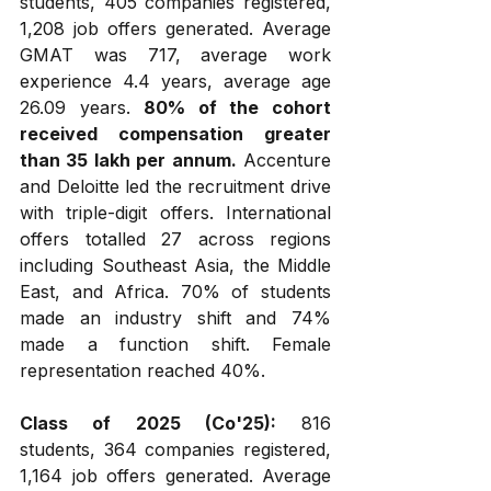
students, 405 companies registered, 
1,208 job offers generated. Average 
GMAT was 717, average work 
experience 4.4 years, average age 
26.09 years. 
80% of the cohort 
received compensation greater 
than ₹35 lakh per annum.
 Accenture 
and Deloitte led the recruitment drive 
with triple-digit offers. International 
offers totalled 27 across regions 
including Southeast Asia, the Middle 
East, and Africa. 70% of students 
made an industry shift and 74% 
made a function shift. Female 
representation reached 40%.
Class of 2025 (Co'25):
 816 
students, 364 companies registered, 
1,164 job offers generated. Average 