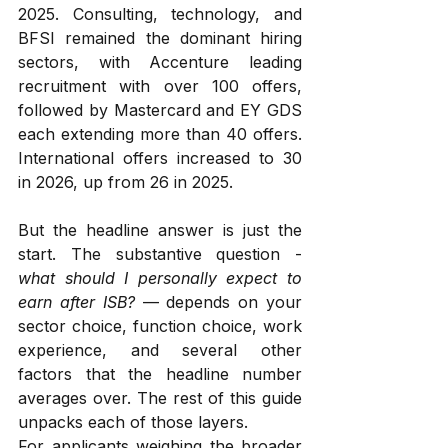
2025. Consulting, technology, and 
BFSI remained the dominant hiring 
sectors, with Accenture leading 
recruitment with over 100 offers, 
followed by Mastercard and EY GDS 
each extending more than 40 offers. 
International offers increased to 30 
in 2026, up from 26 in 2025.
But the headline answer is just the 
start. The substantive question - 
what should I personally expect to 
earn after ISB?
 — depends on your 
sector choice, function choice, work 
experience, and several other 
factors that the headline number 
averages over. The rest of this guide 
unpacks each of those layers.
For applicants weighing the broader 