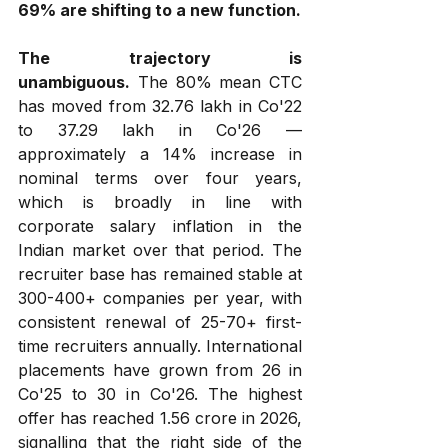
69% are shifting to a new function.
The trajectory is 
unambiguous.
 The 80% mean CTC 
has moved from ₹32.76 lakh in Co'22 
to ₹37.29 lakh in Co'26 — 
approximately a 14% increase in 
nominal terms over four years, 
which is broadly in line with 
corporate salary inflation in the 
Indian market over that period. The 
recruiter base has remained stable at 
300-400+ companies per year, with 
consistent renewal of 25-70+ first-
time recruiters annually. International 
placements have grown from 26 in 
Co'25 to 30 in Co'26. The highest 
offer has reached ₹1.56 crore in 2026, 
signalling that the right side of the 