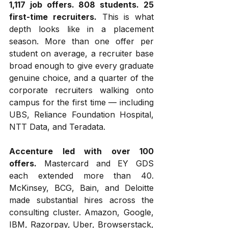
1,117 job offers. 808 students. 25 
first-time recruiters.
 This is what 
depth looks like in a placement 
season. More than one offer per 
student on average, a recruiter base 
broad enough to give every graduate 
genuine choice, and a quarter of the 
corporate recruiters walking onto 
campus for the first time — including 
UBS, Reliance Foundation Hospital, 
NTT Data, and Teradata.
Accenture led with over 100 
offers.
 Mastercard and EY GDS 
each extended more than 40. 
McKinsey, BCG, Bain, and Deloitte 
made substantial hires across the 
consulting cluster. Amazon, Google, 
IBM, Razorpay, Uber, Browserstack, 