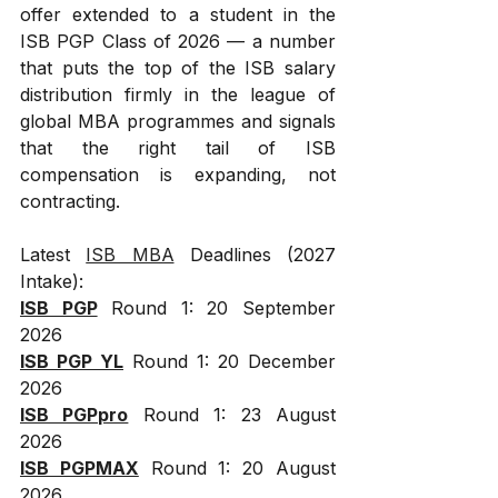
offer extended to a student in the 
ISB PGP Class of 2026 — a number 
that puts the top of the ISB salary 
distribution firmly in the league of 
global MBA programmes and signals 
that the right tail of ISB 
compensation is expanding, not 
contracting.
Latest 
ISB MBA
 Deadlines (2027 
Intake):
ISB PGP
 Round 1: 20 September 
2026
ISB PGP YL
 Round 1: 20 December 
2026
ISB PGPpro
 Round 1: 23 August 
2026
ISB PGPMAX
 Round 1: 20 August 
2026