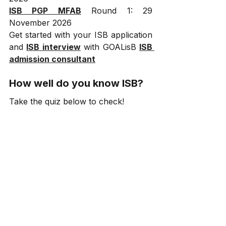
ISB PGP MFAB
 Round 1: 29 
November 2026
Get started with your ISB application 
and 
ISB interview
 with GOALisB 
ISB 
admission consultant
How well do you know ISB?
Take the quiz below to check!