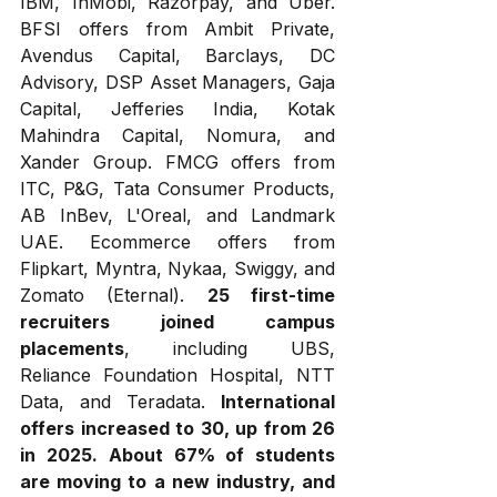
IBM, InMobi, Razorpay, and Uber. 
BFSI offers from Ambit Private, 
Avendus Capital, Barclays, DC 
Advisory, DSP Asset Managers, Gaja 
Capital, Jefferies India, Kotak 
Mahindra Capital, Nomura, and 
Xander Group. FMCG offers from 
ITC, P&G, Tata Consumer Products, 
AB InBev, L'Oreal, and Landmark 
UAE. Ecommerce offers from 
Flipkart, Myntra, Nykaa, Swiggy, and 
Zomato (Eternal). 
25 first-time 
recruiters joined campus 
placements
, including UBS, 
Reliance Foundation Hospital, NTT 
Data, and Teradata. 
International 
offers increased to 30, up from 26 
in 2025.
About 67% of students 
are moving to a new industry, and 