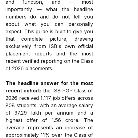
and function, and — most 
importantly — what the headline 
numbers do and do not tell you 
about what you can personally 
expect. This guide is built to give you 
that complete picture, drawing 
exclusively from ISB's own official 
placement reports and the most 
recent verified reporting on the Class 
of 2026 placements.
The headline answer for the most 
recent cohort:
 the ISB PGP Class of 
2026 received 1,117 job offers across 
808 students, with an average salary 
of ₹37.29 lakh per annum and a 
highest offer of ₹1.56 crore. The 
average represents an increase of 
approximately 11% over the Class of 