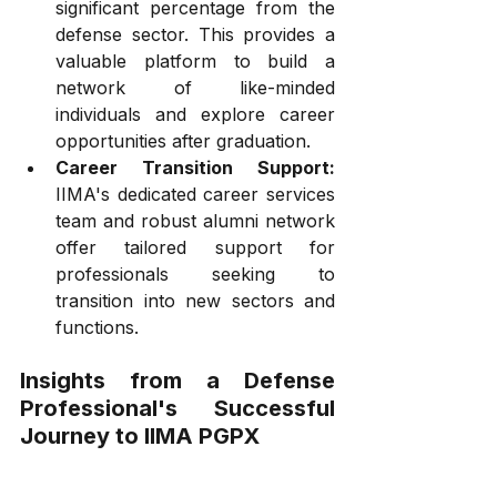
significant percentage from the 
defense sector. This provides a 
valuable platform to build a 
network of like-minded 
individuals and explore career 
opportunities after graduation.
Career Transition Support:
IIMA's dedicated career services 
team and robust alumni network 
offer tailored support for 
professionals seeking to 
transition into new sectors and 
functions.
Insights from a Defense 
Professional's Successful 
Journey to IIMA PGPX