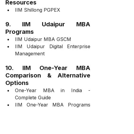
Resources
IIM Shillong PGPEX
9. IIM Udaipur MBA 
Programs
IIM Udaipur MBA GSCM
IIM Udaipur Digital Enterprise 
Management
10. IIM One-Year MBA 
Comparison & Alternative 
Options
One-Year MBA in India - 
Complete Guide
IIM One-Year MBA Programs 
Overview
11. IIM Selection, Interview 
Preparation, and Insights