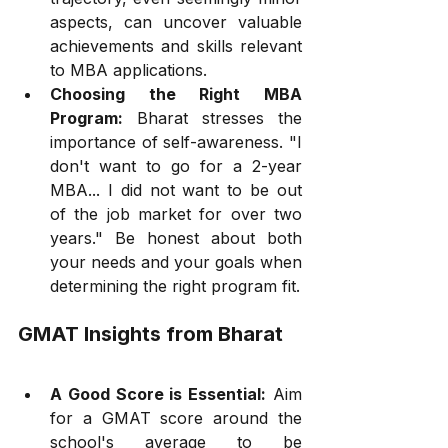
aspects, can uncover valuable 
achievements and skills relevant 
to MBA applications.
Choosing the Right MBA 
Program:
 Bharat stresses the 
importance of self-awareness. "I 
don't want to go for a 2-year 
MBA... I did not want to be out 
of the job market for over two 
years." Be honest about both 
your needs and your goals when 
determining the right program fit.
GMAT Insights from Bharat
A Good Score is Essential:
 Aim 
for a GMAT score around the 
school's average to be 