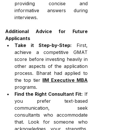
providing concise and 
informative answers during 
interviews.
Additional Advice for Future 
Applicants
Take it Step-by-Step:
 First, 
achieve a competitive GMAT 
score before investing heavily in 
other aspects of the application 
process. Bharat had applied to 
the top tier 
IIM Executive MBA
programs.
Find the Right Consultant Fit:
 If 
you prefer text-based 
communication, seek 
consultants who accommodate 
that. Look for someone who 
acknowledges your strengths, 