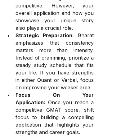
competitive. However, your 
overall application and how you 
showcase your unique story 
also plays a crucial role.
Strategic Preparation:
 Bharat 
emphasizes that consistency 
matters more than intensity. 
Instead of cramming, prioritize a 
steady study schedule that fits 
your life. If you have strengths 
in either Quant or Verbal, focus 
on improving your weaker area.
Focus On Your 
Application:
 Once you reach a 
competitive GMAT score, shift 
focus to building a compelling 
application that highlights your 
strengths and career goals.