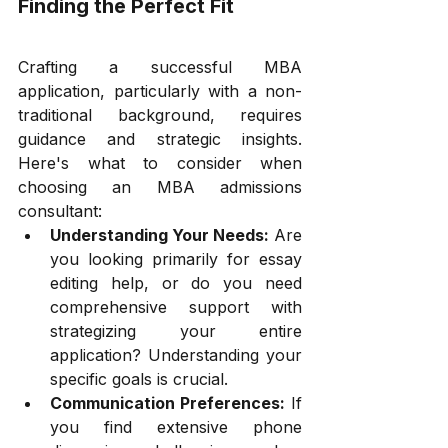
Finding the Perfect Fit
Crafting a successful MBA 
application, particularly with a non-
traditional background, requires 
guidance and strategic insights. 
Here's what to consider when 
choosing an MBA admissions 
consultant:
Understanding Your Needs:
 Are 
you looking primarily for essay 
editing help, or do you need 
comprehensive support with 
strategizing your entire 
application? Understanding your 
specific goals is crucial.
Communication Preferences:
 If 
you find extensive phone 