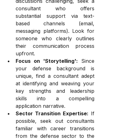
discussions challenging, seek a 
consultant who offers 
substantial support via text-
based channels (email, 
messaging platforms). Look for 
someone who clearly outlines 
their communication process 
upfront.
Focus on 'Storytelling':
 Since 
your defense background is 
unique, find a consultant adept 
at identifying and weaving your 
key strengths and leadership 
skills into a compelling 
application narrative.
Sector Transition Expertise:
 If 
possible, seek out consultants 
familiar with career transitions 
from the defense sector to the 