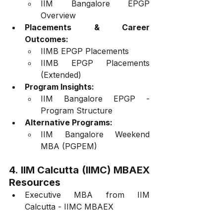
IIM Bangalore EPGP 
Overview
Placements & Career 
Outcomes:
IIMB EPGP Placements
IIMB EPGP Placements 
(Extended)
Program Insights:
IIM Bangalore EPGP - 
Program Structure
Alternative Programs:
IIM Bangalore Weekend 
MBA (PGPEM)
4. IIM Calcutta (IIMC) MBAEX 
Resources
Executive MBA from IIM 
Calcutta - IIMC MBAEX