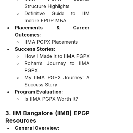
Structure Highlights
Definitive Guide to IIM 
Indore EPGP MBA
Placements & Career 
Outcomes:
IIMA PGPX Placements
Success Stories:
How I Made It to IIMA PGPX
Rohan’s Journey to IIMA 
PGPX
My IIMA PGPX Journey: A 
Success Story
Program Evaluation:
Is IIMA PGPX Worth It?
3. IIM Bangalore (IIMB) EPGP 
Resources
General Overview: