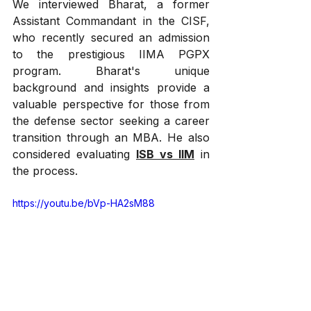
We interviewed Bharat, a former 
Assistant Commandant in the CISF, 
who recently secured an admission 
to the prestigious IIMA PGPX 
program. Bharat's unique 
background and insights provide a 
valuable perspective for those from 
the defense sector seeking a career 
transition through an MBA. He also 
considered evaluating 
ISB vs IIM
 in 
the process.
https://youtu.be/bVp-HA2sM88