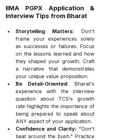
IIMA PGPX Application & 
Interview Tips from Bharat
Storytelling Matters:
 Don't 
frame your experiences solely 
as successes or failures. Focus 
on the lessons learned and how 
they shaped your growth. Craft 
a narrative that demonstrates 
your unique value proposition.
Be Detail-Oriented:
 Bharat's 
experience with the interview 
question about TCS's growth 
rate highlights the importance of 
being prepared to speak about 
ANY aspect of your application.
Confidence and Clarity:
 "Don't 
beat around the bush." Practice 