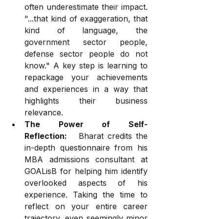
often underestimate their impact. 
"...that kind of exaggeration, that 
kind of language, the 
government sector people, 
defense sector people do not 
know." A key step is learning to 
repackage your achievements 
and experiences in a way that 
highlights their business 
relevance.
The Power of Self-
Reflection:
   Bharat credits the 
in-depth questionnaire from his 
MBA admissions consultant at 
GOALisB for helping him identify 
overlooked aspects of his 
experience. Taking the time to 
reflect on your entire career 
trajectory, even seemingly minor 