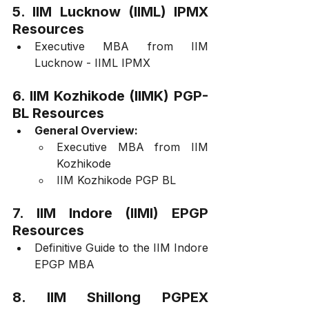
5. IIM Lucknow (IIML) IPMX 
Resources
Executive MBA from IIM 
Lucknow - IIML IPMX
6. IIM Kozhikode (IIMK) PGP-
BL Resources
General Overview:
Executive MBA from IIM 
Kozhikode
IIM Kozhikode PGP BL
7. IIM Indore (IIMI) EPGP 
Resources
Definitive Guide to the IIM Indore 
EPGP MBA
8. IIM Shillong PGPEX 