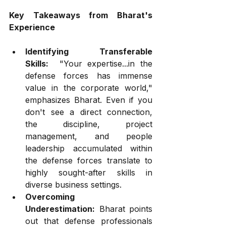
Key Takeaways from Bharat's 
Experience
Identifying Transferable 
Skills:
  "Your expertise...in the 
defense forces has immense 
value in the corporate world," 
emphasizes Bharat. Even if you 
don't see a direct connection, 
the discipline, project 
management, and people 
leadership accumulated within 
the defense forces translate to 
highly sought-after skills in 
diverse business settings.
Overcoming 
Underestimation:
 Bharat points 
out that defense professionals 