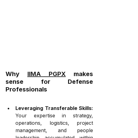
Why 
IIMA PGPX
 makes 
sense for Defense 
Professionals
Leveraging Transferable Skills:
Your expertise in strategy, 
operations, logistics, project 
management, and people 
leadership accumulated within 