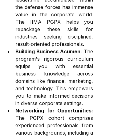
the defense forces has immense 
value in the corporate world. 
The IIMA PGPX helps you 
repackage these skills for 
industries seeking disciplined, 
result-oriented professionals.
Building Business Acumen:
 The 
program's rigorous curriculum 
equips you with essential 
business knowledge across 
domains like finance, marketing, 
and technology. This empowers 
you to make informed decisions 
in diverse corporate settings.
Networking for Opportunities:
The PGPX cohort comprises 
experienced professionals from 
various backgrounds, including a 