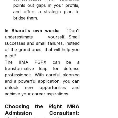
points out gaps in your profile, 
and offers a strategic plan to 
bridge them.
In Bharat's own words:
  "Don't 
underestimate yourself....Small 
successes and small failures, instead 
of the grand ones, that will help you 
a lot."
The IIMA PGPX can be a 
transformative leap for defense 
professionals. With careful planning 
and a powerful application, you can 
unlock new opportunities and 
achieve your career aspirations.
Choosing the Right MBA 
Admission Consultant: 