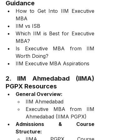
Guidance
How to Get Into IIM Executive 
MBA
IIM vs ISB
Which IIM is Best for Executive 
MBA?
Is Executive MBA from IIM 
Worth Doing?
IIM Executive MBA Aspirations
2. IIM Ahmedabad (IIMA) 
PGPX Resources
General Overview:
IIM Ahmedabad
Executive MBA from IIM 
Ahmedabad (IIMA PGPX)
Admissions & Course 
Structure:
IIMA PGPX Course 