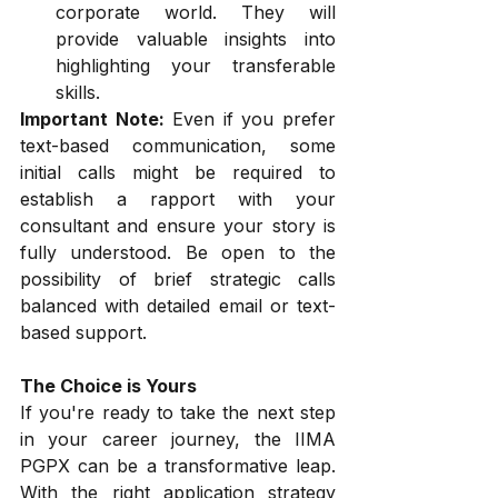
corporate world. They will 
provide valuable insights into 
highlighting your transferable 
skills.
Important Note:
 Even if you prefer 
text-based communication, some 
initial calls might be required to 
establish a rapport with your 
consultant and ensure your story is 
fully understood. Be open to the 
possibility of brief strategic calls 
balanced with detailed email or text-
based support.
The Choice is Yours
If you're ready to take the next step 
in your career journey, the IIMA 
PGPX can be a transformative leap. 
With the right application strategy 