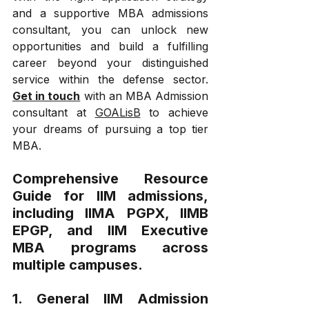
and a supportive MBA admissions 
consultant, you can unlock new 
opportunities and build a fulfilling 
career beyond your distinguished 
service within the defense sector. 
Get in touch
 with an MBA Admission 
consultant at 
GOALisB
 to achieve 
your dreams of pursuing a top tier 
MBA.
Comprehensive Resource 
Guide for IIM admissions, 
including IIMA PGPX, IIMB 
EPGP, and IIM Executive 
MBA programs across 
multiple campuses.
1. General IIM Admission 