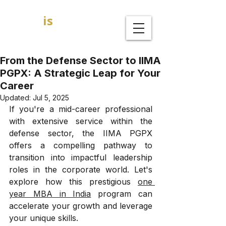
GOAL
is
B
MBA Admission Consultants
From the Defense Sector to IIMA
PGPX: A Strategic Leap for Your
Career
Updated:
Jul 5, 2025
If you're a mid-career professional 
with extensive service within the 
defense sector, the IIMA PGPX 
offers a compelling pathway to 
transition into impactful leadership 
roles in the corporate world. Let's 
explore how this prestigious 
one 
year MBA in India
 program can 
accelerate your growth and leverage 
your unique skills.