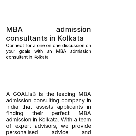
MBA admission
consultants in Kolkata
Connect for a one on one discussion on
your goals with an MBA admission
consultant in Kolkata
A Results-Driven
Method
A GOALisB is the leading MBA
admission consulting company in
India that assists applicants in
finding their perfect MBA
admission in Kolkata. With a team
of expert advisors, we provide
personalised advice and