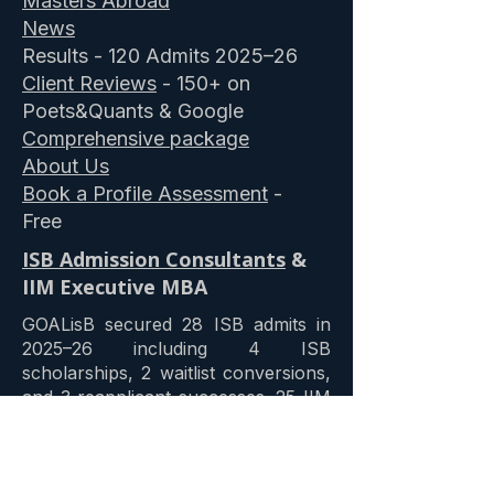
Masters Abroad
News
Results - 120 Admits 2025–26
Client Reviews
- 150+ on
Poets&Quants & Google
Comprehensive package
About Us
Book a Profile Assessment
-
Free
ISB Admission Consultants
&
IIM Executive MBA
GOALisB secured 28 ISB admits in
2025–26 including 4 ISB
scholarships, 2 waitlist conversions,
and 3 reapplicant successes. 25 IIM
Ahmedabad admits including three
merit scholarships. 12 IIM Bangalore
admits including a 25% merit