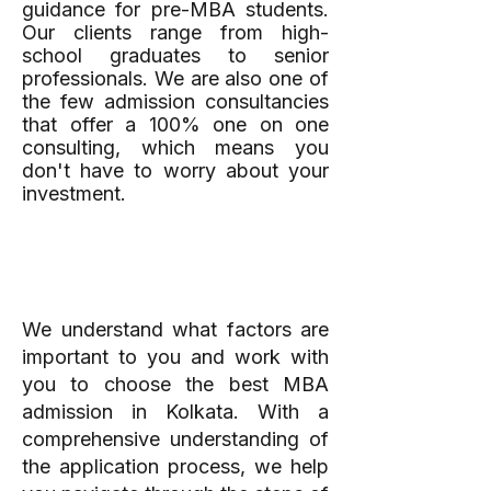
guidance for pre-MBA students.
Our clients range from high-
school graduates to senior
professionals. We are also one of
the few admission consultancies
that offer a 100% one on one
consulting, which means you
don't have to worry about your
investment.
A Personalised Plan
You Can Stick To
We understand what factors are
important to you and work with
you to choose the best MBA
admission in Kolkata. With a
comprehensive understanding of
the application process, we help