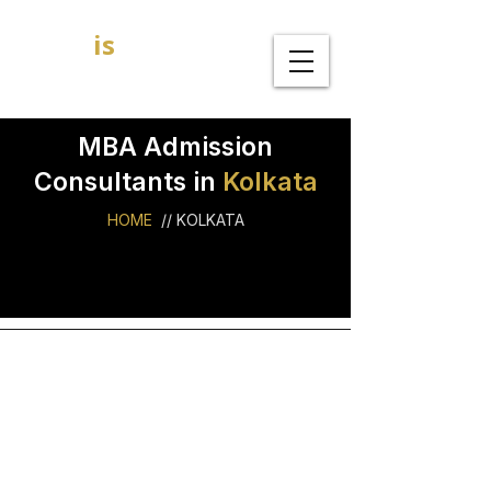
GOAL
is
B
MBA Admission Consultants
MBA Admission
Consultants in
Kolkata
HOME
//
KOLKATA