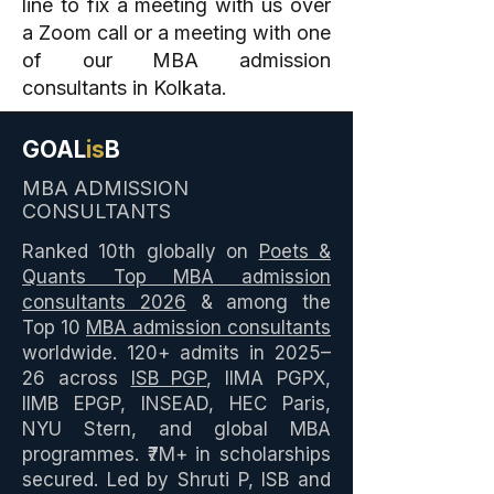
line to fix a meeting with us over
a Zoom call or a meeting with one
of our MBA admission
consultants in Kolkata.
GOAL
is
B
MBA ADMISSION
CONSULTANTS
Ranked 10th globally on
Poets &
Quants Top MBA admission
consultants 2026
& among the
Top 10
MBA admission consultants
worldwide. 120+ admits in 2025–
26 across
ISB PGP
, IIMA PGPX,
IIMB EPGP, INSEAD, HEC Paris,
NYU Stern, and global MBA
programmes. ₹7M+ in scholarships
secured. Led by Shruti P, ISB and