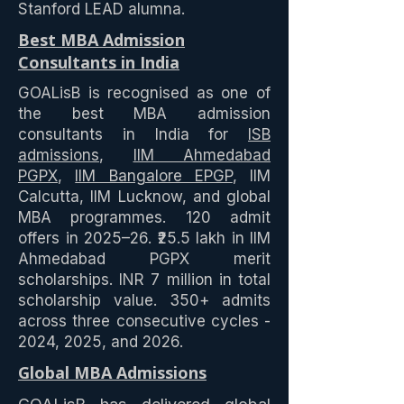
Stanford LEAD alumna.
Best MBA Admission
Consultants in India
GOALisB is recognised as one of
the best MBA admission
consultants in India for
ISB
admissions
,
IIM Ahmedabad
PGPX
,
IIM Bangalore EPGP
, IIM
Calcutta, IIM Lucknow, and global
MBA programmes. 120 admit
offers in 2025–26. ₹25.5 lakh in IIM
Ahmedabad PGPX merit
scholarships. INR 7 million in total
scholarship value. 350+ admits
across three consecutive cycles -
2024, 2025, and 2026.
Global MBA Admissions