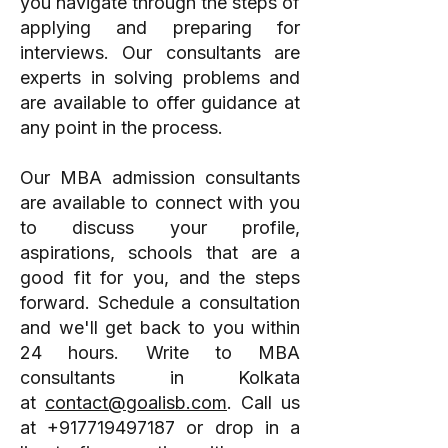
you navigate through the steps of
applying and preparing for
interviews. Our consultants are
experts in solving problems and
are available to offer guidance at
any point in the process.
Our MBA admission consultants
are available to connect with you
to discuss your profile,
aspirations, schools that are a
good fit for you, and the steps
forward. Schedule a consultation
and we'll get back to you within
24 hours. Write to MBA
consultants in Kolkata
at
contact@goalisb.com
. Call us
at
+917719497187
or drop in a