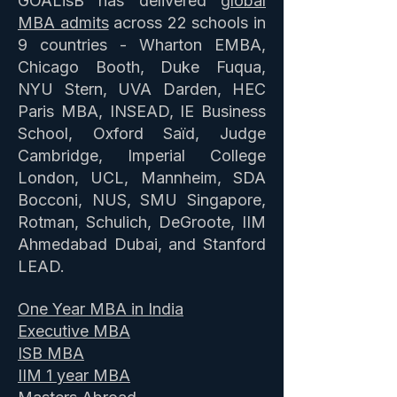
GOALisB has delivered
global
MBA admits
across 22 schools in
9 countries - Wharton EMBA,
Chicago Booth, Duke Fuqua,
NYU Stern, UVA Darden, HEC
Paris MBA, INSEAD, IE Business
School, Oxford Saïd, Judge
Cambridge, Imperial College
London, UCL, Mannheim, SDA
Bocconi, NUS, SMU Singapore,
Rotman, Schulich, DeGroote, IIM
Ahmedabad Dubai, and Stanford
LEAD.
One Year MBA in India
Executive MBA
ISB MBA
IIM 1 year MBA