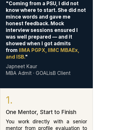
"Coming from a PSU, I did not
know where to start. She did not
mince words and gave me
honest feedback. Mock
interview sessions ensured I
was well prepared — and it
showed when I got admits
from
IIMA PGPX, IIMC MBAEx,
and ISB.
"
Japneet Kaur
MBA Admit · GOALisB Client
1.
One Mentor, Start to Finish
You work directly with a senior
mentor from profile evaluation to