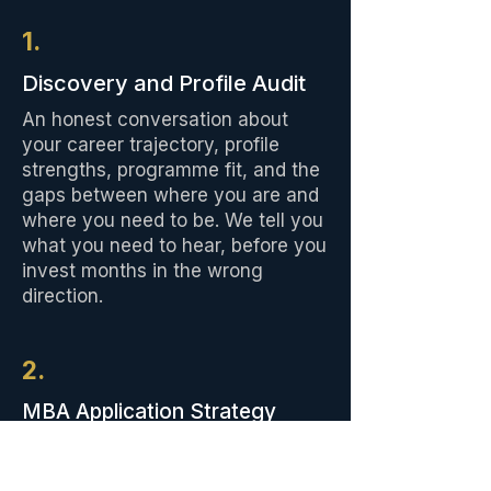
1.
Discovery and Profile Audit
An honest conversation about
your career trajectory, profile
strengths, programme fit, and the
gaps between where you are and
where you need to be. We tell you
what you need to hear, before you
invest months in the wrong
direction.
2.
MBA Application Strategy
A game plan that represents you
effectively at your chosen schools