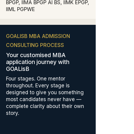
BPGP, IIMA BPGP AI BS, IIMK EPGP,
IIML PGPWE
GOALISB MBA ADMISSION
CONSULTING PROCESS
Your customised MBA
application journey with
GOALisB
Four stages. One mentor
throughout. Every stage is
designed to give you something
most candidates never have —
complete clarity about their own
story.