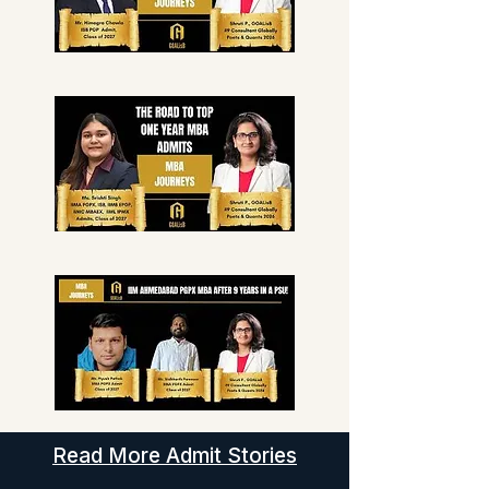
Read More Admit Stories