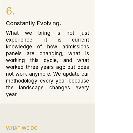
6.
Constantly Evolving.
What we bring is not just
experience, it is current
knowledge of how admissions
panels are changing, what is
working this cycle, and what
worked three years ago but does
not work anymore. We update our
methodology every year because
the landscape changes every
year.
WHAT WE DO