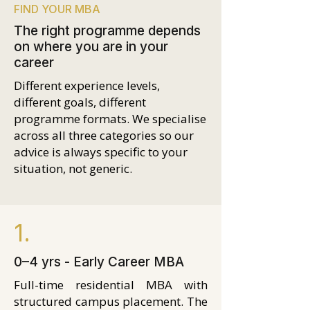
FIND YOUR MBA
The right programme depends
on where you are in your
career
Different experience levels,
different goals, different
programme formats. We specialise
across all three categories so our
advice is always specific to your
situation, not generic.
1.
0–4 yrs - Early Career MBA
Full-time residential MBA with
structured campus placement. The