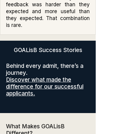
feedback was harder than they
expected and more useful than
they expected. That combination
is rare.
GOALisB Success Stories
Behind every admit, there’s a
journey.
Discover what made the
difference for our successful
applicants.
What Makes GOALisB
Different?