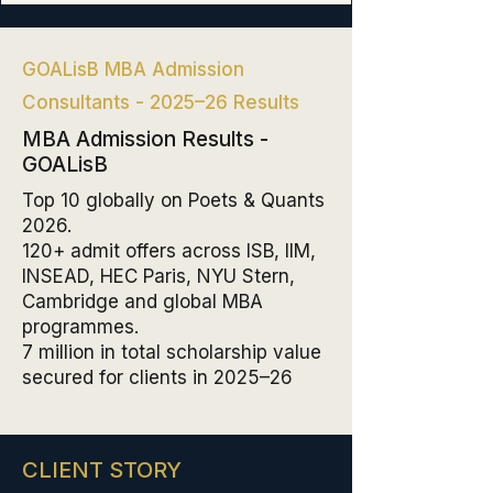
GOALisB MBA Admission
Consultants - 2025–26 Results
MBA Admission Results -
GOALisB
Top 10 globally on Poets & Quants
2026.
120+ admit offers across ISB, IIM,
INSEAD, HEC Paris, NYU Stern,
Cambridge and global MBA
programmes.
₹7 million in total scholarship value
secured for clients in 2025–26
CLIENT STORY