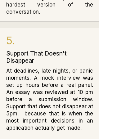
hardest version of the
conversation.
5.
Support That Doesn't
Disappear
At deadlines, late nights, or panic
moments. A mock interview was
set up hours before a real panel.
An essay was reviewed at 10 pm
before a submission window.
Support that does not disappear at
5pm, because that is when the
most important decisions in an
application actually get made.