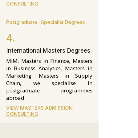
CONSULTING
Postgraduate · Specialist Degrees
4.
International Masters Degrees
MiM, Masters in Finance, Masters
in Business Analytics, Masters in
Marketing, Masters in Supply
Chain, we specialise in
postgraduate programmes
abroad.
VIEW
MASTERS ADMISSION
CONSULTING