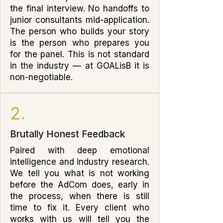
the final interview. No handoffs to
junior consultants mid-application.
The person who builds your story
is the person who prepares you
for the panel. This is not standard
in the industry — at GOALisB it is
non-negotiable.
2.
Brutally Honest Feedback
Paired with deep emotional
intelligence and industry research.
We tell you what is not working
before the AdCom does, early in
the process, when there is still
time to fix it. Every client who
works with us will tell you the