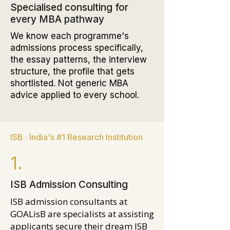
Specialised consulting for
every MBA pathway
We know each programme's
admissions process specifically,
the essay patterns, the interview
structure, the profile that gets
shortlisted. Not generic MBA
advice applied to every school.
ISB · India's #1 Research Institution
1.
ISB Admission Consulting
ISB admission consultants at
GOALisB are specialists at assisting
applicants secure their dream ISB