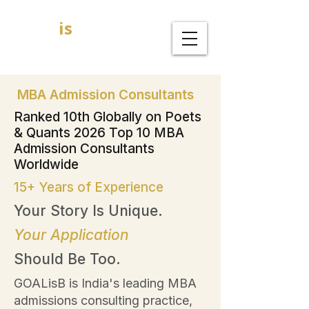
GOAL
is
B
MBA Admission Consultants
MBA Admission Consultants
Ranked 10th Globally on Poets
& Quants 2026 Top 10 MBA
Admission Consultants
Worldwide
15+ Years of Experience
Your Story Is Unique.
Your Application
Should Be Too.
GOALisB is India's leading MBA
admissions consulting practice,