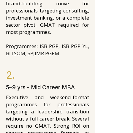
brand-building move for
professionals targeting consulting,
investment banking, or a complete
sector pivot. GMAT required for
most programmes.
Programmes: ISB PGP, ISB PGP YL,
BITSOM, SPJIMR PGPM
2.
5–9 yrs - Mid Career MBA
Executive and weekend-format
programmes for professionals
targeting a leadership transition
without a full career break. Several
require no GMAT. Strong ROI on
shorter programme formats at