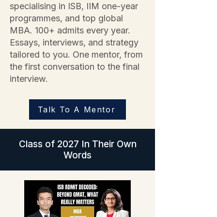
specialising in ISB, IIM one-year
programmes, and top global
MBA. 100+ admits every year.
Essays, interviews, and strategy
tailored to you. One mentor, from
the first conversation to the final
interview.
Talk To A Mentor
Class of 2027 In Their Own
Words