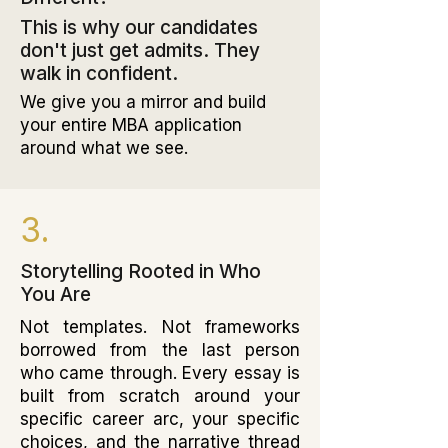
This is why our candidates
don't just get admits. They
walk in confident.
We give you a mirror and build
your entire MBA application
around what we see.
3.
Storytelling Rooted in Who
You Are
Not templates. Not frameworks
borrowed from the last person
who came through. Every essay is
built from scratch around your
specific career arc, your specific
choices, and the narrative thread