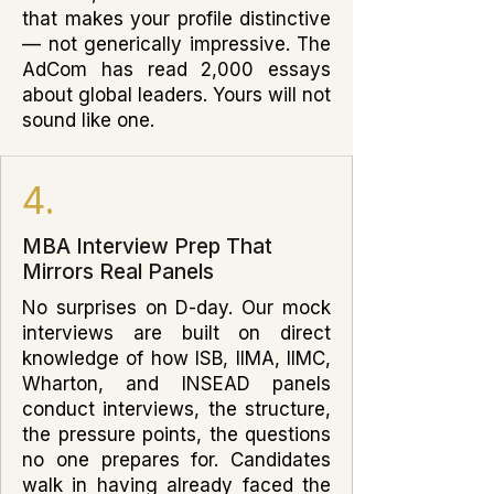
that makes your profile distinctive
— not generically impressive. The
AdCom has read 2,000 essays
about global leaders. Yours will not
sound like one.
4.
MBA Interview Prep That
Mirrors Real Panels
No surprises on D-day. Our mock
interviews are built on direct
knowledge of how ISB, IIMA, IIMC,
Wharton, and INSEAD panels
conduct interviews, the structure,
the pressure points, the questions
no one prepares for. Candidates
walk in having already faced the