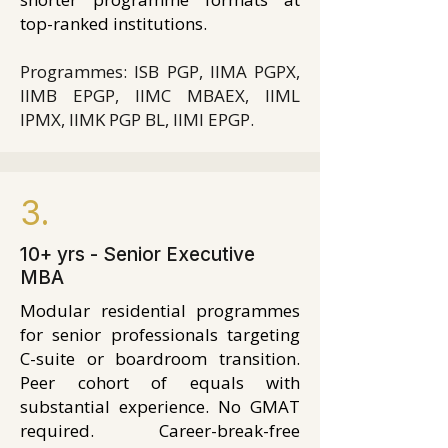
top-ranked institutions.
Programmes: ISB PGP, IIMA PGPX,
IIMB EPGP, IIMC MBAEX, IIML
IPMX, IIMK PGP BL, IIMI EPGP.
3.
10+ yrs - Senior Executive
MBA
Modular residential programmes
for senior professionals targeting
C-suite or boardroom transition.
Peer cohort of equals with
substantial experience. No GMAT
required. Career-break-free