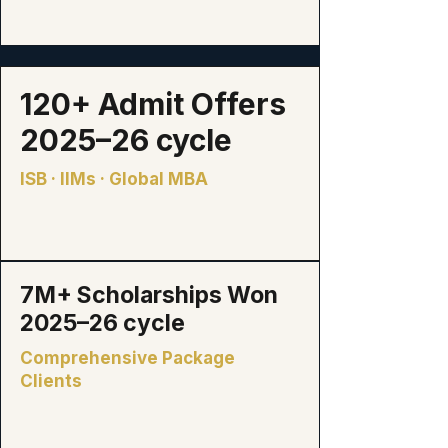
120+
Admit Offers
2025–26 cycle
ISB · IIMs · Global MBA
₹7M+
Scholarships Won
2025–26 cycle
Comprehensive Package
Clients