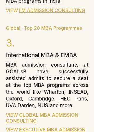
MBA programs in India.
VIEW
IIM ADMISSION CONSULTING
Global · Top 20 MBA Programmes
3.
International MBA & EMBA
MBA admission consultants at
GOALisB have successfully
assisted admits to secure a seat
at the top MBA programs across
the world like Wharton, INSEAD,
Oxford, Cambridge, HEC Paris,
UVA Darden, NUS and more.
VIEW
GLOBAL MBA ADMISSION
CONSULTING
VIEW
EXECUTIVE MBA ADMISSION