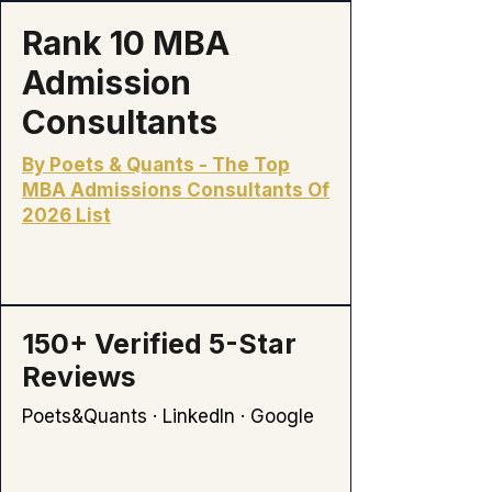
Rank 10 MBA
Admission
Consultants
By Poets & Quants - The Top
MBA Admissions Consultants Of
2026 List
150+
Verified 5-Star
Reviews
Poets&Quants · LinkedIn · Google