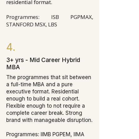
residential format.
Programmes: ISB PGPMAX,
STANFORD MSX, LBS
4.
3+ yrs - Mid Career Hybrid
MBA
The programmes that sit between
a full-time MBA and a pure
executive format. Residential
enough to build a real cohort.
Flexible enough to not require a
complete career break. Strong
brand with manageable disruption.
Programmes: IIMB PGPEM, IIMA