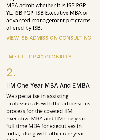
MBA admit whether it is ISB PGP
YL, ISB PGP, ISB Executive MBA or
advanced management programs
offered by ISB.
VIEW
ISB ADMISSION CONSULTING
IIM - FT TOP 40 GLOBALLY
2.
IIM One Year MBA And EMBA
We specialise in assisting
professionals with the admissions
process for the coveted IIM
Executive MBA and IIM one year
full time MBA for executives in
India, along with other one year