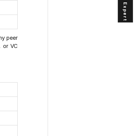
ny peer 
 or VC 