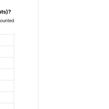
nts)?
ounted 