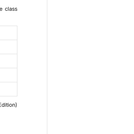
 class 
ition) 