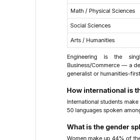
Math / Physical Sciences
Social Sciences
Arts / Humanities
Engineering is the sing
Business/Commerce — a deta
generalist or humanities-fir
How international is 
International students make
50 languages spoken among
What is the gender spl
Women make up 44% of the 