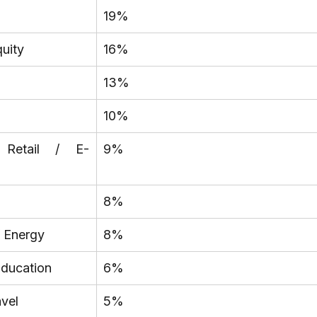
19%
quity
16%
13%
10%
 Retail / E-
9%
8%
/ Energy
8%
Education
6%
avel
5%