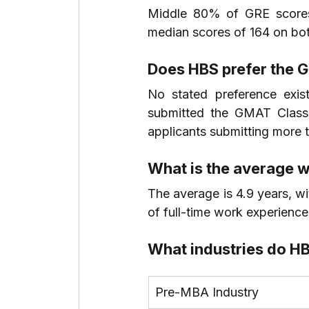
Middle 80% of GRE scores 
median scores of 164 on bot
Does HBS prefer the 
No stated preference exi
submitted the GMAT Class
applicants submitting more t
What is the average w
The average is 4.9 years, wi
of full-time work experience
What industries do H
Pre-MBA Industry