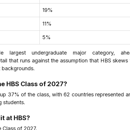
19%
11%
5%
le largest undergraduate major category, ahe
il that runs against the assumption that HBS skews 
st backgrounds.
the HBS Class of 2027?
 up 37% of the class, with 62 countries represented an
 students.
it at HBS?
Class of 2027.