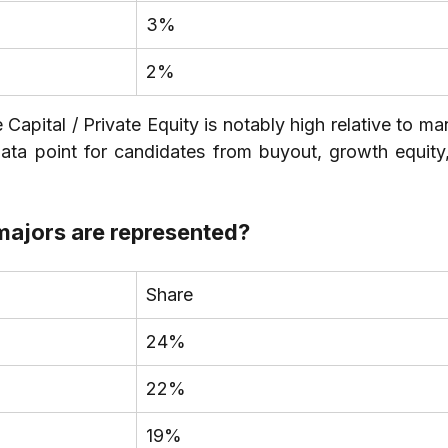
3%
2%
apital / Private Equity is notably high relative to ma
ata point for candidates from buyout, growth equity,
ajors are represented?
Share
24%
22%
19%