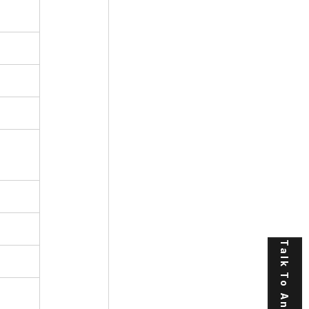
Talk To An Expert