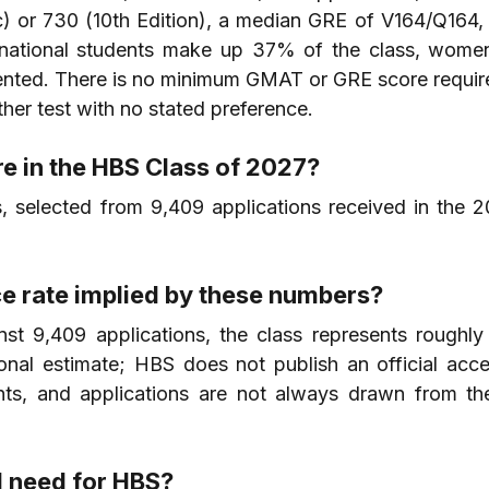
) or 730 (10th Edition), a median GRE of V164/Q164, 
rnational students make up 37% of the class, wome
ented. There is no minimum GMAT or GRE score require
her test with no stated preference.
e in the HBS Class of 2027?
, selected from 9,409 applications received in the 2
e rate implied by these numbers?
t 9,409 applications, the class represents roughly
tional estimate; HBS does not publish an official acce
ants, and applications are not always drawn from th
 need for HBS?