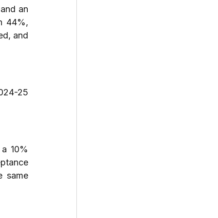
and an 
n 44%, 
d, and 
024-25 
 a 10% 
ptance 
e same 