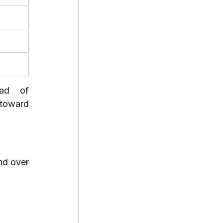
ad of 
toward 
d over 