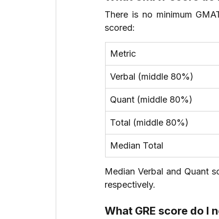
There is no minimum GMAT 
scored:
Metric
Verbal (middle 80%)
Quant (middle 80%)
Total (middle 80%)
Median Total
Median Verbal and Quant sc
respectively.
What GRE score do I 