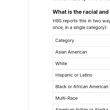
What is the racial and
HBS reports this in two way
once, in a single category):
Category
Asian American
White
Hispanic or Latino
Black or African American
Multi-Race
American Indian or Alaska