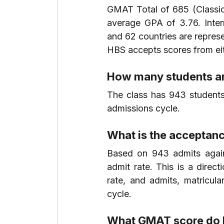
GMAT Total of 685 (Classic
average GPA of 3.76. Inte
and 62 countries are repres
HBS accepts scores from eit
How many students ar
The class has 943 students
admissions cycle.
What is the acceptanc
Based on 943 admits agains
admit rate. This is a direc
rate, and admits, matricul
cycle.
What GMAT score do I