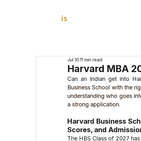
GOAL
is
B
HOME
MBA Admission Consultants
Jul 10
11 min read
Harvard MBA 20
Can an Indian get into H
Business School with the rig
understanding who goes into
a strong application.
Harvard Business Scho
Scores, and Admissio
The HBS Class of 2027 has 