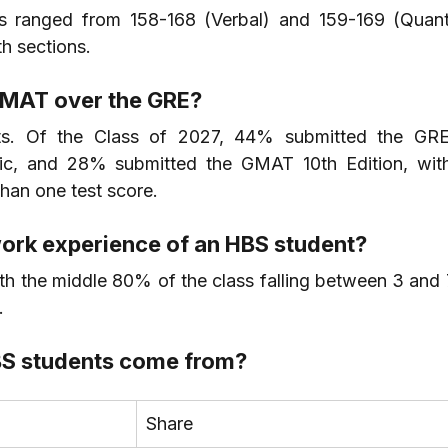
ranged from 158-168 (Verbal) and 159-169 (Quant)
h sections.
GMAT over the GRE?
sts. Of the Class of 2027, 44% submitted the GR
ic, and 28% submitted the GMAT 10th Edition, wit
han one test score.
ork experience of an HBS student?
th the middle 80% of the class falling between 3 and 7
.
BS students come from?
Share