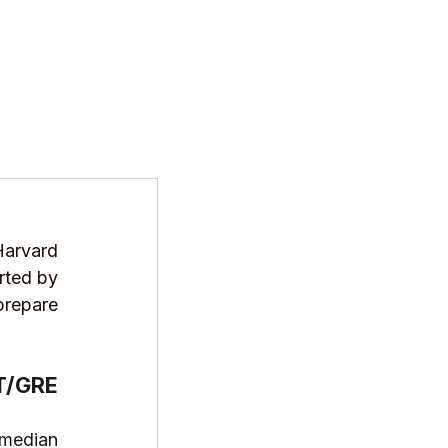
T US
PROGRAMS
RESOURCES
arvard 
rted by 
repare 
T/GRE 
median 