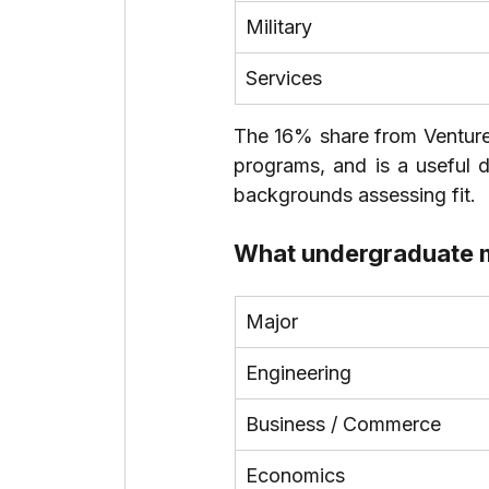
Military
Services
The 16% share from Venture C
programs, and is a useful d
backgrounds assessing fit.
What undergraduate m
Major
Engineering
Business / Commerce
Economics