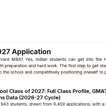
ABOUT US
REVIEWS
SERVICES
CONTAC
27 Application
arvard MBA? 
Yes, Indian students can get into the H
ht preparation and hard work. The first step to get sta
 the school and competitively positioning oneself to p
ol Class of 2027: Full Class Profile, GMA
ns Data (2026-27 Cycle)
943 students, drawn from 9,409 applications, with a 