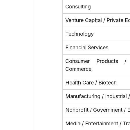
Consulting
Venture Capital / Private E
Technology
Financial Services
Consumer Products /
Commerce
Health Care / Biotech
Manufacturing / Industrial 
Nonprofit / Government / 
Media / Entertainment / Tr