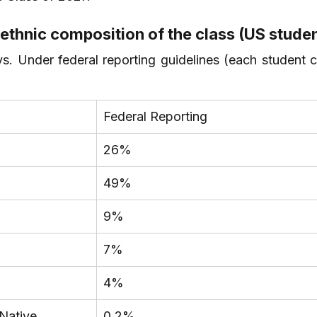
 ethnic composition of the class (US stude
s. Under federal reporting guidelines (each student c
Federal Reporting
26%
49%
9%
7%
4%
 Native
0.2%