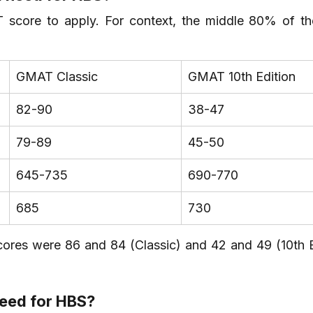
score to apply. For context, the middle 80% of the
GMAT Classic
GMAT 10th Edition
82-90
38-47
79-89
45-50
645-735
690-770
685
730
ores were 86 and 84 (Classic) and 42 and 49 (10th Ed
need for HBS?