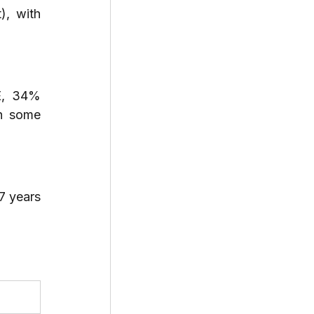
, with 
E, 34% 
h some 
 years 