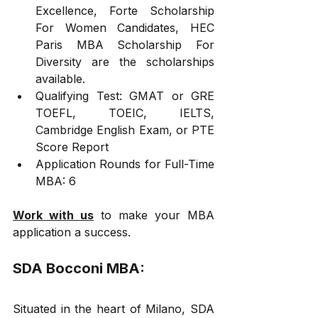
Excellence, Forte Scholarship 
For Women Candidates, HEC 
Paris MBA Scholarship For 
Diversity are the scholarships 
available.
Qualifying Test: GMAT or GRE 
TOEFL, TOEIC, IELTS, 
Cambridge English Exam, or PTE 
Score Report
Application Rounds for Full-Time 
MBA: 6
Work with us
 to make your MBA 
application a success.
SDA Bocconi MBA:
Situated in the heart of Milano, SDA 