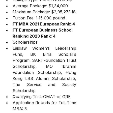
Average Package: $1,34,000
Maximum Package: $2,05,273.18
Tuition Fee: 1,15,000 pound
FT MBA 2021 European Rank: 4
FT European Business School 
Ranking 2023 Rank: 4
Scholarships: 
Laidlaw Women’s Leadership 
Fund, BK Birla Scholar’s 
Program, SARI Foundation Trust 
Scholarship, MO Ibrahim 
Foundation Scholarship, Hong 
Kong LBS Alumni Scholarship, 
The Service and Society 
Scholarship.
Qualifying Test: GMAT or GRE
Application Rounds for Full-Time 
MBA: 3