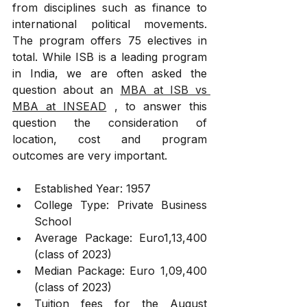
from disciplines such as finance to 
international political movements. 
The program offers 75 electives in 
total. While ISB is a leading program 
in India, we are often asked the 
question about an 
MBA at ISB vs 
MBA at INSEAD
 , to answer this 
question the consideration of 
location, cost and program 
outcomes are very important.
Established Year: 1957
College Type: Private Business 
School
Average Package: Euro1,13,400 
(class of 2023)
Median Package: Euro 1,09,400 
(class of 2023)
Tuition fees for the August 