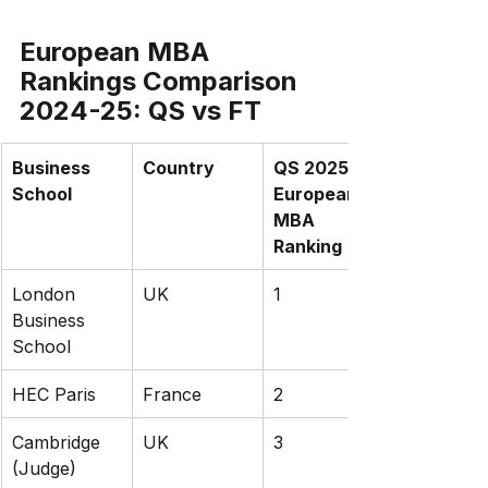
European MBA 
Rankings Comparison 
2024-25: QS vs FT
Business 
Country
QS 2025 
School
European 
MBA 
Ranking
London 
UK
1
Business 
School
HEC Paris
France
2
Cambridge 
UK
3
(Judge)