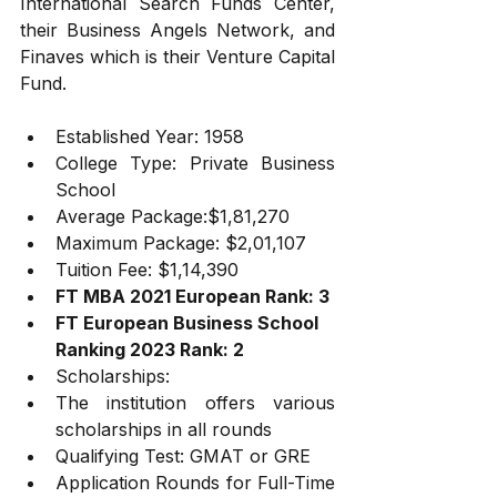
International Search Funds Center, 
their Business Angels Network, and 
Finaves which is their Venture Capital 
Fund.
Established Year: 1958
College Type: Private Business 
School
Average Package:$1,81,270
Maximum Package: $2,01,107
Tuition Fee: $1,14,390
FT MBA 2021 European Rank: 3
FT European Business School 
Ranking 2023 Rank: 2
Scholarships:
The institution offers various 
scholarships in all rounds
Qualifying Test: GMAT or GRE
Application Rounds for Full-Time 