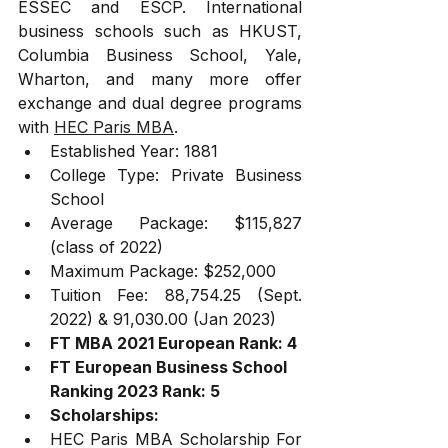
ESSEC and ESCP. International 
business schools such as HKUST, 
Columbia Business School, Yale, 
Wharton, and many more offer 
exchange and dual degree programs 
with 
HEC Paris MBA
. 
Established Year: 1881
College Type: Private Business 
School
Average Package: $115,827 
(class of 2022)
Maximum Package: $252,000
Tuition Fee: 88,754.25 (Sept. 
2022) & 91,030.00 (Jan 2023)
FT MBA 2021 European Rank: 4
FT European Business School 
Ranking 2023 Rank: 5
Scholarships:
HEC Paris MBA Scholarship For 