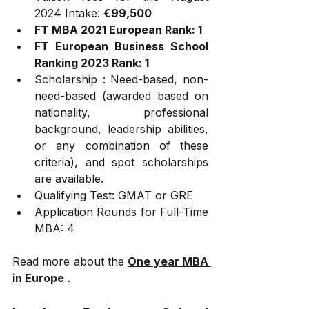
2024 Intake: 
€99,500
FT MBA 2021 European Rank: 1
FT European Business School 
Ranking 2023 Rank: 1 
Scholarship : Need-based, non-
need-based (awarded based on 
nationality, professional 
background, leadership abilities, 
or any combination of these 
criteria), and spot scholarships 
are available.
Qualifying Test: GMAT or GRE
Application Rounds for Full-Time 
MBA: 4
Read more about the 
One year MBA 
in Europe
 .