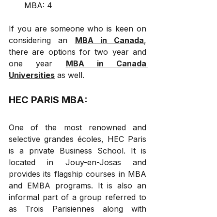
MBA: 4
If you are someone who is keen on 
considering an 
MBA in Canada
, 
there are options for two year and 
one year 
MBA in Canada 
Universities
 as well.
HEC PARIS MBA: 
One of the most renowned and 
selective grandes écoles, HEC Paris 
is a private Business School. It is 
located in Jouy-en-Josas and 
provides its flagship courses in MBA 
and EMBA programs. It is also an 
informal part of a group referred to 
as Trois Parisiennes along with 