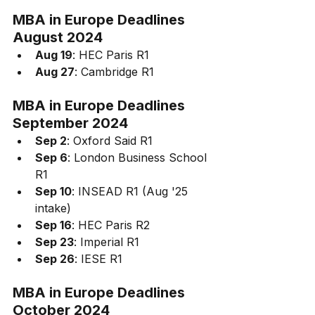
MBA in Europe 
Deadlines
August 2024
Aug 19
: HEC Paris R1
Aug 27
: Cambridge R1
MBA in Europe 
Deadlines 
September 2024
Sep 2
: Oxford Said R1
Sep 6
: London Business School 
R1
Sep 10
: INSEAD R1 (Aug '25 
intake)
Sep 16
: HEC Paris R2
Sep 23
: Imperial R1
Sep 26
: IESE R1
MBA in Europe 
Deadlines
October 2024