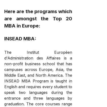
Here are the programs which 
are amongst the Top 20 
MBA in Europe: 
INSEAD MBA: 
The Institut Européen 
d'Administration des Affaires is a 
non-profit business school that has 
campuses across Europe, Asia, the 
Middle East, and North America. The 
INSEAD MBA Program is taught in 
English and requires every student to 
speak two languages during the 
entrance and three languages by 
graduation. The core courses range 