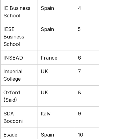
IE Business 
Spain
4
School
IESE 
Spain
5
Business 
School
INSEAD
France
6
Imperial 
UK
7
College
Oxford 
UK
8
(Said)
SDA 
Italy
9
Bocconi
Esade 
Spain
10