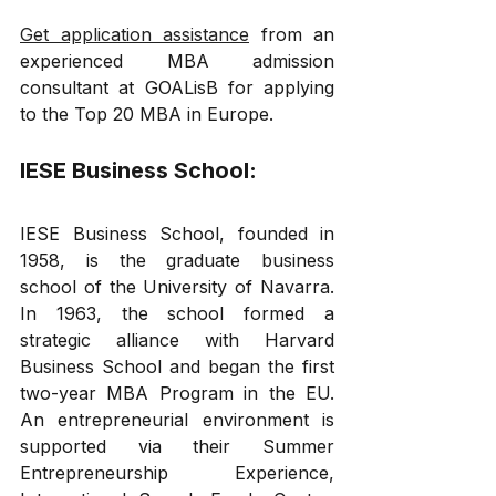
Get application assistance
 from an 
experienced MBA admission 
consultant at GOALisB for applying 
to the Top 20 MBA in Europe.
IESE Business School: 
IESE Business School, founded in 
1958, is the graduate business 
school of the University of Navarra. 
In 1963, the school formed a 
strategic alliance with Harvard 
Business School and began the first 
two-year MBA Program in the EU. 
An entrepreneurial environment is 
supported via their Summer 
Entrepreneurship Experience, 