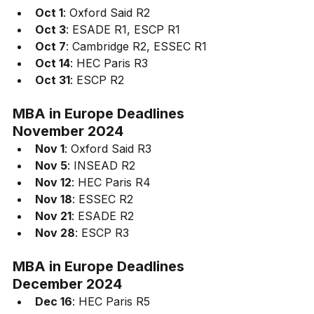
Oct 1
: Oxford Said R2
Oct 3
: ESADE R1, ESCP R1
Oct 7
: Cambridge R2, ESSEC R1
Oct 14
: HEC Paris R3
Oct 31
: ESCP R2
MBA in Europe 
Deadlines
November 2024
Nov 1
: Oxford Said R3
Nov 5
: INSEAD R2
Nov 12
: HEC Paris R4
Nov 18
: ESSEC R2
Nov 21
: ESADE R2
Nov 28
: ESCP R3
MBA in Europe 
Deadlines 
December 2024
Dec 16
: HEC Paris R5