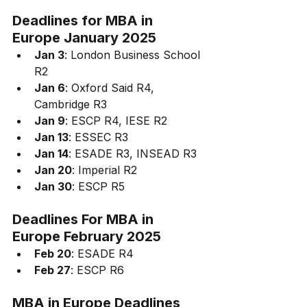
Deadlines for 
MBA in 
Europe January 2025
Jan 3
: London Business School 
R2
Jan 6
: Oxford Said R4, 
Cambridge R3
Jan 9
: ESCP R4, IESE R2
Jan 13
: ESSEC R3
Jan 14
: ESADE R3, INSEAD R3
Jan 20
: Imperial R2
Jan 30
: ESCP R5
Deadlines For 
MBA in 
Europe February 2025
Feb 20
: ESADE R4
Feb 27
: ESCP R6
MBA in Europe 
Deadlines