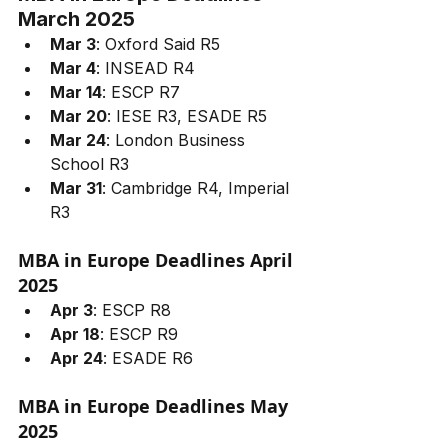
March 2025
Mar 3
: Oxford Said R5
Mar 4
: INSEAD R4
Mar 14
: ESCP R7
Mar 20
: IESE R3, ESADE R5
Mar 24
: London Business 
School R3
Mar 31
: Cambridge R4, Imperial 
R3
MBA in Europe Deadlines April 
2025
Apr 3
: ESCP R8
Apr 18
: ESCP R9
Apr 24
: ESADE R6
MBA in Europe Deadlines May 
2025