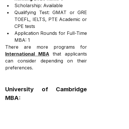
Scholarship: Available
Qualifying Test: GMAT or GRE 
TOEFL, IELTS, PTE Academic or 
CPE tests
Application Rounds for Full-Time 
MBA: 1
There are more programs for 
International MBA
 that applicants 
can consider depending on their 
preferences.
University of Cambridge 
MBA:
Judge: Situated on the site of the Old 
Addenbrooke's Site on Trumpington 
Street, this business school of the 