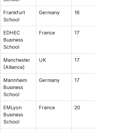
Frankfurt 
Germany
16
School
EDHEC 
France
17
Business 
School
Manchester 
UK
17
(Alliance)
Mannheim 
Germany
17
Business 
School
EMLyon 
France
20
Business 
School