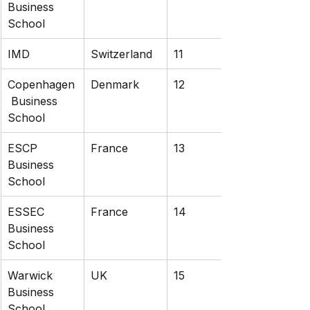
Business 
School
IMD
Switzerland
11
Copenhagen
Denmark
12
 Business 
School
ESCP 
France
13
Business 
School
ESSEC 
France
14
Business 
School
Warwick 
UK
15
Business 
School