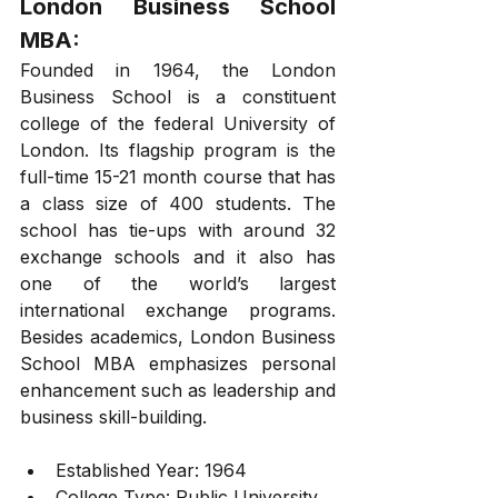
London Business School 
MBA: 
Founded in 1964, the London 
Business School is a constituent 
college of the federal University of 
London. Its flagship program is the 
full-time 15-21 month course that has 
a class size of 400 students. The 
school has tie-ups with around 32 
exchange schools and it also has 
one of the world’s largest 
international exchange programs. 
Besides academics, London Business 
School MBA emphasizes personal 
enhancement such as leadership and 
business skill-building. 
Established Year: 1964
College Type: Public University