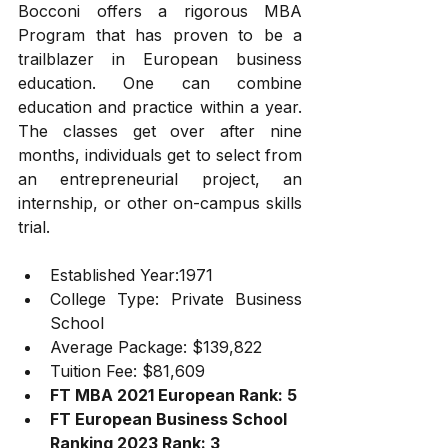
Bocconi offers a rigorous MBA 
Program that has proven to be a 
trailblazer in European business 
education. One can combine 
education and practice within a year. 
The classes get over after nine 
months, individuals get to select from 
an entrepreneurial project, an 
internship, or other on-campus skills 
trial.   
Established Year:1971
College Type: Private Business 
School
Average Package: $139,822
Tuition Fee: $81,609
FT MBA 2021 European Rank: 5
FT European Business School 
Ranking 2023 Rank: 3