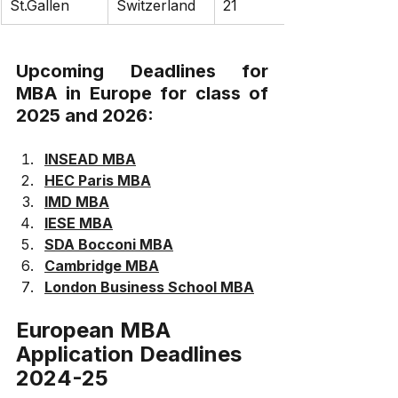
St.Gallen
Switzerland
21
Upcoming Deadlines for 
MBA in Europe for class of 
2025 and 2026:
INSEAD MBA
HEC Paris MBA
IMD MBA
IESE MBA
SDA Bocconi MBA
Cambridge MBA
London Business School MBA
European MBA 
Application Deadlines 
2024-25