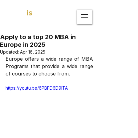
GOAL
is
B
MBA Admission Consultants
Apply to a top 20 MBA in
Europe in 2025
Updated:
Apr 16, 2025
Europe offers a wide range of MBA 
Programs that provide a wide range 
of courses to choose from.
https://youtu.be/6PBFD6D9ITA