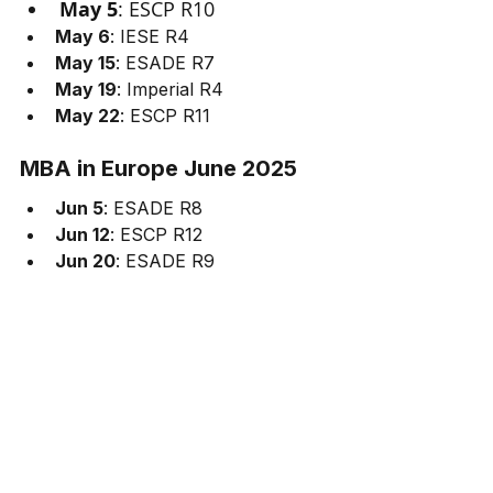
May 5
: ESCP R10
May 6
: IESE R4
May 15
: ESADE R7
May 19
: Imperial R4
May 22
: ESCP R11
MBA in Europe June 2025
Jun 5
: ESADE R8
Jun 12
: ESCP R12
Jun 20
: ESADE R9