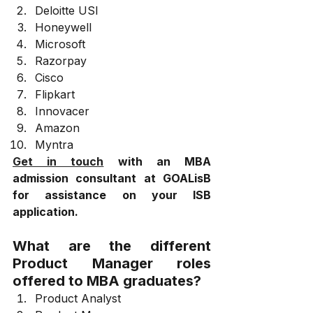
Deloitte USI
Honeywell
Microsoft
Razorpay
Cisco
Flipkart
Innovacer
Amazon
Myntra
Get in touch
 with an MBA 
admission consultant at GOALisB 
for assistance on your ISB 
application.
What are the different 
Product Manager roles 
offered to MBA graduates?
Product Analyst