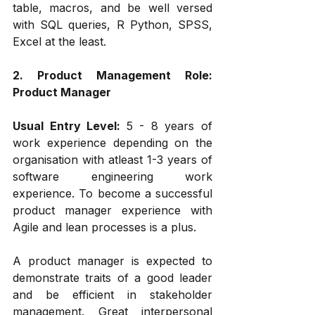
table, macros, and be well versed 
with SQL queries, R Python, SPSS, 
Excel at the least.
2. Product Management Role: 
Product Manager
Usual Entry Level: 
5 - 8 years of 
work experience depending on the 
organisation with atleast 1-3 years of 
software engineering work 
experience. To become a successful 
product manager experience with 
Agile and lean processes is a plus. 
A product manager is expected to 
demonstrate traits of a good leader 
and be efficient in stakeholder 
management. Great interpersonal 