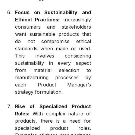
Focus on Sustainability and 
Ethical Practices:
 Increasingly 
consumers and stakeholders 
want sustainable products that 
do not compromise ethical 
standards when made or used. 
This involves considering 
sustainability in every aspect 
from material selection to 
manufacturing processes by 
each Product Manager’s 
strategy formulation.
Rise of Specialized Product 
Roles:
 With complex nature of 
products, there is a need for 
specialized product roles. 