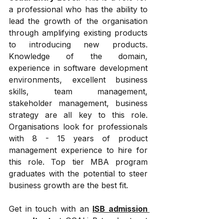
a professional who has the ability to 
lead the growth of the organisation 
through amplifying existing products 
to introducing new products. 
Knowledge of the domain, 
experience in software development 
environments, excellent business 
skills, team management, 
stakeholder management, business 
strategy are all key to this role. 
Organisations look for professionals 
with 8 - 15 years of product 
management experience to hire for 
this role. Top tier MBA program 
graduates with the potential to steer 
business growth are the best fit.
Get in touch with an 
ISB admission 