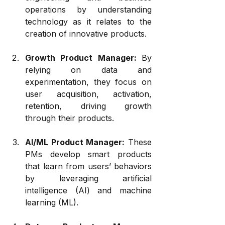
operations by understanding 
technology as it relates to the 
creation of innovative products.
Growth Product Manager: 
By 
relying on data and 
experimentation, they focus on 
user acquisition, activation, 
retention, driving growth 
through their products.
AI/ML Product Manager:
 These 
PMs develop smart products 
that learn from users’ behaviors 
by leveraging artificial 
intelligence (AI) and machine 
learning (ML).