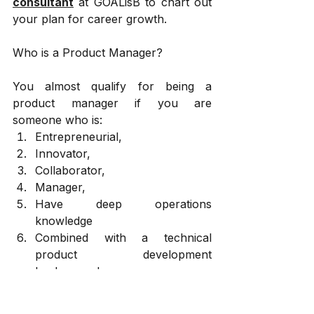
consultant
 at GOALisB to chart out 
your plan for career growth.
Who is a Product Manager? 
You almost qualify for being a 
product manager if you are 
someone who is:
Entrepreneurial, 
Innovator, 
Collaborator, 
Manager, 
Have deep operations 
knowledge 
Combined with a technical 
product development 
background 
Life of a Product Manager