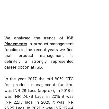
We analysed the trends of 
ISB 
Placements
 in product management 
function in the recent years we find 
that product management is 
definitely a strongly represented 
career option at ISB.
In the year 2017 the mid 80% CTC 
for product management function 
was INR 28 Lacs (approx), in 2018 it 
was INR 24.78 Lacs, in 2019 it was 
INR 22.15 lacs, in 2020 it was INR 
26.25 Lacs, in 2021 it was INR 27.44 