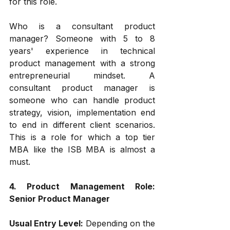
for this role. 
Who is a consultant product 
manager? Someone with 5 to 8 
years' experience in technical 
product management with a strong 
entrepreneurial mindset. A 
consultant product manager is 
someone who can handle product 
strategy, vision, implementation end 
to end in different client scenarios. 
This is a role for which a top tier 
MBA like the ISB MBA is almost a 
must.
4. Product Management Role: 
Senior Product Manager
Usual Entry Level: 
Depending on the 