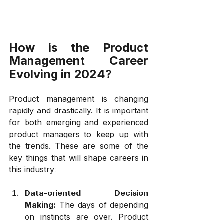
How is the Product 
Management Career 
Evolving in 2024?
Product management is changing 
rapidly and drastically. It is important 
for both emerging and experienced 
product managers to keep up with 
the trends. These are some of the 
key things that will shape careers in 
this industry:
Data-oriented Decision 
Making:
 The days of depending 
on instincts are over. Product 