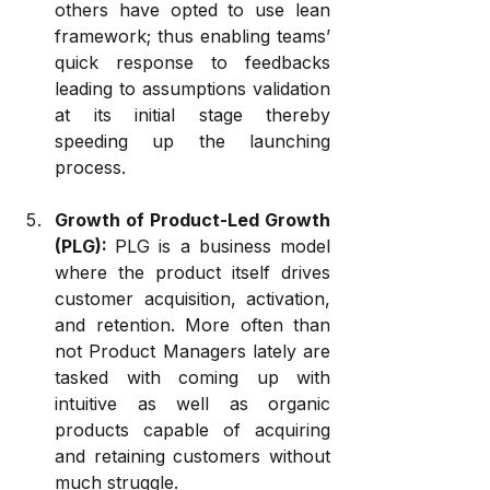
others have opted to use lean 
framework; thus enabling teams’ 
quick response to feedbacks 
leading to assumptions validation 
at its initial stage thereby 
speeding up the launching 
process.
Growth of Product-Led Growth 
(PLG): 
PLG is a business model 
where the product itself drives 
customer acquisition, activation, 
and retention. More often than 
not Product Managers lately are 
tasked with coming up with 
intuitive as well as organic 
products capable of acquiring 
and retaining customers without 
much struggle.