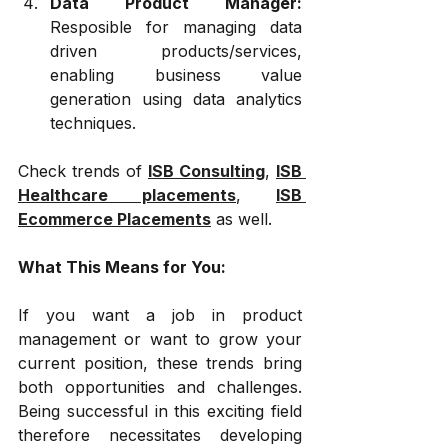
Data Product Manager: 
Resposible for managing data 
driven products/services, 
enabling business value 
generation using data analytics 
techniques.
Check trends of 
ISB Consulting
, 
ISB 
Healthcare placements
, 
ISB 
Ecommerce Placements
 as well.
What This Means for You:
If you want a job in product 
management or want to grow your 
current position, these trends bring 
both opportunities and challenges. 
Being successful in this exciting field 
therefore necessitates developing 