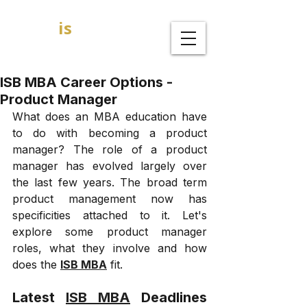
GOAL
is
B
MBA Admission Consultants
ISB MBA Career Options -
Product Manager
What does an MBA education have 
to do with becoming a product 
manager? The role of a product 
manager has evolved largely over 
the last few years. The broad term 
product management now has 
specificities attached to it. Let's 
explore some product manager 
roles, what they involve and how 
does the 
ISB MBA
 fit. 
Latest 
ISB MBA
 Deadlines 