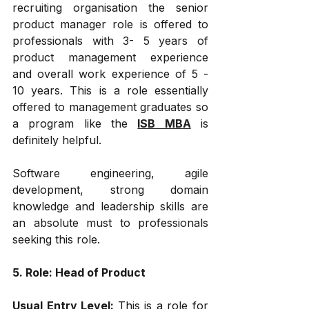
recruiting organisation the senior 
product manager role is offered to 
professionals with 3- 5 years of 
product management experience 
and overall work experience of 5 - 
10 years. This is a role essentially 
offered to management graduates so 
a program like the 
ISB MBA
 is 
definitely helpful.
Software engineering, agile 
development, strong domain 
knowledge and leadership skills are 
an absolute must to professionals 
seeking this role.
5. Role: Head of Product
Usual Entry Level: 
This is a role for 