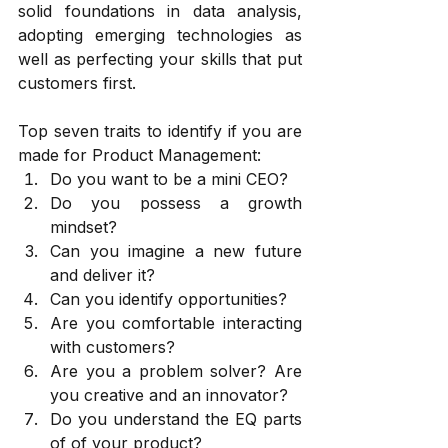
solid foundations in data analysis, 
adopting emerging technologies as 
well as perfecting your skills that put 
customers first.
Top seven traits to identify if you are 
made for Product Management:
Do you want to be a mini CEO?
Do you possess a growth 
mindset?
Can you imagine a new future 
and deliver it?
Can you identify opportunities?
Are you comfortable interacting 
with customers?
Are you a problem solver? Are 
you creative and an innovator?
Do you understand the EQ parts 
of of your product?