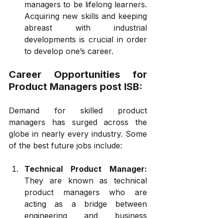
managers to be lifelong learners. 
Acquiring new skills and keeping 
abreast with industrial 
developments is crucial in order 
to develop one’s career.
Career Opportunities for 
Product Managers post ISB:
Demand for skilled product 
managers has surged across the 
globe in nearly every industry. Some 
of the best future jobs include:
Technical Product Manager:
They are known as technical 
product managers who are 
acting as a bridge between 
engineering and business 