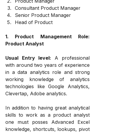
Product Manager
Consultant Product Manager
Senior Product Manager
Head of Product
1. Product Management Role: 
Product Analyst
Usual Entry level: 
A professional 
with around two years of experience 
in a data analytics role and strong 
working knowledge of analytics 
technologies like Google Analytics, 
Clevertap, Adobe analytics.
In addition to having great analytical 
skills to work as a product analyst 
one must posses Advanced Excel 
knowledge, shortcuts, lookups, pivot 