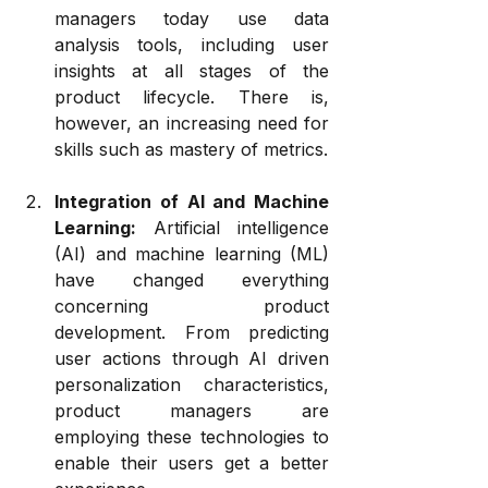
managers today use data 
analysis tools, including user 
insights at all stages of the 
product lifecycle. There is, 
however, an increasing need for 
skills such as mastery of metrics.
Integration of AI and Machine 
Learning:
 Artificial intelligence 
(AI) and machine learning (ML) 
have changed everything 
concerning product 
development. From predicting 
user actions through AI driven 
personalization characteristics, 
product managers are 
employing these technologies to 
enable their users get a better 