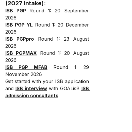
(2027 Intake):
ISB PGP
 Round 1: 20 September 
2026
ISB PGP YL
 Round 1: 20 December 
2026
ISB PGPpro
 Round 1: 23 August 
2026
ISB PGPMAX
 Round 1: 20 August 
2026
ISB PGP MFAB
 Round 1: 29 
November 2026
Get started with your ISB application 
and 
ISB interview
 with GOALisB 
ISB 
admission consultants
.