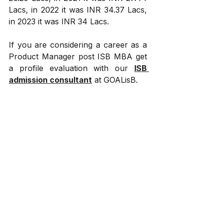
Lacs, in 2022 it was INR 34.37 Lacs, 
in 2023 it was INR 34 Lacs.
If you are considering a career as a 
Product Manager post ISB MBA get 
a profile evaluation with our 
ISB 
admission consultant
 at GOALisB.