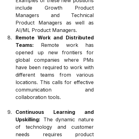
Examples of these new positions 
include Growth Product 
Managers and Technical 
Product Managers as well as 
AI/ML Product Managers.
Remote Work and Distributed 
Teams:
 Remote work has 
opened up new frontiers for 
global companies where PMs 
have been required to work with 
different teams from various 
locations. This calls for effective 
communication and 
collaboration tools.
Continuous Learning and 
Upskilling:
 The dynamic nature 
of technology and customer 
needs requires product 