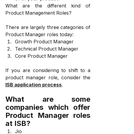
What are the different kind of 
Product Management Roles?
There are largely three categories of 
Product Manager roles today:
Growth Product Manager
Technical Product Manager
Core Product Manager
If you are considering to shift to a 
product manager role, consider the 
ISB application process
.
What are some 
companies which offer 
Product Manager roles 
at ISB?
Jio