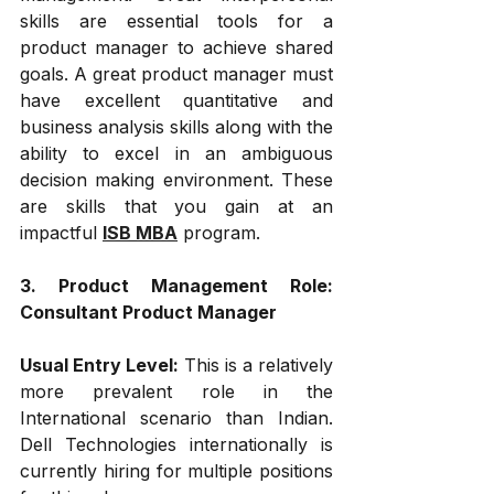
skills are essential tools for a 
product manager to achieve shared 
goals. A great product manager must 
have excellent quantitative and 
business analysis skills along with the 
ability to excel in an ambiguous 
decision making environment. These 
are skills that you gain at an 
impactful 
ISB MBA
 program.
3. Product Management Role: 
Consultant Product Manager
Usual Entry Level: 
This is a relatively 
more prevalent role in the 
International scenario than Indian. 
Dell Technologies internationally is 
currently hiring for multiple positions 