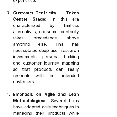
experience.
Customer-Centricity Takes 
Center Stage:
 In this era 
characterized by limitless 
alternatives, consumer-centricity 
takes precedence above 
anything else. This has 
necessitated deep user research 
investments persona building 
and customer journey mapping 
so that products can really 
resonate with their intended 
customers.
Emphasis on Agile and Lean 
Methodologies:
  Several firms 
have adopted agile techniques in 
managing their products while 