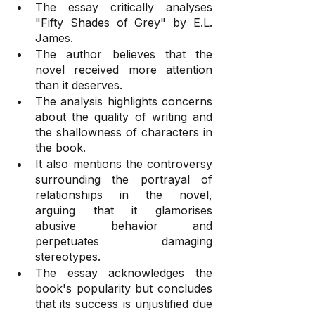
The essay critically analyses 
"Fifty Shades of Grey" by E.L. 
James.
The author believes that the 
novel received more attention 
than it deserves.
The analysis highlights concerns 
about the quality of writing and 
the shallowness of characters in 
the book.
It also mentions the controversy 
surrounding the portrayal of 
relationships in the novel, 
arguing that it glamorises 
abusive behavior and 
perpetuates damaging 
stereotypes.
The essay acknowledges the 
book's popularity but concludes 
that its success is unjustified due 