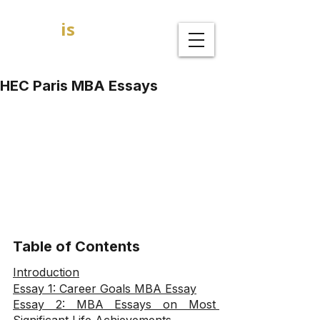
GOAL
is
B
MBA Admission Consultants
HEC Paris MBA Essays
Table of Contents
Introduction
Essay 1: Career Goals MBA Essay
Essay 2: MBA Essays on Most 