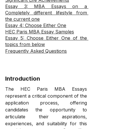
Significant Life Achievements
Essay 3: MBA Essays on a 
Completely different lifestyle from 
the current one
Essay 4: Choose Either One
HEC Paris MBA Essay Samples
Essay 5: Choose Either One of the 
topics from below
Frequently Asked Questions
Introduction
The HEC Paris MBA Essays 
represent a critical component of the 
application process, offering 
candidates the opportunity to 
articulate their aspirations, 
experiences, and suitability for this 