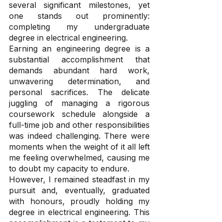
several significant milestones, yet 
one stands out prominently: 
completing my undergraduate 
degree in electrical engineering.
Earning an engineering degree is a 
substantial accomplishment that 
demands abundant hard work, 
unwavering determination, and 
personal sacrifices. The delicate 
juggling of managing a rigorous 
coursework schedule alongside a 
full-time job and other responsibilities 
was indeed challenging. There were 
moments when the weight of it all left 
me feeling overwhelmed, causing me 
to doubt my capacity to endure.
However, I remained steadfast in my 
pursuit and, eventually, graduated 
with honours, proudly holding my 
degree in electrical engineering. This 