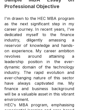
Professional Objective
I'm drawn to the HEC MBA program 
as the next significant step in my 
career journey. In recent years, I've 
dedicated myself to the finance 
industry, diligently amassing a 
reservoir of knowledge and hands-
on experience. My career ambition 
revolves around attaining a 
leadership position in the ever-
dynamic domain of the technology 
industry. The rapid evolution and 
ever-changing nature of this sector 
have always captivated me. My 
finance and business background 
will be a valuable asset in this vibrant 
environment.
HEC's MBA program, emphasising 