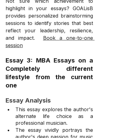
Not sure which achievement to 
highlight in your essays? GOALisB 
provides personalized brainstorming 
sessions to identify stories that best 
reflect your leadership, resilience, 
and impact.  
Book a one-to-one 
session
Essay 3: MBA Essays on a 
Completely different 
lifestyle from the current 
one
Essay Analysis
This essay explores the author's 
alternate life choice as a 
professional musician.
The essay vividly portrays the 
author's deep passion for music 