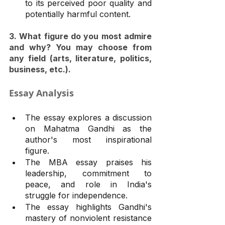
to its perceived poor quality and 
potentially harmful content.
3. What figure do you most admire 
and why? You may choose from 
any field (arts, literature, politics, 
business, etc.).
Essay Analysis
The essay explores a discussion 
on Mahatma Gandhi as the 
author's most inspirational 
figure.
The MBA essay praises his 
leadership, commitment to 
peace, and role in India's 
struggle for independence.
The essay highlights Gandhi's 
mastery of nonviolent resistance 