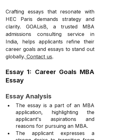
Crafting essays that resonate with 
HEC Paris demands strategy and 
clarity. GOALisB, a trusted MBA 
admissions consulting service in 
India, helps applicants refine their 
career goals and essays to stand out 
globally.
 Contact us
.
Essay 1: Career Goals MBA 
Essay 
Essay Analysis
The essay is a part of an MBA 
application, highlighting the 
applicant's aspirations and 
reasons for pursuing an MBA.
The applicant expresses a 