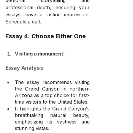
personal storytelling and 
professional depth, ensuring your 
essays leave a lasting impression. 
Schedule a call
.
Essay 4: Choose Either One
Visiting a monument:
Essay Analysis
The essay recommends visiting 
the Grand Canyon in northern 
Arizona as a top choice for first-
time visitors to the United States.
It highlights the Grand Canyon's 
breathtaking natural beauty, 
emphasizing its vastness and 
stunning vistas.