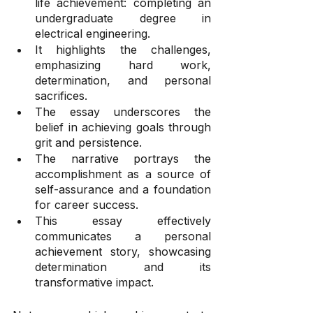
life achievement: completing an 
undergraduate degree in 
electrical engineering.
It highlights the challenges, 
emphasizing hard work, 
determination, and personal 
sacrifices.
The essay underscores the 
belief in achieving goals through 
grit and persistence.
The narrative portrays the 
accomplishment as a source of 
self-assurance and a foundation 
for career success.
This essay effectively 
communicates a personal 
achievement story, showcasing 
determination and its 
transformative impact.