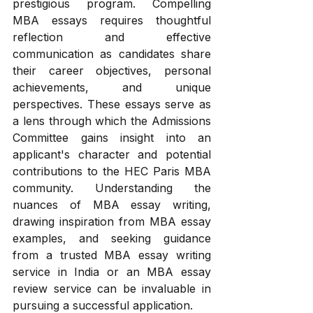
prestigious program. Compelling 
MBA essays requires thoughtful 
reflection and effective 
communication as candidates share 
their career objectives, personal 
achievements, and unique 
perspectives. These essays serve as 
a lens through which the Admissions 
Committee gains insight into an 
applicant's character and potential 
contributions to the HEC Paris MBA 
community. Understanding the 
nuances of MBA essay writing, 
drawing inspiration from MBA essay 
examples, and seeking guidance 
from a trusted MBA essay writing 
service in India or an MBA essay 
review service can be invaluable in 
pursuing a successful application.