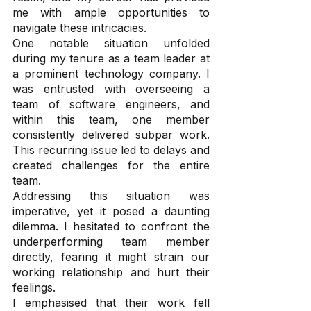
me with ample opportunities to 
navigate these intricacies.
One notable situation unfolded 
during my tenure as a team leader at 
a prominent technology company. I 
was entrusted with overseeing a 
team of software engineers, and 
within this team, one member 
consistently delivered subpar work. 
This recurring issue led to delays and 
created challenges for the entire 
team.
Addressing this situation was 
imperative, yet it posed a daunting 
dilemma. I hesitated to confront the 
underperforming team member 
directly, fearing it might strain our 
working relationship and hurt their 
feelings. 
I emphasised that their work fell 