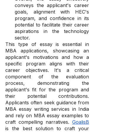
conveys the applicant's career 
goals, alignment with HEC's 
program, and confidence in its 
potential to facilitate their career 
aspirations in the technology 
sector.
This type of essay is essential in 
MBA applications, showcasing an 
applicant's motivations and how a 
specific program aligns with their 
career objectives. It's a critical 
component of the evaluation 
process, demonstrating the 
applicant's fit for the program and 
their potential contributions. 
Applicants often seek guidance from 
MBA essay writing services in India 
and rely on MBA essay examples to 
craft compelling narratives. 
GoalisB
is the best solution to craft your 