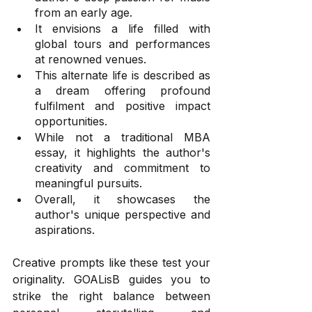
from an early age.
It envisions a life filled with 
global tours and performances 
at renowned venues.
This alternate life is described as 
a dream offering profound 
fulfilment and positive impact 
opportunities.
While not a traditional MBA 
essay, it highlights the author's 
creativity and commitment to 
meaningful pursuits.
Overall, it showcases the 
author's unique perspective and 
aspirations.
Creative prompts like these test your 
originality. GOALisB guides you to 
strike the right balance between 