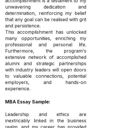
accomplishment is a testament to my 
unwavering dedication and 
determination, reinforcing my belief 
that any goal can be realised with grit 
and persistence.
This accomplishment has unlocked 
many opportunities, enriching my 
professional and personal life. 
Furthermore, the program's 
extensive network of accomplished 
alumni and strategic partnerships 
with industry leaders will open doors 
to valuable connections, potential 
employers, and hands-on 
experience.
MBA Essay Sample:
Leadership and ethics are 
inextricably linked in the business 
realm, and my career has provided 