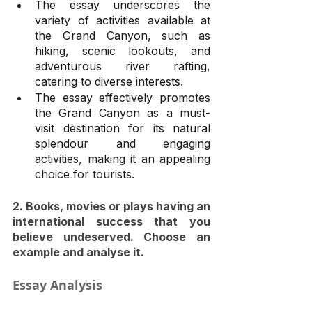
The essay underscores the 
variety of activities available at 
the Grand Canyon, such as 
hiking, scenic lookouts, and 
adventurous river rafting, 
catering to diverse interests.
The essay effectively promotes 
the Grand Canyon as a must-
visit destination for its natural 
splendour and engaging 
activities, making it an appealing 
choice for tourists.
2. Books, movies or plays having an 
international success that you 
believe undeserved. Choose an 
example and analyse it.
Essay Analysis