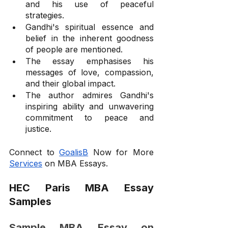
and his use of peaceful 
strategies.
Gandhi's spiritual essence and 
belief in the inherent goodness 
of people are mentioned.
The essay emphasises his 
messages of love, compassion, 
and their global impact.
The author admires Gandhi's 
inspiring ability and unwavering 
commitment to peace and 
justice.
Connect to 
GoalisB
 Now for More 
Services
 on MBA Essays.
HEC Paris MBA Essay 
Samples
Sample MBA Essay on 