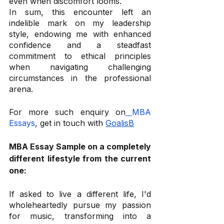
even when discomfort looms. 
In sum, this encounter left an 
indelible mark on my leadership 
style, endowing me with enhanced 
confidence and a steadfast 
commitment to ethical principles 
when navigating challenging 
circumstances in the professional 
arena.
For more such enquiry on
MBA 
Essays
, get in touch with 
GoalisB
MBA Essay Sample on a completely 
different lifestyle from the current 
one:
If asked to live a different life, I'd 
wholeheartedly pursue my passion 
for music, transforming into a 