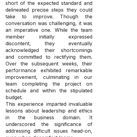
short of the expected standard and 
delineated precise steps they could 
take to improve. Though the 
conversation was challenging, it was 
an imperative one. While the team 
member initially expressed 
discontent, they eventually 
acknowledged their shortcomings 
and committed to rectifying them. 
Over the subsequent weeks, their 
performance exhibited remarkable 
improvement, culminating in our 
team completing the project on 
schedule and within the stipulated 
budget.
This experience imparted invaluable 
lessons about leadership and ethics 
in the business domain. It 
underscored the significance of 
addressing difficult issues head-on, 