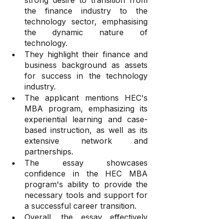
strong desire to transition from 
the finance industry to the 
technology sector, emphasising 
the dynamic nature of 
technology.
They highlight their finance and 
business background as assets 
for success in the technology 
industry.
The applicant mentions HEC's 
MBA program, emphasizing its 
experiential learning and case-
based instruction, as well as its 
extensive network and 
partnerships.
The essay showcases 
confidence in the HEC MBA 
program's ability to provide the 
necessary tools and support for 
a successful career transition.
Overall, the essay effectively 