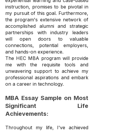
experiential learning and case-based 
instruction, promises to be pivotal in 
my pursuit of this goal. Furthermore, 
the program's extensive network of 
accomplished alumni and strategic 
partnerships with industry leaders 
will open doors to valuable 
connections, potential employers, 
and hands-on experience.
The HEC MBA program will provide 
me with the requisite tools and 
unwavering support to achieve my 
professional aspirations and embark 
on a career in technology.
MBA Essay Sample on Most 
Significant Life 
Achievements:
Throughout my life, I've achieved 