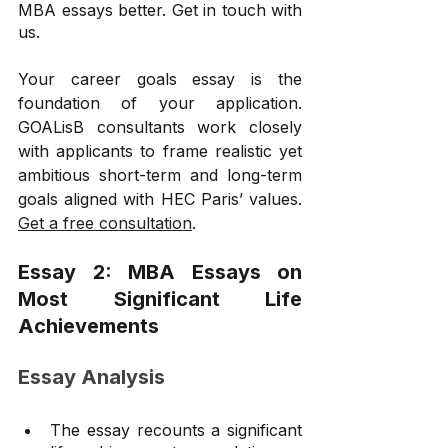
MBA essays better. Get in touch with 
us.
Your career goals essay is the 
foundation of your application. 
GOALisB consultants work closely 
with applicants to frame realistic yet 
ambitious short-term and long-term 
goals aligned with HEC Paris’ values. 
Get a free consultation
.
Essay 2: MBA Essays on 
Most Significant Life 
Achievements
Essay Analysis
The essay recounts a significant 