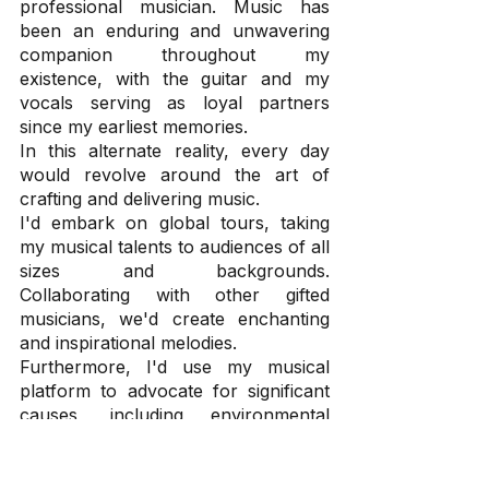
professional musician. Music has 
been an enduring and unwavering 
companion throughout my 
existence, with the guitar and my 
vocals serving as loyal partners 
since my earliest memories.
In this alternate reality, every day 
would revolve around the art of 
crafting and delivering music.
I'd embark on global tours, taking 
my musical talents to audiences of all 
sizes and backgrounds. 
Collaborating with other gifted 
musicians, we'd create enchanting 
and inspirational melodies.
Furthermore, I'd use my musical 
platform to advocate for significant 
causes, including environmental 
conservation and social justice. 
Through my music, I seek to 
motivate and empower others, 