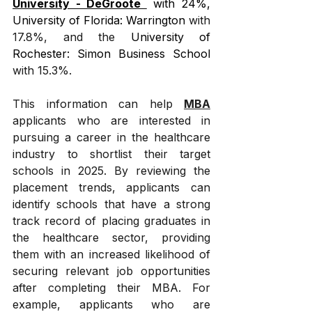
University - DeGroote 
 with 24%, 
University of Florida: Warrington
 with 
17.8%, and the 
University of 
Rochester: Simon Business School
with 15.3%.
This information can help 
MBA
applicants who are interested in 
pursuing a career in the healthcare 
industry to shortlist their target 
schools in 2025. By reviewing the 
placement trends, applicants can 
identify schools that have a strong 
track record of placing graduates in 
the healthcare sector, providing 
them with an increased likelihood of 
securing relevant job opportunities 
after completing their MBA. For 
example, applicants who are 