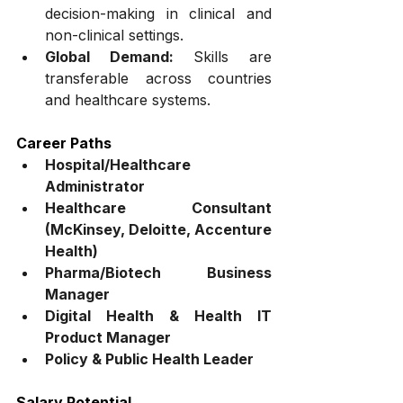
decision-making in clinical and 
non-clinical settings.
Global Demand:
 Skills are 
transferable across countries 
and healthcare systems.
Career Paths
Hospital/Healthcare 
Administrator
Healthcare Consultant 
(McKinsey, Deloitte, Accenture 
Health)
Pharma/Biotech Business 
Manager
Digital Health & Health IT 
Product Manager
Policy & Public Health Leader
Salary Potential