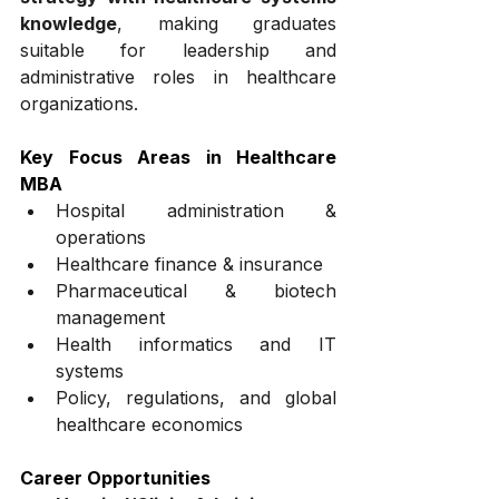
knowledge
, making graduates 
suitable for leadership and 
administrative roles in healthcare 
organizations.
Key Focus Areas in Healthcare 
MBA
Hospital administration & 
operations
Healthcare finance & insurance
Pharmaceutical & biotech 
management
Health informatics and IT 
systems
Policy, regulations, and global 
healthcare economics
Career Opportunities