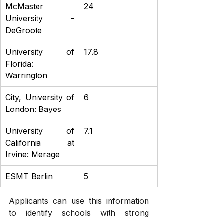
McMaster 
24
University - 
DeGroote
University of 
17.8
Florida: 
Warrington
City, University of 
6
London: Bayes
University of 
7.1
California at 
Irvine: Merage
ESMT Berlin
5
Applicants can use this information 
to identify schools with strong 