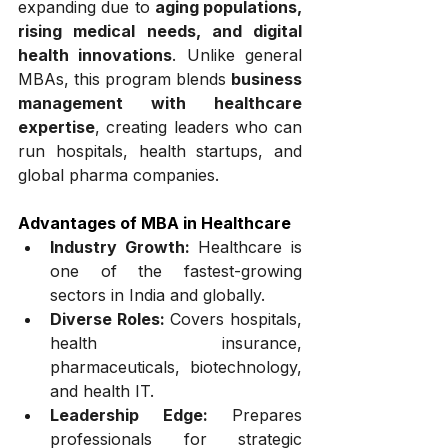
expanding due to 
aging populations, 
rising medical needs, and digital 
health innovations
. Unlike general 
MBAs, this program blends 
business 
management with healthcare 
expertise
, creating leaders who can 
run hospitals, health startups, and 
global pharma companies.
Advantages of MBA in Healthcare
Industry Growth:
 Healthcare is 
one of the fastest-growing 
sectors in India and globally.
Diverse Roles:
 Covers hospitals, 
health insurance, 
pharmaceuticals, biotechnology, 
and health IT.
Leadership Edge:
 Prepares 
professionals for strategic 