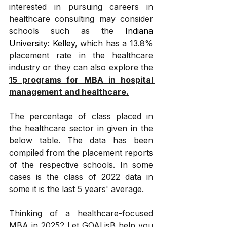
interested in pursuing careers in 
healthcare consulting may consider 
schools such as the 
Indiana 
University: Kelley
, which has a 13.8% 
placement rate in the healthcare 
industry or they can also explore the 
15 programs for MBA in hospital 
management and healthcare.
The percentage of class placed in 
the healthcare sector in given in the 
below table. The data has been 
compiled from the placement reports 
of the respective schools. In some 
cases is the class of 2022 data in 
some it is the last 5 years' average.
Thinking of a healthcare-focused 
MBA in 2025? Let GOALisB help you 