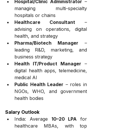
Hospital/Clinic Administrator
 – 
managing multi-specialty 
hospitals or chains
Healthcare Consultant
 – 
advising on operations, digital 
health, and strategy
Pharma/Biotech Manager
 – 
leading R&D, marketing, and 
business strategy
Health IT/Product Manager
 – 
digital health apps, telemedicine, 
medical AI
Public Health Leader
 – roles in 
NGOs, WHO, and government 
health bodies
Salary Outlook
India: Average 
₹10–20 LPA
 for 
healthcare MBAs, with top 