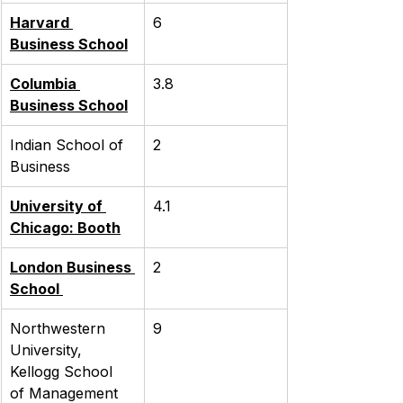
Harvard 
6
Business School
Columbia 
3.8
Business School
Indian School of 
2
Business
University of 
4.1
Chicago: Booth
London Business 
2
School 
Northwestern 
9
University, 
Kellogg School 
of Management