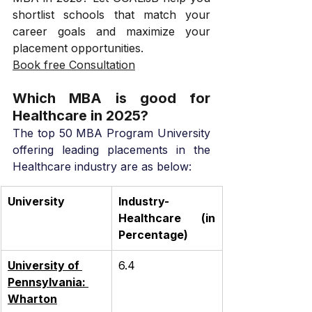
shortlist schools that match your 
career goals and maximize your 
placement opportunities.
Book free Consultation
Which MBA is good for 
Healthcare in 2025?
The top 50 MBA Program University 
offering leading placements in the 
Healthcare industry are as below:
University
Industry- 
Healthcare (in 
Percentage)
University of 
6.4
Pennsylvania: 
Wharton