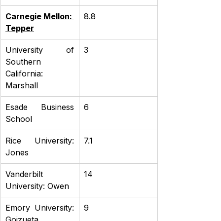
Carnegie Mellon: 
8.8
Tepper
University of 
3
Southern 
California: 
Marshall
Esade Business 
6
School
Rice University: 
7.1
Jones
Vanderbilt 
14
University: Owen
Emory University: 
9
Goizueta