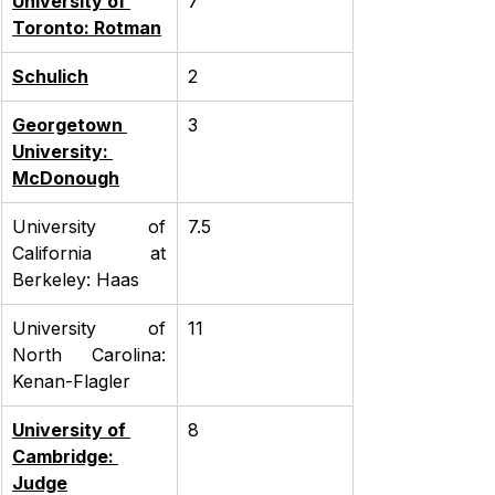
University of 
7
Toronto: Rotman
Schulich
2
Georgetown 
3
University: 
McDonough
University of 
7.5
California at 
Berkeley: Haas
University of 
11
North Carolina: 
Kenan-Flagler
University of 
8
Cambridge: 
Judge