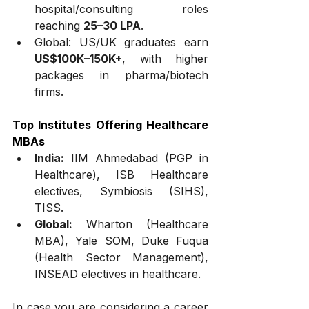
hospital/consulting roles 
reaching 
₹25–30 LPA
.
Global: US/UK graduates earn 
US$100K–150K+
, with higher 
packages in pharma/biotech 
firms.
Top Institutes Offering Healthcare 
MBAs
India:
 IIM Ahmedabad (PGP in 
Healthcare), ISB Healthcare 
electives, Symbiosis (SIHS), 
TISS.
Global:
 Wharton (Healthcare 
MBA), Yale SOM, Duke Fuqua 
(Health Sector Management), 
INSEAD electives in healthcare.
In case you are considering a career 