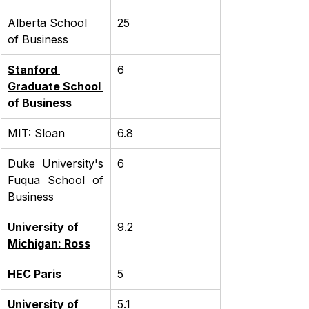
Alberta School 
25
of Business
Stanford 
6
Graduate School 
of Business
MIT: Sloan
6.8
Duke University's 
6
Fuqua School of 
Business
University of 
9.2
Michigan: Ross
HEC Paris
5
University of 
5.1