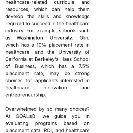
healthcare-related curricula and 
resources, which can help them 
develop the skills and knowledge 
required to succeed in the healthcare 
industry. For example, schools such 
as 
Washington University: Olin
, 
which has a 10% placement rate in 
healthcare, and the University of 
California at Berkeley's Haas School 
of Business, which has a 7.5% 
placement rate, may be strong 
choices for applicants interested in 
healthcare innovation and 
entrepreneurship.
Overwhelmed by so many choices? 
At GOALisB, we guide you in 
evaluating programs based on 
placement data, ROI, and healthcare 