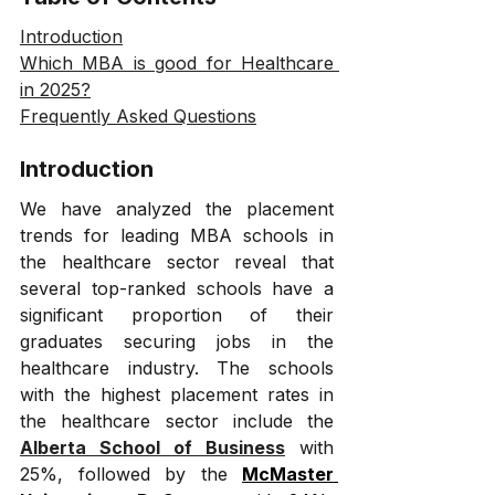
Introduction
Which MBA is good for Healthcare 
in 2025?
Frequently Asked Questions
Introduction
We have analyzed the placement 
trends for leading MBA schools in 
the healthcare sector reveal that 
several top-ranked schools have a 
significant proportion of their 
graduates securing jobs in the 
healthcare industry. The schools 
with the highest placement rates in 
the healthcare sector include the 
Alberta School of Business
 with 
25%, followed by the 
McMaster 