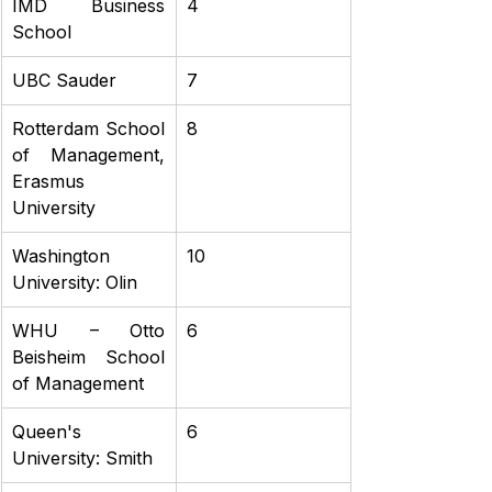
IMD Business 
4
School
UBC Sauder
7
Rotterdam School 
8
of Management, 
Erasmus 
University
Washington 
10
University: Olin
WHU – Otto 
6
Beisheim School 
of Management
Queen's 
6
University: Smith