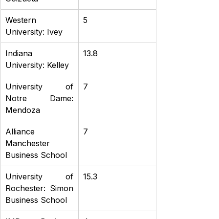
Western 
5
University: Ivey
Indiana 
13.8
University: Kelley
University of 
7
Notre Dame: 
Mendoza
Alliance 
7
Manchester 
Business School
University of 
15.3
Rochester: Simon 
Business School