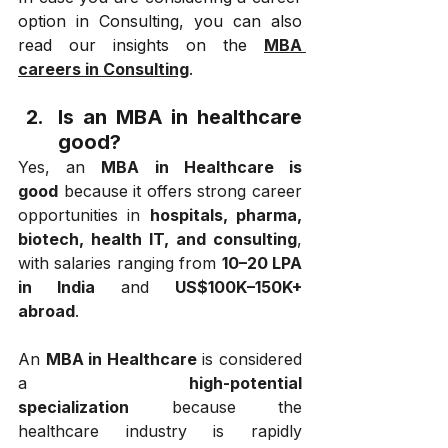
option in Consulting, you can also 
read our insights on the 
MBA 
careers in Consulting
.
Is an MBA in healthcare 
good?
Yes, an 
MBA in Healthcare is 
good
 because it offers strong career 
opportunities in 
hospitals, pharma, 
biotech, health IT, and consulting
, 
with salaries ranging from 
₹10–20 LPA 
in India
 and 
US$100K–150K+ 
abroad
.
An 
MBA in Healthcare
 is considered 
a 
high-potential 
specialization
 because the 
healthcare industry is rapidly 