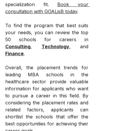
specialization fit. 
Book your 
consultation with GOALisB today
.
To find the program that best suits 
your needs, you can review the top 
50 schools for careers in 
Consulting
, 
Technology
, and 
Finance
.
Overall, the placement trends for 
leading MBA schools in the 
healthcare sector provide valuable 
information for applicants who want 
to pursue a career in this field. By 
considering the placement rates and 
related factors, applicants can 
shortlist the schools that offer the 
best opportunities for achieving their 
career goals.