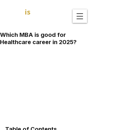
GOAL
is
B
MBA Admission Consultants
Which MBA is good for
Healthcare career in 2025?
Table of Contents