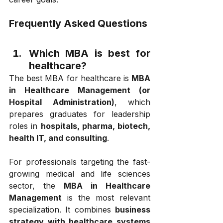
Frequently Asked Questions
Which MBA is best for 
healthcare? 
The best MBA for healthcare is 
MBA 
in Healthcare Management (or 
Hospital Administration)
, which 
prepares graduates for leadership 
roles in 
hospitals, pharma, biotech, 
health IT, and consulting
.
For professionals targeting the fast-
growing medical and life sciences 
sector, the 
MBA in Healthcare 
Management
 is the most relevant 
specialization. It combines 
business 
strategy with healthcare systems 