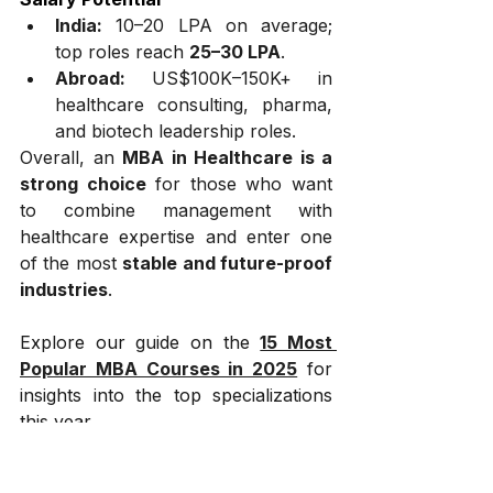
India:
 ₹10–20 LPA on average; 
top roles reach 
₹25–30 LPA
.
Abroad:
 US$100K–150K+ in 
healthcare consulting, pharma, 
and biotech leadership roles.
Overall, an 
MBA in Healthcare is a 
strong choice
 for those who want 
to combine management with 
healthcare expertise and enter one 
of the most 
stable and future-proof 
industries
.
Explore our guide on the 
15 Most 
Popular MBA Courses in 2025
 for 
insights into the top specializations 
this year.
What is the scope of 