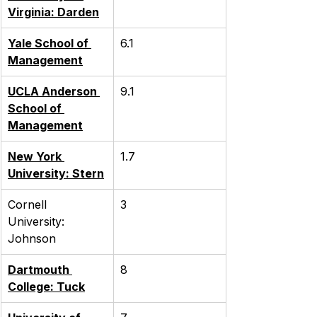
Virginia: Darden
Yale School of 
6.1
Management
UCLA Anderson 
9.1
School of 
Management
New York 
1.7
University: Stern
Cornell 
3
University: 
Johnson
Dartmouth 
8
College: Tuck