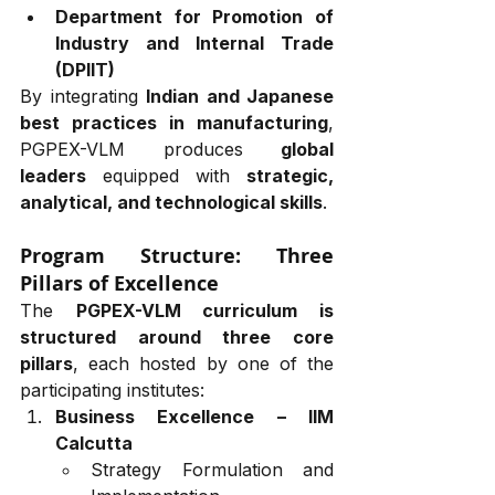
Department for Promotion of 
Industry and Internal Trade 
(DPIIT)
By integrating 
Indian and Japanese 
best practices in manufacturing
, 
PGPEX-VLM produces 
global 
leaders
 equipped with 
strategic, 
analytical, and technological skills
.
Program Structure: Three 
Pillars of Excellence
The 
PGPEX-VLM curriculum is 
structured around three core 
pillars
, each hosted by one of the 
participating institutes:
Business Excellence – IIM 
Calcutta
Strategy Formulation and 