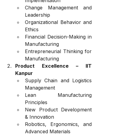
Implementation
Change Management and 
Leadership
Organizational Behavior and 
Ethics
Financial Decision-Making in 
Manufacturing
Entrepreneurial Thinking for 
Manufacturing
Product Excellence – IIT 
Kanpur
Supply Chain and Logistics 
Management
Lean Manufacturing 
Principles
New Product Development 
& Innovation
Robotics, Ergonomics, and 
Advanced Materials