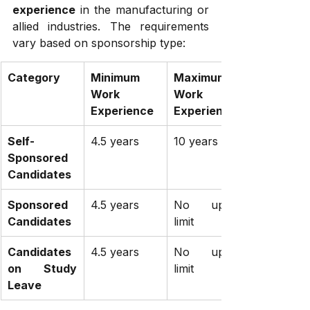
experience
 in the manufacturing or 
allied industries. The requirements 
vary based on sponsorship type:
Category
Minimum 
Maximum 
Work 
Work 
Experience
Experience
Self-
4.5 years
10 years
Sponsored 
Candidates
Sponsored 
4.5 years
No upper 
Candidates
limit
Candidates 
4.5 years
No upper 
on Study 
limit
Leave