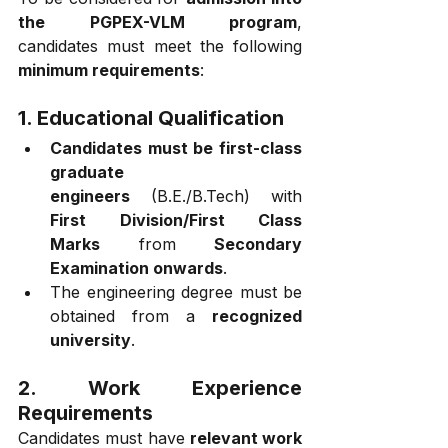
the PGPEX-VLM program
, 
candidates must meet the following 
minimum requirements
:
1. Educational Qualification
Candidates must be first-class 
graduate 
engineers
 (B.E./B.Tech) with 
First Division/First Class 
Marks
 from 
Secondary 
Examination onwards
.
The engineering degree must be 
obtained from a 
recognized 
university
.
2. Work Experience 
Requirements
Candidates must have 
relevant work 