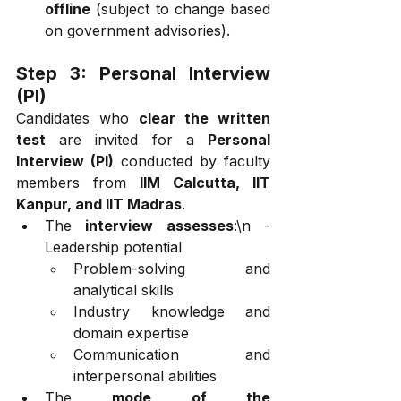
offline
 (subject to change based 
on government advisories).
Step 3: Personal Interview 
(PI)
Candidates who 
clear the written 
test
 are invited for a 
Personal 
Interview (PI)
 conducted by faculty 
members from 
IIM Calcutta, IIT 
Kanpur, and IIT Madras
.
The 
interview assesses
:\n - 
Leadership potential
Problem-solving and 
analytical skills
Industry knowledge and 
domain expertise
Communication and 
interpersonal abilities
The 
mode of the 