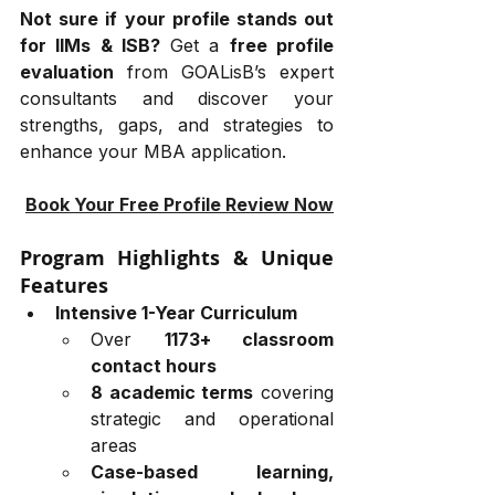
Not sure if your profile stands out 
for IIMs & ISB?
 Get a 
free profile 
evaluation
 from GOALisB’s expert 
consultants and discover your 
strengths, gaps, and strategies to 
enhance your MBA application.
Book Your Free Profile Review Now
Program Highlights & Unique 
Features
Intensive 1-Year Curriculum
Over 
1173+ classroom 
contact hours
8 academic terms
 covering 
strategic and operational 
areas
Case-based learning, 