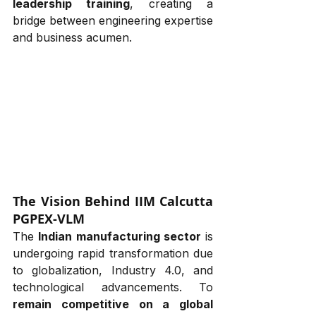
leadership training
, creating a 
bridge between engineering expertise 
and business acumen.
The Vision Behind IIM Calcutta 
PGPEX-VLM
The 
Indian manufacturing sector
 is 
undergoing rapid transformation due 
to globalization, Industry 4.0, and 
technological advancements. To 
remain competitive on a global 