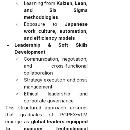
Learning from 
Kaizen, Lean, 
and Six Sigma 
methodologies
Exposure to 
Japanese 
work culture, automation, 
and efficiency models
Leadership & Soft Skills 
Development
Communication, negotiation, 
and cross-functional 
collaboration
Strategy execution and crisis 
management
Ethical leadership and 
corporate governance
This structured approach ensures 
that graduates of PGPEX-VLM 
emerge as 
global leaders equipped 
to manage technological 