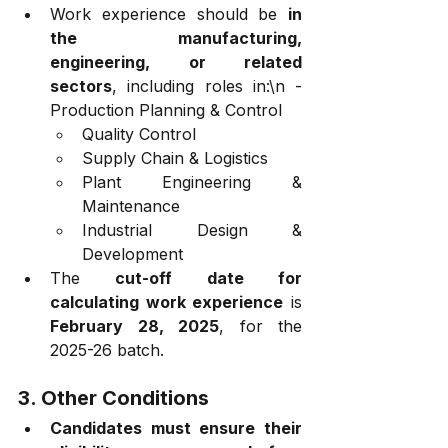
Work experience should be 
in 
the manufacturing, 
engineering, or related 
sectors
, including roles in:\n - 
Production Planning & Control
Quality Control
Supply Chain & Logistics
Plant Engineering & 
Maintenance
Industrial Design & 
Development
The 
cut-off date for 
calculating work experience
 is 
February 28, 2025
, for the 
2025-26 batch.
3. Other Conditions
Candidates must ensure their 