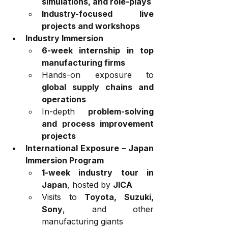
simulations, and role-plays
Industry-focused live 
projects and workshops
Industry Immersion
6-week internship in top 
manufacturing firms
Hands-on exposure to 
global supply chains and 
operations
In-depth 
problem-solving 
and process improvement 
projects
International Exposure – Japan 
Immersion Program
1-week industry tour in 
Japan
, hosted by 
JICA
Visits to 
Toyota, Suzuki, 
Sony
, and other 
manufacturing giants