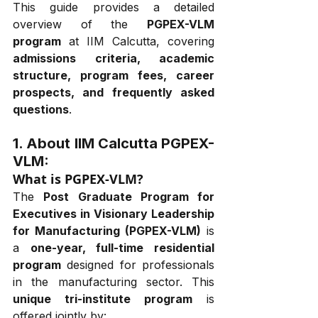
This guide provides a detailed 
overview of the 
PGPEX-VLM 
program
 at IIM Calcutta, covering 
admissions criteria, academic 
structure, program fees, career 
prospects, and frequently asked 
questions
.
1. About 
IIM Calcutta 
PGPEX-
VLM:
What is PGPEX-VLM?
The 
Post Graduate Program for 
Executives in Visionary Leadership 
for Manufacturing (PGPEX-VLM)
 is 
a 
one-year, full-time residential 
program
 designed for professionals 
in the manufacturing sector. This 
unique tri-institute program
 is 
offered jointly by: