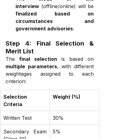
interview
 (offline/online) will be 
finalized based on 
circumstances and 
government advisories
.
Step 4: Final Selection & 
Merit List
The 
final selection
 is based on 
multiple parameters
, with different 
weightages assigned to each 
criterion:
Selection 
Weight (%)
Criteria
Written Test
30%
Secondary Exam 
5%
(Class 10)