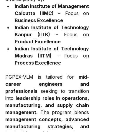
Indian Institute of Management 
Calcutta (IIMC)
 – Focus on 
Business Excellence
Indian Institute of Technology 
Kanpur (IITK)
 – Focus on 
Product Excellence
Indian Institute of Technology 
Madras (IITM)
 – Focus on 
Process Excellence
PGPEX-VLM is tailored for 
mid-
career engineers and 
professionals
 seeking to transition 
into 
leadership roles in operations, 
manufacturing, and supply chain 
management
. The program blends 
management concepts, advanced 
manufacturing strategies, and 