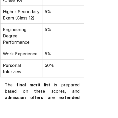
Higher Secondary 
5%
Exam (Class 12)
Engineering 
5%
Degree 
Performance
Work Experience
5%
Personal 
50%
Interview
The 
final merit list
 is prepared 
based on these scores, and 
admission offers are extended 
accordingly
.
Reservation Policy