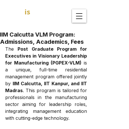
GOAL
is
B
MBA Admission Consultants
IIM Calcutta VLM Program:
Admissions, Academics, Fees
The 
Post Graduate Program for 
Executives in Visionary Leadership 
for Manufacturing (PGPEX-VLM)
 is 
a unique, full-time residential 
management program offered jointly 
by 
IIM Calcutta, IIT Kanpur, and IIT 
Madras
. This program is tailored for 
professionals in the manufacturing 
sector aiming for leadership roles, 
integrating management education 
with cutting-edge technology.