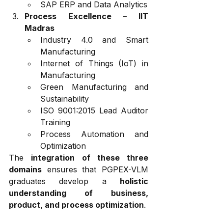
SAP ERP and Data Analytics
Process Excellence – IIT 
Madras
Industry 4.0 and Smart 
Manufacturing
Internet of Things (IoT) in 
Manufacturing
Green Manufacturing and 
Sustainability
ISO 9001:2015 Lead Auditor 
Training
Process Automation and 
Optimization
The 
integration of these three 
domains
 ensures that PGPEX-VLM 
graduates develop a 
holistic 
understanding of business, 
product, and process optimization
.