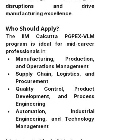
disruptions and drive 
manufacturing excellence
.
Who Should Apply?
The 
IIM Calcutta
PGPEX-VLM 
program is ideal for mid-career 
professionals
 in:
Manufacturing, Production, 
and Operations Management
Supply Chain, Logistics, and 
Procurement
Quality Control, Product 
Development, and Process 
Engineering
Automation, Industrial 
Engineering, and Technology 
Management