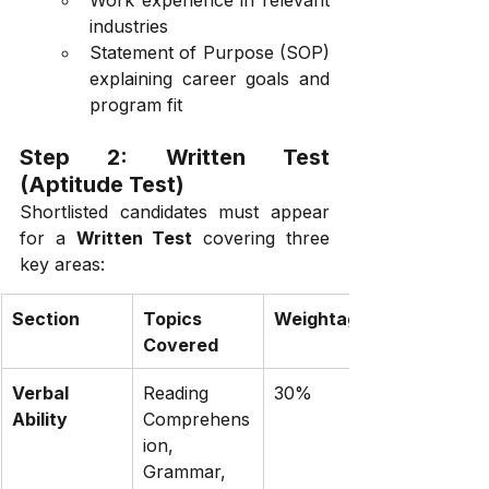
industries
Statement of Purpose (SOP) 
explaining career goals and 
program fit
Step 2: Written Test 
(Aptitude Test)
Shortlisted candidates must appear 
for a 
Written Test
 covering three 
key areas:
Section
Topics 
Weightage
Covered
Verbal 
Reading 
30%
Ability
Comprehens
ion, 
Grammar, 