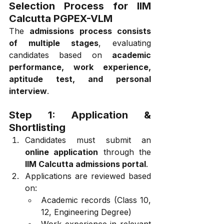
Selection Process for IIM 
Calcutta PGPEX-VLM
The 
admissions process consists 
of multiple stages
, evaluating 
candidates based on 
academic 
performance, work experience, 
aptitude test, and personal 
interview
.
Step 1: Application & 
Shortlisting
Candidates must submit an 
online application
 through the 
IIM Calcutta admissions portal
.
Applications are reviewed based 
on:
Academic records (Class 10, 
12, Engineering Degree)
Work experience in relevant 