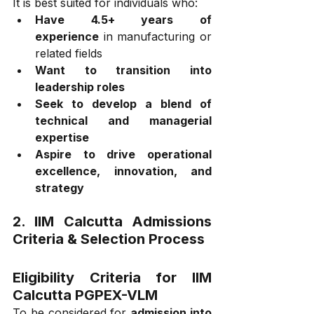
It is best suited for individuals who:
Have 4.5+ years of 
experience
 in manufacturing or 
related fields
Want to transition into 
leadership roles
Seek to develop a blend of 
technical and managerial 
expertise
Aspire to drive operational 
excellence, innovation, and 
strategy
2. 
IIM Calcutta 
Admissions 
Criteria & Selection Process
Eligibility Criteria for IIM 
Calcutta PGPEX-VLM
To be considered for 
admission into 