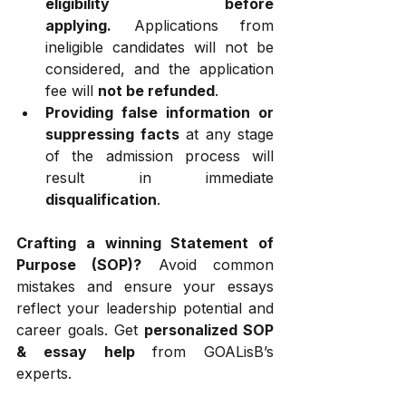
eligibility before 
applying.
 Applications from 
ineligible candidates will not be 
considered, and the application 
fee will 
not be refunded
.
Providing false information or 
suppressing facts
 at any stage 
of the admission process will 
result in immediate 
disqualification
.
Crafting a winning Statement of 
Purpose (SOP)?
 Avoid common 
mistakes and ensure your essays 
reflect your leadership potential and 
career goals. Get 
personalized SOP 
& essay help
 from GOALisB’s 
experts.