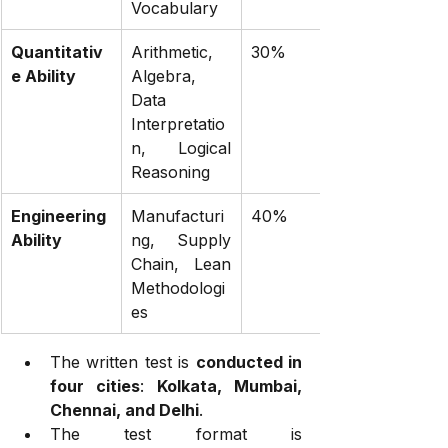
Vocabulary
Quantitativ
Arithmetic, 
30%
e Ability
Algebra, 
Data 
Interpretatio
n, Logical 
Reasoning
Engineering 
Manufacturi
40%
Ability
ng, Supply 
Chain, Lean 
Methodologi
es
The written test is 
conducted in 
four cities
: 
Kolkata, Mumbai, 
Chennai, and Delhi
.
The test format is 