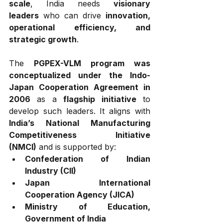
scale
, India needs 
visionary 
leaders
 who can drive 
innovation, 
operational efficiency, and 
strategic growth
.
The 
PGPEX-VLM program was 
conceptualized under the Indo-
Japan Cooperation Agreement in 
2006
 as a 
flagship initiative
 to 
develop such leaders. It aligns with 
India’s National Manufacturing 
Competitiveness Initiative 
(NMCI)
 and is supported by:
Confederation of Indian 
Industry (CII)
Japan International 
Cooperation Agency (JICA)
Ministry of Education, 
Government of India