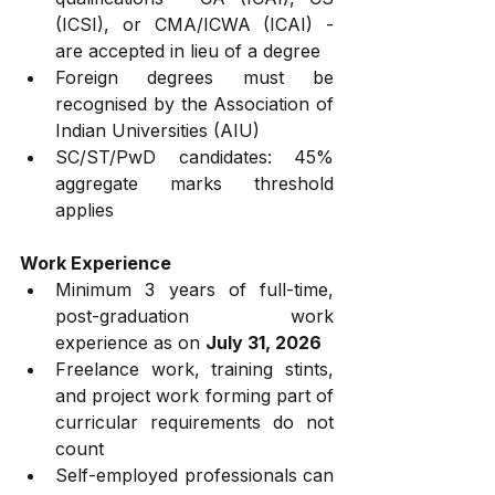
(ICSI), or CMA/ICWA (ICAI) - 
are accepted in lieu of a degree
Foreign degrees must be 
recognised by the Association of 
Indian Universities (AIU)
SC/ST/PwD candidates: 45% 
aggregate marks threshold 
applies
Work Experience
Minimum 3 years of full-time, 
post-graduation work 
experience as on 
July 31, 2026
Freelance work, training stints, 
and project work forming part of 
curricular requirements do not 
count
Self-employed professionals can 