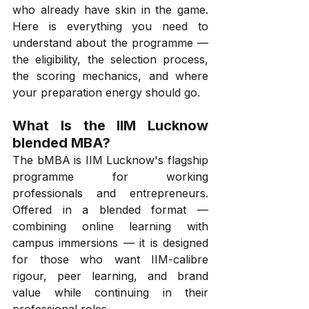
who already have skin in the game. 
Here is everything you need to 
understand about the programme — 
the eligibility, the selection process, 
the scoring mechanics, and where 
your preparation energy should go.
What Is the IIM Lucknow 
blended MBA?
The bMBA is IIM Lucknow's flagship 
programme for working 
professionals and entrepreneurs. 
Offered in a blended format — 
combining online learning with 
campus immersions — it is designed 
for those who want IIM-calibre 
rigour, peer learning, and brand 
value while continuing in their 