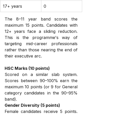
17+ years
0
The 8–11 year band scores the 
maximum 15 points. Candidates with 
12+ years face a sliding reduction. 
This is the programme's way of 
targeting mid-career professionals 
rather than those nearing the end of 
their executive arc.
HSC Marks (10 points)
Scored on a similar slab system. 
Scores between 90–100% earn the 
maximum 10 points (or 9 for General 
category candidates in the 90–95% 
band).
Gender Diversity (5 points)
Female candidates receive 5 points. 