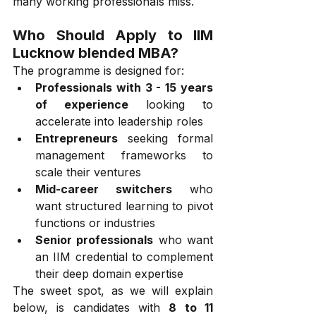
many working professionals miss.
Who Should Apply to IIM 
Lucknow blended MBA?
The programme is designed for:
Professionals with 3 - 15 years 
of experience
 looking to 
accelerate into leadership roles
Entrepreneurs
 seeking formal 
management frameworks to 
scale their ventures
Mid-career switchers
 who 
want structured learning to pivot 
functions or industries
Senior professionals
 who want 
an IIM credential to complement 
their deep domain expertise
The sweet spot, as we will explain 
below, is candidates with 
8 to 11 