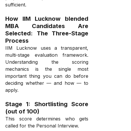
sufficient.
How IIM Lucknow blended 
MBA Candidates Are 
Selected: The Three-Stage 
Process
IIM Lucknow uses a transparent, 
multi-stage evaluation framework. 
Understanding the scoring 
mechanics is the single most 
important thing you can do before 
deciding whether — and how — to 
apply.
Stage 1: Shortlisting Score 
(out of 100)
This score determines who gets 
called for the Personal Interview.