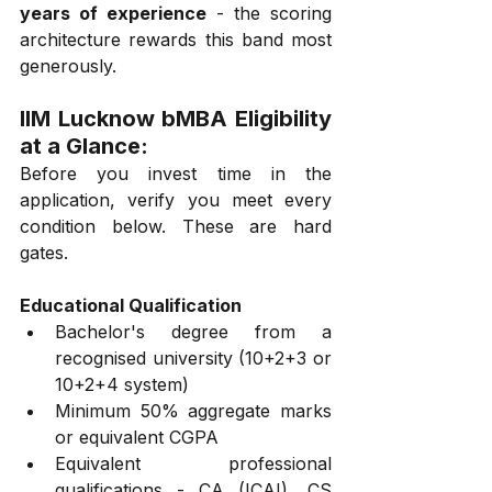
years of experience
 - the scoring 
architecture rewards this band most 
generously.
IIM Lucknow bMBA Eligibility 
at a Glance:
Before you invest time in the 
application, verify you meet every 
condition below. These are hard 
gates.
Educational Qualification
Bachelor's degree from a 
recognised university (10+2+3 or 
10+2+4 system)
Minimum 50% aggregate marks 
or equivalent CGPA
Equivalent professional 
qualifications - CA (ICAI), CS 