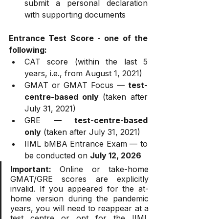
submit a personal declaration 
with supporting documents
Entrance Test Score - one of the 
following:
CAT score (within the last 5 
years, i.e., from August 1, 2021)
GMAT or GMAT Focus — 
test-
centre-based only
 (taken after 
July 31, 2021)
GRE — 
test-centre-based 
only
 (taken after July 31, 2021)
IIML bMBA Entrance Exam — to 
be conducted on 
July 12, 2026
Important:
 Online or take-home 
GMAT/GRE scores are explicitly 
invalid. If you appeared for the at-
home version during the pandemic 
years, you will need to reappear at a 
test centre or opt for the IIML 