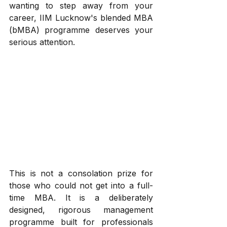
wanting to step away from your 
career, IIM Lucknow's blended MBA 
(bMBA) programme deserves your 
serious attention.
This is not a consolation prize for 
those who could not get into a full-
time MBA. It is a deliberately 
designed, rigorous management 
programme built for professionals 