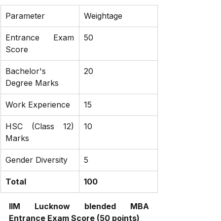
Parameter
Weightage
Entrance Exam 
50
Score
Bachelor's 
20
Degree Marks
Work Experience
15
HSC (Class 12) 
10
Marks
Gender Diversity
5
Total
100
IIM Lucknow blended MBA 
Entrance Exam Score (50 points)