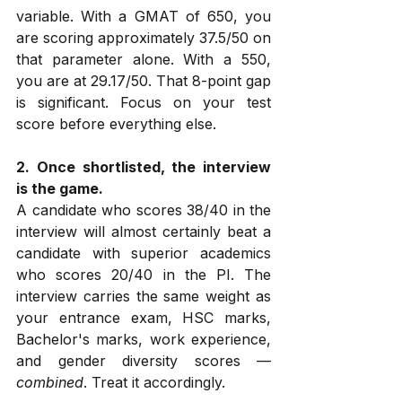
variable. With a GMAT of 650, you 
are scoring approximately 37.5/50 on 
that parameter alone. With a 550, 
you are at 29.17/50. That 8-point gap 
is significant. Focus on your test 
score before everything else.
2. Once shortlisted, the interview 
is the game.
A candidate who scores 38/40 in the 
interview will almost certainly beat a 
candidate with superior academics 
who scores 20/40 in the PI. The 
interview carries the same weight as 
your entrance exam, HSC marks, 
Bachelor's marks, work experience, 
and gender diversity scores — 
combined
. Treat it accordingly.