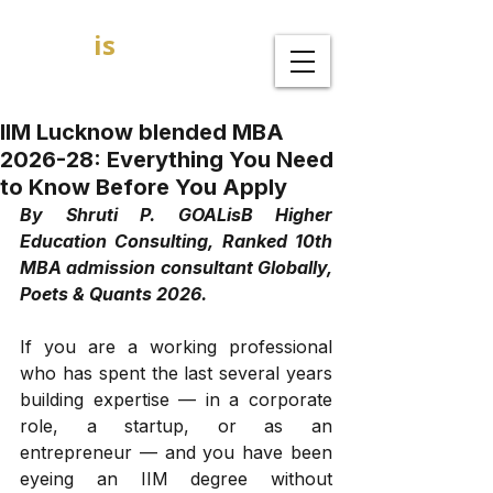
GOAL
is
B
MBA Admission Consultants
IIM Lucknow blended MBA
2026-28: Everything You Need
to Know Before You Apply
By Shruti P. GOALisB Higher 
Education Consulting, Ranked 10th 
MBA admission consultant Globally, 
Poets & Quants 2026.
If you are a working professional 
who has spent the last several years 
building expertise — in a corporate 
role, a startup, or as an 
entrepreneur — and you have been 
eyeing an IIM degree without 