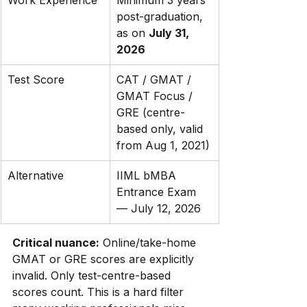
Work Experience
Minimum 3 years 
post-graduation, 
as on 
July 31, 
2026
Test Score
CAT / GMAT / 
GMAT Focus / 
GRE (centre-
based only, valid 
from Aug 1, 2021)
Alternative
IIML bMBA 
Entrance Exam 
— July 12, 2026
Critical nuance:
 Online/take-home 
GMAT or GRE scores are explicitly 
invalid. Only test-centre-based 
scores count. This is a hard filter 