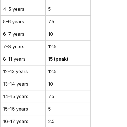
4–5 years
5
5–6 years
7.5
6–7 years
10
7–8 years
12.5
8–11 years
15 (peak)
12–13 years
12.5
13–14 years
10
14–15 years
7.5
15–16 years
5
16–17 years
2.5