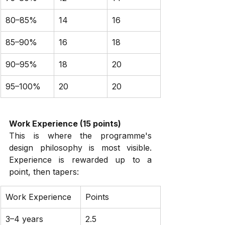
80–85%
14
16
85–90%
16
18
90–95%
18
20
95–100%
20
20
Work Experience (15 points)
This is where the programme's 
design philosophy is most visible. 
Experience is rewarded up to a 
point, then tapers:
Work Experience
Points
3–4 years
2.5