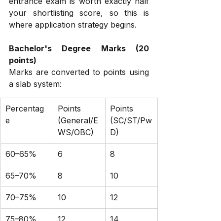
entrance exam is worth exactly half 
your shortlisting score, so this is 
where application strategy begins.
Bachelor's Degree Marks (20 
points)
Marks are converted to points using 
a slab system:
Percentag
Points 
Points 
e
(General/E
(SC/ST/Pw
WS/OBC)
D)
60–65%
6
8
65–70%
8
10
70–75%
10
12
75–80%
12
14