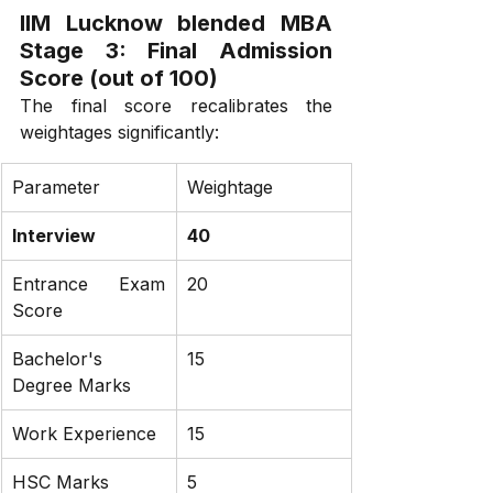
IIM Lucknow blended MBA 
Stage 3: Final Admission 
Score (out of 100)
The final score recalibrates the 
weightages significantly:
Parameter
Weightage
Interview
40
Entrance Exam 
20
Score
Bachelor's 
15
Degree Marks
Work Experience
15
HSC Marks
5