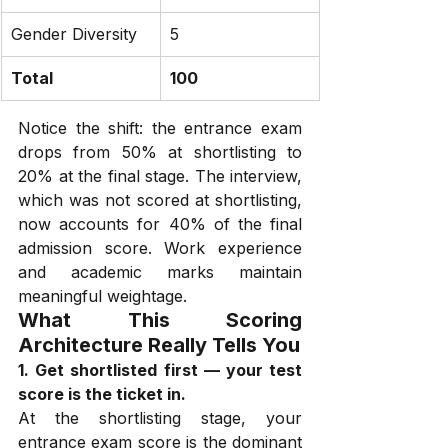
Gender Diversity
5
Total
100
Notice the shift: the entrance exam 
drops from 50% at shortlisting to 
20% at the final stage. The interview, 
which was not scored at shortlisting, 
now accounts for 40% of the final 
admission score. Work experience 
and academic marks maintain 
meaningful weightage.
What This Scoring 
Architecture Really Tells You
1. Get shortlisted first — your test 
score is the ticket in.
At the shortlisting stage, your 
entrance exam score is the dominant 