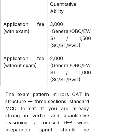
Quantitative 
Ability
Application fee 
₹3,000 
(with exam)
(General/OBC/EW
S) / ₹1,500 
(SC/ST/PwD)
Application fee 
₹2,000 
(without exam)
(General/OBC/EW
S) / ₹1,000 
(SC/ST/PwD)
The exam pattern mirrors CAT in 
structure — three sections, standard 
MCQ format. If you are already 
strong in verbal and quantitative 
reasoning, a focused 6–8 week 
preparation sprint should be 