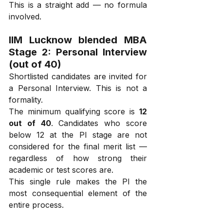
This is a straight add — no formula 
involved.
IIM Lucknow blended MBA 
Stage 2: Personal Interview 
(out of 40)
Shortlisted candidates are invited for 
a Personal Interview. This is not a 
formality.
The minimum qualifying score is 
12 
out of 40
. Candidates who score 
below 12 at the PI stage are not 
considered for the final merit list — 
regardless of how strong their 
academic or test scores are.
This single rule makes the PI the 
most consequential element of the 
entire process.