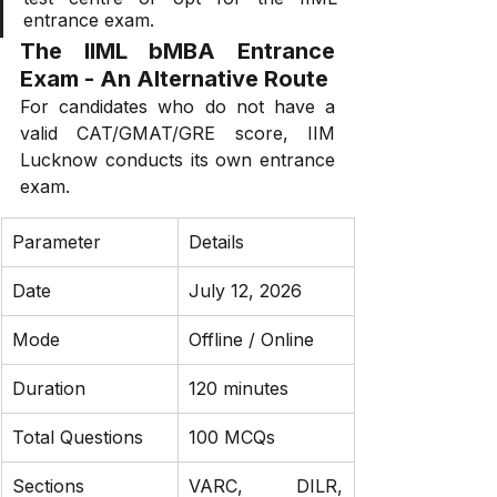
entrance exam.
The IIML bMBA Entrance 
Exam - An Alternative Route
For candidates who do not have a 
valid CAT/GMAT/GRE score, IIM 
Lucknow conducts its own entrance 
exam.
Parameter
Details
Date
July 12, 2026
Mode
Offline / Online
Duration
120 minutes
Total Questions
100 MCQs
Sections
VARC, DILR, 