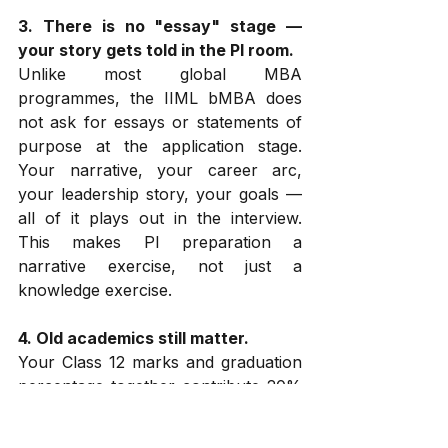
3. There is no "essay" stage — 
your story gets told in the PI room.
Unlike most global MBA 
programmes, the IIML bMBA does 
not ask for essays or statements of 
purpose at the application stage. 
Your narrative, your career arc, 
your leadership story, your goals — 
all of it plays out in the interview. 
This makes PI preparation a 
narrative exercise, not just a 
knowledge exercise.
4. Old academics still matter.
Your Class 12 marks and graduation 
percentage together contribute 20% 
of your shortlisting score and 20% 
of your final score. For candidates 