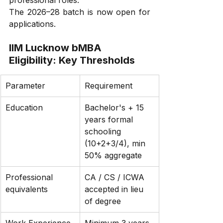
professional roles.
The 2026–28 batch is now open for 
applications.
IIM Lucknow bMBA 
Eligibility: Key Thresholds
Parameter
Requirement
Education
Bachelor's + 15 
years formal 
schooling 
(10+2+3/4), min 
50% aggregate
Professional 
CA / CS / ICWA 
equivalents
accepted in lieu 
of degree