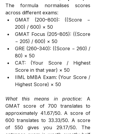
The formula normalises scores 
across different exams:
GMAT (200–800): ((Score − 
200) / 600) × 50
GMAT Focus (205–805): ((Score 
− 205) / 600) × 50
GRE (260–340): ((Score − 260) / 
80) × 50
CAT: (Your Score / Highest 
Score in that year) × 50
IIML bMBA Exam: (Your Score / 
Highest Score) × 50
What this means in practice:
 A 
GMAT score of 700 translates to 
approximately 41.67/50. A score of 
600 translates to 33.33/50. A score 
of 550 gives you 29.17/50. The 