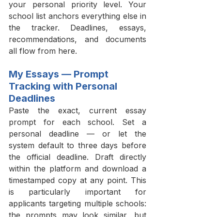
your personal priority level. Your 
school list anchors everything else in 
the tracker. Deadlines, essays, 
recommendations, and documents 
all flow from here.
My Essays — Prompt 
Tracking with Personal 
Deadlines
Paste the exact, current essay 
prompt for each school. Set a 
personal deadline — or let the 
system default to three days before 
the official deadline. Draft directly 
within the platform and download a 
timestamped copy at any point. This 
is particularly important for 
applicants targeting multiple schools: 
the prompts may look similar, but 