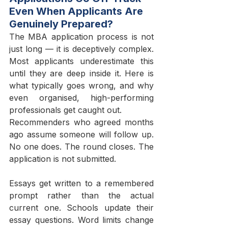
Even When Applicants Are 
Genuinely Prepared?
The MBA application process is not 
just long — it is deceptively complex. 
Most applicants underestimate this 
until they are deep inside it. Here is 
what typically goes wrong, and why 
even organised, high-performing 
professionals get caught out.
Recommenders who agreed months 
ago assume someone will follow up. 
No one does. The round closes. The 
application is not submitted.
Essays get written to a remembered 
prompt rather than the actual 
current one. Schools update their 
essay questions. Word limits change 