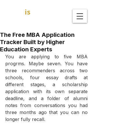
GOAL
is
B
MBA Admission Consultants
The Free MBA Application
Tracker Built by Higher
Education Experts
You are applying to five MBA 
progrms. Maybe seven. You have 
three recommenders across two 
schools, four essay drafts at 
different stages, a scholarship 
application with its own separate 
deadline, and a folder of alumni 
notes from conversations you had 
three months ago that you can no 
longer fully recall.