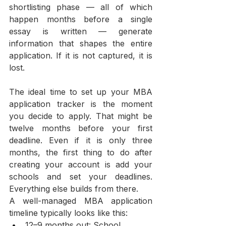
shortlisting phase — all of which 
happen months before a single 
essay is written — generate 
information that shapes the entire 
application. If it is not captured, it is 
lost.
The ideal time to set up your MBA 
application tracker is the moment 
you decide to apply. That might be 
twelve months before your first 
deadline. Even if it is only three 
months, the first thing to do after 
creating your account is add your 
schools and set your deadlines. 
Everything else builds from there.
A well-managed MBA application 
timeline typically looks like this:
12–9 months out: School 