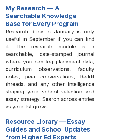
My Research — A 
Searchable Knowledge 
Base for Every Program
Research done in January is only 
useful in September if you can find 
it. The research module is a 
searchable, date-stamped journal 
where you can log placement data, 
curriculum observations, faculty 
notes, peer conversations, Reddit 
threads, and any other intelligence 
shaping your school selection and 
essay strategy. Search across entries 
as your list grows.
Resource Library — Essay 
Guides and School Updates 
from Higher Ed Experts