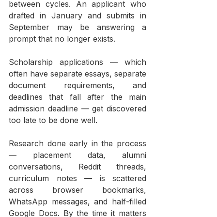
between cycles. An applicant who 
drafted in January and submits in 
September may be answering a 
prompt that no longer exists.
Scholarship applications — which 
often have separate essays, separate 
document requirements, and 
deadlines that fall after the main 
admission deadline — get discovered 
too late to be done well.
Research done early in the process 
— placement data, alumni 
conversations, Reddit threads, 
curriculum notes — is scattered 
across browser bookmarks, 
WhatsApp messages, and half-filled 
Google Docs. By the time it matters 