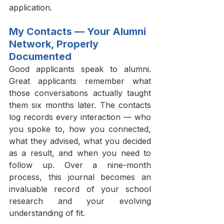
application.
My Contacts — Your Alumni 
Network, Properly 
Documented
Good applicants speak to alumni. 
Great applicants remember what 
those conversations actually taught 
them six months later. The contacts 
log records every interaction — who 
you spoke to, how you connected, 
what they advised, what you decided 
as a result, and when you need to 
follow up. Over a nine-month 
process, this journal becomes an 
invaluable record of your school 
research and your evolving 
understanding of fit.