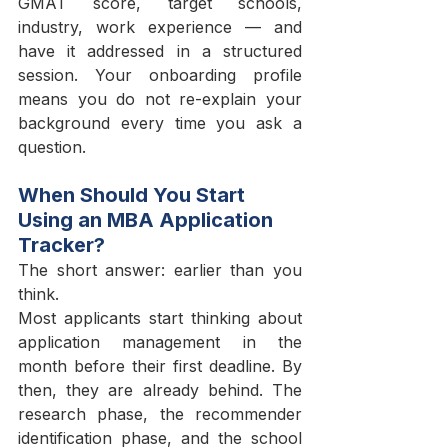
GMAT score, target schools, 
industry, work experience — and 
have it addressed in a structured 
session. Your onboarding profile 
means you do not re-explain your 
background every time you ask a 
question.
When Should You Start 
Using an MBA Application 
Tracker?
The short answer: earlier than you 
think.
Most applicants start thinking about 
application management in the 
month before their first deadline. By 
then, they are already behind. The 
research phase, the recommender 
identification phase, and the school 