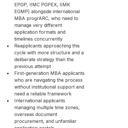
EPGP, IIMC PGPEX, IIMK 
EGMP) alongside international 
MBA progrARC, who need to 
manage very different 
application formats and 
timelines concurrently
Reapplicants approaching this 
cycle with more structure and a 
deliberate strategy than the 
previous attempt
First-generation MBA applicants 
who are navigating the process 
without institutional support and 
need a reliable framework
International applicants 
managing multiple time zones, 
overseas document 
procurement, and unfamiliar 
application portals