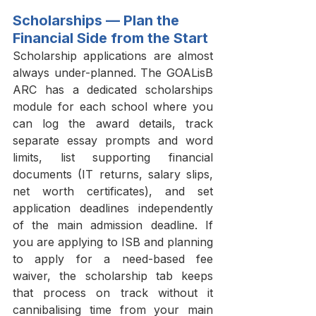
Scholarships — Plan the 
Financial Side from the Start
Scholarship applications are almost 
always under-planned. The GOALisB 
ARC has a dedicated scholarships 
module for each school where you 
can log the award details, track 
separate essay prompts and word 
limits, list supporting financial 
documents (IT returns, salary slips, 
net worth certificates), and set 
application deadlines independently 
of the main admission deadline. If 
you are applying to ISB and planning 
to apply for a need-based fee 
waiver, the scholarship tab keeps 
that process on track without it 
cannibalising time from your main 