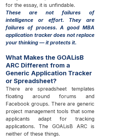
for the essay, it is unfindable.
These are not failures of 
intelligence or effort. They are 
failures of process. A good MBA 
application tracker does not replace 
your thinking — it protects it.
What Makes the GOALisB 
ARC Different from a 
Generic Application Tracker 
or Spreadsheet?
There are spreadsheet templates 
floating around forums and 
Facebook groups. There are generic 
project management tools that some 
applicants adapt for tracking 
applications. The GOALisB ARC is 
neither of these things.