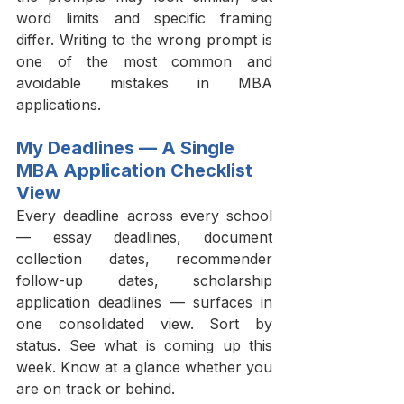
word limits and specific framing 
differ. Writing to the wrong prompt is 
one of the most common and 
avoidable mistakes in MBA 
applications.
My Deadlines — A Single 
MBA Application Checklist 
View
Every deadline across every school 
— essay deadlines, document 
collection dates, recommender 
follow-up dates, scholarship 
application deadlines — surfaces in 
one consolidated view. Sort by 
status. See what is coming up this 
week. Know at a glance whether you 
are on track or behind.