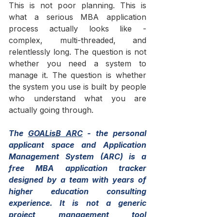
This is not poor planning. This is 
what a serious MBA application 
process actually looks like - 
complex, multi-threaded, and 
relentlessly long. The question is not 
whether you need a system to 
manage it. The question is whether 
the system you use is built by people 
who understand what you are 
actually going through.
The 
GOALisB ARC
 - the personal 
applicant space and Application 
Management System (ARC) is a 
free MBA application tracker 
designed by a team with years of 
higher education consulting 
experience. It is not a generic 
project management tool 