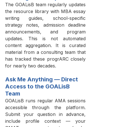
The GOALisB team regularly updates 
the resource library with MBA essay 
writing guides, school-specific 
strategy notes, admission deadline 
announcements, and program 
updates. This is not automated 
content aggregation. It is curated 
material from a consulting team that 
has tracked these progrARC closely 
for nearly two decades.
Ask Me Anything — Direct 
Access to the GOALisB 
Team
GOALisB runs regular AMA sessions 
accessible through the platform. 
Submit your question in advance, 
include profile context — your 