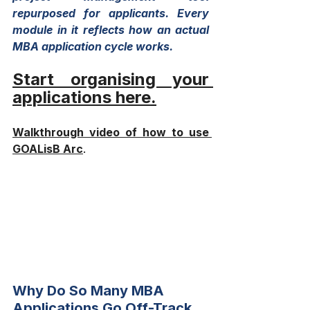
repurposed for applicants. Every 
module in it reflects how an actual 
MBA application cycle works.
Start organising your 
applications here
.
Walkthrough video of how to use 
GOALisB Arc
.
Why Do So Many MBA 
Applications Go Off-Track 