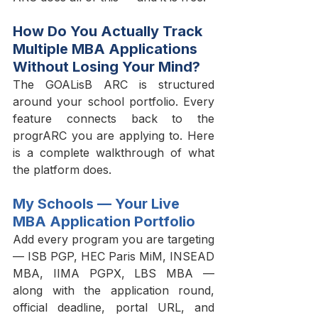
How Do You Actually Track 
Multiple MBA Applications 
Without Losing Your Mind?
The GOALisB ARC is structured 
around your school portfolio. Every 
feature connects back to the 
progrARC you are applying to. Here 
is a complete walkthrough of what 
the platform does.
My Schools — Your Live 
MBA Application Portfolio
Add every program you are targeting 
— ISB PGP, HEC Paris MiM, INSEAD 
MBA, IIMA PGPX, LBS MBA — 
along with the application round, 
official deadline, portal URL, and 