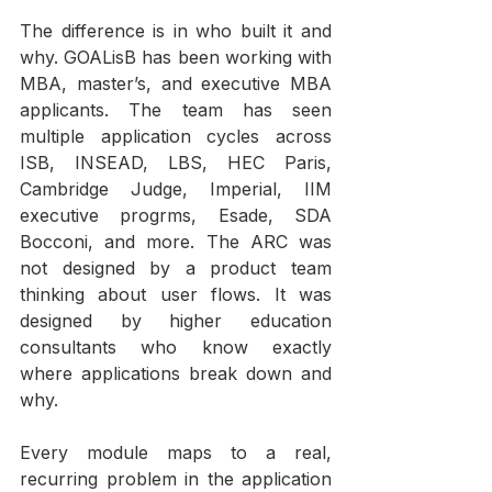
The difference is in who built it and 
why. GOALisB has been working with 
MBA, master’s, and executive MBA 
applicants. The team has seen 
multiple application cycles across 
ISB, INSEAD, LBS, HEC Paris, 
Cambridge Judge, Imperial, IIM 
executive progrms, Esade, SDA 
Bocconi, and more. The ARC was 
not designed by a product team 
thinking about user flows. It was 
designed by higher education 
consultants who know exactly 
where applications break down and 
why.
Every module maps to a real, 
recurring problem in the application 