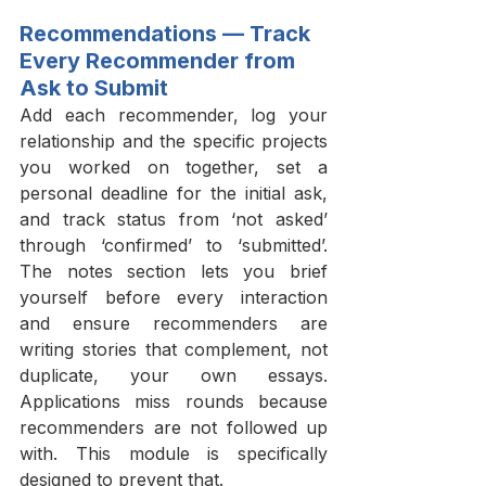
Recommendations — Track 
Every Recommender from 
Ask to Submit
Add each recommender, log your 
relationship and the specific projects 
you worked on together, set a 
personal deadline for the initial ask, 
and track status from ‘not asked’ 
through ‘confirmed’ to ‘submitted’. 
The notes section lets you brief 
yourself before every interaction 
and ensure recommenders are 
writing stories that complement, not 
duplicate, your own essays. 
Applications miss rounds because 
recommenders are not followed up 
with. This module is specifically 
designed to prevent that.