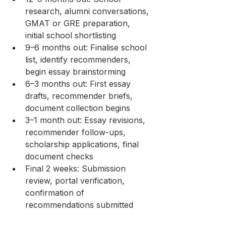
research, alumni conversations, 
GMAT or GRE preparation, 
initial school shortlisting
9–6 months out: Finalise school 
list, identify recommenders, 
begin essay brainstorming
6–3 months out: First essay 
drafts, recommender briefs, 
document collection begins
3–1 month out: Essay revisions, 
recommender follow-ups, 
scholarship applications, final 
document checks
Final 2 weeks: Submission 
review, portal verification, 
confirmation of 
recommendations submitted