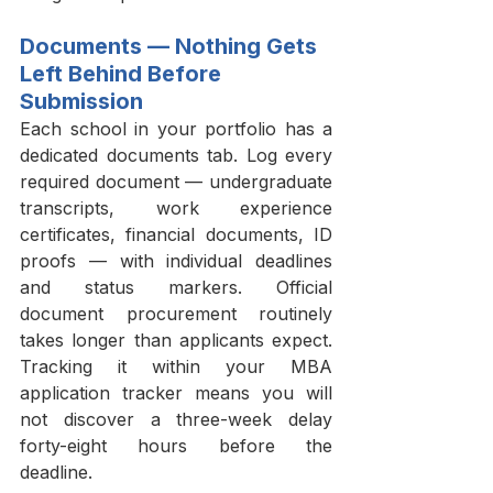
Documents — Nothing Gets 
Left Behind Before 
Submission
Each school in your portfolio has a 
dedicated documents tab. Log every 
required document — undergraduate 
transcripts, work experience 
certificates, financial documents, ID 
proofs — with individual deadlines 
and status markers. Official 
document procurement routinely 
takes longer than applicants expect. 
Tracking it within your MBA 
application tracker means you will 
not discover a three-week delay 
forty-eight hours before the 
deadline.