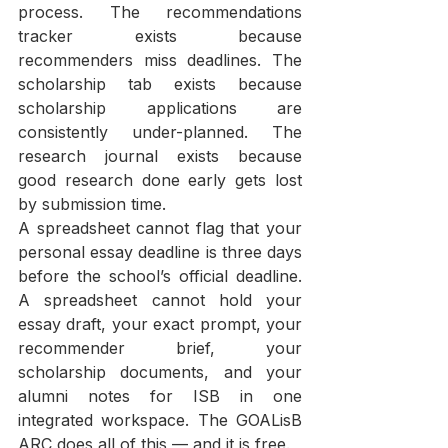
process. The recommendations 
tracker exists because 
recommenders miss deadlines. The 
scholarship tab exists because 
scholarship applications are 
consistently under-planned. The 
research journal exists because 
good research done early gets lost 
by submission time.
A spreadsheet cannot flag that your 
personal essay deadline is three days 
before the school’s official deadline. 
A spreadsheet cannot hold your 
essay draft, your exact prompt, your 
recommender brief, your 
scholarship documents, and your 
alumni notes for ISB in one 
integrated workspace. The GOALisB 
ARC does all of this — and it is free.