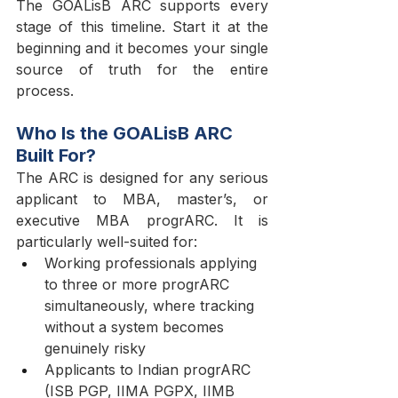
The GOALisB ARC supports every 
stage of this timeline. Start it at the 
beginning and it becomes your single 
source of truth for the entire 
process.
Who Is the GOALisB ARC 
Built For?
The ARC is designed for any serious 
applicant to MBA, master’s, or 
executive MBA progrARC. It is 
particularly well-suited for:
Working professionals applying 
to three or more progrARC 
simultaneously, where tracking 
without a system becomes 
genuinely risky
Applicants to Indian progrARC 
(ISB PGP, IIMA PGPX, IIMB 