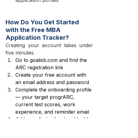
How Do You Get Started 
with the Free MBA 
Application Tracker?
Creating your account takes under 
five minutes.
Go to 
goalisb.com
 and find the 
ARC registration link
Create your free account with 
an email address and password
Complete the onboarding profile 
— your target progrARC, 
current test scores, work 
experience, and reminder email
Add your first school and build 
out your deadlines, essay 
prompts, and recommender list