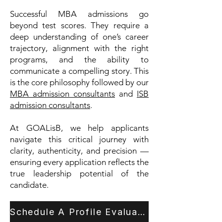
Successful MBA admissions go
beyond test scores. They require a
deep understanding of one’s career
trajectory, alignment with the right
programs, and the ability to
communicate a compelling story. This
is the core philosophy followed by our
MBA admission consultants
and
ISB
admission consultants
.
At GOALisB, we help applicants
navigate this critical journey with
clarity, authenticity, and precision —
ensuring every application reflects the
true leadership potential of the
candidate.
Schedule A Profile Evaluation