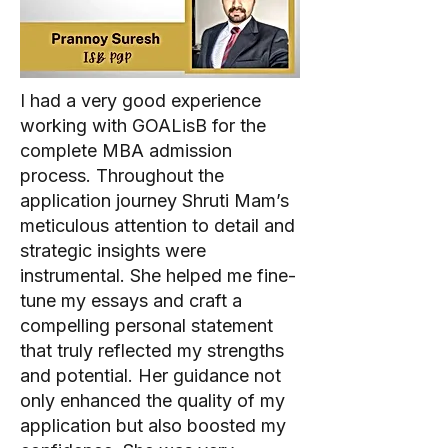
I had a very good experience
working with GOALisB for the
complete MBA admission
process. Throughout the
application journey Shruti Mam’s
meticulous attention to detail and
strategic insights were
instrumental. She helped me fine-
tune my essays and craft a
compelling personal statement
that truly reflected my strengths
and potential. Her guidance not
only enhanced the quality of my
application but also boosted my