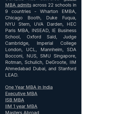
MBA admits
across 22 schools in
9 countries - Wharton EMBA,
Chicago Booth, Duke Fuqua,
NYU Stern, UVA Darden, HEC
Paris MBA, INSEAD, IE Business
School, Oxford Saïd, Judge
Cambridge, Imperial College
London, UCL, Mannheim, SDA
Bocconi, NUS, SMU Singapore,
Rotman, Schulich, DeGroote, IIM
Ahmedabad Dubai, and Stanford
LEAD.
One Year MBA in India
Executive MBA
ISB MBA
IIM 1 year MBA
Masters Abroad