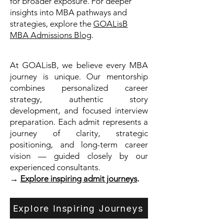
for broader exposure. For deeper
insights into MBA pathways and
strategies, explore the
GOALisB
MBA Admissions Blog
.
At GOALisB, we believe every MBA
journey is unique. Our mentorship
combines personalized career
strategy, authentic story
development, and focused interview
preparation. Each admit represents a
journey of clarity, strategic
positioning, and long-term career
vision — guided closely by our
experienced consultants.
→
Explore inspiring admit journeys
.
Explore Inspiring Journeys