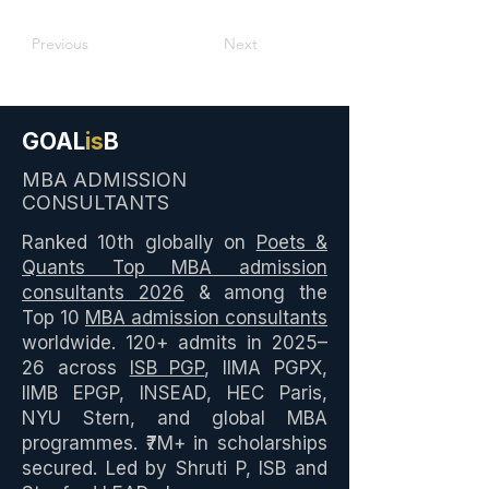
Previous
Next
GOAL
is
B
MBA ADMISSION
CONSULTANTS
Ranked 10th globally on
Poets &
Quants Top MBA admission
consultants 2026
& among the
Top 10
MBA admission consultants
worldwide. 120+ admits in 2025–
26 across
ISB PGP
, IIMA PGPX,
IIMB EPGP, INSEAD, HEC Paris,
NYU Stern, and global MBA
programmes. ₹7M+ in scholarships
secured. Led by Shruti P, ISB and