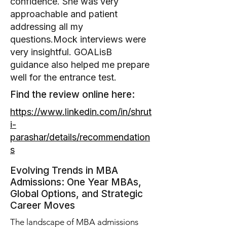
confidence. She was very
approachable and patient
addressing all my
questions.Mock interviews were
very insightful. GOALisB
guidance also helped me prepare
well for the entrance test.
Find the review online here:
https://www.linkedin.com/in/shrut
i-
parashar/details/recommendation
s
Evolving Trends in MBA
Admissions: One Year MBAs,
Global Options, and Strategic
Career Moves
The landscape of MBA admissions