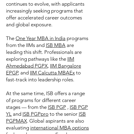
continues to evolve, with applicants
increasingly seeking programs that
offer accelerated career outcomes
and global exposure.
The
One Year MBA in India
programs
from the IIMs and
ISB MBA
are
leading this shift. Professionals are
exploring pathways like the
IIM
Ahmedabad PGPX
,
IIM Bangalore
EPGP
, and
IIM Calcutta MBAEx
to
fast-track into leadership roles.
At the same time, ISB offers a range
of programs for different career
stages — from the
ISB PGP
,
ISB PGP
YL
and
ISB PGPpro
to the senior
ISB
PGPMAX
. Global aspirants are also
evaluating
international MBA options