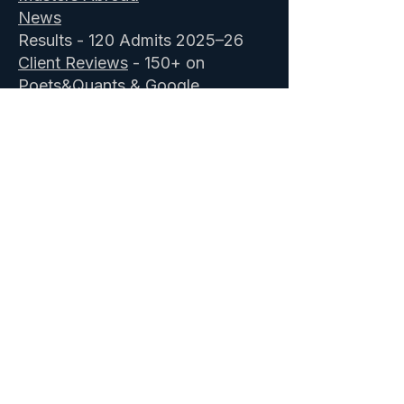
News
Results - 120 Admits 2025–26
Client Reviews
- 150+ on
Poets&Quants & Google
Comprehensive package
About Us
Book a Profile Assessment
-
Free
ISB Admission Consultants
&
IIM Executive MBA
GOALisB secured 28 ISB admits in
2025–26 including 4 ISB
scholarships, 2 waitlist conversions,
and 3 reapplicant successes. 25 IIM
Ahmedabad admits including three
merit scholarships. 12 IIM Bangalore
admits including a 25% merit
scholarship. Specialising in
ISB PGP
,