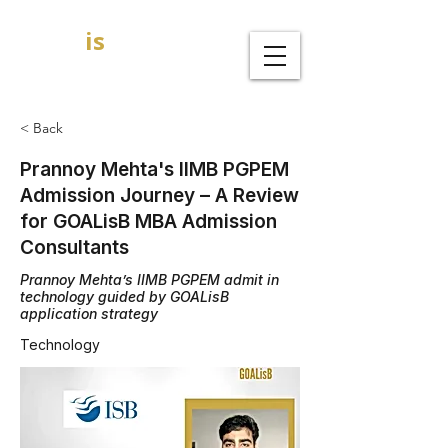
GOAL
is
B
MBA Admission Consultants
< Back
Prannoy Mehta's IIMB PGPEM
Admission Journey – A Review
for GOALisB MBA Admission
Consultants
Prannoy Mehta’s IIMB PGPEM admit in
technology guided by GOALisB
application strategy
Technology