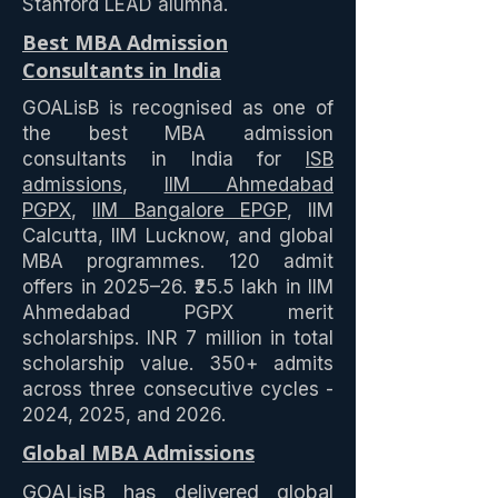
Stanford LEAD alumna.
Best MBA Admission
Consultants in India
GOALisB is recognised as one of
the best MBA admission
consultants in India for
ISB
admissions
,
IIM Ahmedabad
PGPX
,
IIM Bangalore EPGP
, IIM
Calcutta, IIM Lucknow, and global
MBA programmes. 120 admit
offers in 2025–26. ₹25.5 lakh in IIM
Ahmedabad PGPX merit
scholarships. INR 7 million in total
scholarship value. 350+ admits
across three consecutive cycles -
2024, 2025, and 2026.
Global MBA Admissions
GOALisB has delivered
global