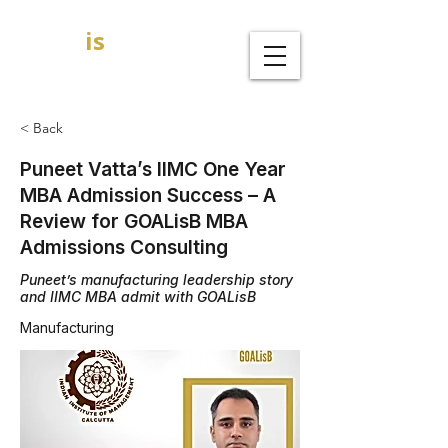
GOAL
is
B
MBA Admission Consultants
< Back
Puneet Vatta’s IIMC One Year
MBA Admission Success – A
Review for GOALisB MBA
Admissions Consulting
Puneet’s manufacturing leadership story
and IIMC MBA admit with GOALisB
Manufacturing