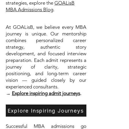
strategies, explore the
GOALisB
MBA Admissions Blog
.
At GOALisB, we believe every MBA
journey is unique. Our mentorship
combines personalized career
strategy, authentic story
development, and focused interview
preparation. Each admit represents a
journey of clarity, strategic
positioning, and long-term career
vision — guided closely by our
experienced consultants.
→
Explore inspiring admit journeys
.
Explore Inspiring Journeys
Successful MBA admissions go