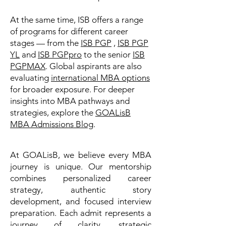
At the same time, ISB offers a range
of programs for different career
stages — from the
ISB PGP
,
ISB PGP
YL
and
ISB PGPpro
to the senior
ISB
PGPMAX
. Global aspirants are also
evaluating
international MBA options
for broader exposure. For deeper
insights into MBA pathways and
strategies, explore the
GOALisB
MBA Admissions Blog
.
At GOALisB, we believe every MBA
journey is unique. Our mentorship
combines personalized career
strategy, authentic story
development, and focused interview
preparation. Each admit represents a
journey of clarity, strategic