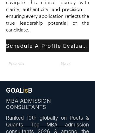
navigate this critical journey with
clarity, authenticity, and precision —
ensuring every application reflects the
true leadership potential of the
candidate.
Schedule A Profile Evaluation
Previous
Next
GOAL
is
B
MBA ADMISSION
CONSULTANTS
Ranked 10th globally on
Poets &
Quants Top MBA admission
consultants 2026
& among the