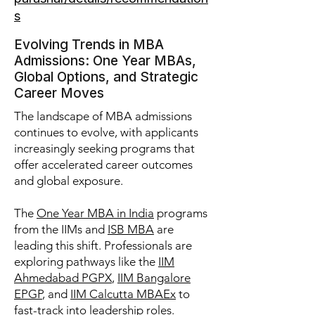
s
Evolving Trends in MBA
Admissions: One Year MBAs,
Global Options, and Strategic
Career Moves
The landscape of MBA admissions
continues to evolve, with applicants
increasingly seeking programs that
offer accelerated career outcomes
and global exposure.
The
One Year MBA in India
programs
from the IIMs and
ISB MBA
are
leading this shift. Professionals are
exploring pathways like the
IIM
Ahmedabad PGPX
,
IIM Bangalore
EPGP
, and
IIM Calcutta MBAEx
to
fast-track into leadership roles.