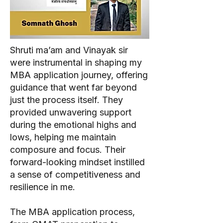
Shruti ma’am and Vinayak sir
were instrumental in shaping my
MBA application journey, offering
guidance that went far beyond
just the process itself. They
provided unwavering support
during the emotional highs and
lows, helping me maintain
composure and focus. Their
forward-looking mindset instilled
a sense of competitiveness and
resilience in me.
The MBA application process,