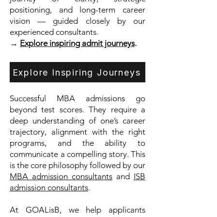
positioning, and long-term career
vision — guided closely by our
experienced consultants.
→
Explore inspiring admit journeys
.
Explore Inspiring Journeys
Successful MBA admissions go
beyond test scores. They require a
deep understanding of one’s career
trajectory, alignment with the right
programs, and the ability to
communicate a compelling story. This
is the core philosophy followed by our
MBA admission consultants
and
ISB
admission consultants
.
At GOALisB, we help applicants