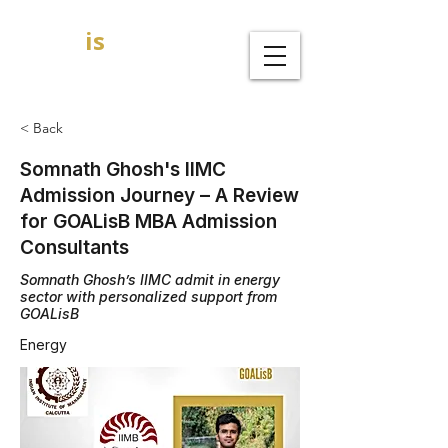
GOAL
is
B
MBA Admission Consultants
< Back
Somnath Ghosh's IIMC
Admission Journey – A Review
for GOALisB MBA Admission
Consultants
Somnath Ghosh’s IIMC admit in energy
sector with personalized support from
GOALisB
Energy