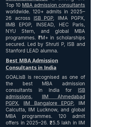
Top 10
MBA admission consultants
worldwide. 120+ admits in 2025–
26 across
ISB PGP
, IIMA PGPX,
IIMB EPGP, INSEAD, HEC Paris,
NYU Stern, and global MBA
programmes. ₹7M+ in scholarships
secured. Led by Shruti P, ISB and
Stanford LEAD alumna.
Best MBA Admission
Consultants in India
GOALisB is recognised as one of
the best MBA admission
consultants in India for
ISB
admissions
,
IIM Ahmedabad
PGPX
,
IIM Bangalore EPGP
, IIM
Calcutta, IIM Lucknow, and global
MBA programmes. 120 admit
offers in 2025–26. ₹25.5 lakh in IIM