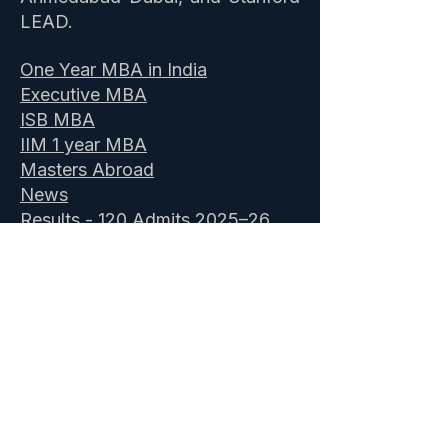
LEAD.
One Year MBA in India
Executive MBA
ISB MBA
IIM 1 year MBA
Masters Abroad
News
Results - 120 Admits 2025–26
Client Reviews
- 150+ on
Poets&Quants & Google
Comprehensive package
About Us
Book a Profile Assessment
-
Free
ISB Admission Consultants
&
IIM Executive MBA