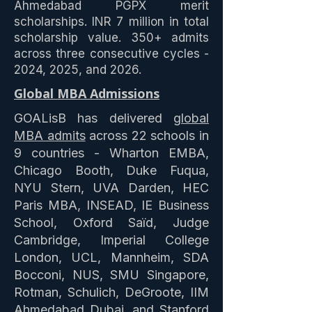
Ahmedabad PGPX merit
scholarships. INR 7 million in total
scholarship value. 350+ admits
across three consecutive cycles -
2024, 2025, and 2026.
Global MBA Admissions
GOALisB has delivered
global
MBA admits
across 22 schools in
9 countries - Wharton EMBA,
Chicago Booth, Duke Fuqua,
NYU Stern, UVA Darden, HEC
Paris MBA, INSEAD, IE Business
School, Oxford Saïd, Judge
Cambridge, Imperial College
London, UCL, Mannheim, SDA
Bocconi, NUS, SMU Singapore,
Rotman, Schulich, DeGroote, IIM
Ahmedabad Dubai, and Stanford