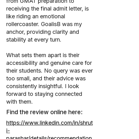
from GMAT preparation to
receiving the final admit letter, is
like riding an emotional
rollercoaster. GoalisB was my
anchor, providing clarity and
stability at every turn.
What sets them apart is their
accessibility and genuine care for
their students. No query was ever
too small, and their advice was
consistently insightful. I look
forward to staying connected
with them.
Find the review online here:
https://www.linkedin.com/in/shrut
i-
parashar/details/recommendation