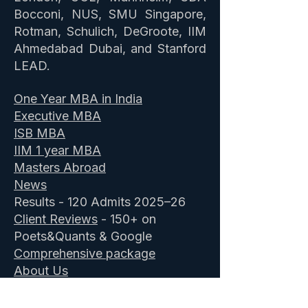
Bocconi, NUS, SMU Singapore,
Rotman, Schulich, DeGroote, IIM
Ahmedabad Dubai, and Stanford
LEAD.
One Year MBA in India
Executive MBA
ISB MBA
IIM 1 year MBA
Masters Abroad
News
Results - 120 Admits 2025–26
Client Reviews
- 150+ on
Poets&Quants & Google
Comprehensive package
About Us
Book a Profile Assessment
-
Free