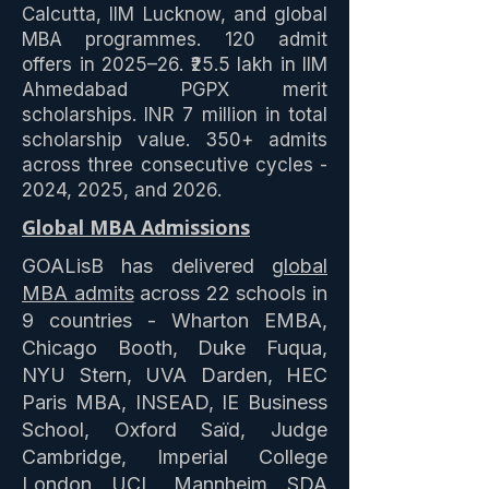
Calcutta, IIM Lucknow, and global
MBA programmes. 120 admit
offers in 2025–26. ₹25.5 lakh in IIM
Ahmedabad PGPX merit
scholarships. INR 7 million in total
scholarship value. 350+ admits
across three consecutive cycles -
2024, 2025, and 2026.
Global MBA Admissions
GOALisB has delivered
global
MBA admits
across 22 schools in
9 countries - Wharton EMBA,
Chicago Booth, Duke Fuqua,
NYU Stern, UVA Darden, HEC
Paris MBA, INSEAD, IE Business
School, Oxford Saïd, Judge
Cambridge, Imperial College
London, UCL, Mannheim, SDA