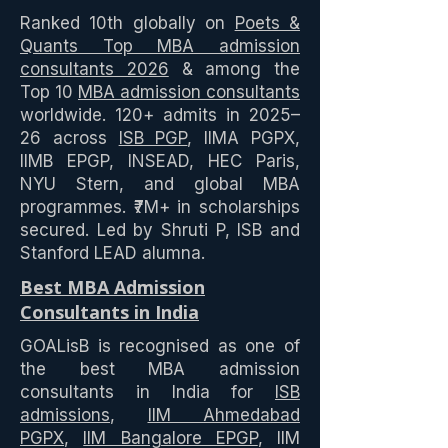
Ranked 10th globally on
Poets &
Quants Top MBA admission
consultants 2026
& among the
Top 10
MBA admission consultants
worldwide. 120+ admits in 2025–
26 across
ISB PGP
, IIMA PGPX,
IIMB EPGP, INSEAD, HEC Paris,
NYU Stern, and global MBA
programmes. ₹7M+ in scholarships
secured. Led by Shruti P, ISB and
Stanford LEAD alumna.
Best MBA Admission
Consultants in India
GOALisB is recognised as one of
the best MBA admission
consultants in India for
ISB
admissions
,
IIM Ahmedabad
PGPX
,
IIM Bangalore EPGP
, IIM