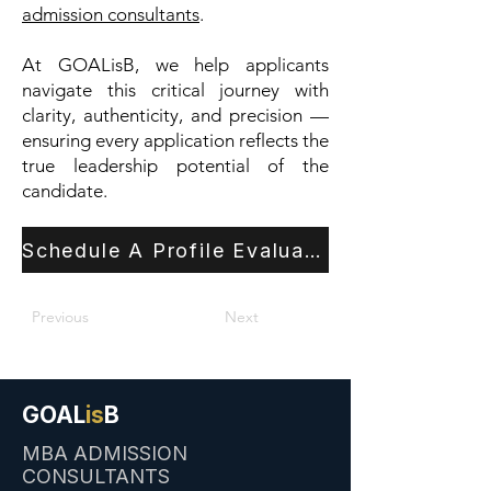
admission consultants
.
At GOALisB, we help applicants
navigate this critical journey with
clarity, authenticity, and precision —
ensuring every application reflects the
true leadership potential of the
candidate.
Schedule A Profile Evaluation
Previous
Next
GOAL
is
B
MBA ADMISSION
CONSULTANTS