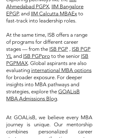
Ahmedabad PGPX
,
IIM Bangalore
EPGP
, and
IIM Calcutta MBAEx
to
fast-track into leadership roles.
At the same time, ISB offers a range
of programs for different career
stages — from the
ISB PGP
,
ISB PGP
YL
and
ISB PGPpro
to the senior
ISB
PGPMAX
. Global aspirants are also
evaluating
international MBA options
for broader exposure. For deeper
insights into MBA pathways and
strategies, explore the
GOALisB
MBA Admissions Blog
.
At GOALisB, we believe every MBA
journey is unique. Our mentorship
combines personalized career