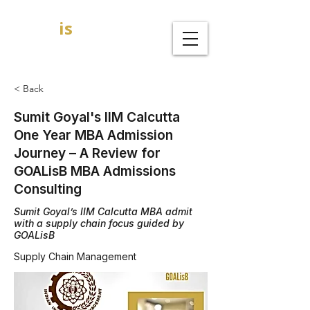
GOAL
is
B
MBA Admission Consultants
< Back
Sumit Goyal's IIM Calcutta
One Year MBA Admission
Journey – A Review for
GOALisB MBA Admissions
Consulting
Sumit Goyal’s IIM Calcutta MBA admit
with a supply chain focus guided by
GOALisB
Supply Chain Management