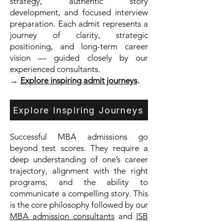
strategy, authentic story
development, and focused interview
preparation. Each admit represents a
journey of clarity, strategic
positioning, and long-term career
vision — guided closely by our
experienced consultants.
→
Explore inspiring admit journeys
.
Explore Inspiring Journeys
Successful MBA admissions go
beyond test scores. They require a
deep understanding of one’s career
trajectory, alignment with the right
programs, and the ability to
communicate a compelling story. This
is the core philosophy followed by our
MBA admission consultants
and
ISB