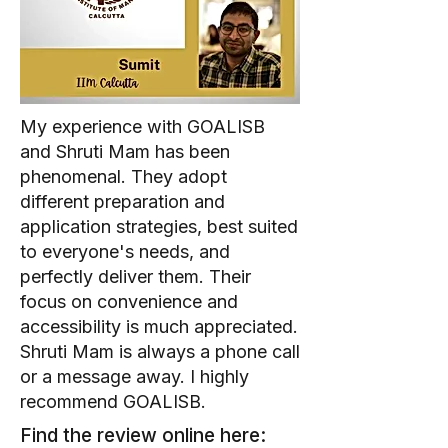
My experience with GOALISB
and Shruti Mam has been
phenomenal. They adopt
different preparation and
application strategies, best suited
to everyone's needs, and
perfectly deliver them. Their
focus on convenience and
accessibility is much appreciated.
Shruti Mam is always a phone call
or a message away. I highly
recommend GOALISB.
Find the review online here: