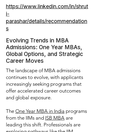
https://www.linkedin.com/in/shrut
i-
parashar/details/recommendation
s
Evolving Trends in MBA
Admissions: One Year MBAs,
Global Options, and Strategic
Career Moves
The landscape of MBA admissions
continues to evolve, with applicants
increasingly seeking programs that
offer accelerated career outcomes
and global exposure.
The
One Year MBA in India
programs
from the IIMs and
ISB MBA
are
leading this shift. Professionals are
exploring pathways like the
IIM