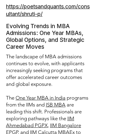
https://poetsandquants.com/cons
ultant/shruti-p/
Evolving Trends in MBA
Admissions: One Year MBAs,
Global Options, and Strategic
Career Moves
The landscape of MBA admissions
continues to evolve, with applicants
increasingly seeking programs that
offer accelerated career outcomes
and global exposure.
The
One Year MBA in India
programs
from the IIMs and
ISB MBA
are
leading this shift. Professionals are
exploring pathways like the
IIM
Ahmedabad PGPX
,
IIM Bangalore
EPGP
, and
IIM Calcutta MBAEx
to