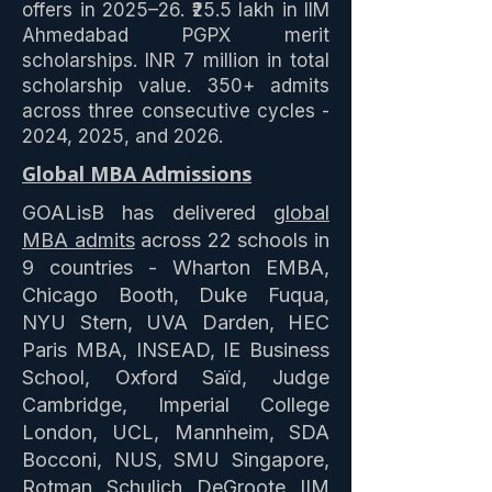
offers in 2025–26. ₹25.5 lakh in IIM
Ahmedabad PGPX merit
scholarships. INR 7 million in total
scholarship value. 350+ admits
across three consecutive cycles -
2024, 2025, and 2026.
Global MBA Admissions
GOALisB has delivered
global
MBA admits
across 22 schools in
9 countries - Wharton EMBA,
Chicago Booth, Duke Fuqua,
NYU Stern, UVA Darden, HEC
Paris MBA, INSEAD, IE Business
School, Oxford Saïd, Judge
Cambridge, Imperial College
London, UCL, Mannheim, SDA
Bocconi, NUS, SMU Singapore,
Rotman, Schulich, DeGroote, IIM