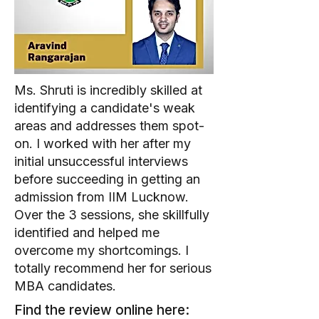
Ms. Shruti is incredibly skilled at
identifying a candidate's weak
areas and addresses them spot-
on. I worked with her after my
initial unsuccessful interviews
before succeeding in getting an
admission from IIM Lucknow.
Over the 3 sessions, she skillfully
identified and helped me
overcome my shortcomings. I
totally recommend her for serious
MBA candidates.
Find the review online here: