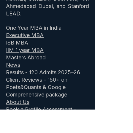
Ahmedabad Dubai, and Stanford
LEAD.
One Year MBA in India
Executive MBA
ISB MBA
IIM 1 year MBA
Masters Abroad
News
Results - 120 Admits 2025–26
Client Reviews
- 150+ on
Poets&Quants & Google
Comprehensive package
About Us
Book a Profile Assessment
-
Free
ISB Admission Consultants
&