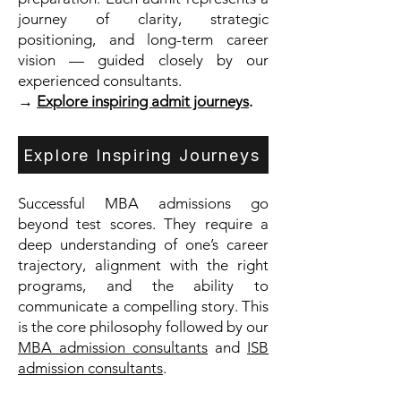
journey of clarity, strategic
positioning, and long-term career
vision — guided closely by our
experienced consultants.
→
Explore inspiring admit journeys
.
Explore Inspiring Journeys
Successful MBA admissions go
beyond test scores. They require a
deep understanding of one’s career
trajectory, alignment with the right
programs, and the ability to
communicate a compelling story. This
is the core philosophy followed by our
MBA admission consultants
and
ISB
admission consultants
.