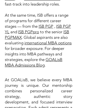
fast-track into leadership roles.
At the same time, ISB offers a range
of programs for different career
stages — from the
ISB PGP
,
ISB PGP
YL
and
ISB PGPpro
to the senior
ISB
PGPMAX
. Global aspirants are also
evaluating
international MBA options
for broader exposure. For deeper
insights into MBA pathways and
strategies, explore the
GOALisB
MBA Admissions Blog
.
At GOALisB, we believe every MBA
journey is unique. Our mentorship
combines personalized career
strategy, authentic story
development, and focused interview
preparation. Each admit represents a