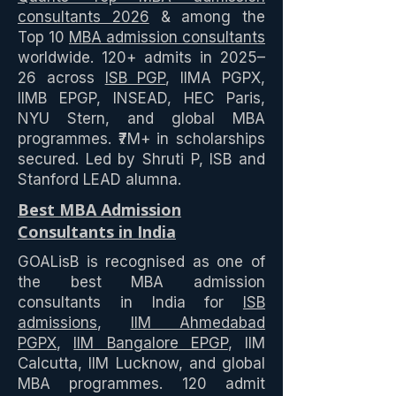
consultants 2026
& among the
Top 10
MBA admission consultants
worldwide. 120+ admits in 2025–
26 across
ISB PGP
, IIMA PGPX,
IIMB EPGP, INSEAD, HEC Paris,
NYU Stern, and global MBA
programmes. ₹7M+ in scholarships
secured. Led by Shruti P, ISB and
Stanford LEAD alumna.
Best MBA Admission
Consultants in India
GOALisB is recognised as one of
the best MBA admission
consultants in India for
ISB
admissions
,
IIM Ahmedabad
PGPX
,
IIM Bangalore EPGP
, IIM
Calcutta, IIM Lucknow, and global
MBA programmes. 120 admit