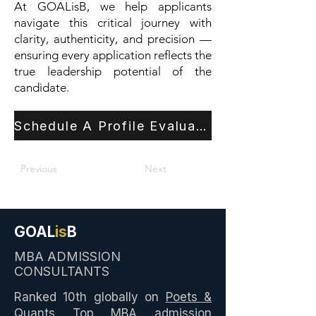
At GOALisB, we help applicants
navigate this critical journey with
clarity, authenticity, and precision —
ensuring every application reflects the
true leadership potential of the
candidate.
Schedule A Profile Evaluation
Previous
Next
GOAL
is
B
MBA ADMISSION
CONSULTANTS
Ranked 10th globally on
Poets &
Quants Top MBA admission