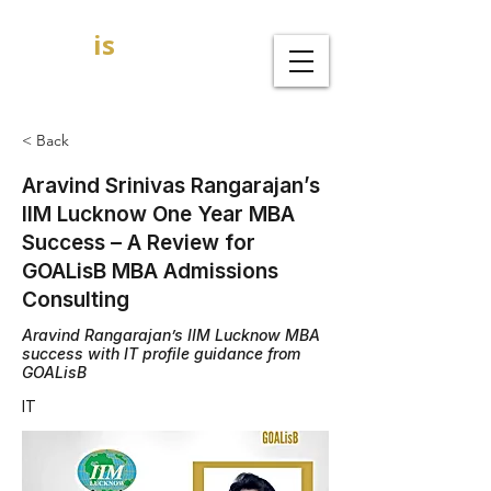
GOAL
is
B
MBA Admission Consultants
< Back
Aravind Srinivas Rangarajan’s
IIM Lucknow One Year MBA
Success – A Review for
GOALisB MBA Admissions
Consulting
Aravind Rangarajan’s IIM Lucknow MBA
success with IT profile guidance from
GOALisB
IT