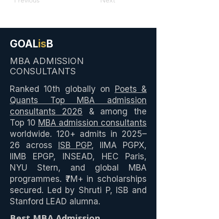
Previous
Next
GOAL
is
B
MBA ADMISSION
CONSULTANTS
Ranked 10th globally on
Poets &
Quants Top MBA admission
consultants 2026
& among the
Top 10
MBA admission consultants
worldwide. 120+ admits in 2025–
26 across
ISB PGP
, IIMA PGPX,
IIMB EPGP, INSEAD, HEC Paris,
NYU Stern, and global MBA
programmes. ₹7M+ in scholarships
secured. Led by Shruti P, ISB and
Stanford LEAD alumna.
Best MBA Admission