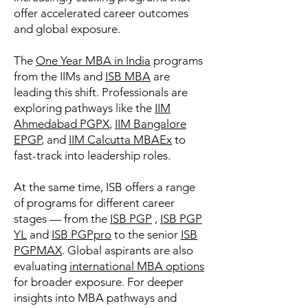
offer accelerated career outcomes
and global exposure.
The
One Year MBA in India
programs
from the IIMs and
ISB MBA
are
leading this shift. Professionals are
exploring pathways like the
IIM
Ahmedabad PGPX
,
IIM Bangalore
EPGP
, and
IIM Calcutta MBAEx
to
fast-track into leadership roles.
At the same time, ISB offers a range
of programs for different career
stages — from the
ISB PGP
,
ISB PGP
YL
and
ISB PGPpro
to the senior
ISB
PGPMAX
. Global aspirants are also
evaluating
international MBA options
for broader exposure. For deeper
insights into MBA pathways and