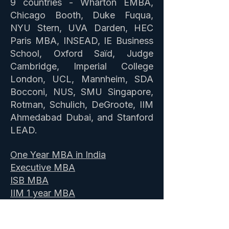
9 countries - Wharton EMBA,
Chicago Booth, Duke Fuqua,
NYU Stern, UVA Darden, HEC
Paris MBA, INSEAD, IE Business
School, Oxford Saïd, Judge
Cambridge, Imperial College
London, UCL, Mannheim, SDA
Bocconi, NUS, SMU Singapore,
Rotman, Schulich, DeGroote, IIM
Ahmedabad Dubai, and Stanford
LEAD.
One Year MBA in India
Executive MBA
ISB MBA
IIM 1 year MBA
Masters Abroad
News