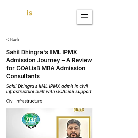
GOAL
is
B
MBA Admission Consultants
< Back
Sahil Dhingra's IIML IPMX
Admission Journey – A Review
for GOALisB MBA Admission
Consultants
Sahil Dhingra’s IIML IPMX admit in civil
infrastructure built with GOALisB support
Civil Infrastructure