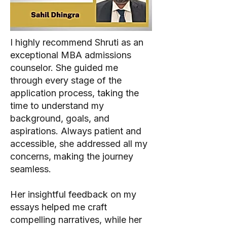
I highly recommend Shruti as an
exceptional MBA admissions
counselor. She guided me
through every stage of the
application process, taking the
time to understand my
background, goals, and
aspirations. Always patient and
accessible, she addressed all my
concerns, making the journey
seamless.
Her insightful feedback on my
essays helped me craft
compelling narratives, while her