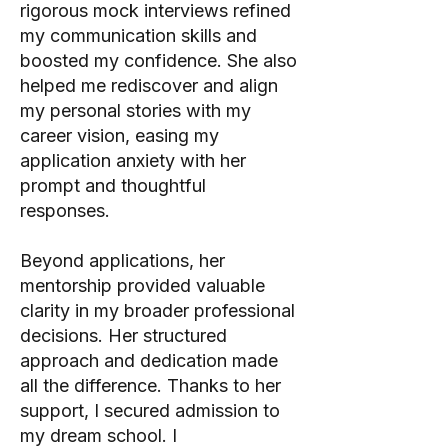
rigorous mock interviews refined
my communication skills and
boosted my confidence. She also
helped me rediscover and align
my personal stories with my
career vision, easing my
application anxiety with her
prompt and thoughtful
responses.
Beyond applications, her
mentorship provided valuable
clarity in my broader professional
decisions. Her structured
approach and dedication made
all the difference. Thanks to her
support, I secured admission to
my dream school. I