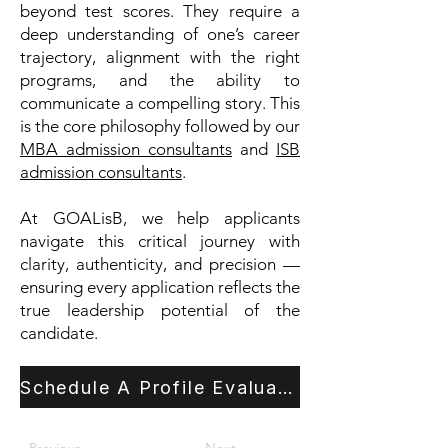
beyond test scores. They require a
deep understanding of one’s career
trajectory, alignment with the right
programs, and the ability to
communicate a compelling story. This
is the core philosophy followed by our
MBA admission consultants
and
ISB
admission consultants
.
At GOALisB, we help applicants
navigate this critical journey with
clarity, authenticity, and precision —
ensuring every application reflects the
true leadership potential of the
candidate.
Schedule A Profile Evaluation