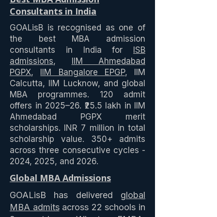
Consultants in India
GOALisB is recognised as one of
the best MBA admission
consultants in India for
ISB
admissions
,
IIM Ahmedabad
PGPX
,
IIM Bangalore EPGP
, IIM
Calcutta, IIM Lucknow, and global
MBA programmes. 120 admit
offers in 2025–26. ₹25.5 lakh in IIM
Ahmedabad PGPX merit
scholarships. INR 7 million in total
scholarship value. 350+ admits
across three consecutive cycles -
2024, 2025, and 2026.
Global MBA Admissions
GOALisB has delivered
global
MBA admits
across 22 schools in