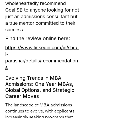
wholeheartedly recommend
GoalISB to anyone looking for not
just an admissions consultant but
a true mentor committed to their
success.
Find the review online here:
https://www.linkedin.com/in/shrut
i-
parashar/details/recommendation
s
Evolving Trends in MBA
Admissions: One Year MBAs,
Global Options, and Strategic
Career Moves
The landscape of MBA admissions
continues to evolve, with applicants
increasingly seeking programs that