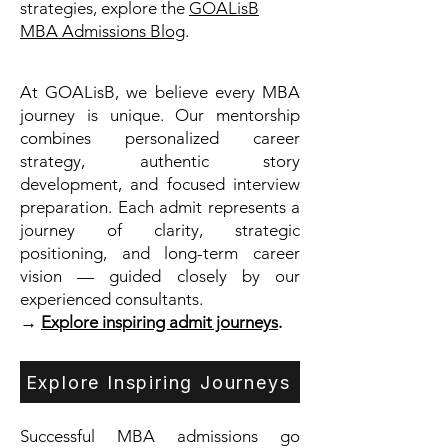
strategies, explore the
GOALisB
MBA Admissions Blog
.
At GOALisB, we believe every MBA
journey is unique. Our mentorship
combines personalized career
strategy, authentic story
development, and focused interview
preparation. Each admit represents a
journey of clarity, strategic
positioning, and long-term career
vision — guided closely by our
experienced consultants.
→
Explore inspiring admit journeys
.
Explore Inspiring Journeys
Successful MBA admissions go