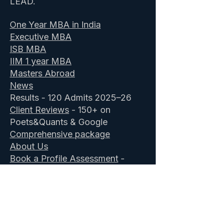
LEAD.
One Year MBA in India
Executive MBA
ISB MBA
IIM 1 year MBA
Masters Abroad
News
Results - 120 Admits 2025–26
Client Reviews
- 150+ on
Poets&Quants & Google
Comprehensive package
About Us
Book a Profile Assessment
-
Free
ISB Admission Consultants
&
IIM Executive MBA
GOALisB secured 28 ISB admits in