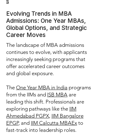
s
Evolving Trends in MBA
Admissions: One Year MBAs,
Global Options, and Strategic
Career Moves
The landscape of MBA admissions
continues to evolve, with applicants
increasingly seeking programs that
offer accelerated career outcomes
and global exposure.
The
One Year MBA in India
programs
from the IIMs and
ISB MBA
are
leading this shift. Professionals are
exploring pathways like the
IIM
Ahmedabad PGPX
,
IIM Bangalore
EPGP
, and
IIM Calcutta MBAEx
to
fast-track into leadership roles.