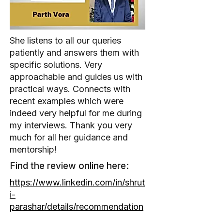
She listens to all our queries
patiently and answers them with
specific solutions. Very
approachable and guides us with
practical ways. Connects with
recent examples which were
indeed very helpful for me during
my interviews. Thank you very
much for all her guidance and
mentorship!
Find the review online here:
https://www.linkedin.com/in/shrut
i-
parashar/details/recommendation