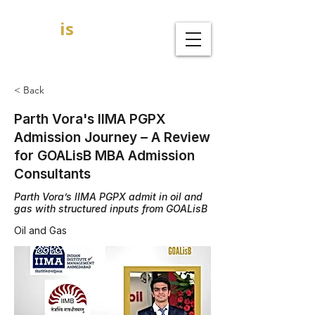
GOAL
is
B
MBA Admission Consultants
< Back
Parth Vora's IIMA PGPX
Admission Journey – A Review
for GOALisB MBA Admission
Consultants
Parth Vora’s IIMA PGPX admit in oil and
gas with structured inputs from GOALisB
Oil and Gas