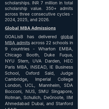
scholarships. INR 7 million in total
scholarship value. 350+ admits
across three consecutive cycles -
2024, 2025, and 2026.
Global MBA Admissions
GOALisB has delivered
global
MBA admits
across 22 schools in
9 countries - Wharton EMBA,
Chicago Booth, Duke Fuqua,
NYU Stern, UVA Darden, HEC
Paris MBA, INSEAD, IE Business
School, Oxford Saïd, Judge
Cambridge, Imperial College
London, UCL, Mannheim, SDA
Bocconi, NUS, SMU Singapore,
Rotman, Schulich, DeGroote, IIM
Ahmedabad Dubai, and Stanford