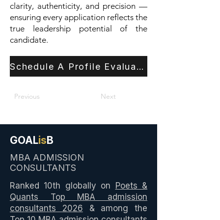
clarity, authenticity, and precision —
ensuring every application reflects the
true leadership potential of the
candidate.
Schedule A Profile Evaluation
Previous
Next
GOAL
is
B
MBA ADMISSION
CONSULTANTS
Ranked 10th globally on
Poets &
Quants Top MBA admission
consultants 2026
& among the
Top 10
MBA admission consultants