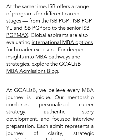
At the same time, ISB offers a range
of programs for different career
stages — from the
ISB PGP
,
ISB PGP
YL
and
ISB PGPpro
to the senior
ISB
PGPMAX
. Global aspirants are also
evaluating
international MBA options
for broader exposure. For deeper
insights into MBA pathways and
strategies, explore the
GOALisB
MBA Admissions Blog
.
At GOALisB, we believe every MBA
journey is unique. Our mentorship
combines personalized career
strategy, authentic story
development, and focused interview
preparation. Each admit represents a
journey of clarity, strategic