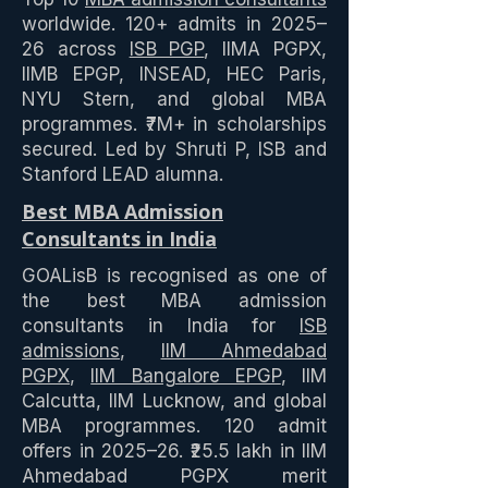
worldwide. 120+ admits in 2025–
26 across
ISB PGP
, IIMA PGPX,
IIMB EPGP, INSEAD, HEC Paris,
NYU Stern, and global MBA
programmes. ₹7M+ in scholarships
secured. Led by Shruti P, ISB and
Stanford LEAD alumna.
Best MBA Admission
Consultants in India
GOALisB is recognised as one of
the best MBA admission
consultants in India for
ISB
admissions
,
IIM Ahmedabad
PGPX
,
IIM Bangalore EPGP
, IIM
Calcutta, IIM Lucknow, and global
MBA programmes. 120 admit
offers in 2025–26. ₹25.5 lakh in IIM
Ahmedabad PGPX merit