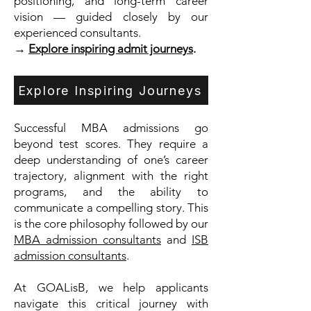
positioning, and long-term career
vision — guided closely by our
experienced consultants.
→
Explore inspiring admit journeys
.
Explore Inspiring Journeys
Successful MBA admissions go
beyond test scores. They require a
deep understanding of one’s career
trajectory, alignment with the right
programs, and the ability to
communicate a compelling story. This
is the core philosophy followed by our
MBA admission consultants
and
ISB
admission consultants
.
At GOALisB, we help applicants
navigate this critical journey with