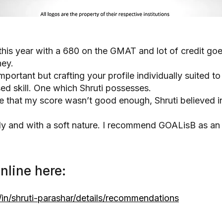
this year with a 680 on the GMAT and lot of credit goe
ney.
portant but crafting your profile individually suited t
sed skill. One which Shruti possesses.
that my score wasn’t good enough, Shruti believed in 
ndly and with a soft nature. I recommend GOALisB as a
nline here:
in/shruti-parashar/details/recommendations