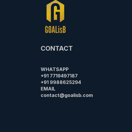
CONTACT
WHATSAPP
+91 7719497187
+91 9988625294​
EMAIL
contact@goalisb.com