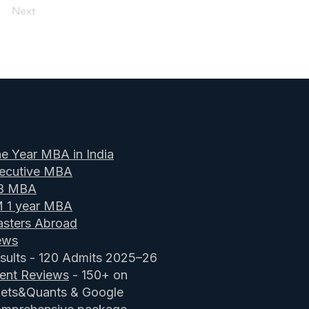
Next
e Year MBA in India
ecutive MBA
B MBA
M 1 year MBA
sters Abroad
ews
sults - 120 Admits 2025–26
ient Reviews
- 150+ on
ets&Quants & Google