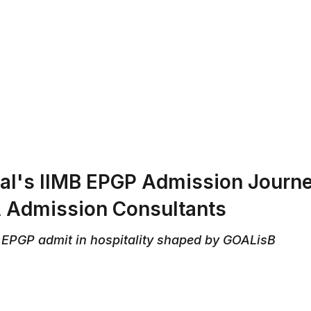
ABOUT US
REVIEWS
SERVICES
CONTAC
l's IIMB EPGP Admission Journey
Admission Consultants
 EPGP admit in hospitality shaped by GOALisB