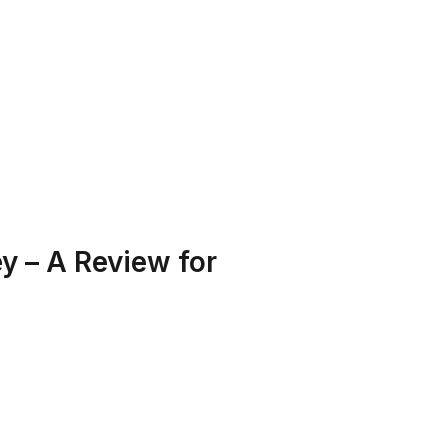
T US
PROGRAMS
RESOURCES
 – A Review for