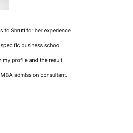
s to Shruti for her experience
o specific business school
my profile and the result
n MBA admission consultant.