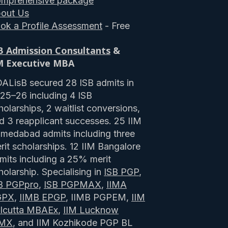
mprehensive package
out Us
ok a Profile Assessment
- Free
B Admission Consultants
&
M Executive MBA
ALisB secured 28 ISB admits in
25–26 including 4 ISB
holarships, 2 waitlist conversions,
d 3 reapplicant successes. 25 IIM
medabad admits including three
rit scholarships. 12 IIM Bangalore
mits including a 25% merit
holarship. Specialising in
ISB PGP
,
B PGPpro
,
ISB PGPMAX
,
IIMA
GPX
,
IIMB EPGP
, IIMB PGPEM,
IIM
lcutta MBAEx
,
IIM Lucknow
PMX
, and IIM Kozhikode PGP BL