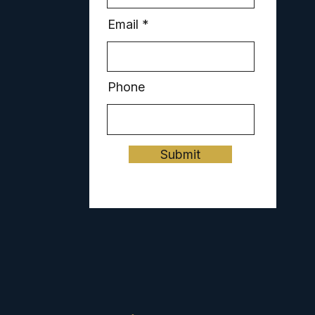
Email
Phone
Submit