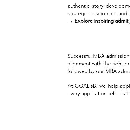
authentic story developme
strategic positioning, and
→
Explore inspiring admit
Successful MBA admissions
alignment with the right p
followed by our
MBA admis
At GOALisB, we help applic
every application reflects 