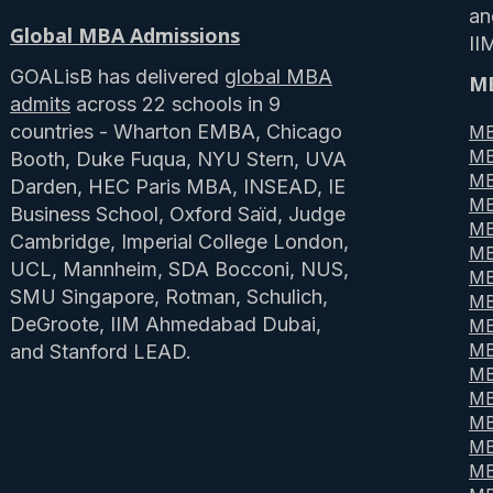
a
Global MBA Admissions
II
GOALisB has delivered
global MBA
MB
admits
across 22 schools in 9
countries - Wharton EMBA, Chicago
MB
MB
Booth, Duke Fuqua, NYU Stern, UVA
MB
Darden, HEC Paris MBA, INSEAD, IE
MB
Business School, Oxford Saïd, Judge
MB
Cambridge, Imperial College London,
MB
UCL, Mannheim, SDA Bocconi, NUS,
MB
SMU Singapore, Rotman, Schulich,
MB
DeGroote, IIM Ahmedabad Dubai,
MB
MB
and Stanford LEAD.
MB
MB
MB
MB
MB