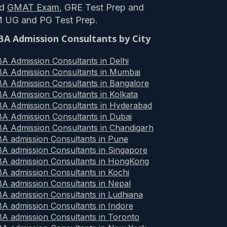
nd
GMAT Exam
, GRE Test Prep and
M UG and PG Test Prep.
A Admission Consultants by City
A Admission Consultants in Delhi
A Admission Consultants in Mumbai
A Admission Consultants in Bangalore
A Admission Consultants in Kolkata
A Admission Consultants in Hyderabad
A Admission Consultants in Dubai
A Admission Consultants in Chandigarh
A admission Consultants in Pune
A admission Consultants in Singapore
A admission Consultants in HongKong
A admission Consultants in Kochi
A admission Consultants in Nepal
A admission Consultants in Ludhiana
A admission Consultants in Indore
A admission Consultants in Toronto