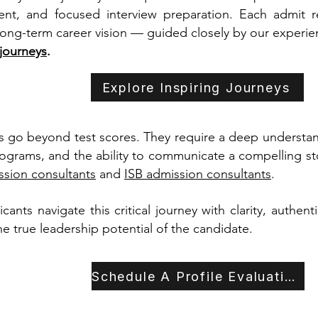
nt, and focused interview preparation. Each admit re
 long-term career vision — guided closely by our experie
 journeys
.
Explore Inspiring Journeys
 go beyond test scores. They require a deep understandi
rograms, and the ability to communicate a compelling sto
sion consultants
and
ISB admission consultants
.
ants navigate this critical journey with clarity, authent
the true leadership potential of the candidate.
Schedule A Profile Evaluation