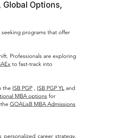
 Global Options,
 seeking programs that offer
hift. Professionals are exploring
BAEx
to fast-track into
m the
ISB PGP
,
ISB PGP YL
and
ational MBA options
for
 the
GOALisB MBA Admissions
personalized career strategy,