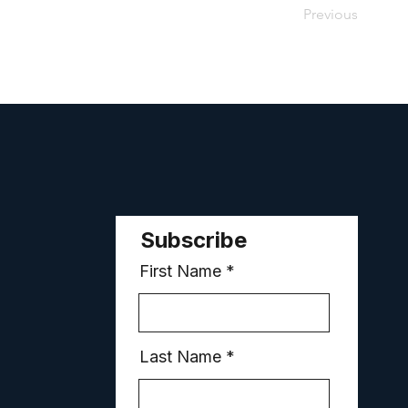
Previous
Subscribe
First Name
Last Name