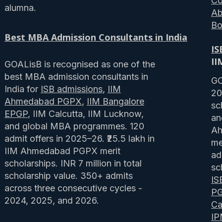
Co
alumna.
Ab
Bo
Best MBA Admission Consultants in India
IS
II
GOALisB is recognised as one of the
best MBA admission consultants in
GO
India for
ISB admissions
,
IIM
20
Ahmedabad PGPX
,
IIM Bangalore
sc
EPGP
, IIM Calcutta, IIM Lucknow,
an
and global MBA programmes. 120
Ah
admit offers in 2025–26. ₹25.5 lakh in
me
IIM Ahmedabad PGPX merit
ad
scholarships. INR 7 million in total
sc
scholarship value. 350+ admits
IS
across three consecutive cycles -
P
2024, 2025, and 2026.
Ca
I