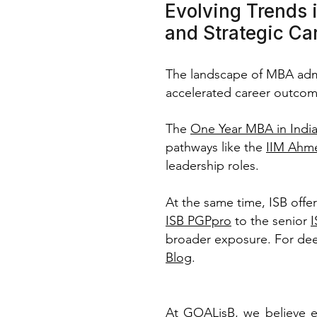
Evolving Trends 
and Strategic Ca
The landscape of MBA admis
accelerated career outcom
The
One Year MBA in Indi
pathways like the
IIM Ahm
leadership roles.
At the same time, ISB offe
ISB PGPpro
to the senior
broader exposure. For dee
Blog
.
At GOALisB, we believe e