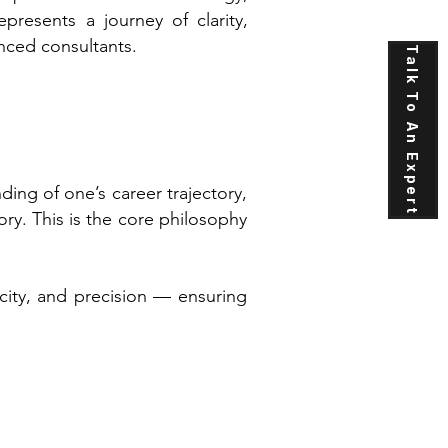
presents a journey of clarity,
nced consultants.
Talk To An Expert
ng of one’s career trajectory,
ry. This is the core philosophy
icity, and precision — ensuring