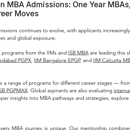
in MBA Admissions: One Year MBAs,
reer Moves
sions continues to evolve, with applicants increasingly
es and global exposure.
a
programs from the IIMs and
ISB MBA
are leading this s
edabad PGPX
,
IIM Bangalore EPGP
, and
IIM Calcutta M
rs a range of programs for different career stages — fro
ISB PGPMAX
. Global aspirants are also evaluating
intern
per insights into MBA pathways and strategies, explore
very MBA journey is unique. Our mentorship combines 