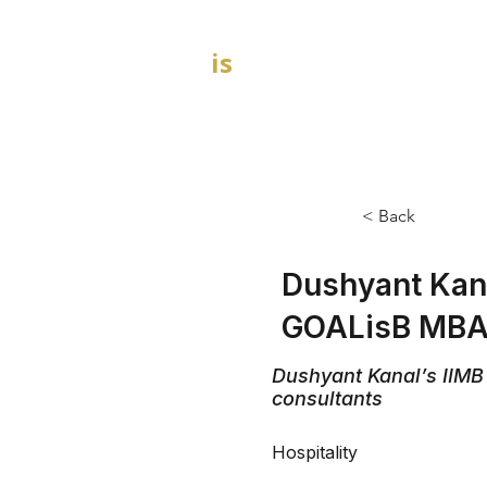
GOAL
is
B
HOME
MBA Admission Consultants
< Back
Dushyant Kana
GOALisB MBA 
Dushyant Kanal’s IIMB
consultants
Hospitality