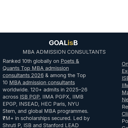
GOAL
is
B
MBA ADMISSION CONSULTANTS
Ranked 10th globally on
Poets &
On
Quants Top MBA admission
Ex
consultants 2026
& among the Top
IS
10
MBA admission consultants
II
worldwide. 120+ admits in 2025–26
Ma
across
ISB PGP
, IIMA PGPX, IIMB
N
EPGP, INSEAD, HEC Paris, NYU
Re
Stern, and global MBA programmes.
Cl
₹7M+ in scholarships secured. Led by
Po
Shruti P, ISB and Stanford LEAD