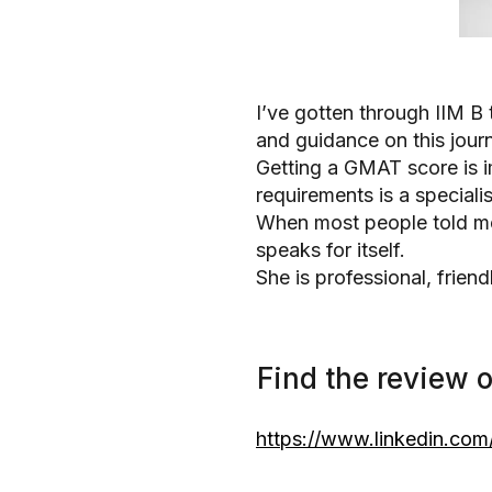
I’ve gotten through IIM B 
and guidance on this jour
Getting a GMAT score is im
requirements is a speciali
When most people told me 
speaks for itself.
She is professional, frie
Find the review o
https://www.linkedin.com/