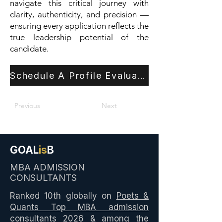
navigate this critical journey with
clarity, authenticity, and precision —
ensuring every application reflects the
true leadership potential of the
candidate.
Schedule A Profile Evaluation
Previous
Next
GOAL
is
B
MBA ADMISSION
CONSULTANTS
Ranked 10th globally on
Poets &
Quants Top MBA admission
consultants 2026
& among the