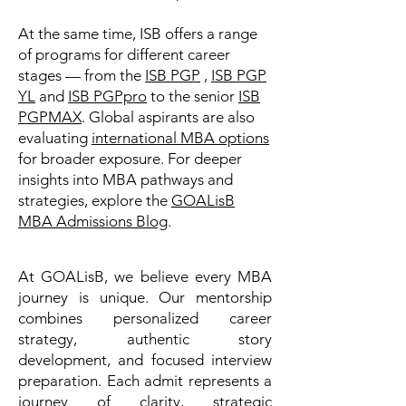
At the same time, ISB offers a range
of programs for different career
stages — from the
ISB PGP
,
ISB PGP
YL
and
ISB PGPpro
to the senior
ISB
PGPMAX
. Global aspirants are also
evaluating
international MBA options
for broader exposure. For deeper
insights into MBA pathways and
strategies, explore the
GOALisB
MBA Admissions Blog
.
At GOALisB, we believe every MBA
journey is unique. Our mentorship
combines personalized career
strategy, authentic story
development, and focused interview
preparation. Each admit represents a
journey of clarity, strategic