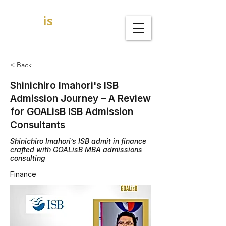
GOAL
is
B
MBA Admission Consultants
< Back
Shinichiro Imahori's ISB
Admission Journey – A Review
for GOALisB ISB Admission
Consultants
Shinichiro Imahori’s ISB admit in finance
crafted with GOALisB MBA admissions
consulting
Finance