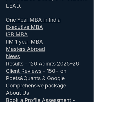
LEAD.
One Year MBA in India
Executive MBA
ISB MBA
IIM 1 year MBA
Masters Abroad
News
Results - 120 Admits 2025–26
Client Reviews
- 150+ on
Poets&Quants & Google
Comprehensive package
About Us
Book a Profile Assessment
-
Free
ISB Admission Consultants
&
IIM Executive MBA