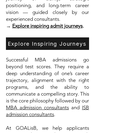
positioning, and long-term career
vision — guided closely by our
experienced consultants.
→
Explore inspiring admit journeys
.
Explore Inspiring Journeys
Successful MBA admissions go
beyond test scores. They require a
deep understanding of one’s career
trajectory, alignment with the right
programs, and the ability to
communicate a compelling story. This
is the core philosophy followed by our
MBA admission consultants
and
ISB
admission consultants
.
At GOALisB, we help applicants