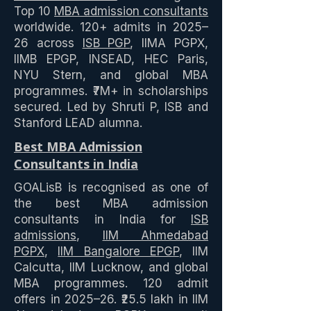
Top 10
MBA admission consultants
worldwide. 120+ admits in 2025–
26 across
ISB PGP
, IIMA PGPX,
IIMB EPGP, INSEAD, HEC Paris,
NYU Stern, and global MBA
programmes. ₹7M+ in scholarships
secured. Led by Shruti P, ISB and
Stanford LEAD alumna.
Best MBA Admission
Consultants in India
GOALisB is recognised as one of
the best MBA admission
consultants in India for
ISB
admissions
,
IIM Ahmedabad
PGPX
,
IIM Bangalore EPGP
, IIM
Calcutta, IIM Lucknow, and global
MBA programmes. 120 admit
offers in 2025–26. ₹25.5 lakh in IIM