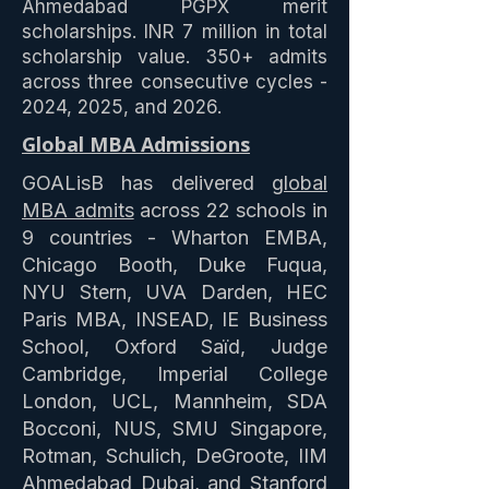
Ahmedabad PGPX merit
scholarships. INR 7 million in total
scholarship value. 350+ admits
across three consecutive cycles -
2024, 2025, and 2026.
Global MBA Admissions
GOALisB has delivered
global
MBA admits
across 22 schools in
9 countries - Wharton EMBA,
Chicago Booth, Duke Fuqua,
NYU Stern, UVA Darden, HEC
Paris MBA, INSEAD, IE Business
School, Oxford Saïd, Judge
Cambridge, Imperial College
London, UCL, Mannheim, SDA
Bocconi, NUS, SMU Singapore,
Rotman, Schulich, DeGroote, IIM
Ahmedabad Dubai, and Stanford