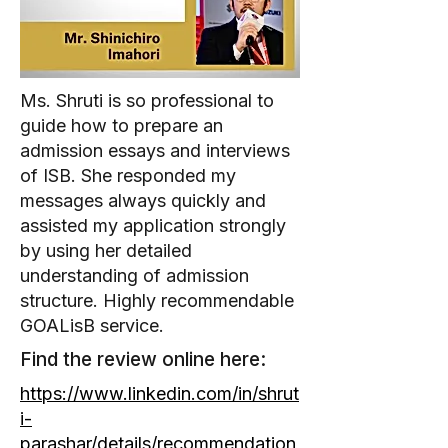
Ms. Shruti is so professional to
guide how to prepare an
admission essays and interviews
of ISB. She responded my
messages always quickly and
assisted my application strongly
by using her detailed
understanding of admission
structure. Highly recommendable
GOALisB service.
Find the review online here:
https://www.linkedin.com/in/shrut
i-
parashar/details/recommendation