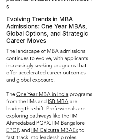
s
Evolving Trends in MBA
Admissions: One Year MBAs,
Global Options, and Strategic
Career Moves
The landscape of MBA admissions
continues to evolve, with applicants
increasingly seeking programs that
offer accelerated career outcomes
and global exposure.
The
One Year MBA in India
programs
from the IIMs and
ISB MBA
are
leading this shift. Professionals are
exploring pathways like the
IIM
Ahmedabad PGPX
,
IIM Bangalore
EPGP
, and
IIM Calcutta MBAEx
to
fast-track into leadership roles.