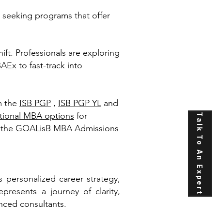
 seeking programs that offer
hift. Professionals are exploring
BAEx
to fast-track into
m the
ISB PGP
,
ISB PGP YL
and
ational MBA options
for
Talk To An Expert
 the
GOALisB MBA Admissions
personalized career strategy,
presents a journey of clarity,
nced consultants.