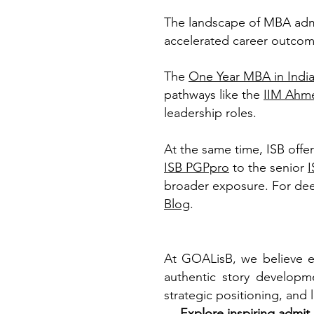
The landscape of MBA admis
accelerated career outcom
The
One Year MBA in Indi
pathways like the
IIM Ahm
leadership roles.
At the same time, ISB offe
ISB PGPpro
to the senior
broader exposure. For dee
Blog
.
At GOALisB, we believe e
authentic story developme
strategic positioning, and
→
Explore inspiring admit