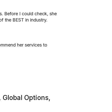
s. Before I could check, she
f the BEST in industry.
commend her services to
 Global Options,