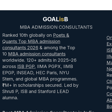
GOAL
is
B
MBA ADMISSION CONSULTANTS
Ranked 10th globally on
Poets &
On
Quants Top MBA admission
Ex
consultants 2026
& among the Top
IS
10
MBA admission consultants
II
worldwide. 120+ admits in 2025–26
Ma
across
ISB PGP
, IIMA PGPX, IIMB
N
EPGP, INSEAD, HEC Paris, NYU
Re
Stern, and global MBA programmes.
Cl
₹7M+ in scholarships secured. Led by
Po
Shruti P, ISB and Stanford LEAD
Co
alumna.
Ab
Bo