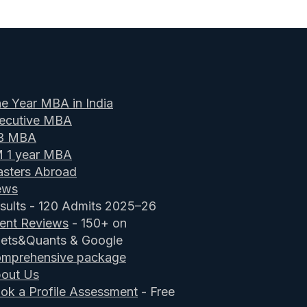
e Year MBA in India
ecutive MBA
B MBA
M 1 year MBA
sters Abroad
ews
sults - 120 Admits 2025–26
ient Reviews
- 150+ on
ets&Quants & Google
mprehensive package
out Us
ok a Profile Assessment
- Free