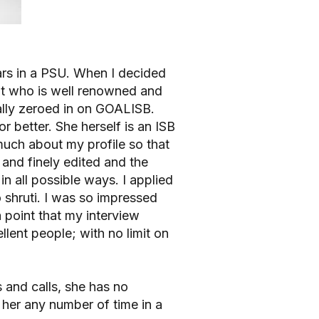
ears in a PSU. When I decided
nt who is well renowned and
nally zeroed in on GOALISB.
r better. She herself is an ISB
uch about my profile so that
 and finely edited and the
n all possible ways. I applied
to shruti. I was so impressed
a point that my interview
lent people; with no limit on
 and calls, she has no
l her any number of time in a