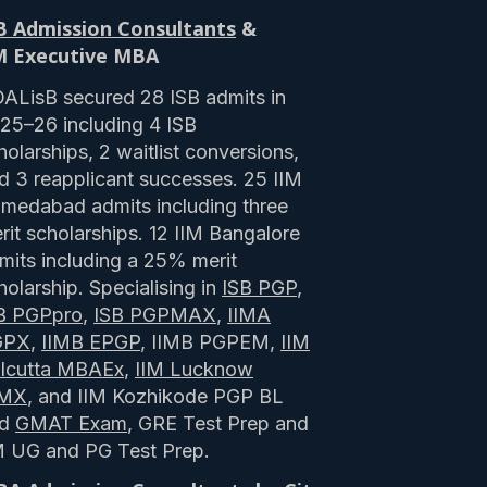
B Admission Consultants
&
M Executive MBA
ALisB secured 28 ISB admits in
25–26 including 4 ISB
holarships, 2 waitlist conversions,
d 3 reapplicant successes. 25 IIM
medabad admits including three
rit scholarships. 12 IIM Bangalore
mits including a 25% merit
holarship. Specialising in
ISB PGP
,
B PGPpro
,
ISB PGPMAX
,
IIMA
GPX
,
IIMB EPGP
, IIMB PGPEM,
IIM
lcutta MBAEx
,
IIM Lucknow
PMX
, and IIM Kozhikode PGP BL
nd
GMAT Exam
, GRE Test Prep and
M UG and PG Test Prep.