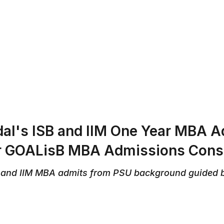
ABOUT US
REVIEWS
SERVICES
CONTAC
al's ISB and IIM One Year MBA 
or GOALisB MBA Admissions Cons
 and IIM MBA admits from PSU background guided 