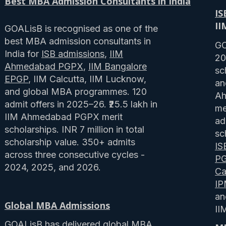
Best MBA Admission Consultants in India
IS
II
GOALisB is recognised as one of the
best MBA admission consultants in
GO
India for
ISB admissions
,
IIM
20
Ahmedabad PGPX
,
IIM Bangalore
sc
EPGP
, IIM Calcutta, IIM Lucknow,
an
and global MBA programmes. 120
Ah
admit offers in 2025–26. ₹25.5 lakh in
me
IIM Ahmedabad PGPX merit
ad
scholarships. INR 7 million in total
sc
scholarship value. 350+ admits
IS
across three consecutive cycles -
P
2024, 2025, and 2026.
Ca
I
a
Global MBA Admissions
II
GOALisB has delivered
global MBA