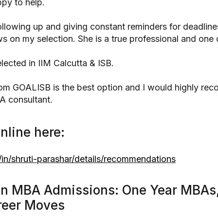
py to help.
following up and giving constant reminders for deadline
 on my selection. She is a true professional and one o
selected in IIM Calcutta & ISB.
from GOALISB is the best option and I would highly re
A consultant.
nline here:
in/shruti-parashar/details/recommendations
in MBA Admissions: One Year MBAs,
reer Moves