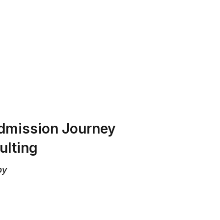
T US
PROGRAMS
RESOURCES
Admission Journey
ulting
by