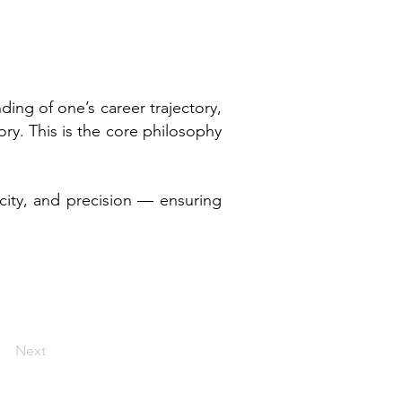
ng of one’s career trajectory,
ry. This is the core philosophy
icity, and precision — ensuring
Next