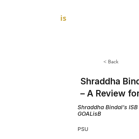
GOAL
is
B
HOME
MBA Admission Consultants
< Back
Shraddha Bind
– A Review f
Shraddha Bindal’s ISB
GOALisB
PSU