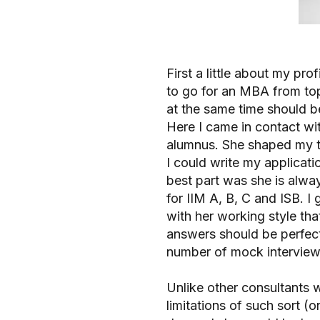
First a little about my pr
to go for an MBA from top
at the same time should be
Here I came in contact wit
alumnus. She shaped my t
I could write my applicati
best part was she is alwa
for IIM A, B, C and ISB. I 
with her working style tha
answers should be perfect.
number of mock interview
Unlike other consultants 
limitations of such sort (