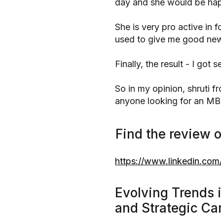
day and she would be hap
She is very pro active in 
used to give me good news
Finally, the result - I got 
So in my opinion, shruti 
anyone looking for an MB
Find the review o
https://www.linkedin.com/
Evolving Trends 
and Strategic Ca