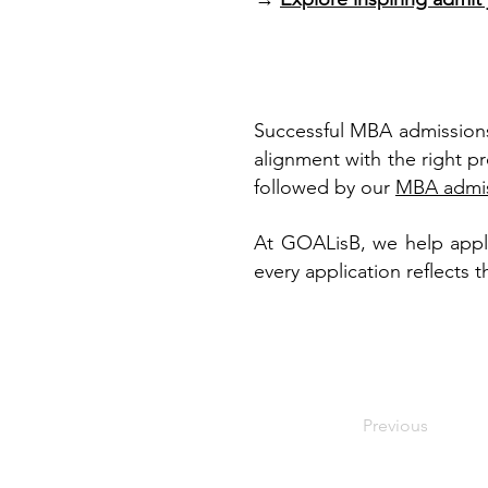
Successful MBA admissions
alignment with the right p
followed by our
MBA admis
At GOALisB, we help applic
every application reflects 
Previous