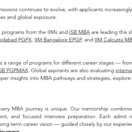
sions continues to evolve, with applicants increasingly
es and global exposure.
a
programs from the IIMs and
ISB MBA
are leading this s
edabad PGPX
,
IIM Bangalore EPGP
, and
IIM Calcutta M
rs a range of programs for different career stages — fro
ISB PGPMAX
. Global aspirants are also evaluating
intern
per insights into MBA pathways and strategies, explore
very MBA journey is unique. Our mentorship combines 
nt, and focused interview preparation. Each admit re
 long-term career vision — guided closely by our experie
 journeys
.