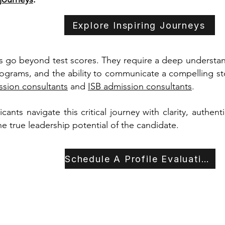
Explore Inspiring Journeys
 go beyond test scores. They require a deep understandi
rograms, and the ability to communicate a compelling sto
sion consultants
and
ISB admission consultants
.
ants navigate this critical journey with clarity, authent
the true leadership potential of the candidate.
Schedule A Profile Evaluation