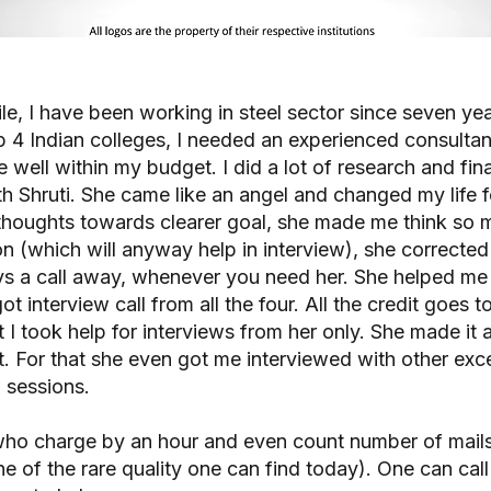
ofile, I have been working in steel sector since seven y
 4 Indian colleges, I needed an experienced consulta
 well within my budget. I did a lot of research and fi
h Shruti. She came like an angel and changed my life fo
houghts towards clearer goal, she made me think so m
on (which will anyway help in interview), she corrected
ys a call away, whenever you need her. She helped me i
got interview call from all the four. All the credit goes 
t I took help for interviews from her only. She made it 
 For that she even got me interviewed with other excel
 sessions.
who charge by an hour and even count number of mails
one of the rare quality one can find today). One can cal