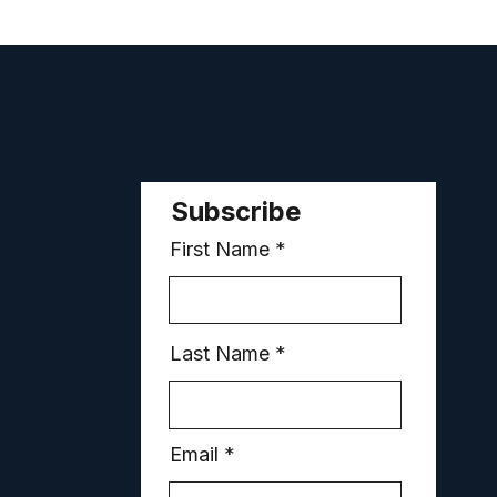
Subscribe
First Name
Last Name
Email