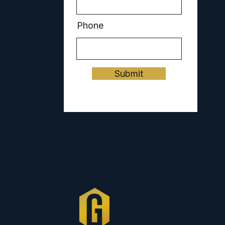
Phone
Submit