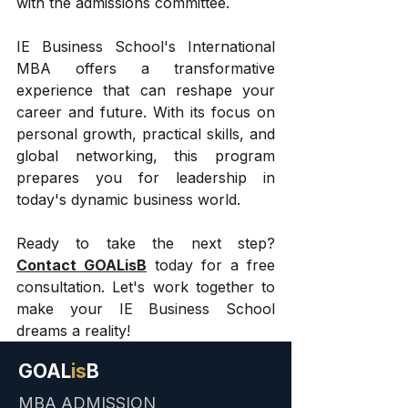
with the admissions committee.
IE Business School's International 
MBA offers a transformative 
experience that can reshape your 
career and future. With its focus on 
personal growth, practical skills, and 
global networking, this program 
prepares you for leadership in 
today's dynamic business world.
Ready to take the next step? 
Contact GOALisB
 today for a free 
consultation. Let's work together to 
make your IE Business School 
dreams a reality!
GOAL
is
B
MBA ADMISSION