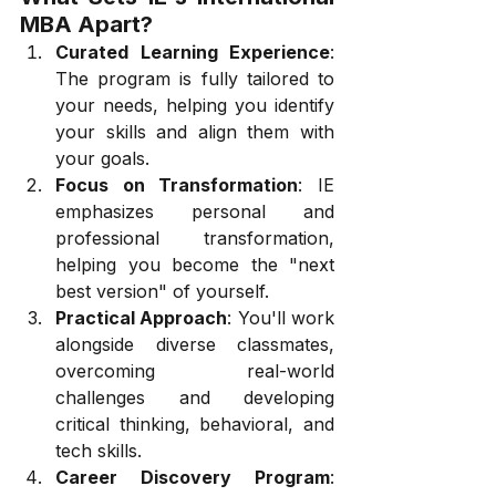
MBA Apart?
Curated Learning Experience
: 
The program is fully tailored to 
your needs, helping you identify 
your skills and align them with 
your goals.
Focus on Transformation
: IE 
emphasizes personal and 
professional transformation, 
helping you become the "next 
best version" of yourself.
Practical Approach
: You'll work 
alongside diverse classmates, 
overcoming real-world 
challenges and developing 
critical thinking, behavioral, and 
tech skills.
Career Discovery Program
: 