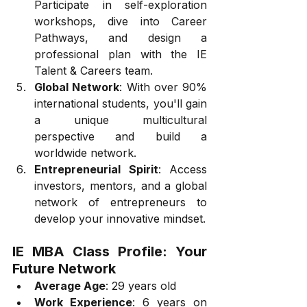
Participate in self-exploration 
workshops, dive into Career 
Pathways, and design a 
professional plan with the IE 
Talent & Careers team.
Global Network
: With over 90% 
international students, you'll gain 
a unique multicultural 
perspective and build a 
worldwide network.
Entrepreneurial Spirit
: Access 
investors, mentors, and a global 
network of entrepreneurs to 
develop your innovative mindset.
IE MBA Class Profile: Your 
Future Network
Average Age
: 29 years old
Work Experience
: 6 years on 