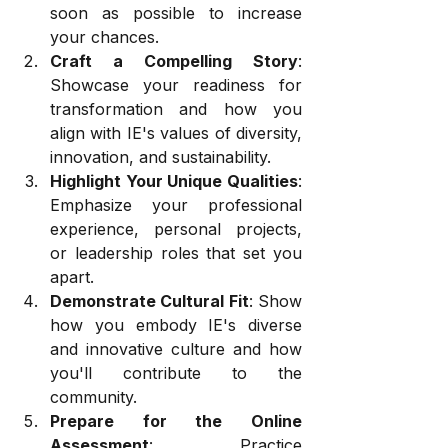
soon as possible to increase 
your chances.
Craft a Compelling Story
: 
Showcase your readiness for 
transformation and how you 
align with IE's values of diversity, 
innovation, and sustainability.
Highlight Your Unique Qualities
: 
Emphasize your professional 
experience, personal projects, 
or leadership roles that set you 
apart.
Demonstrate Cultural Fit
: Show 
how you embody IE's diverse 
and innovative culture and how 
you'll contribute to the 
community.
Prepare for the Online 
Assessment
: Practice 