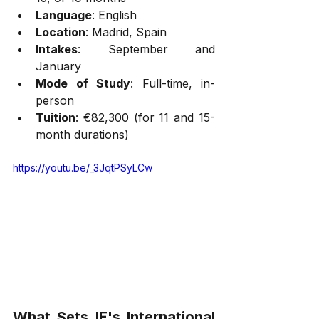
Language
: English
Location
: Madrid, Spain
Intakes
: September and 
January
Mode of Study
: Full-time, in-
person
Tuition
: €82,300 (for 11 and 15-
month durations)
https://youtu.be/_3JqtPSyLCw
What Sets IE's International 