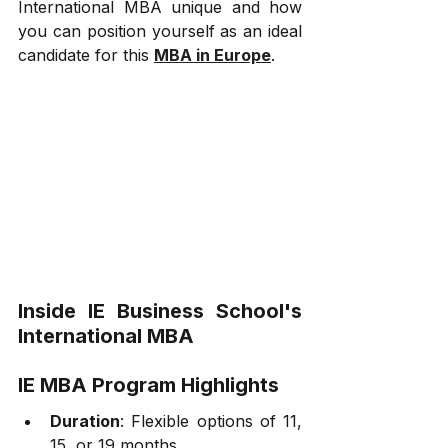
International MBA unique and how 
you can position yourself as an ideal 
candidate for this 
MBA in Europe
.
Inside IE Business School's 
International MBA
IE MBA Program Highlights
Duration
: Flexible options of 11, 
15, or 19 months