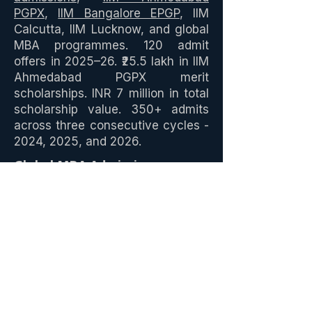
PGPX
,
IIM Bangalore EPGP
, IIM
Calcutta, IIM Lucknow, and global
MBA programmes. 120 admit
offers in 2025–26. ₹25.5 lakh in IIM
Ahmedabad PGPX merit
scholarships. INR 7 million in total
scholarship value. 350+ admits
across three consecutive cycles -
2024, 2025, and 2026.
Global MBA Admissions
GOALisB has delivered
global
MBA admits
across 22 schools in
9 countries - Wharton EMBA,
Chicago Booth, Duke Fuqua,
NYU Stern, UVA Darden, HEC
Paris MBA, INSEAD, IE Business
School, Oxford Saïd, Judge
Cambridge, Imperial College