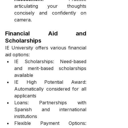
articulating your thoughts 
concisely and confidently on 
camera.
Financial Aid and 
Scholarships
IE University offers various financial 
aid options:
IE Scholarships: Need-based 
and merit-based scholarships 
available
IE High Potential Award: 
Automatically considered for all 
applicants
Loans: Partnerships with 
Spanish and international 
institutions
Flexible Payment Options: 