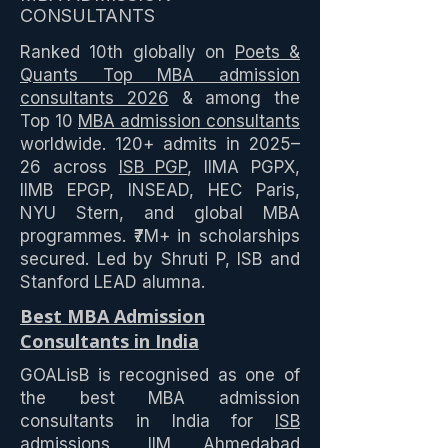
CONSULTANTS
Ranked 10th globally on
Poets &
Quants Top MBA admission
consultants 2026
& among the
Top 10
MBA admission consultants
worldwide. 120+ admits in 2025–
26 across
ISB PGP
, IIMA PGPX,
IIMB EPGP, INSEAD, HEC Paris,
NYU Stern, and global MBA
programmes. ₹7M+ in scholarships
secured. Led by Shruti P, ISB and
Stanford LEAD alumna.
Best MBA Admission
Consultants in India
GOALisB is recognised as one of
the best MBA admission
consultants in India for
ISB
admissions
,
IIM Ahmedabad