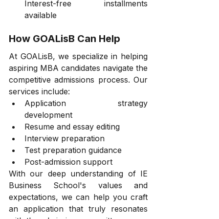
Interest-free installments 
available
How GOALisB Can Help
At GOALisB, we specialize in helping 
aspiring MBA candidates navigate the 
competitive admissions process. Our 
services include:
Application strategy 
development
Resume and essay editing
Interview preparation
Test preparation guidance
Post-admission support
With our deep understanding of IE 
Business School's values and 
expectations, we can help you craft 
an application that truly resonates 