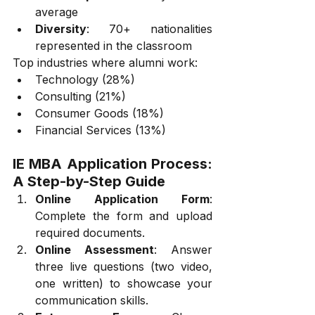
average
Diversity
: 70+ nationalities 
represented in the classroom
Top industries where alumni work:
Technology (28%)
Consulting (21%)
Consumer Goods (18%)
Financial Services (13%)
IE MBA Application Process: 
A Step-by-Step Guide
Online Application Form
: 
Complete the form and upload 
required documents.
Online Assessment
: Answer 
three live questions (two video, 
one written) to showcase your 
communication skills.