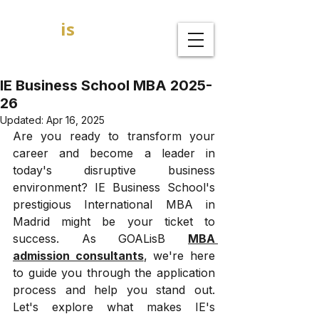
GOAL
is
B
MBA Admission Consultants
IE Business School MBA 2025-
26
Updated:
Apr 16, 2025
Are you ready to transform your 
career and become a leader in 
today's disruptive business 
environment? IE Business School's 
prestigious International MBA in 
Madrid might be your ticket to 
success. As GOALisB 
MBA 
admission consultants
, we're here 
to guide you through the application 
process and help you stand out. 
Let's explore what makes IE's 