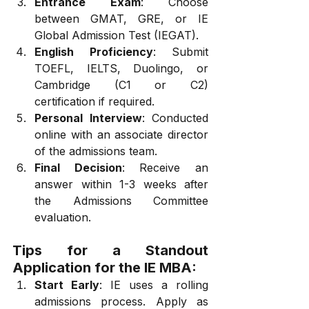
Entrance Exam
: Choose 
between GMAT, GRE, or IE 
Global Admission Test (IEGAT).
English Proficiency
: Submit 
TOEFL, IELTS, Duolingo, or 
Cambridge (C1 or C2) 
certification if required.
Personal Interview
: Conducted 
online with an associate director 
of the admissions team.
Final Decision
: Receive an 
answer within 1-3 weeks after 
the Admissions Committee 
evaluation.
Tips for a Standout 
Application for the IE MBA:
Start Early
: IE uses a rolling 
admissions process. Apply as 