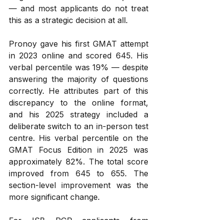
— and most applicants do not treat 
this as a strategic decision at all.
Pronoy gave his first GMAT attempt 
in 2023 online and scored 645. His 
verbal percentile was 19% — despite 
answering the majority of questions 
correctly. He attributes part of this 
discrepancy to the online format, 
and his 2025 strategy included a 
deliberate switch to an in-person test 
centre. His verbal percentile on the 
GMAT Focus Edition in 2025 was 
approximately 82%. The total score 
improved from 645 to 655. The 
section-level improvement was the 
more significant change.