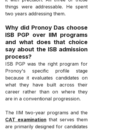
things were addressable. He spent 
two years addressing them.
Why did Pronoy Das choose 
ISB PGP over IIM programs 
and what does that choice 
say about the ISB admission 
process?
ISB PGP was the right program for 
Pronoy's specific profile stage 
because it evaluates candidates on 
what they have built across their 
career rather than on where they 
are in a conventional progression.
The IIM two-year programs and the 
CAT examination
 that serves them 
are primarily designed for candidates 