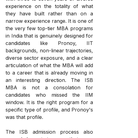
experience on the totality of what 
they have built rather than on a 
narrow experience range. It is one of 
the very few top-tier MBA programs 
in India that is genuinely designed for 
candidates like Pronoy, IIT 
backgrounds, non-linear trajectories, 
diverse sector exposure, and a clear 
articulation of what the MBA will add 
to a career that is already moving in 
an interesting direction. The ISB 
MBA is not a consolation for 
candidates who missed the IIM 
window. It is the right program for a 
specific type of profile, and Pronoy's 
was that profile.
The ISB admission process also 