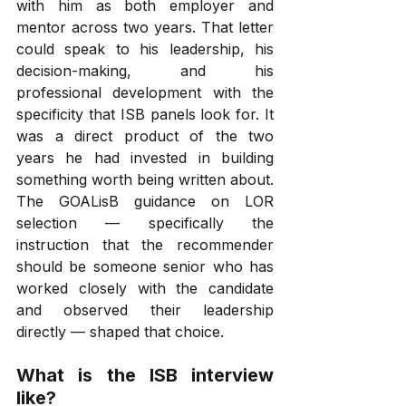
with him as both employer and 
mentor across two years. That letter 
could speak to his leadership, his 
decision-making, and his 
professional development with the 
specificity that ISB panels look for. It 
was a direct product of the two 
years he had invested in building 
something worth being written about. 
The GOALisB guidance on LOR 
selection — specifically the 
instruction that the recommender 
should be someone senior who has 
worked closely with the candidate 
and observed their leadership 
directly — shaped that choice.
What is the ISB interview 
like?