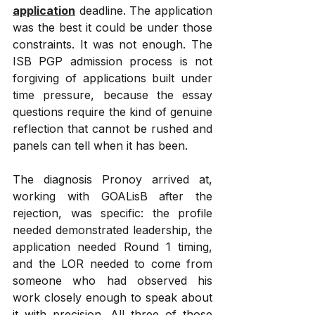
application
 deadline. The application 
was the best it could be under those 
constraints. It was not enough. The 
ISB PGP admission process is not 
forgiving of applications built under 
time pressure, because the essay 
questions require the kind of genuine 
reflection that cannot be rushed and 
panels can tell when it has been.
The diagnosis Pronoy arrived at, 
working with GOALisB after the 
rejection, was specific: the profile 
needed demonstrated leadership, the 
application needed Round 1 timing, 
and the LOR needed to come from 
someone who had observed his 
work closely enough to speak about 
it with precision. All three of those 