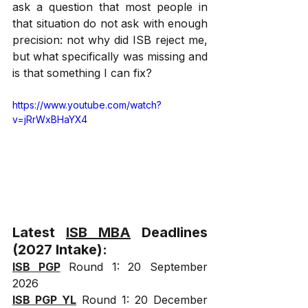
ask a question that most people in 
that situation do not ask with enough 
precision: not why did ISB reject me, 
but what specifically was missing and 
is that something I can fix?
https://www.youtube.com/watch?
v=jRrWxBHaYX4
Latest 
ISB MBA
 Deadlines 
(2027 Intake):
ISB PGP
 Round 1: 20 September 
2026
ISB PGP YL
 Round 1: 20 December 