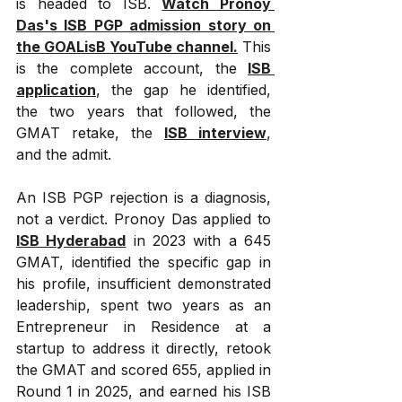
is headed to ISB. 
Watch Pronoy 
Das's ISB PGP admission story on 
the GOALisB YouTube channel.
 This 
is the complete account, the 
ISB 
application
, the gap he identified, 
the two years that followed, the 
GMAT retake, the 
ISB interview
, 
and the admit.
An ISB PGP rejection is a diagnosis, 
not a verdict. Pronoy Das applied to 
ISB Hyderabad
 in 2023 with a 645 
GMAT, identified the specific gap in 
his profile, insufficient demonstrated 
leadership, spent two years as an 
Entrepreneur in Residence at a 
startup to address it directly, retook 
the GMAT and scored 655, applied in 
Round 1 in 2025, and earned his ISB 