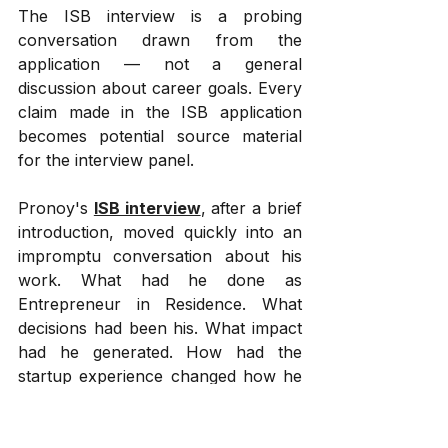
The ISB interview is a probing 
conversation drawn from the 
application — not a general 
discussion about career goals. Every 
claim made in the ISB application 
becomes potential source material 
for the interview panel.
Pronoy's 
ISB interview
, after a brief 
introduction, moved quickly into an 
impromptu conversation about his 
work. What had he done as 
Entrepreneur in Residence. What 
decisions had been his. What impact 
had he generated. How had the 
startup experience changed how he 
thought about leadership. These 
were not generic questions from a 
standard MBA interview guide. They 