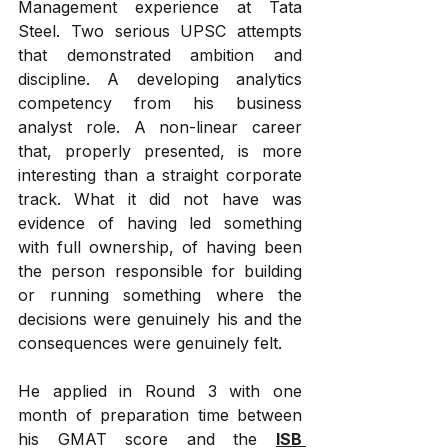
Management experience at Tata 
Steel. Two serious UPSC attempts 
that demonstrated ambition and 
discipline. A developing analytics 
competency from his business 
analyst role. A non-linear career 
that, properly presented, is more 
interesting than a straight corporate 
track. What it did not have was 
evidence of having led something 
with full ownership, of having been 
the person responsible for building 
or running something where the 
decisions were genuinely his and the 
consequences were genuinely felt.
He applied in Round 3 with one 
month of preparation time between 
his GMAT score and the 
ISB 