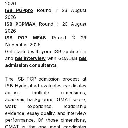
2026
ISB PGPpro
 Round 1: 23 August 
2026
ISB PGPMAX
 Round 1: 20 August 
2026
ISB PGP MFAB
 Round 1: 29 
November 2026
Get started with your ISB application 
and 
ISB interview
 with GOALisB 
ISB 
admission consultants
.
The ISB PGP admission process at 
ISB Hyderabad evaluates candidates 
across multiple dimensions, 
academic background, GMAT score, 
work experience, leadership 
evidence, essay quality, and interview 
performance. Of those dimensions, 
GMAT is the one most candidates 