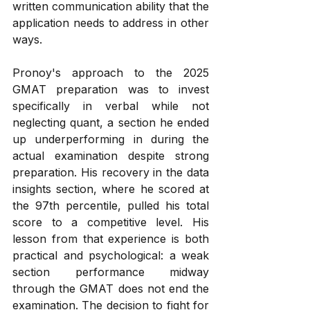
written communication ability that the 
application needs to address in other 
ways.
Pronoy's approach to the 2025 
GMAT preparation was to invest 
specifically in verbal while not 
neglecting quant, a section he ended 
up underperforming in during the 
actual examination despite strong 
preparation. His recovery in the data 
insights section, where he scored at 
the 97th percentile, pulled his total 
score to a competitive level. His 
lesson from that experience is both 
practical and psychological: a weak 
section performance midway 
through the GMAT does not end the 
examination. The decision to fight for 