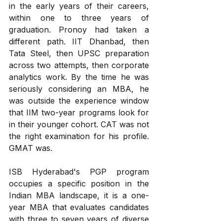
in the early years of their careers, 
within one to three years of 
graduation. Pronoy had taken a 
different path. IIT Dhanbad, then 
Tata Steel, then UPSC preparation 
across two attempts, then corporate 
analytics work. By the time he was 
seriously considering an MBA, he 
was outside the experience window 
that IIM two-year programs look for 
in their younger cohort. CAT was not 
the right examination for his profile. 
GMAT was.
ISB Hyderabad's PGP program 
occupies a specific position in the 
Indian MBA landscape, it is a one-
year MBA that evaluates candidates 
with three to seven years of diverse 