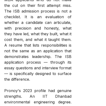
the cut on their first attempt miss. 
The ISB admission process is not a 
checklist. It is an evaluation of 
whether a candidate can articulate, 
with precision and honesty, what 
they have led, what they built, what it 
cost them, and what it taught them. 
A resume that lists responsibilities is 
not the same as an application that 
demonstrates leadership. The ISB 
application process — through its 
essay questions and interview format 
— is specifically designed to surface 
the difference.
Pronoy's 2023 profile had genuine 
strengths. An IIT Dhanbad 
environmental engineering degree. 