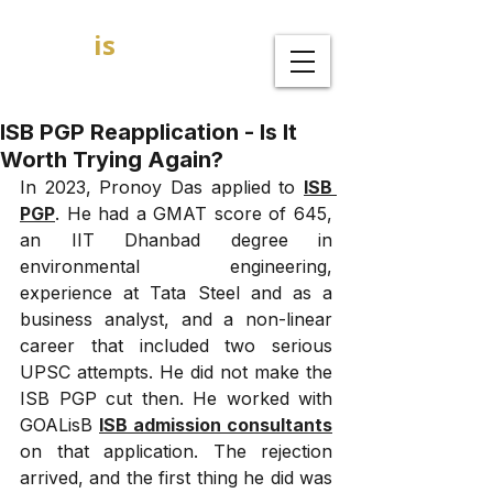
GOAL
is
B
MBA Admission Consultants
ISB PGP Reapplication - Is It
Worth Trying Again?
In 2023, Pronoy Das applied to 
ISB 
PGP
. He had a GMAT score of 645, 
an IIT Dhanbad degree in 
environmental engineering, 
experience at Tata Steel and as a 
business analyst, and a non-linear 
career that included two serious 
UPSC attempts. He did not make the 
ISB PGP cut then. He worked with 
GOALisB 
ISB admission consultants
on that application. The rejection 
arrived, and the first thing he did was 