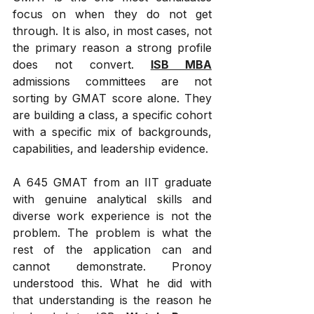
focus on when they do not get 
through. It is also, in most cases, not 
the primary reason a strong profile 
does not convert. 
ISB MBA
admissions committees are not 
sorting by GMAT score alone. They 
are building a class, a specific cohort 
with a specific mix of backgrounds, 
capabilities, and leadership evidence. 
A 645 GMAT from an IIT graduate 
with genuine analytical skills and 
diverse work experience is not the 
problem. The problem is what the 
rest of the application can and 
cannot demonstrate. Pronoy 
understood this. What he did with 
that understanding is the reason he 