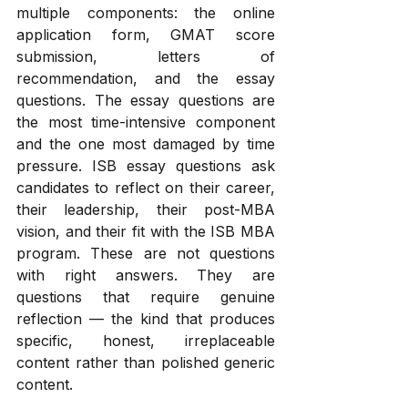
multiple components: the online 
application form, GMAT score 
submission, letters of 
recommendation, and the essay 
questions. The essay questions are 
the most time-intensive component 
and the one most damaged by time 
pressure. ISB essay questions ask 
candidates to reflect on their career, 
their leadership, their post-MBA 
vision, and their fit with the ISB MBA 
program. These are not questions 
with right answers. They are 
questions that require genuine 
reflection — the kind that produces 
specific, honest, irreplaceable 
content rather than polished generic 
content. 