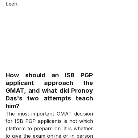
been.
How should an ISB PGP 
applicant approach the 
GMAT, and what did Pronoy 
Das's two attempts teach 
him?
The most important GMAT decision 
for ISB PGP applicants is not which 
platform to prepare on. It is whether 
to give the exam online or in person 