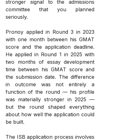
stronger signal to the admissions 
committee that you planned 
seriously.
Pronoy applied in Round 3 in 2023 
with one month between his GMAT 
score and the application deadline. 
He applied in Round 1 in 2025 with 
two months of essay development 
time between his GMAT score and 
the submission date. The difference 
in outcome was not entirely a 
function of the round — his profile 
was materially stronger in 2025 — 
but the round shaped everything 
about how well the application could 
be built.
The ISB application process involves 