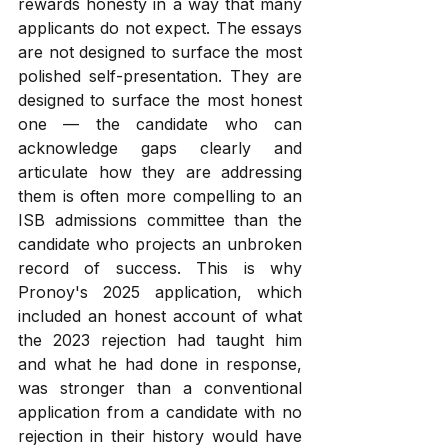
rewards honesty in a way that many 
applicants do not expect. The essays 
are not designed to surface the most 
polished self-presentation. They are 
designed to surface the most honest 
one — the candidate who can 
acknowledge gaps clearly and 
articulate how they are addressing 
them is often more compelling to an 
ISB admissions committee than the 
candidate who projects an unbroken 
record of success. This is why 
Pronoy's 2025 application, which 
included an honest account of what 
the 2023 rejection had taught him 
and what he had done in response, 
was stronger than a conventional 
application from a candidate with no 
rejection in their history would have 