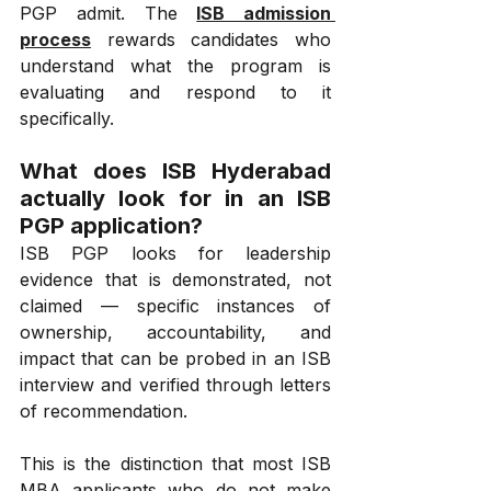
PGP admit. The 
ISB admission 
process
 rewards candidates who 
understand what the program is 
evaluating and respond to it 
specifically.
What does ISB Hyderabad 
actually look for in an ISB 
PGP application?
ISB PGP looks for leadership 
evidence that is demonstrated, not 
claimed — specific instances of 
ownership, accountability, and 
impact that can be probed in an ISB 
interview and verified through letters 
of recommendation.
This is the distinction that most ISB 
MBA applicants who do not make 