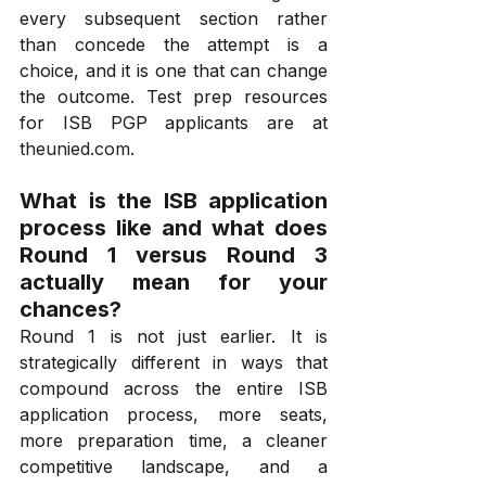
every subsequent section rather 
than concede the attempt is a 
choice, and it is one that can change 
the outcome. Test prep resources 
for ISB PGP applicants are at 
theunied.com
.
What is the ISB application 
process like and what does 
Round 1 versus Round 3 
actually mean for your 
chances?
Round 1 is not just earlier. It is 
strategically different in ways that 
compound across the entire ISB 
application process, more seats, 
more preparation time, a cleaner 
competitive landscape, and a 