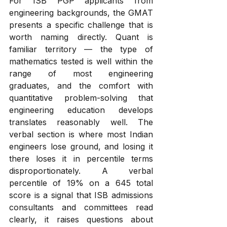
For ISB PGP applicants from 
engineering backgrounds, the GMAT 
presents a specific challenge that is 
worth naming directly. Quant is 
familiar territory — the type of 
mathematics tested is well within the 
range of most engineering 
graduates, and the comfort with 
quantitative problem-solving that 
engineering education develops 
translates reasonably well. The 
verbal section is where most Indian 
engineers lose ground, and losing it 
there loses it in percentile terms 
disproportionately. A verbal 
percentile of 19% on a 645 total 
score is a signal that ISB admissions 
consultants and committees read 
clearly, it raises questions about 