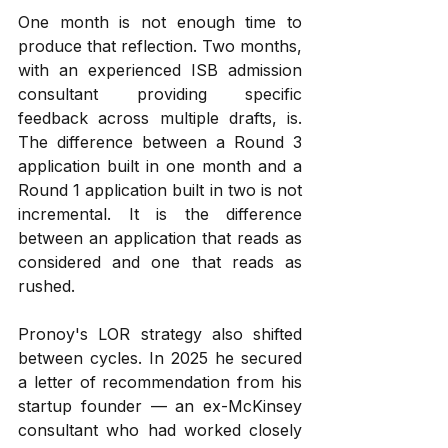
One month is not enough time to 
produce that reflection. Two months, 
with an experienced ISB admission 
consultant providing specific 
feedback across multiple drafts, is. 
The difference between a Round 3 
application built in one month and a 
Round 1 application built in two is not 
incremental. It is the difference 
between an application that reads as 
considered and one that reads as 
rushed.
Pronoy's LOR strategy also shifted 
between cycles. In 2025 he secured 
a letter of recommendation from his 
startup founder — an ex-McKinsey 
consultant who had worked closely 