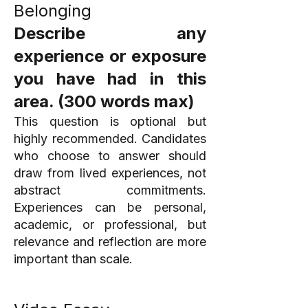
Belonging
Describe any
experience or exposure
you have had in this
area. (300 words max)
This question is optional but
highly recommended. Candidates
who choose to answer should
draw from lived experiences, not
abstract commitments.
Experiences can be personal,
academic, or professional, but
relevance and reflection are more
important than scale.