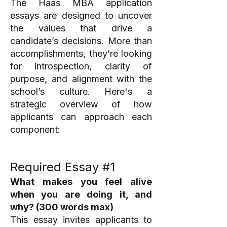
The Haas MBA application
essays are designed to uncover
the values that drive a
candidate’s decisions. More than
accomplishments, they’re looking
for introspection, clarity of
purpose, and alignment with the
school’s culture. Here's a
strategic overview of how
applicants can approach each
component:
Required Essay #1
What makes you feel alive
when you are doing it, and
why? (300 words max)
This essay invites applicants to