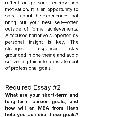
reflect on personal energy and
motivation. It is an opportunity to
speak about the experiences that
bring out your best self—often
outside of formal achievements.
A focused narrative supported by
personal insight is key. The
strongest responses stay
grounded in one theme and avoid
converting this into a restatement
of professional goals.
Required Essay #2
What are your short-term and
long-term career goals, and
how will an MBA from Haas
help you achieve those goals?