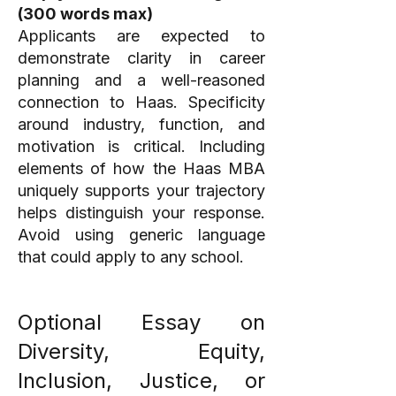
(300 words max)
Applicants are expected to
demonstrate clarity in career
planning and a well-reasoned
connection to Haas. Specificity
around industry, function, and
motivation is critical. Including
elements of how the Haas MBA
uniquely supports your trajectory
helps distinguish your response.
Avoid using generic language
that could apply to any school.
Optional Essay on
Diversity, Equity,
Inclusion, Justice, or