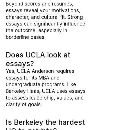
Beyond scores and resumes,
essays reveal your motivations,
character, and cultural fit. Strong
essays can significantly influence
the outcome, especially in
borderline cases.
Does UCLA look at
essays?
Yes, UCLA Anderson requires
essays for its MBA and
undergraduate programs. Like
Berkeley Haas, UCLA uses essays
to assess leadership, values, and
clarity of goals.
Is Berkeley the hardest