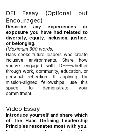
DEI Essay (Optional but
Encouraged)
Describe any experiences or
exposure you have had related to
diversity, equity, inclusion, justice,
or belonging.
(Maximum 300 words)
Haas seeks future leaders who create
inclusive environments. Share how
you’ve engaged with DEI—whether
through work, community, education, or
personal reflection. If applying for
mission-aligned fellowships, use this
space to demonstrate your
commitment.
Video Essay
Introduce yourself and share which
of the Haas Defining Leadership
Principles resonates most with you.