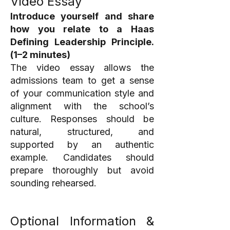
Video Essay
Introduce yourself and share
how you relate to a Haas
Defining Leadership Principle.
(1–2 minutes)
The video essay allows the
admissions team to get a sense
of your communication style and
alignment with the school’s
culture. Responses should be
natural, structured, and
supported by an authentic
example. Candidates should
prepare thoroughly but avoid
sounding rehearsed.
Optional Information &