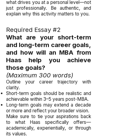
what drives you at a personal level—not
just professionally. Be authentic, and
explain why this activity matters to you.
Required Essay #2
What are your short-term
and long-term career goals,
and how will an MBA from
Haas help you achieve
those goals?
(Maximum 300 words)
Outline your career trajectory with
clarity.
Short-term goals should be realistic and
achievable within 3–5 years post-MBA.
Long-term goals may extend a decade
or more and reflect your broader vision.
Make sure to tie your aspirations back
to what Haas specifically offers—
academically, experientially, or through
its values.