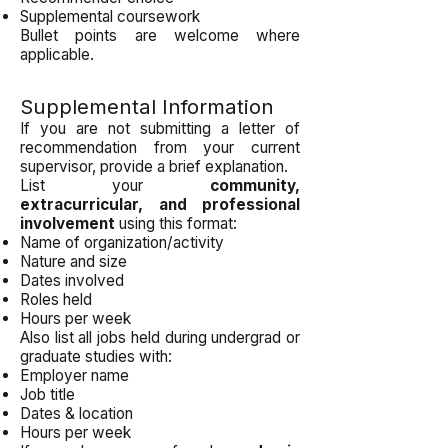
Supplemental coursework
Bullet points are welcome where
applicable.
Supplemental Information
If you are not submitting a letter of
recommendation from your current
supervisor, provide a brief explanation.
List your
community,
extracurricular, and professional
involvement
using this format:
Name of organization/activity
Nature and size
Dates involved
Roles held
Hours per week
Also list all jobs held during undergrad or
graduate studies with:
Employer name
Job title
Dates & location
Hours per week