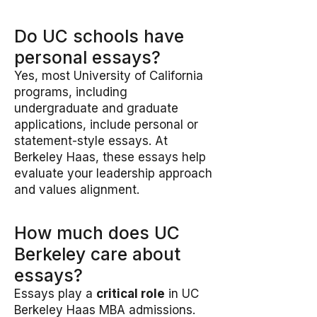
Do UC schools have
personal essays?
Yes, most University of California
programs, including
undergraduate and graduate
applications, include personal or
statement-style essays. At
Berkeley Haas, these essays help
evaluate your leadership approach
and values alignment.
How much does UC
Berkeley care about
essays?
Essays play a
critical role
in UC
Berkeley Haas MBA admissions.