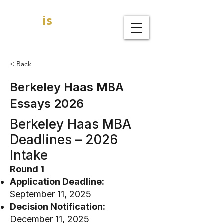
GOAL
is
B
MBA Admission Consultants
< Back
Berkeley Haas MBA
Essays 2026
Berkeley Haas MBA
Deadlines – 2026
Intake
Round 1
Application Deadline:
September 11, 2025
Decision Notification:
December 11, 2025