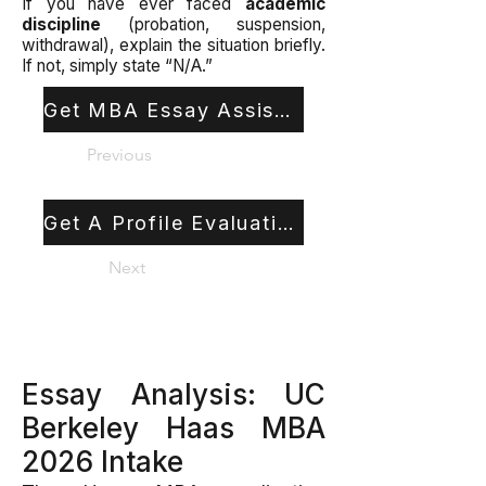
If you have ever faced
academic
discipline
(probation, suspension,
withdrawal), explain the situation briefly.
If not, simply state “N/A.”
Get MBA Essay Assistance
Previous
Get A Profile Evaluation
Next
Essay Analysis: UC
Berkeley Haas MBA
2026 Intake