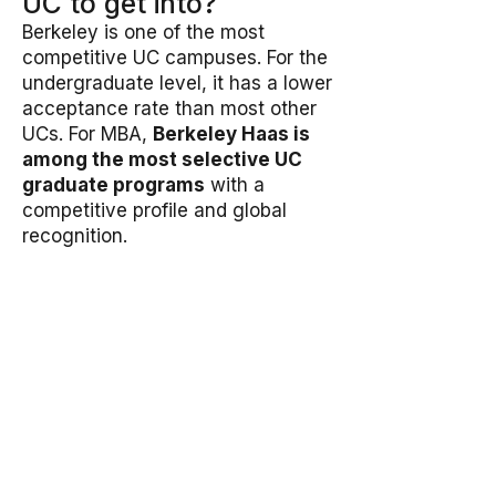
UC to get into?
Berkeley is one of the most
competitive UC campuses. For the
undergraduate level, it has a lower
acceptance rate than most other
UCs. For MBA,
Berkeley Haas is
among the most selective UC
graduate programs
with a
competitive profile and global
recognition.
Is the Haas video essay
required?
Yes, the
Haas MBA video essay
is mandatory
. Applicants are
asked to introduce themselves,
identify a Haas Defining
Leadership Principle they resonate
with, and explain how they’ve