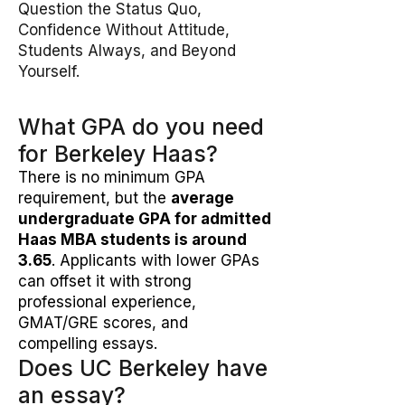
Question the Status Quo,
Confidence Without Attitude,
Students Always, and Beyond
Yourself.
What GPA do you need
for Berkeley Haas?
There is no minimum GPA
requirement, but the
average
undergraduate GPA for admitted
Haas MBA students is around
3.65
. Applicants with lower GPAs
can offset it with strong
professional experience,
GMAT/GRE scores, and
compelling essays.
Does UC Berkeley have
an essay?