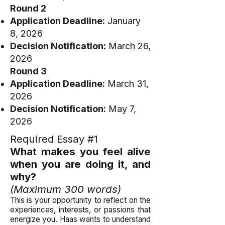
Round 2
Application Deadline:
January
8, 2026
Decision Notification:
March 26,
2026
Round 3
Application Deadline:
March 31,
2026
Decision Notification:
May 7,
2026
Required Essay #1
What makes you feel alive
when you are doing it, and
why?
(Maximum 300 words)
This is your opportunity to reflect on the
experiences, interests, or passions that
energize you. Haas wants to understand