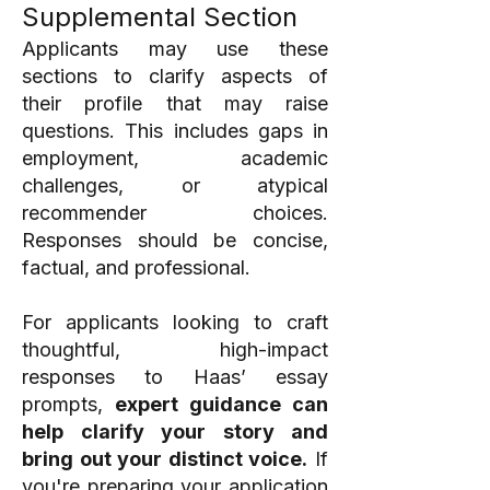
Supplemental Section
Applicants may use these
sections to clarify aspects of
their profile that may raise
questions. This includes gaps in
employment, academic
challenges, or atypical
recommender choices.
Responses should be concise,
factual, and professional.
For applicants looking to craft
thoughtful, high-impact
responses to Haas’ essay
prompts,
expert guidance can
help clarify your story and
bring out your distinct voice.
If
you're preparing your application