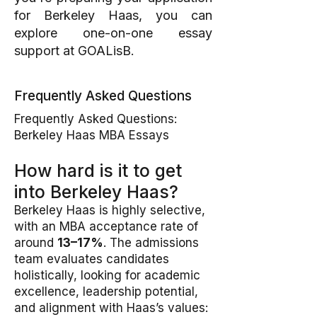
for Berkeley Haas, you can
explore one-on-one essay
support at
GOALisB
.
Frequently Asked Questions
Frequently Asked Questions:
Berkeley Haas MBA Essays
How hard is it to get
into Berkeley Haas?
Berkeley Haas is highly selective,
with an MBA acceptance rate of
around
13–17%
. The admissions
team evaluates candidates
holistically, looking for academic
excellence, leadership potential,
and alignment with Haas’s values: