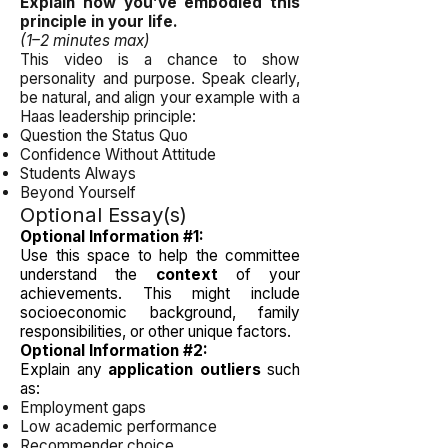
Explain how you’ve embodied this
principle in your life.
(1–2 minutes max)
This video is a chance to show
personality and purpose. Speak clearly,
be natural, and align your example with a
Haas leadership principle:
Question the Status Quo
Confidence Without Attitude
Students Always
Beyond Yourself
Optional Essay(s)
Optional Information #1:
Use this space to help the committee
understand the
context
of your
achievements. This might include
socioeconomic background, family
responsibilities, or other unique factors.
Optional Information #2:
Explain any
application outliers
such
as:
Employment gaps
Low academic performance
Recommender choice