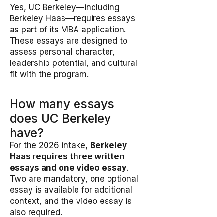
Yes, UC Berkeley—including
Berkeley Haas—requires essays
as part of its MBA application.
These essays are designed to
assess personal character,
leadership potential, and cultural
fit with the program.
How many essays
does UC Berkeley
have?
For the 2026 intake,
Berkeley
Haas requires three written
essays and one video essay
.
Two are mandatory, one optional
essay is available for additional
context, and the video essay is
also required.