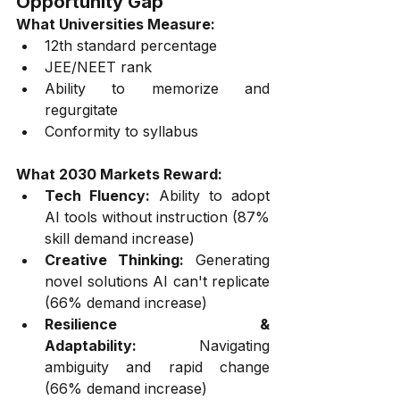
Opportunity Gap
What Universities Measure:
12th standard percentage
JEE/NEET rank
Ability to memorize and 
regurgitate
Conformity to syllabus
What 2030 Markets Reward:
Tech Fluency:
 Ability to adopt 
AI tools without instruction (87% 
skill demand increase)
Creative Thinking:
 Generating 
novel solutions AI can't replicate 
(66% demand increase)
Resilience & 
Adaptability:
 Navigating 
ambiguity and rapid change 
(66% demand increase)