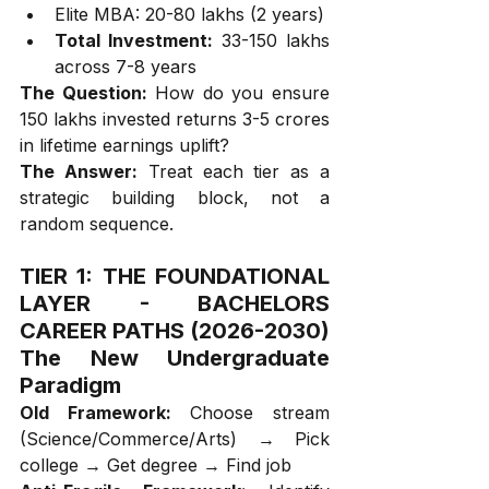
Elite MBA: ₹20-80 lakhs (2 years)
Total Investment:
 ₹33-150 lakhs 
across 7-8 years
The Question:
 How do you ensure 
₹150 lakhs invested returns ₹3-5 crores 
in lifetime earnings uplift?
The Answer:
 Treat each tier as a 
strategic building block, not a 
random sequence.
TIER 1: THE FOUNDATIONAL 
LAYER - BACHELORS 
CAREER PATHS (2026-2030)
The New Undergraduate 
Paradigm
Old Framework:
 Choose stream 
(Science/Commerce/Arts) → Pick 
college → Get degree → Find job