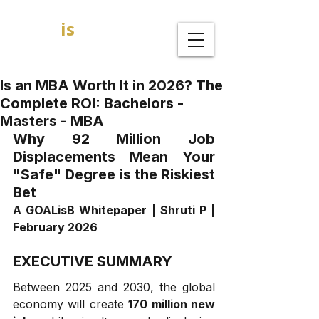
GOAL
is
B
MBA Admission Consultants
Is an MBA Worth It in 2026? The
Complete ROI: Bachelors -
Masters - MBA
Why 92 Million Job 
Displacements Mean Your 
"Safe" Degree is the Riskiest 
Bet
A GOALisB Whitepaper | Shruti P | 
February 2026
EXECUTIVE SUMMARY
Between 2025 and 2030, the global 
economy will create 
170 million new 