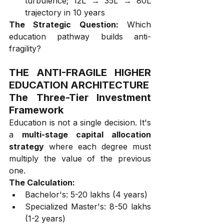
turbulence; ₹12L → ₹35L → ₹80L 
trajectory in 10 years
The Strategic Question:
 Which 
education pathway builds anti-
fragility?
THE ANTI-FRAGILE HIGHER 
EDUCATION ARCHITECTURE
The Three-Tier Investment 
Framework
Education is not a single decision. It's 
a 
multi-stage capital allocation 
strategy
 where each degree must 
multiply the value of the previous 
one.
The Calculation:
Bachelor's: ₹5-20 lakhs (4 years)
Specialized Master's: ₹8-50 lakhs 
(1-2 years)