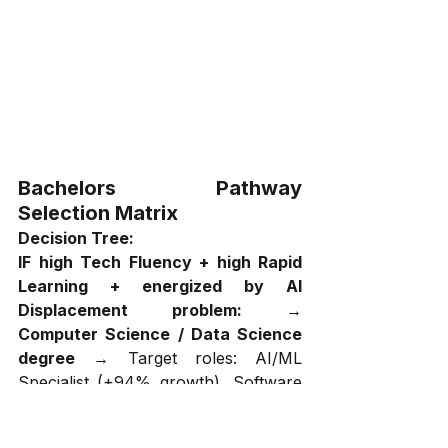
Bachelors Pathway 
Selection Matrix
Decision Tree:
IF high Tech Fluency + high Rapid 
Learning + energized by AI 
Displacement problem:
 → 
Computer Science / Data Science 
degree
 → Target roles: AI/ML 
Specialist (+94% growth), Software 
Developer (+132% in IT sector), 
Data Scientist (+40%) → Expected 