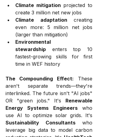
Climate mitigation
 projected to 
create 3 million net new jobs
Climate adaptation
 creating 
even more: 5 million net jobs 
(larger than mitigation)
Environmental 
stewardship
 enters top 10 
fastest-growing skills for first 
time in WEF history
The Compounding Effect:
 These 
aren't separate trends—they're 
interlinked. The future isn't "AI jobs" 
OR "green jobs." It's 
Renewable 
Energy Systems Engineers
 who 
use AI to optimize solar grids. It's 
Sustainability Consultants
 who 
leverage big data to model carbon 