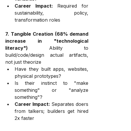
Career Impact:
 Required for 
sustainability, policy, 
transformation roles
7. Tangible Creation (68% demand 
increase in "technological 
literacy")
 Ability to 
build/code/design actual artifacts, 
not just theorize
Have they built apps, websites, 
physical prototypes?
Is their instinct to "make 
something" or "analyze 
something"?
Career Impact:
 Separates doers 
from talkers; builders get hired 
2x faster