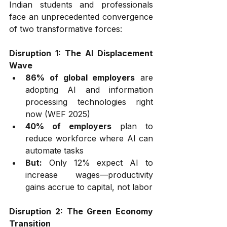
Indian students and professionals 
face an unprecedented convergence 
of two transformative forces:
Disruption 1: The AI Displacement 
Wave
86% of global employers
 are 
adopting AI and information 
processing technologies right 
now (WEF 2025)
40% of employers
 plan to 
reduce workforce where AI can 
automate tasks
But:
 Only 12% expect AI to 
increase wages—productivity 
gains accrue to capital, not labor
Disruption 2: The Green Economy 
Transition