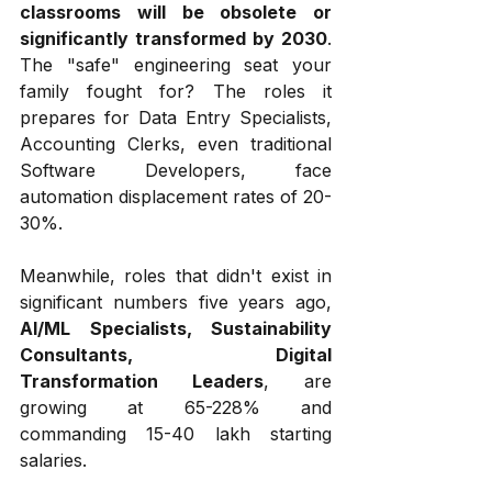
classrooms will be obsolete or 
significantly transformed by 2030
. 
The "safe" engineering seat your 
family fought for? The roles it 
prepares for Data Entry Specialists, 
Accounting Clerks, even traditional 
Software Developers, face 
automation displacement rates of 20-
30%. 
Meanwhile, roles that didn't exist in 
significant numbers five years ago, 
AI/ML Specialists, Sustainability 
Consultants, Digital 
Transformation Leaders
, are 
growing at 65-228% and 
commanding ₹15-40 lakh starting 
salaries.