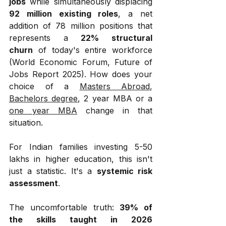
jobs
 while simultaneously displacing 
92 million existing roles
, a net 
addition of 78 million positions that 
represents a 
22% structural 
churn
 of today's entire workforce 
(World Economic Forum, Future of 
Jobs Report 2025). How does your 
choice of a 
Masters Abroad
, 
Bachelors degree
, 2 year MBA or a 
one year MBA
 change in that 
situation.
For Indian families investing ₹5-50 
lakhs in higher education, this isn't 
just a statistic. It's a 
systemic risk 
assessment
.
The uncomfortable truth: 
39% of 
the skills taught in 2026 