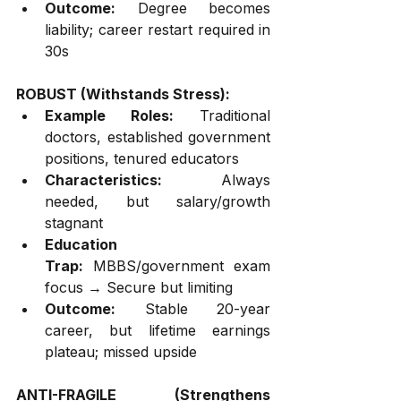
Outcome:
 Degree becomes 
liability; career restart required in 
30s
ROBUST (Withstands Stress):
Example Roles:
 Traditional 
doctors, established government 
positions, tenured educators
Characteristics:
 Always 
needed, but salary/growth 
stagnant
Education 
Trap:
 MBBS/government exam 
focus → Secure but limiting
Outcome:
 Stable 20-year 
career, but lifetime earnings 
plateau; missed upside
ANTI-FRAGILE (Strengthens 