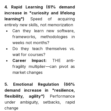
4. Rapid Learning (61% demand 
increase in "curiosity and lifelong 
learning")
 Speed of acquiring 
entirely new skills, not memorization
Can they learn new software, 
frameworks, methodologies in 
weeks not months?
Do they teach themselves vs. 
wait for courses?
Career Impact:
 THE anti-
fragility multiplier—can pivot as 
market changes
5. Emotional Regulation (66% 
demand increase in "resilience, 
flexibility, agility")
 Performance 
under ambiguity, setbacks, rapid 
change