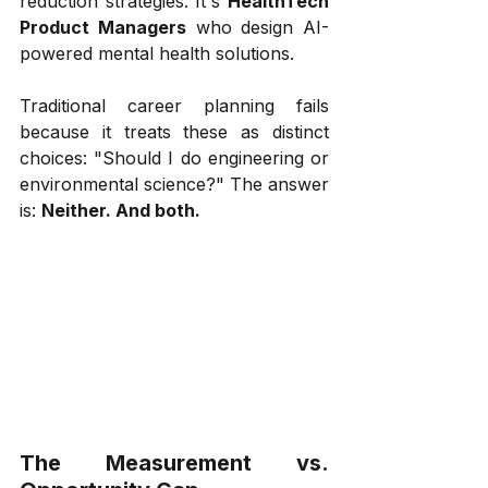
reduction strategies. It's 
HealthTech 
Product Managers
 who design AI-
powered mental health solutions.
Traditional career planning fails 
because it treats these as distinct 
choices: "Should I do engineering or 
environmental science?" The answer 
is: 
Neither. And both.
The Measurement vs. 