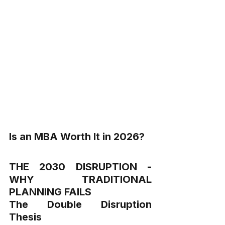
Is an MBA Worth It in 2026?
THE 2030 DISRUPTION - 
WHY TRADITIONAL 
PLANNING FAILS
The Double Disruption 
Thesis