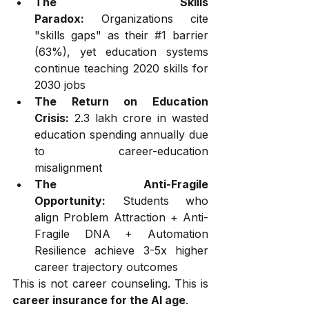
The Skills 
Paradox:
 Organizations cite 
"skills gaps" as their 
#1
 barrier 
(63%), yet education systems 
continue teaching 2020 skills for 
2030 jobs
The Return on Education 
Crisis:
 ₹2.3 lakh crore in wasted 
education spending annually due 
to career-education 
misalignment
The Anti-Fragile 
Opportunity:
 Students who 
align Problem Attraction + Anti-
Fragile DNA + Automation 
Resilience achieve 3-5x higher 
career trajectory outcomes
This is not career counseling. This is 
career insurance for the AI age
.