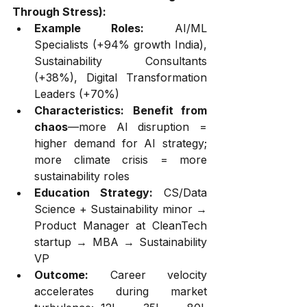
Through Stress):
Example Roles:
 AI/ML 
Specialists (+94% growth India), 
Sustainability Consultants 
(+38%), Digital Transformation 
Leaders (+70%)
Characteristics:
Benefit from 
chaos
—more AI disruption = 
higher demand for AI strategy; 
more climate crisis = more 
sustainability roles
Education Strategy:
 CS/Data 
Science + Sustainability minor → 
Product Manager at CleanTech 
startup → MBA → Sustainability 
VP
Outcome:
 Career velocity 
accelerates during market 