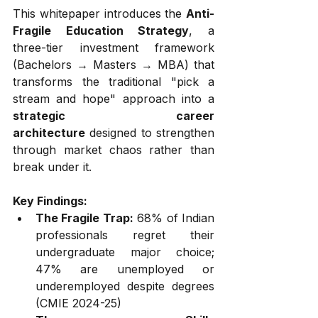
This whitepaper introduces the 
Anti-
Fragile Education Strategy
, a 
three-tier investment framework 
(Bachelors → Masters → MBA) that 
transforms the traditional "pick a 
stream and hope" approach into a 
strategic career 
architecture
 designed to strengthen 
through market chaos rather than 
break under it.
Key Findings:
The Fragile Trap:
 68% of Indian 
professionals regret their 
undergraduate major choice; 
47% are unemployed or 
underemployed despite degrees 
(CMIE 2024-25)