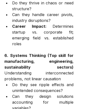
Do they thrive in chaos or need 
structure?
Can they handle career pivots, 
industry disruptions?
Career Impact:
 Determines 
startup vs. corporate fit; 
emerging field vs. established 
roles
6. Systems Thinking (Top skill for 
manufacturing, engineering, 
sustainability sectors)
Understanding interconnected 
problems, not linear causation
Do they see ripple effects and 
unintended consequences?
Can they design solutions 
accounting for multiple 
variables?