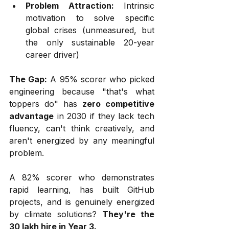
Problem Attraction:
 Intrinsic 
motivation to solve specific 
global crises (unmeasured, but 
the only sustainable 20-year 
career driver)
The Gap:
 A 95% scorer who picked 
engineering because "that's what 
toppers do" has 
zero competitive 
advantage
 in 2030 if they lack tech 
fluency, can't think creatively, and 
aren't energized by any meaningful 
problem.
A 82% scorer who demonstrates 
rapid learning, has built GitHub 
projects, and is genuinely energized 
by climate solutions? 
They're the 
₹30 lakh hire in Year 3.