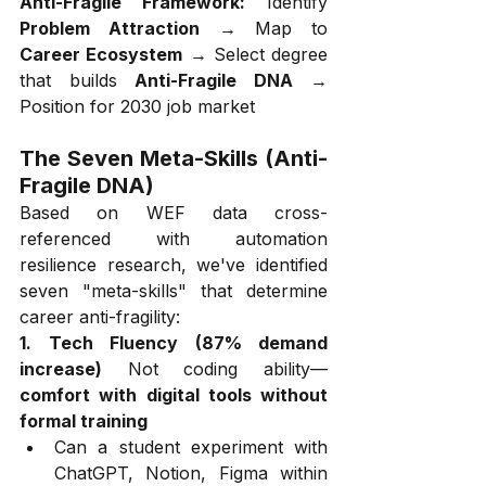
Anti-Fragile Framework:
 Identify 
Problem Attraction
 → Map to 
Career Ecosystem
 → Select degree 
that builds 
Anti-Fragile DNA
 → 
Position for 2030 job market
The Seven Meta-Skills (Anti-
Fragile DNA)
Based on WEF data cross-
referenced with automation 
resilience research, we've identified 
seven "meta-skills" that determine 
career anti-fragility:
1. Tech Fluency (87% demand 
increase)
 Not coding ability—
comfort with digital tools without 
formal training
Can a student experiment with 
ChatGPT, Notion, Figma within 