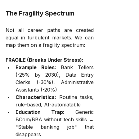
The Fragility Spectrum
Not all career paths are created 
equal in turbulent markets. We can 
map them on a fragility spectrum:
FRAGILE (Breaks Under Stress):
Example Roles:
 Bank Tellers 
(-25% by 2030), Data Entry 
Clerks (-30%), Administrative 
Assistants (-20%)
Characteristics:
 Routine tasks, 
rule-based, AI-automatable
Education Trap:
 Generic 
BCom/BBA without tech skills → 
"Stable banking job" that 
disappears