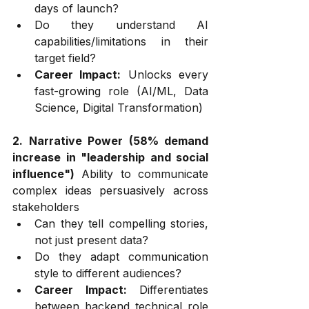
days of launch?
Do they understand AI 
capabilities/limitations in their 
target field?
Career Impact:
 Unlocks every 
fast-growing role (AI/ML, Data 
Science, Digital Transformation)
2. Narrative Power (58% demand 
increase in "leadership and social 
influence")
 Ability to communicate 
complex ideas persuasively across 
stakeholders
Can they tell compelling stories, 
not just present data?
Do they adapt communication 
style to different audiences?
Career Impact:
 Differentiates 
between backend technical role 