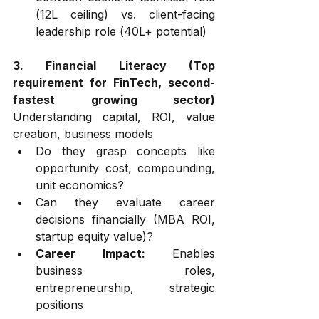
(₹12L ceiling) vs. client-facing 
leadership role (₹40L+ potential)
3. Financial Literacy (Top 
requirement for FinTech, second-
fastest growing sector)
Understanding capital, ROI, value 
creation, business models
Do they grasp concepts like 
opportunity cost, compounding, 
unit economics?
Can they evaluate career 
decisions financially (MBA ROI, 
startup equity value)?
Career Impact:
 Enables 
business roles, 
entrepreneurship, strategic 
positions