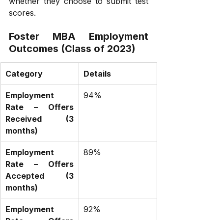
whether they choose to submit test 
scores.
Foster MBA Employment 
Outcomes (Class of 2023)
Category
Details
Employment 
94%
Rate – Offers 
Received (3 
months)
Employment 
89%
Rate – Offers 
Accepted (3 
months)
Employment 
92%