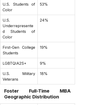
U.S. Students of 
53%
Color
U.S. 
24%
Underrepresente
d Students of 
Color
First-Gen College 
19%
Students
LGBTQIA2S+
9%
U.S. Military 
18%
Veterans
Foster Full-Time MBA 
Geographic Distribution