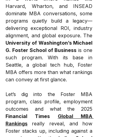
Harvard, Wharton, and INSEAD 
dominate MBA conversations, some 
programs quietly build a legacy—
delivering exceptional ROI, industry 
alignment, and global exposure. The 
University of Washington’s Michael 
G. Foster School of Business
 is one 
such program. With its base in 
Seattle, a global tech hub, Foster 
MBA offers more than what rankings 
can convey at first glance.
Let’s dig into the Foster MBA 
program, class profile, employment 
outcomes and what the 2025 
Financial Times 
Global MBA 
Rankings
 really reveal, and how 
Foster stacks up, including against a 