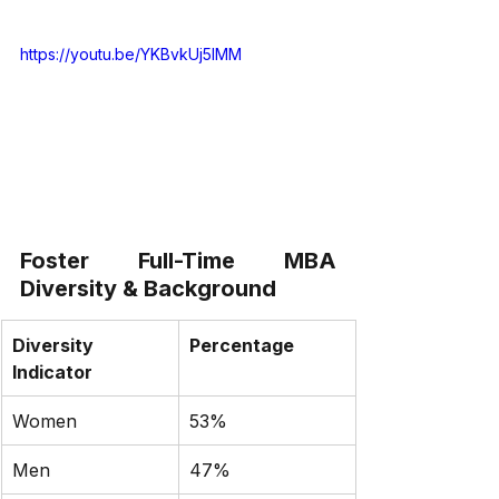
https://youtu.be/YKBvkUj5IMM
Foster Full-Time MBA 
Diversity & Background
Diversity 
Percentage
Indicator
Women
53%
Men
47%