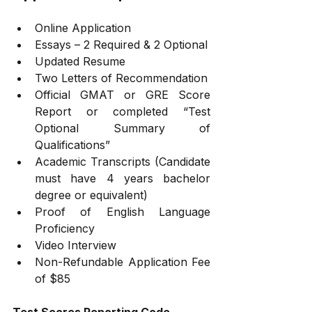
Online Application
Essays – 2 Required & 2 Optional
Updated Resume
Two Letters of Recommendation
Official GMAT or GRE Score 
Report or completed “Test 
Optional Summary of 
Qualifications”
Academic Transcripts (Candidate 
must have 4 years bachelor 
degree or equivalent)
Proof of English Language 
Proficiency
Video Interview
Non-Refundable Application Fee 
of $85
Test Scores Reporting Code