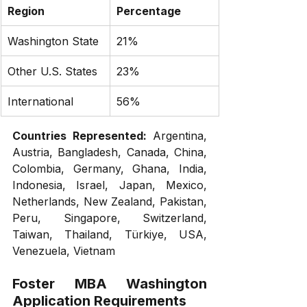
Region
Percentage
Washington State
21%
Other U.S. States
23%
International
56%
Countries Represented:
 Argentina, 
Austria, Bangladesh, Canada, China, 
Colombia, Germany, Ghana, India, 
Indonesia, Israel, Japan, Mexico, 
Netherlands, New Zealand, Pakistan, 
Peru, Singapore, Switzerland, 
Taiwan, Thailand, Türkiye, USA, 
Venezuela, Vietnam
Foster MBA Washington
Application Requirements