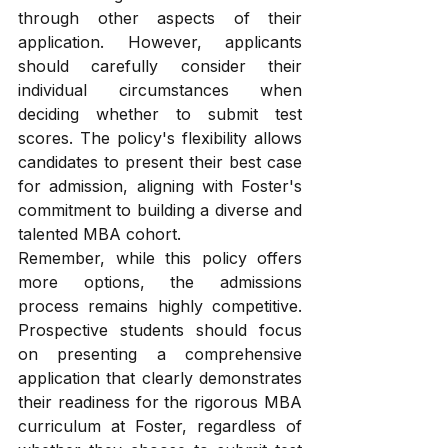
through other aspects of their 
application. However, applicants 
should carefully consider their 
individual circumstances when 
deciding whether to submit test 
scores. The policy's flexibility allows 
candidates to present their best case 
for admission, aligning with Foster's 
commitment to building a diverse and 
talented MBA cohort.
Remember, while this policy offers 
more options, the admissions 
process remains highly competitive. 
Prospective students should focus 
on presenting a comprehensive 
application that clearly demonstrates 
their readiness for the rigorous MBA 
curriculum at Foster, regardless of 