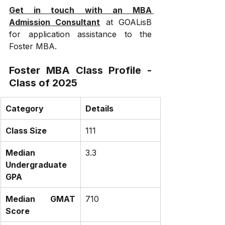
Get in touch with an MBA 
Admission Consultant
 at GOALisB 
for application assistance to the 
Foster MBA.
Foster MBA Class Profile - 
Class of 2025
Category
Details
Class Size
111
Median 
3.3
Undergraduate 
GPA
Median GMAT 
710
Score