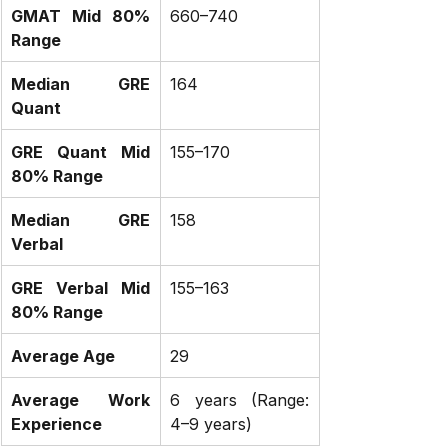
GMAT Mid 80% 
660–740
Range
Median GRE 
164
Quant
GRE Quant Mid 
155–170
80% Range
Median GRE 
158
Verbal
GRE Verbal Mid 
155–163
80% Range
Average Age
29
Average Work 
6 years (Range: 
Experience
4–9 years)