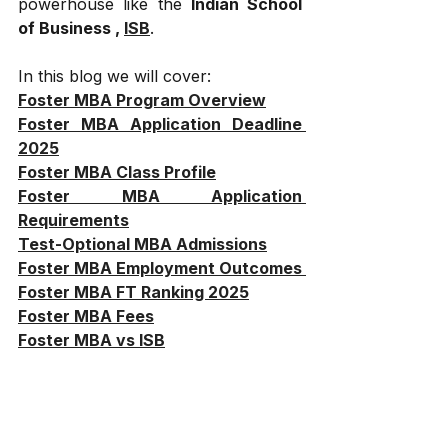
powerhouse like the 
Indian School 
of Business , 
ISB
.
In this blog we will cover:
Foster MBA Program Overview
Foster MBA Application Deadline 
2025
Foster MBA Class Profile
Foster MBA Application 
Requirements
Test-Optional MBA Admissions
Foster MBA Employment Outcomes 
Foster MBA FT Ranking 2025
Foster MBA Fees
Foster MBA vs ISB