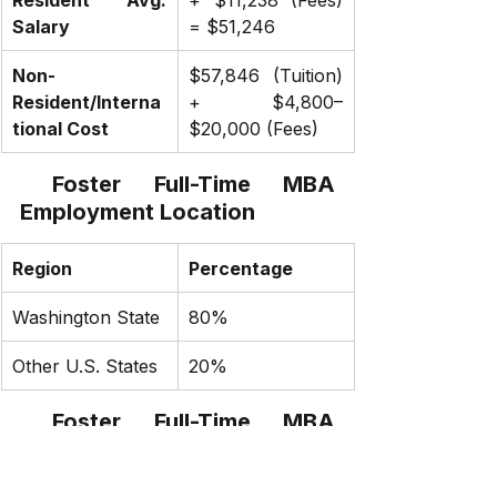
Salary
= $51,246
Non-
$57,846 (Tuition) 
Resident/Interna
+ $4,800–
tional Cost
$20,000 (Fees)
 Foster Full-Time MBA 
Employment Location
Region
Percentage
Washington State
80%
Other U.S. States
20%
 Foster Full-Time MBA 
Internship Location