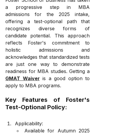
a progressive step in MBA 
admissions for the 2025 intake, 
offering a test-optional path that 
recognizes diverse forms of 
candidate potential. This approach 
reflects Foster's commitment to 
holistic admissions and 
acknowledges that standardized tests 
are just one way to demonstrate 
readiness for MBA studies. Getting a 
GMAT Waiver
 is a good option to 
apply to MBA programs.
Key Features of Foster's 
Test-Optional Policy:
Applicability:
Available for Autumn 2025 