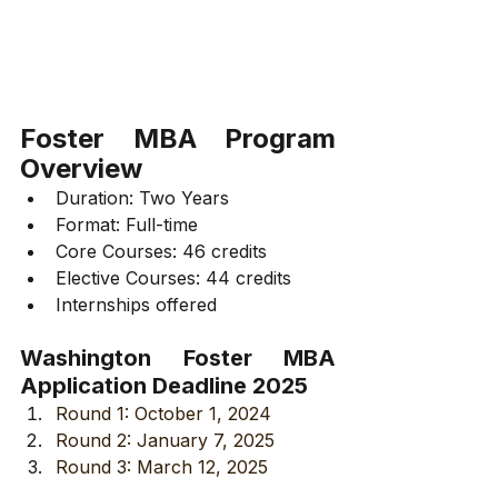
Foster MBA Program 
Overview
Duration: Two Years
Format: Full-time
Core Courses: 46 credits
Elective Courses: 44 credits
Internships offered
Washington Foster MBA 
Application Deadline 2025
Round 1: October 1, 2024
Round 2: January 7, 2025
Round 3: March 12, 2025