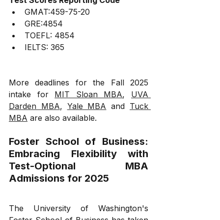
GMAT:459-75-20
GRE:4854
TOEFL: 4854
IELTS: 365
More deadlines for the Fall 2025 
intake for 
MIT Sloan MBA
, 
UVA 
Darden MBA
, 
Yale MBA
 and 
Tuck 
MBA
 are also available. 
Foster School of Business: 
Embracing Flexibility with 
Test-Optional MBA 
Admissions for 2025
The University of Washington's 
Foster School of Business has taken 