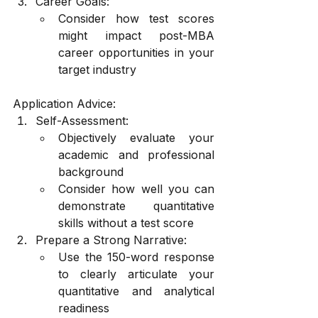
Career Goals:
Consider how test scores 
might impact post-MBA 
career opportunities in your 
target industry
Application Advice:
Self-Assessment:
Objectively evaluate your 
academic and professional 
background
Consider how well you can 
demonstrate quantitative 
skills without a test score
Prepare a Strong Narrative:
Use the 150-word response 
to clearly articulate your 
quantitative and analytical 
readiness