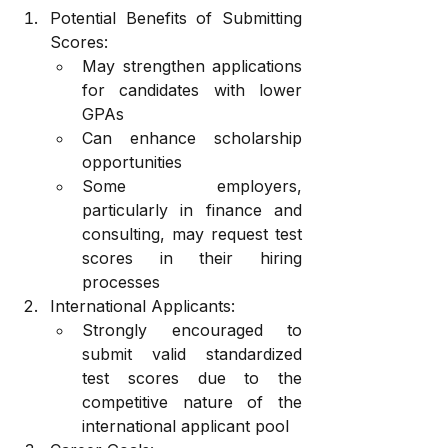
Potential Benefits of Submitting 
Scores:
May strengthen applications 
for candidates with lower 
GPAs
Can enhance scholarship 
opportunities
Some employers, 
particularly in finance and 
consulting, may request test 
scores in their hiring 
processes
International Applicants:
Strongly encouraged to 
submit valid standardized 
test scores due to the 
competitive nature of the 
international applicant pool