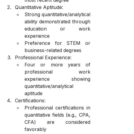
Quantitative Aptitude:
Strong quantitative/analytical 
ability demonstrated through 
education or work 
experience
Preference for STEM or 
business-related degrees
Professional Experience:
Four or more years of 
professional work 
experience showing 
quantitative/analytical 
aptitude
Certifications:
Professional certifications in 
quantitative fields (e.g., CPA, 
CFA) are considered 
favorably