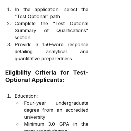
In the application, select the 
"Test Optional" path
Complete the "Test Optional 
Summary of Qualifications" 
section
Provide a 150-word response 
detailing analytical and 
quantitative preparedness
Eligibility Criteria for Test-
Optional Applicants:
Education:
Four-year undergraduate 
degree from an accredited 
university
Minimum 3.0 GPA in the 
most recent degree