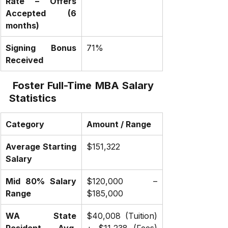
Rate – Offers 
Accepted (6 
months)
Signing Bonus 
71%
Received
 Foster Full-Time MBA Salary 
Statistics
Category
Amount / Range
Average Starting 
$151,322
Salary
Mid 80% Salary 
$120,000 – 
Range
$185,000
WA State 
$40,008 (Tuition) 
Resident Avg. 
+ $11,238 (Fees) 