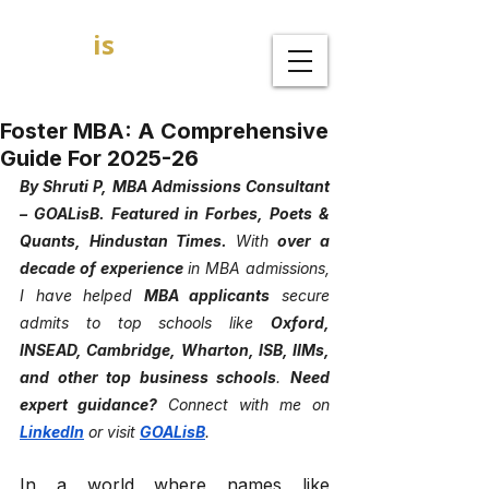
GOAL
is
B
MBA Admission Consultants
Foster MBA: A Comprehensive
Guide For 2025-26
By Shruti P, MBA Admissions Consultant 
– GOALisB. Featured in Forbes, Poets & 
Quants, Hindustan Times. 
With 
over a 
decade of experience
 in MBA admissions, 
I have helped 
MBA applicants
 secure 
admits to top schools like 
Oxford, 
INSEAD, Cambridge, Wharton, ISB, IIMs, 
and other top business schools
. 
Need 
expert guidance?
 Connect with me on 
LinkedIn
 or visit 
GOALisB
.
In a world where names like 