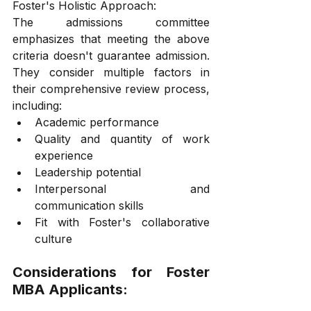
Foster's Holistic Approach:
The admissions committee 
emphasizes that meeting the above 
criteria doesn't guarantee admission. 
They consider multiple factors in 
their comprehensive review process, 
including:
Academic performance
Quality and quantity of work 
experience
Leadership potential
Interpersonal and 
communication skills
Fit with Foster's collaborative 
culture
Considerations for Foster 
MBA Applicants: