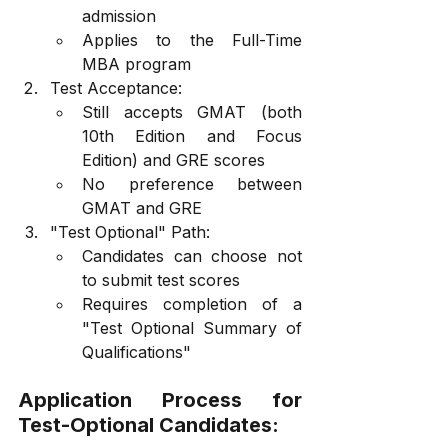
admission
Applies to the Full-Time 
MBA program
Test Acceptance:
Still accepts GMAT (both 
10th Edition and Focus 
Edition) and GRE scores
No preference between 
GMAT and GRE
"Test Optional" Path:
Candidates can choose not 
to submit test scores
Requires completion of a 
"Test Optional Summary of 
Qualifications"
Application Process for 
Test-Optional Candidates: