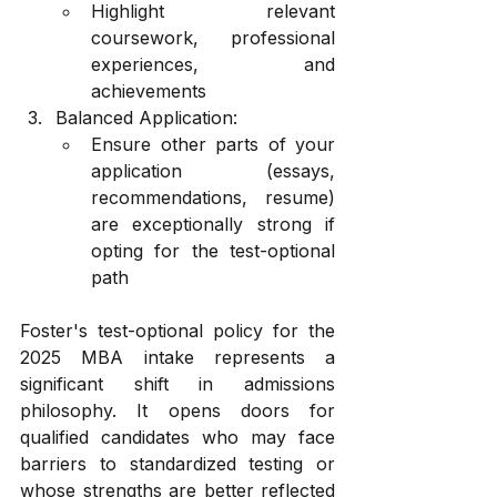
Highlight relevant 
coursework, professional 
experiences, and 
achievements
Balanced Application:
Ensure other parts of your 
application (essays, 
recommendations, resume) 
are exceptionally strong if 
opting for the test-optional 
path
Foster's test-optional policy for the 
2025 MBA intake represents a 
significant shift in admissions 
philosophy. It opens doors for 
qualified candidates who may face 
barriers to standardized testing or 
whose strengths are better reflected 