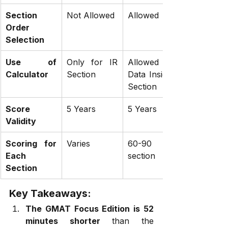
Section 
Not Allowed
Allowed
Order 
Selection
Use of 
Only for IR 
Allowed in 
Calculator
Section
Data Insights 
Section
Score 
5 Years
5 Years
Validity
Scoring for 
Varies
60-90 per 
Each 
section
Section
Key Takeaways:
The GMAT Focus Edition is 52 
minutes shorter
 than the 