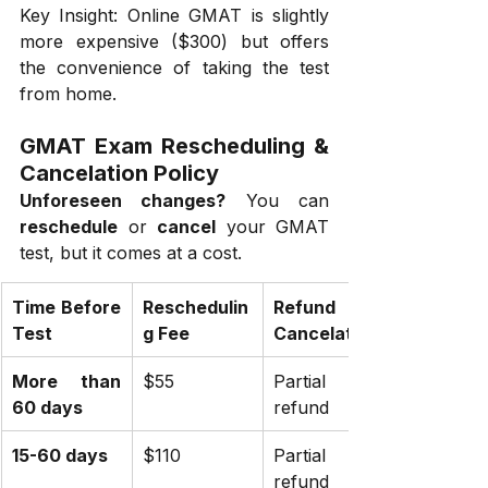
Key Insight: Online GMAT is slightly 
more expensive ($300) but offers 
the convenience of taking the test 
from home.
GMAT Exam Rescheduling & 
Cancelation Policy
Unforeseen changes?
 You can 
reschedule
 or 
cancel
 your GMAT 
test, but it comes at a cost.
Time Before 
Reschedulin
Refund on 
Test
g Fee
Cancelation
More than 
$55
Partial 
60 days
refund
15-60 days
$110
Partial 
refund