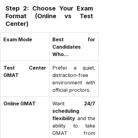
Step 2: Choose Your Exam 
Format (Online vs Test 
Center)
Exam Mode
Best for 
Candidates 
Who…
Test Center 
Prefer a quiet, 
GMAT
distraction-free 
environment with 
official proctors.
Online GMAT
Want 
24/7 
scheduling 
flexibility
 and the 
ability to take 
GMAT from 