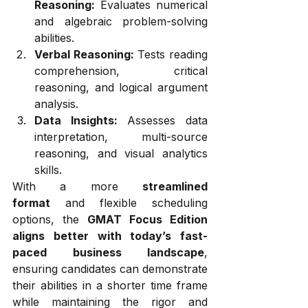
Reasoning:
 Evaluates numerical 
and algebraic problem-solving 
abilities.
Verbal Reasoning:
 Tests reading 
comprehension, critical 
reasoning, and logical argument 
analysis.
Data Insights:
 Assesses data 
interpretation, multi-source 
reasoning, and visual analytics 
skills.
With a more 
streamlined 
format
 and flexible scheduling 
options, the 
GMAT Focus Edition 
aligns better with today’s fast-
paced business landscape
, 
ensuring candidates can demonstrate 
their abilities in a shorter time frame 
while maintaining the rigor and 