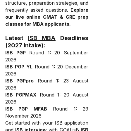
structure, preparation strategies, and 
frequently asked questions. 
Explore 
our live online GMAT & GRE prep 
classes for MBA applicants.
Latest 
ISB MBA
 Deadlines 
(2027 Intake):
ISB PGP
 Round 1: 20 September 
2026
ISB PGP YL
 Round 1: 20 December 
2026
ISB PGPpro
 Round 1: 23 August 
2026
ISB PGPMAX
 Round 1: 20 August 
2026
ISB PGP MFAB
 Round 1: 29 
November 2026
Get started with your ISB application 
and 
ISB interview
 with GOALisB 
ISB 