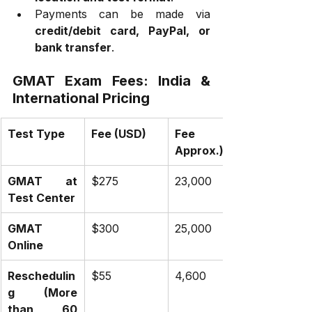
Payments can be made via 
credit/debit card, PayPal, or 
bank transfer
.
GMAT Exam Fees: India & 
International Pricing
Test Type
Fee (USD)
Fee (INR 
Approx.)
GMAT at 
$275
₹23,000
Test Center
GMAT 
$300
₹25,000
Online
Reschedulin
$55
₹4,600
g (More 
than 60 