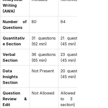
Writing 
(AWA)
Number of 
80
64
Questions
Quantitativ
31 questions 
21 questions 
e Section
(62 min)
(45 min)
Verbal 
36 questions 
23 questions 
Section
(65 min)
(45 min)
Data 
Not Present
20 questions 
Insights 
(45 min)
Section
Question 
Not Allowed
Allowed (Up 
Review & 
to 3 per 
Edit
section)