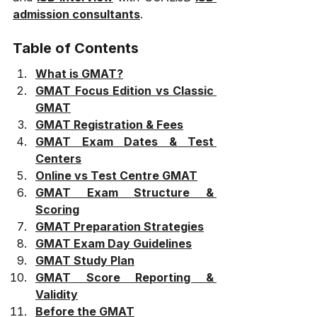
admission consultants
.
Table of Contents
What is GMAT?
GMAT Focus Edition vs Classic 
GMAT
GMAT Registration & Fees
GMAT Exam Dates & Test 
Centers
Online vs Test Centre GMAT
GMAT Exam Structure & 
Scoring
GMAT Preparation Strategies
GMAT Exam Day Guidelines
GMAT Study Plan
GMAT Score Reporting & 
Validity
Before the GMAT