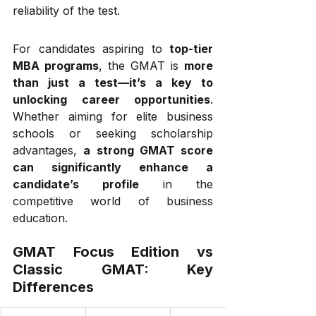
reliability of the test.
For candidates aspiring to 
top-tier 
MBA programs
, the GMAT is 
more 
than just a test—it’s a key to 
unlocking career opportunities
. 
Whether aiming for elite business 
schools or seeking scholarship 
advantages, 
a strong GMAT score 
can significantly enhance a 
candidate’s profile
 in the 
competitive world of business 
education.
GMAT Focus Edition vs 
Classic GMAT: Key 
Differences