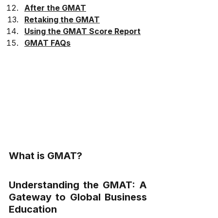
After the GMAT
Retaking the GMAT
Using the GMAT Score Report
GMAT FAQs
What is GMAT?
Understanding the GMAT: A 
Gateway to Global Business 
Education