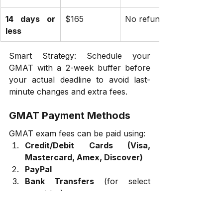
14 days or 
$165
No refund
less
Smart Strategy: Schedule your 
GMAT with a 2-week buffer before 
your actual deadline to avoid last-
minute changes and extra fees.
GMAT Payment Methods
GMAT exam fees can be paid using:
Credit/Debit Cards (Visa, 
Mastercard, Amex, Discover)
PayPal
Bank Transfers
 (for select 
countries)