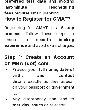
preferred test date
 and avoiding 
last-minute rescheduling 
fees
 requires smart planning.
How to Register for GMAT?
Registering for GMAT is a 
5-step 
process
. Follow these steps to 
ensure a 
smooth booking 
experience
 and avoid extra charges.
Step 1: Create an Account 
on MBA (dot) com
Provide your 
full name, date of 
birth, and contact 
details
 exactly as they appear 
on your passport or government 
ID.
Any discrepancy can lead to 
test-day issues
 or rejection.