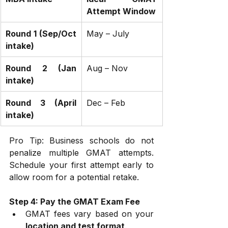
Attempt Window
Round 1 (Sep/Oct 
May – July
intake)
Round 2 (Jan 
Aug – Nov
intake)
Round 3 (April 
Dec – Feb
intake)
Pro Tip: Business schools do not 
penalize multiple GMAT attempts. 
Schedule your first attempt early to 
allow room for a potential retake.
Step 4: Pay the GMAT Exam Fee
GMAT fees vary based on your 
location and test format
.