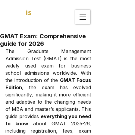
GOAL
is
B
MBA Admission Consultants
GMAT Exam: Comprehensive
guide for 2026
The Graduate Management 
Admission Test (GMAT) is the most 
widely used exam for business 
school admissions worldwide. With 
the introduction of the 
GMAT Focus 
Edition
, the exam has evolved 
significantly, making it more efficient 
and adaptive to the changing needs 
of MBA and master’s applicants. This 
guide provides 
everything you need 
to know
 about GMAT 2025-26, 
including registration, fees, exam 