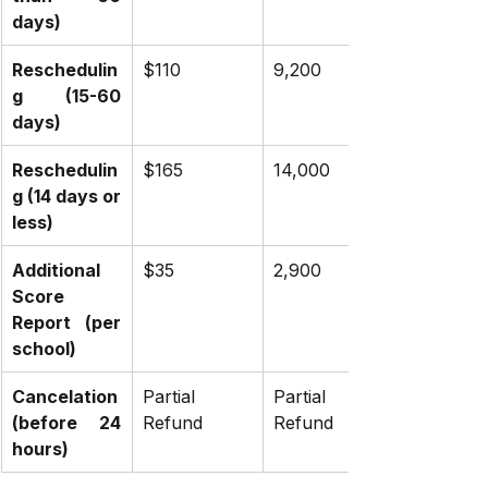
days)
Reschedulin
$110
₹9,200
g (15-60 
days)
Reschedulin
$165
₹14,000
g (14 days or 
less)
Additional 
$35
₹2,900
Score 
Report (per 
school)
Cancelation 
Partial 
Partial 
(before 24 
Refund
Refund
hours)