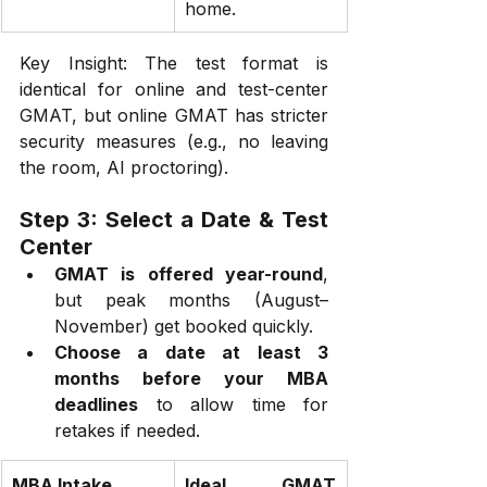
home.
Key Insight: The test format is 
identical for online and test-center 
GMAT, but online GMAT has stricter 
security measures (e.g., no leaving 
the room, AI proctoring).
Step 3: Select a Date & Test 
Center
GMAT is offered year-round
, 
but peak months (August–
November) get booked quickly.
Choose a date at least 3 
months before your MBA 
deadlines
 to allow time for 
retakes if needed.
MBA Intake
Ideal GMAT 