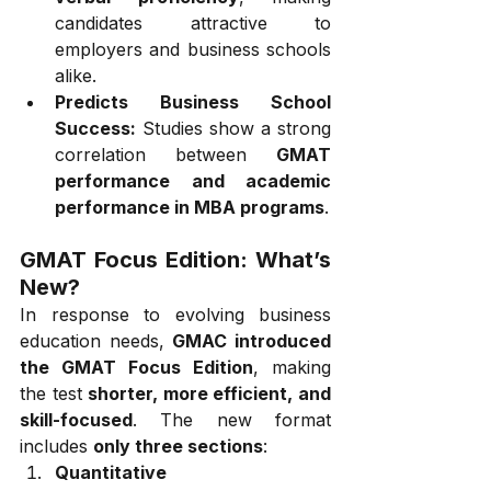
candidates attractive to 
employers and business schools 
alike.
Predicts Business School 
Success:
 Studies show a strong 
correlation between 
GMAT 
performance and academic 
performance in MBA programs
.
GMAT Focus Edition: What’s 
New?
In response to evolving business 
education needs, 
GMAC introduced 
the GMAT Focus Edition
, making 
the test 
shorter, more efficient, and 
skill-focused
. The new format 
includes 
only three sections
:
Quantitative 