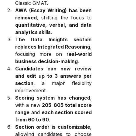
Classic GMAT.
AWA (Essay Writing) has been 
removed
, shifting the focus to 
quantitative, verbal, and data 
analytics skills
.
The Data Insights section 
replaces Integrated Reasoning
, 
focusing more on 
real-world 
business decision-making
.
Candidates can now review 
and edit up to 3 answers per 
section
, a major flexibility 
improvement.
Scoring system has changed
, 
with a new 
205–805 total score 
range
 and 
each section scored 
from 60 to 90
.
Section order is customizable
, 
allowing candidates to choose 