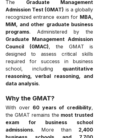
The 
Graduate Management 
Admission Test (GMAT)
 is a globally 
recognized entrance exam for 
MBA, 
MiM, and other graduate business 
programs
. Administered by the 
Graduate Management Admission 
Council (GMAC)
, the GMAT is 
designed to assess critical skills 
required for success in business 
school, including 
quantitative 
reasoning, verbal reasoning, and 
data analysis
.
Why the GMAT?
With over 
60 years of credibility
, 
the GMAT remains the 
most trusted 
exam for business school 
admissions
. More than 
2,400 
business schools and 7,700 