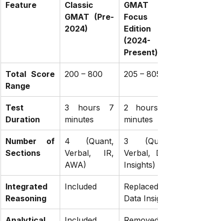
Feature
Classic 
GMAT 
GMAT (Pre-
Focus 
2024)
Edition 
(2024-
Present)
Total Score 
200 – 800
205 – 805
Range
Test 
3 hours 7 
2 hours 15 
Duration
minutes
minutes
Number of 
4 (Quant, 
3 (Quant, 
Sections
Verbal, IR, 
Verbal, Data 
AWA)
Insights)
Integrated 
Included
Replaced by 
Reasoning
Data Insights
Analytical 
Included
Removed