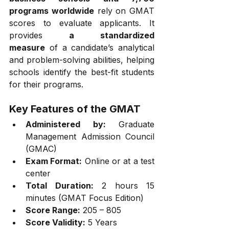
programs worldwide
 rely on GMAT 
scores to evaluate applicants. It 
provides 
a standardized 
measure
 of a candidate’s analytical 
and problem-solving abilities, helping 
schools identify the best-fit students 
for their programs.
Key Features of the GMAT
Administered by:
 Graduate 
Management Admission Council 
(GMAC)
Exam Format:
 Online or at a test 
center
Total Duration:
 2 hours 15 
minutes (GMAT Focus Edition)
Score Range:
 205 – 805
Score Validity:
 5 Years