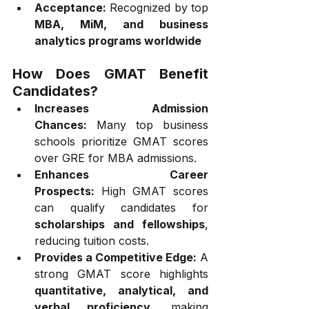
Acceptance:
 Recognized by top 
MBA, MiM, and business 
analytics programs worldwide
How Does GMAT Benefit 
Candidates?
Increases Admission 
Chances:
 Many top business 
schools prioritize GMAT scores 
over GRE for MBA admissions.
Enhances Career 
Prospects:
 High GMAT scores 
can qualify candidates for 
scholarships and fellowships
, 
reducing tuition costs.
Provides a Competitive Edge:
 A 
strong GMAT score highlights 
quantitative, analytical, and 
verbal proficiency
, making 