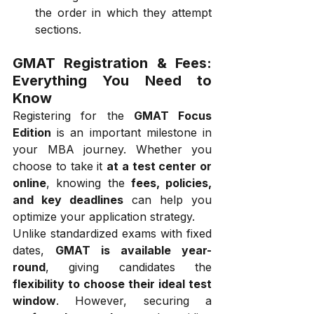
the order in which they attempt 
sections.
GMAT Registration & Fees: 
Everything You Need to 
Know
Registering for the 
GMAT Focus 
Edition
 is an important milestone in 
your MBA journey. Whether you 
choose to take it 
at a test center or 
online
, knowing the 
fees, policies, 
and key deadlines
 can help you 
optimize your application strategy.
Unlike standardized exams with fixed 
dates, 
GMAT is available year-
round
, giving candidates the 
flexibility to choose their ideal test 
window
. However, securing a 