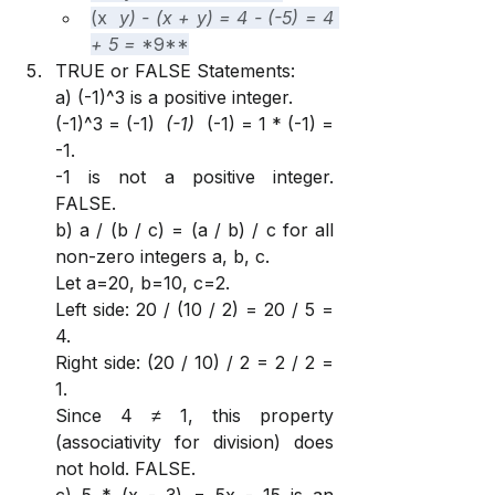
(x 
 y) - (x + y) = 4 - (-5) = 4 
+ 5 = 
*9**
TRUE or FALSE Statements:
a) (-1)^3 is a positive integer.
(-1)^3 = (-1) 
 (-1) 
 (-1) = 1 * (-1) = 
-1.
-1 is not a positive integer. 
FALSE.
b) a / (b / c) = (a / b) / c for all 
non-zero integers a, b, c.
Let a=20, b=10, c=2.
Left side: 20 / (10 / 2) = 20 / 5 = 
4.
Right side: (20 / 10) / 2 = 2 / 2 = 
1.
Since 4 ≠ 1, this property 
(associativity for division) does 
not hold. FALSE.