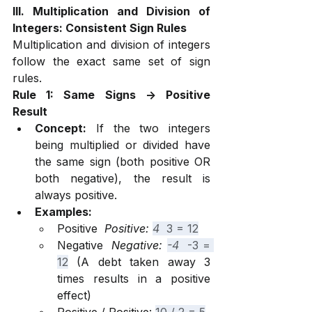
III. Multiplication and Division of 
Integers: Consistent Sign Rules
Multiplication and division of integers 
follow the exact same set of sign 
rules.
Rule 1: Same Signs -> Positive 
Result
Concept:
 If the two integers 
being multiplied or divided have 
the same sign (both positive OR 
both negative), the result is 
always positive.
Examples:
Positive 
 Positive: 
4 
 3 = 12
Negative 
 Negative: 
-4 
 -3 = 
12
 (A debt taken away 3 
times results in a positive 
effect)