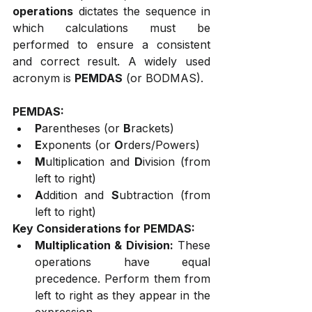
operations
 dictates the sequence in 
which calculations must be 
performed to ensure a consistent 
and correct result. A widely used 
acronym is 
PEMDAS
 (or BODMAS).
PEMDAS:
P
arentheses (or 
B
rackets)
E
xponents (or 
O
rders/Powers)
M
ultiplication and 
D
ivision (from 
left to right)
A
ddition and 
S
ubtraction (from 
left to right)
Key Considerations for PEMDAS:
Multiplication & Division:
 These 
operations have equal 
precedence. Perform them from 
left to right as they appear in the 