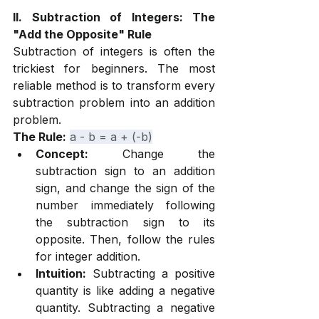
II. Subtraction of Integers: The 
"Add the Opposite" Rule
Subtraction of integers is often the 
trickiest for beginners. The most 
reliable method is to transform every 
subtraction problem into an addition 
problem.
The Rule:
a - b = a + (-b)
Concept:
 Change the 
subtraction sign to an addition 
sign, and change the sign of the 
number immediately following 
the subtraction sign to its 
opposite. Then, follow the rules 
for integer addition.
Intuition:
 Subtracting a positive 
quantity is like adding a negative 
quantity. Subtracting a negative 