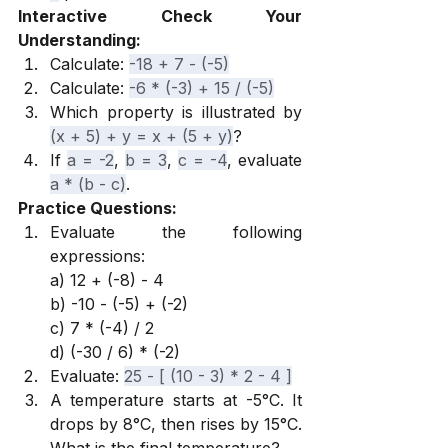
Interactive Check Your 
Understanding:
Calculate: 
-18 + 7 - (-5)
Calculate: 
-6 * (-3) + 15 / (-5)
Which property is illustrated by 
(x + 5) + y = x + (5 + y)
?
If 
a = -2
, 
b = 3
, 
c = -4
, evaluate 
a * (b - c)
.
Practice Questions:
Evaluate the following 
expressions:
a) 12 + (-8) - 4
b) -10 - (-5) + (-2)
c) 7 * (-4) / 2
d) (-30 / 6) * (-2)
Evaluate: 
25 - [ (10 - 3) * 2 - 4 ]
A temperature starts at -5°C. It 
drops by 8°C, then rises by 15°C. 