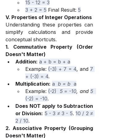
15 - 12 = 3
3 + 2 = 5
 Final Result: 
5
V. Properties of Integer Operations
Understanding these properties can 
simplify calculations and provide 
conceptual shortcuts.
1. Commutative Property (Order 
Doesn't Matter)
Addition:
a + b = b + a
Example: 
(-3) + 7 = 4
, and 
7 
+ (-3) = 4
.
Multiplication:
a 
 b = b 
 a
Example: 
(-2) 
 5 = -10
, and 
5 
(-2) = -10
.
Does NOT apply to Subtraction 
or Division:
5 - 3 ≠ 3 - 5
. 
10 / 2 ≠ 
2 / 10
.
2. Associative Property (Grouping 
Doesn't Matter)