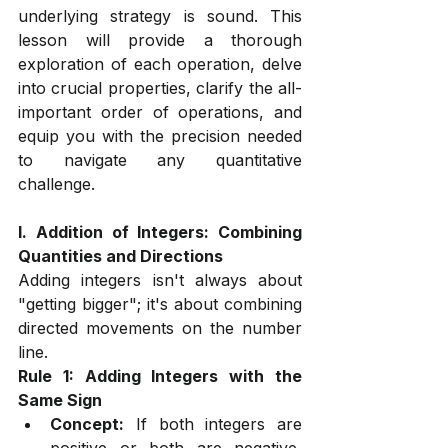
underlying strategy is sound. This 
lesson will provide a thorough 
exploration of each operation, delve 
into crucial properties, clarify the all-
important order of operations, and 
equip you with the precision needed 
to navigate any quantitative 
challenge.
I. Addition of Integers: Combining 
Quantities and Directions
Adding integers isn't always about 
"getting bigger"; it's about combining 
directed movements on the number 
line.
Rule 1: Adding Integers with the 
Same Sign
Concept:
 If both integers are 