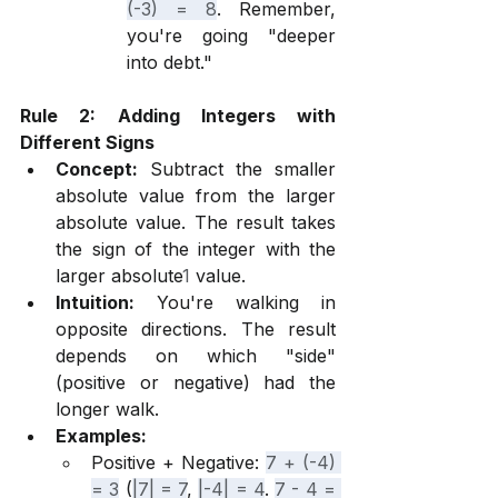
(-3) = 8
. Remember, 
you're going "deeper 
into debt."
Rule 2: Adding Integers with 
Different Signs
Concept:
 Subtract the smaller 
absolute value from the larger 
absolute value. The result takes 
the sign of the integer with the 
larger absolute
1
 value.
Intuition:
 You're walking in 
opposite directions. The result 
depends on which "side" 
(positive or negative) had the 
longer walk.
Examples:
Positive + Negative: 
7 + (-4) 
= 3
 (
|7| = 7
, 
|-4| = 4
. 
7 - 4 = 