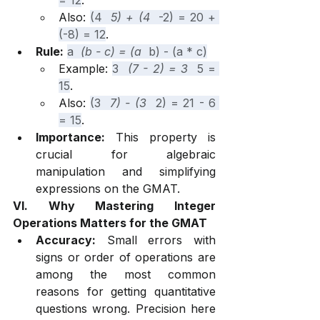
= 12
.
Also: 
(4 
 5) + (4 
 -2) = 20 + 
(-8) = 12
.
Rule:
a 
 (b - c) = (a 
 b) - (a * c)
Example: 
3 
 (7 - 2) = 3 
 5 = 
15
.
Also: 
(3 
 7) - (3 
 2) = 21 - 6 
= 15
.
Importance:
 This property is 
crucial for algebraic 
manipulation and simplifying 
expressions on the GMAT.
VI. Why Mastering Integer 
Operations Matters for the GMAT
Accuracy:
 Small errors with 
signs or order of operations are 
among the most common 
reasons for getting quantitative 
questions wrong. Precision here 