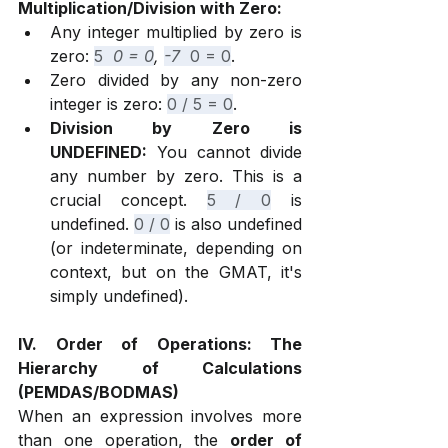
Multiplication/Division with Zero:
Any integer multiplied by zero is 
zero: 
5 
 0 = 0
, 
-7 
 0 = 0
.
Zero divided by any non-zero 
integer is zero: 
0 / 5 = 0
.
Division by Zero is 
UNDEFINED:
 You cannot divide 
any number by zero. This is a 
crucial concept. 
5 / 0
 is 
undefined. 
0 / 0
 is also undefined 
(or indeterminate, depending on 
context, but on the GMAT, it's 
simply undefined).
IV. Order of Operations: The 
Hierarchy of Calculations 
(PEMDAS/BODMAS)
When an expression involves more 
than one operation, the 
order of 