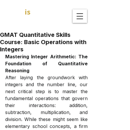
GOAL
is
B
MBA Admission Consultants
GMAT Quantitative Skills
Course: Basic Operations with
Integers
Mastering Integer Arithmetic: The 
Foundation of Quantitative 
Reasoning
After laying the groundwork with 
integers and the number line, our 
next critical step is to master the 
fundamental operations that govern 
their interactions: addition, 
subtraction, multiplication, and 
division. While these might seem like 
elementary school concepts, a firm 