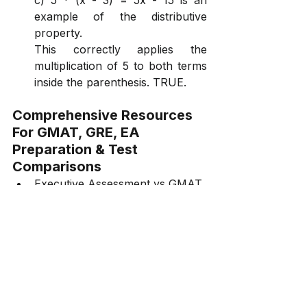
c) 5 * (x - 3) = 5x - 15 is an 
example of the distributive 
property.
This correctly applies the 
multiplication of 5 to both terms 
inside the parenthesis. TRUE.
Comprehensive Resources 
For GMAT, GRE, EA 
Preparation & Test 
Comparisons
Executive Assessment vs GMAT 
vs GRE
GMAT vs CAT
GMAT vs GRE
GMAT Focus Edition Online 
Course
GMAT Focus Edition Course 
Quant