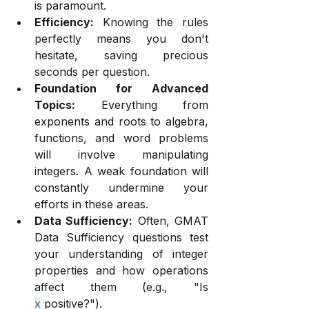
is paramount.
Efficiency:
 Knowing the rules 
perfectly means you don't 
hesitate, saving precious 
seconds per question.
Foundation for Advanced 
Topics:
 Everything from 
exponents and roots to algebra, 
functions, and word problems 
will involve manipulating 
integers. A weak foundation will 
constantly undermine your 
efforts in these areas.
Data Sufficiency:
 Often, GMAT 
Data Sufficiency questions test 
your understanding of integer 
properties and how operations 
affect them (e.g., "Is 
x
 positive?").