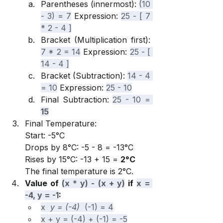
Parentheses (innermost): 
(10 
- 3) = 7
 Expression: 
25 - [ 7 
* 2 - 4 ]
Bracket (Multiplication first): 
7 * 2 = 14
 Expression: 
25 - [ 
14 - 4 ]
Bracket (Subtraction): 
14 - 4 
= 10
 Expression: 
25 - 10
Final Subtraction: 
25 - 10 = 
15
Final Temperature:
Start: -5°C
Drops by 8°C: -5 - 8 = -13°C
Rises by 15°C: -13 + 15 = 
2°C
The final temperature is 2°C.
Value of 
(x * y) - (x + y)
 if 
x = 
-4, y = -1
:
x 
 y = (-4) 
 (-1) = 4
x + y = (-4) + (-1) = -5