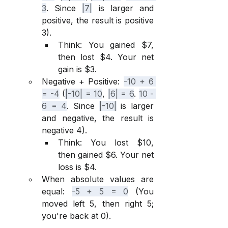
3
. Since 
|7|
 is larger and 
positive, the result is positive 
3).
Think: You gained $7, 
then lost $4. Your net 
gain is $3.
Negative + Positive: 
-10 + 6 
= -4
 (
|-10| = 10
, 
|6| = 6
. 
10 - 
6 = 4
. Since 
|-10|
 is larger 
and negative, the result is 
negative 4).
Think: You lost $10, 
then gained $6. Your net 
loss is $4.
When absolute values are 
equal: 
-5 + 5 = 0
 (You 
moved left 5, then right 5; 
you're back at 0).