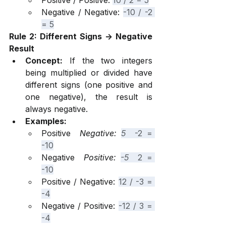
Positive / Positive: 
10 / 2 = 5
Negative / Negative: 
-10 / -2 
= 5
Rule 2: Different Signs -> Negative 
Result
Concept:
 If the two integers 
being multiplied or divided have 
different signs (one positive and 
one negative), the result is 
always negative.
Examples:
Positive 
 Negative: 
5 
 -2 = 
-10
Negative 
 Positive: 
-5 
 2 = 
-10
Positive / Negative: 
12 / -3 = 
-4
Negative / Positive: 
-12 / 3 = 
-4