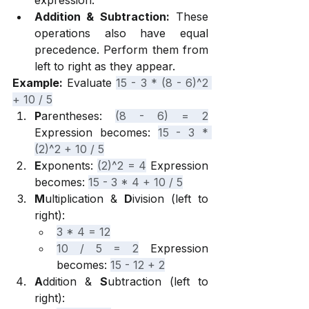
expression.
Addition & Subtraction:
 These 
operations also have equal 
precedence. Perform them from 
left to right as they appear.
Example:
 Evaluate 
15 - 3 * (8 - 6)^2 
+ 10 / 5
P
arentheses: 
(8 - 6) = 2
Expression becomes: 
15 - 3 * 
(2)^2 + 10 / 5
E
xponents: 
(2)^2 = 4
 Expression 
becomes: 
15 - 3 * 4 + 10 / 5
M
ultiplication & 
D
ivision (left to 
right):
3 * 4 = 12
10 / 5 = 2
 Expression 
becomes: 
15 - 12 + 2
A
ddition & 
S
ubtraction (left to 
right):