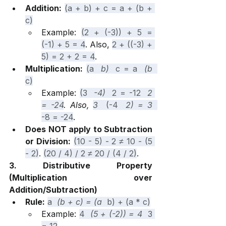
Addition:
(a + b) + c = a + (b + 
c)
Example: 
(2 + (-3)) + 5 = 
(-1) + 5 = 4
. Also, 
2 + ((-3) + 
5) = 2 + 2 = 4
.
Multiplication:
(a 
 b) 
 c = a 
 (b 
c)
Example: 
(3 
 -4) 
 2 = -12 
 2 
= -24
. Also, 
3 
 (-4 
 2) = 3 
-8 = -24
.
Does NOT apply to Subtraction 
or Division:
(10 - 5) - 2 ≠ 10 - (5 
- 2)
. 
(20 / 4) / 2 ≠ 20 / (4 / 2)
.
3. Distributive Property 
(Multiplication over 
Addition/Subtraction)
Rule:
a 
 (b + c) = (a 
 b) + (a * c)
Example: 
4 
 (5 + (-2)) = 4 
 3 