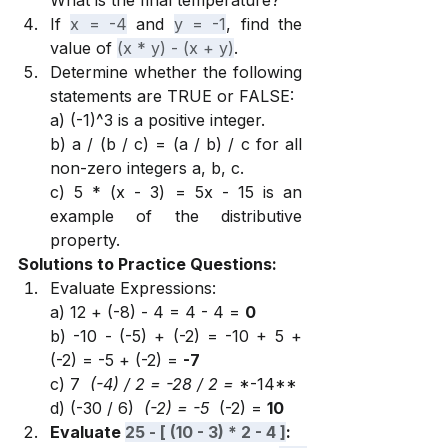
What is the final temperature?
If 
x = -4
 and 
y = -1
, find the 
value of 
(x * y) - (x + y)
.
Determine whether the following 
statements are TRUE or FALSE:
a) (-1)^3 is a positive integer.
b) a / (b / c) = (a / b) / c for all 
non-zero integers a, b, c.
c) 5 * (x - 3) = 5x - 15 is an 
example of the distributive 
property.
Solutions to Practice Questions:
Evaluate Expressions:
a) 12 + (-8) - 4 = 4 - 4 = 
0
b) -10 - (-5) + (-2) = -10 + 5 + 
(-2) = -5 + (-2) = 
-7
c) 7 
 (-4) / 2 = -28 / 2 = 
*-14**
d) (-30 / 6) 
 (-2) = -5 
 (-2) = 
10
Evaluate 
25 - [ (10 - 3) * 2 - 4 ]
: