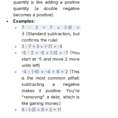
quantity is like adding a positive 
quantity (a double negative 
becomes a positive).
Examples:
7 - 3 = 7 + (-3) = 
4
 (Standard subtraction, but 
confirms the rule)
3 - 7 = 3 + (-7) = -4
-5 - 2 = -5 + (-2) = -7
 (You 
start at -5 and move 2 more 
units left)
-4 - (-6) = -4 + 6 = 2
 (This 
is the most common pitfall: 
subtracting a negative 
makes it positive. You're 
"removing" a debt, which is 
like gaining money.)
9 - (-2) = 9 + 2 = 11