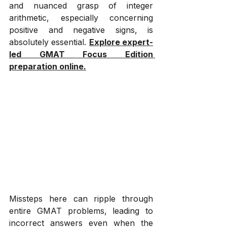
and nuanced grasp of integer 
arithmetic, especially concerning 
positive and negative signs, is 
absolutely essential. 
Explore expert-
led GMAT Focus Edition 
preparation online.
Missteps here can ripple through 
entire GMAT problems, leading to 
incorrect answers even when the 