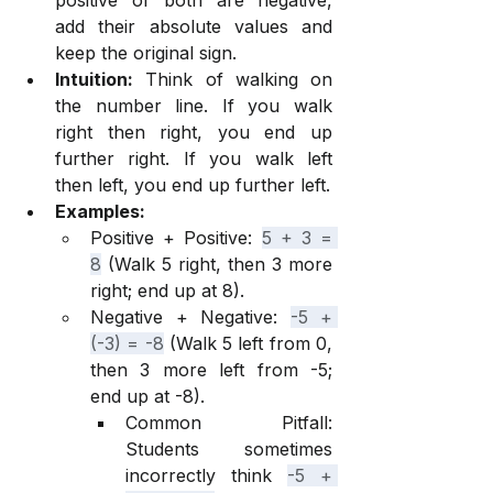
positive or both are negative, 
add their absolute values and 
keep the original sign.
Intuition:
 Think of walking on 
the number line. If you walk 
right then right, you end up 
further right. If you walk left 
then left, you end up further left.
Examples:
Positive + Positive: 
5 + 3 = 
8
 (Walk 5 right, then 3 more 
right; end up at 8).
Negative + Negative: 
-5 + 
(-3) = -8
 (Walk 5 left from 0, 
then 3 more left from -5; 
end up at -8).
Common Pitfall: 
Students sometimes 
incorrectly think 
-5 + 