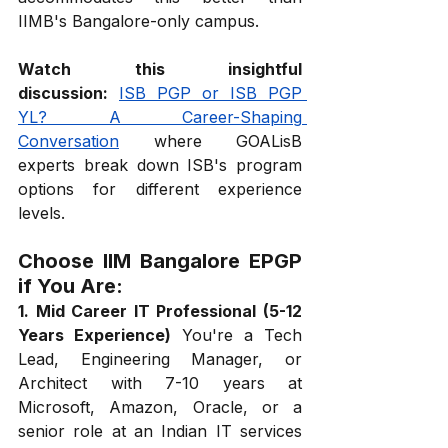
IIMB's Bangalore-only campus.
Watch this insightful 
discussion:
ISB PGP or ISB PGP 
YL? A Career-Shaping 
Conversation
 where GOALisB 
experts break down ISB's program 
options for different experience 
levels.
Choose IIM Bangalore EPGP 
if You Are:
1. Mid Career IT Professional (5-12 
Years Experience)
 You're a Tech 
Lead, Engineering Manager, or 
Architect with 7-10 years at 
Microsoft, Amazon, Oracle, or a 
senior role at an Indian IT services 