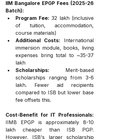
IIM Bangalore EPGP Fees (2025-26 
Batch):
Program Fee:
 ₹32 lakh (inclusive 
of tuition, accommodation, 
course materials)
Additional Costs:
 International 
immersion module, books, living 
expenses bring total to ~₹35-37 
lakh
Scholarships:
 Merit-based 
scholarships ranging from ₹3-6 
lakh. Fewer aid recipients 
compared to ISB but lower base 
fee offsets this.
Cost-Benefit for IT Professionals:
IIMB EPGP is approximately ₹8-10 
lakh cheaper than ISB PGP. 
However, ISB's larger scholarship 