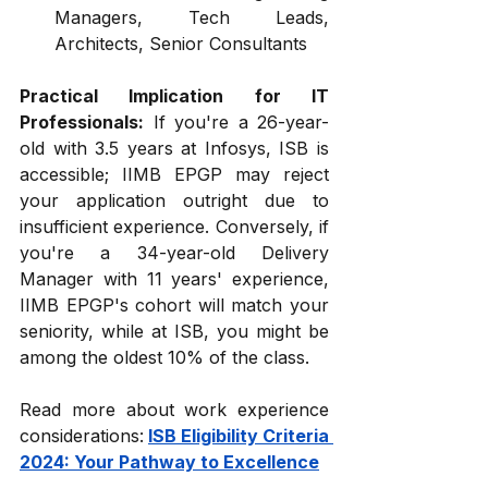
Managers, Tech Leads, 
Architects, Senior Consultants
Practical Implication for IT 
Professionals:
 If you're a 26-year-
old with 3.5 years at Infosys, ISB is 
accessible; IIMB EPGP may reject 
your application outright due to 
insufficient experience. Conversely, if 
you're a 34-year-old Delivery 
Manager with 11 years' experience, 
IIMB EPGP's cohort will match your 
seniority, while at ISB, you might be 
among the oldest 10% of the class.
Read more about work experience 
considerations:
ISB Eligibility Criteria 
2024: Your Pathway to Excellence