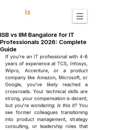
GOAL
is
B
MBA Admission Consultants
ISB vs IIM Bangalore for IT
Professionals 2026: Complete
Guide
If you're an IT professional with 4-8 
years of experience at TCS, Infosys, 
Wipro, Accenture, or a product 
company like Amazon, Microsoft, or 
Google, you've likely reached a 
crossroads. Your technical skills are 
strong, your compensation is decent, 
but you're wondering: 
Is this it?
 You 
see former colleagues transitioning 
into product management, strategy 
consulting, or leadership roles that 