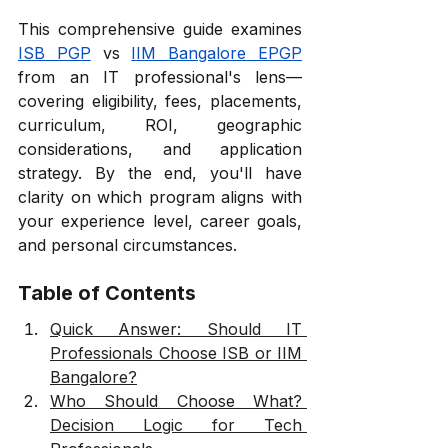
This comprehensive guide examines 
ISB PGP
 vs 
IIM Bangalore EPGP
from an IT professional's lens—
covering eligibility, fees, placements, 
curriculum, ROI, geographic 
considerations, and application 
strategy. By the end, you'll have 
clarity on which program aligns with 
your experience level, career goals, 
and personal circumstances.
Table of Contents
Quick Answer: Should IT 
Professionals Choose ISB or IIM 
Bangalore?
Who Should Choose What? 
Decision Logic for Tech 