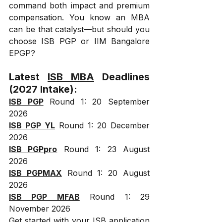
command both impact and premium 
compensation. You know an MBA 
can be that catalyst—but should you 
choose ISB PGP or IIM Bangalore 
EPGP?
Latest 
ISB MBA
 Deadlines 
(2027 Intake):
ISB PGP
 Round 1: 20 September 
2026
ISB PGP YL
 Round 1: 20 December 
2026
ISB PGPpro
 Round 1: 23 August 
2026
ISB PGPMAX
 Round 1: 20 August 
2026
ISB PGP MFAB
 Round 1: 29 
November 2026
Get started with your ISB application 