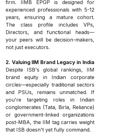
firm. IIMB EPGP is designed for 
experienced professionals with 5-12 
years, ensuring a mature cohort. 
The class profile includes VPs, 
Directors, and functional heads—
your peers will be decision-makers, 
not just executors.
2. Valuing IIM Brand Legacy in India
Despite ISB's global rankings, IIM 
brand equity in Indian corporate 
circles—especially traditional sectors 
and PSUs, remains unmatched. If 
you're targeting roles in Indian 
conglomerates (Tata, Birla, Reliance) 
or government-linked organizations 
post-MBA, the IIM tag carries weight 
that ISB doesn't yet fully command.