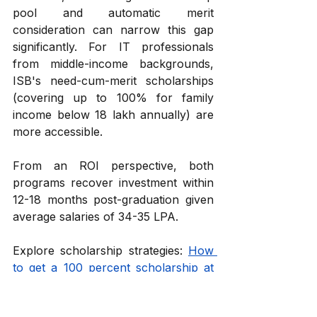
pool and automatic merit 
consideration can narrow this gap 
significantly. For IT professionals 
from middle-income backgrounds, 
ISB's need-cum-merit scholarships 
(covering up to 100% for family 
income below ₹18 lakh annually) are 
more accessible.
From an ROI perspective, both 
programs recover investment within 
12-18 months post-graduation given 
average salaries of ₹34-35 LPA.
Explore scholarship strategies: 
How 
to get a 100 percent scholarship at 
ISB?