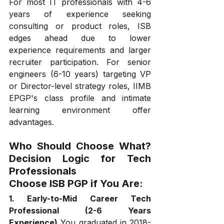
For most IT professionals with 4-6 
years of experience seeking 
consulting or product roles, ISB 
edges ahead due to lower 
experience requirements and larger 
recruiter participation. For senior 
engineers (6-10 years) targeting VP 
or Director-level strategy roles, IIMB 
EPGP's class profile and intimate 
learning environment offer 
advantages.
Who Should Choose What? 
Decision Logic for Tech 
Professionals
Choose ISB PGP if You Are:
1. Early-to-Mid Career Tech 
Professional (2-6 Years 
Experience)
 You graduated in 2018-