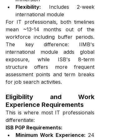
Flexibility:
 Includes 2-week 
international module
For IT professionals, both timelines 
mean ~13-14 months out of the 
workforce including buffer periods. 
The key difference: IIMB's 
international module adds global 
exposure, while ISB's 8-term 
structure offers more frequent 
assessment points and term breaks 
for job search activities.
Eligibility and Work 
Experience Requirements
This is where most IT professionals 
differentiate:
ISB PGP Requirements:
Minimum Work Experience:
 24 