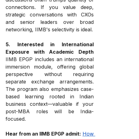
connections. If you value deep, 
strategic conversations with CXOs 
and senior leaders over broad 
networking, IIMB's selectivity is ideal.
5. Interested in International 
Exposure with Academic Depth
IIMB EPGP includes an international 
immersion module, offering global 
perspective without requiring 
separate exchange arrangements. 
The program also emphasizes case-
based learning rooted in Indian 
business context—valuable if your 
post-MBA roles will be India-
focused.
Hear from an IIMB EPGP admit:
How 