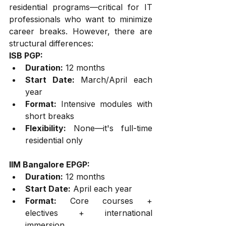
residential programs—critical for IT 
professionals who want to minimize 
career breaks. However, there are 
structural differences:
ISB PGP:
Duration:
 12 months
Start Date:
 March/April each 
year
Format:
 Intensive modules with 
short breaks
Flexibility:
 None—it's full-time 
residential only
IIM Bangalore EPGP:
Duration:
 12 months
Start Date:
 April each year
Format:
 Core courses + 
electives + international 
immersion