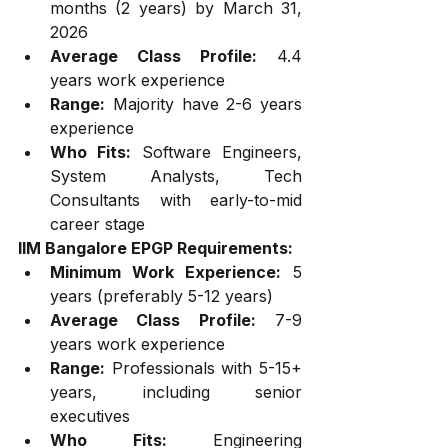
months (2 years) by March 31, 
2026
Average Class Profile:
 4.4 
years work experience
Range:
 Majority have 2-6 years 
experience
Who Fits:
 Software Engineers, 
System Analysts, Tech 
Consultants with early-to-mid 
career stage
IIM Bangalore EPGP Requirements:
Minimum Work Experience:
 5 
years (preferably 5-12 years)
Average Class Profile:
 7-9 
years work experience
Range:
 Professionals with 5-15+ 
years, including senior 
executives
Who Fits:
 Engineering 