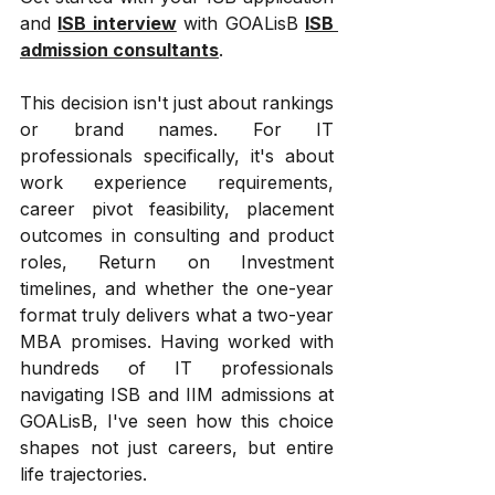
and 
ISB interview
 with GOALisB 
ISB 
admission consultants
.
This decision isn't just about rankings 
or brand names. For IT 
professionals specifically, it's about 
work experience requirements, 
career pivot feasibility, placement 
outcomes in consulting and product 
roles, Return on Investment 
timelines, and whether the one-year 
format truly delivers what a two-year 
MBA promises. Having worked with 
hundreds of IT professionals 
navigating ISB and IIM admissions at 
GOALisB, I've seen how this choice 
shapes not just careers, but entire 
life trajectories.