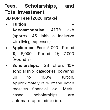
Fees, Scholarships, and 
Total Investment
ISB PGP Fees (2026 Intake):
Tuition + 
Accommodation:
 ₹41.78 lakh 
(approx. ₹45 lakh all-inclusive 
with living expenses)
Application Fee:
 ₹5,000 (Round 
1); ₹6,000 (Round 2); ₹7,000 
(Round 3)
Scholarships:
 ISB offers 10+ 
scholarship categories covering 
up to 100% tuition. 
Approximately 25% of the batch 
receives financial aid. Merit-
based scholarships are 
automatic upon admission.