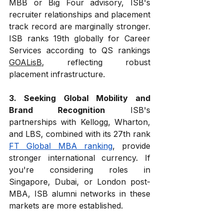
MBB or Big Four advisory, ISB's 
recruiter relationships and placement 
track record are marginally stronger. 
ISB ranks 19th globally for Career 
Services according to QS rankings 
GOALisB
, reflecting robust 
placement infrastructure.
3. Seeking Global Mobility and 
Brand Recognition
 ISB's 
partnerships with Kellogg, Wharton, 
and LBS, combined with its 27th rank 
FT Global MBA ranking
, provide 
stronger international currency. If 
you're considering roles in 
Singapore, Dubai, or London post-
MBA, ISB alumni networks in these 
markets are more established.