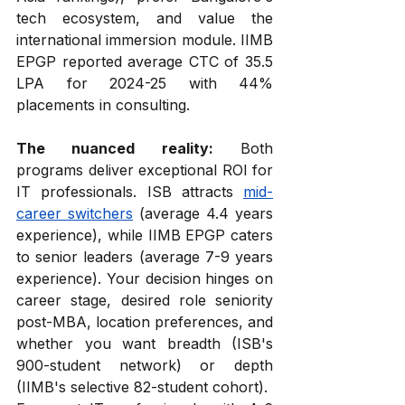
tech ecosystem, and value the 
international immersion module. IIMB 
EPGP reported average CTC of ₹35.5 
LPA for 2024-25 with 44% 
placements in consulting.
The nuanced reality:
 Both 
programs deliver exceptional ROI for 
IT professionals. ISB attracts 
mid-
career switchers
 (average 4.4 years 
experience), while IIMB EPGP caters 
to senior leaders (average 7-9 years 
experience). Your decision hinges on 
career stage, desired role seniority 
post-MBA, location preferences, and 
whether you want breadth (ISB's 
900-student network) or depth 
(IIMB's selective 82-student cohort).