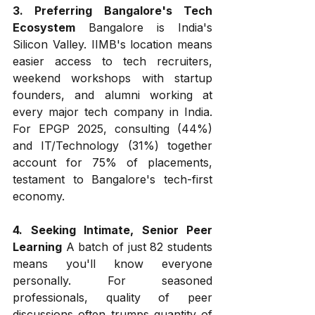
3. Preferring Bangalore's Tech 
Ecosystem
 Bangalore is India's 
Silicon Valley. IIMB's location means 
easier access to tech recruiters, 
weekend workshops with startup 
founders, and alumni working at 
every major tech company in India. 
For EPGP 2025, consulting (44%) 
and IT/Technology (31%) together 
account for 75% of placements, 
testament to Bangalore's tech-first 
economy.
4. Seeking Intimate, Senior Peer 
Learning
 A batch of just 82 students 
means you'll know everyone 
personally. For seasoned 
professionals, quality of peer 
discussions often trumps quantity of 