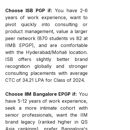
Choose ISB PGP if:
 You have 2-6 
years of work experience, want to 
pivot quickly into consulting or 
product management, value a larger 
peer network (870 students vs 82 at 
IIMB EPGP), and are comfortable 
with the Hyderabad/Mohali location. 
ISB offers slightly better brand 
recognition globally and stronger 
consulting placements with average 
CTC of ₹34.21 LPA for Class of 2024.
Choose IIM Bangalore EPGP if:
 You 
have 5-12 years of work experience, 
seek a more intimate cohort with 
senior professionals, want the IIM 
brand legacy (ranked higher in QS 
Asia rankings), prefer Bangalore's 