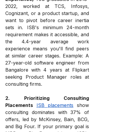
2022, worked at TCS, Infosys, 
Cognizant, or a product startup, and 
want to pivot before career inertia 
sets in. ISB's minimum 24-month 
requirement makes it accessible, and 
the 4.4-year average work 
experience means you'll find peers 
at similar career stages. Example: A 
27-year-old software engineer from 
Bangalore with 4 years at Flipkart 
seeking Product Manager roles at 
consulting firms.
2. Prioritizing Consulting 
Placements
ISB placements
 show 
consulting dominates with 37% of 
offers, led by McKinsey, Bain, BCG, 
and Big Four. If your primary goal is 