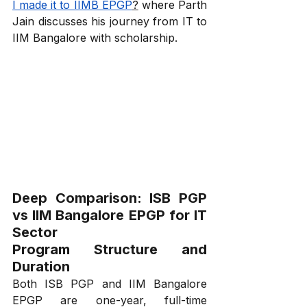
I made it to IIMB EPGP
?
 where Parth 
Jain discusses his journey from IT to 
IIM Bangalore with scholarship.
Deep Comparison: ISB PGP 
vs IIM Bangalore EPGP for IT 
Sector
Program Structure and 
Duration
Both ISB PGP and IIM Bangalore 
EPGP are one-year, full-time 