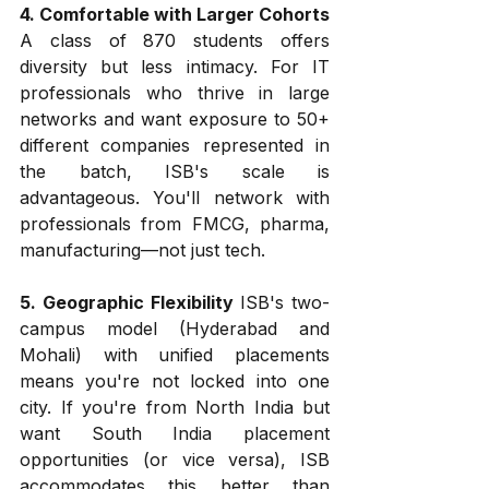
4. Comfortable with Larger Cohorts
A class of 870 students offers 
diversity but less intimacy. For IT 
professionals who thrive in large 
networks and want exposure to 50+ 
different companies represented in 
the batch, ISB's scale is 
advantageous. You'll network with 
professionals from FMCG, pharma, 
manufacturing—not just tech.
5. Geographic Flexibility
 ISB's two-
campus model (Hyderabad and 
Mohali) with unified placements 
means you're not locked into one 
city. If you're from North India but 
want South India placement 
opportunities (or vice versa), ISB 
accommodates this better than 