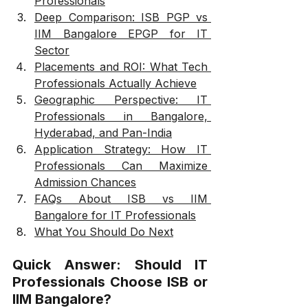
Professionals
Deep Comparison: ISB PGP vs 
IIM Bangalore EPGP for IT 
Sector
Placements and ROI: What Tech 
Professionals Actually Achieve
Geographic Perspective: IT 
Professionals in Bangalore, 
Hyderabad, and Pan-India
Application Strategy: How IT 
Professionals Can Maximize 
Admission Chances
FAQs About ISB vs IIM 
Bangalore for IT Professionals
What You Should Do Next
Quick Answer: Should IT 
Professionals Choose ISB or 
IIM Bangalore?