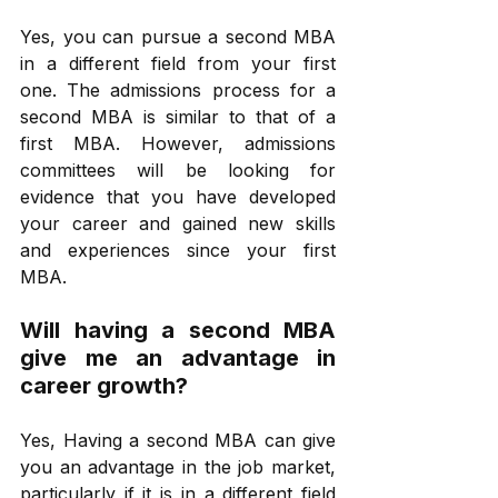
Yes, you can pursue a second MBA 
in a different field from your first 
one. The admissions process for a 
second MBA is similar to that of a 
first MBA. However, admissions 
committees will be looking for 
evidence that you have developed 
your career and gained new skills 
and experiences since your first 
MBA.
Will having a second MBA 
give me an advantage in 
career growth?
Yes, Having a second MBA can give 
you an advantage in the job market, 
particularly if it is in a different field 