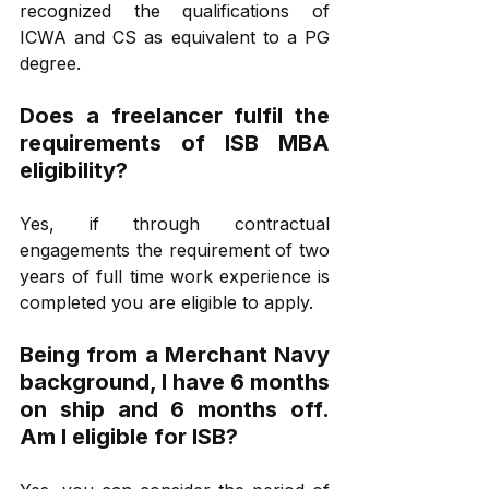
recognized the qualifications of 
ICWA and CS as equivalent to a PG 
degree. 
Does a freelancer fulfil the 
requirements of ISB MBA 
eligibility?
Yes, if through contractual 
engagements the requirement of two 
years of full time work experience is 
completed you are eligible to apply.
Being from a Merchant Navy 
background, I have 6 months 
on ship and 6 months off. 
Am I eligible for ISB?