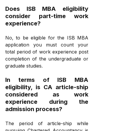
Does ISB MBA eligibility 
consider part-time work 
experience? 
No, to be eligible for the ISB MBA 
application you must count your 
total period of work experience post 
completion of the undergraduate or 
graduate studies.
In terms of ISB MBA 
eligibility, is CA article-ship 
considered as work 
experience during the 
admission process?
The period of article-ship while 
pursuing Chartered Accountancy is 