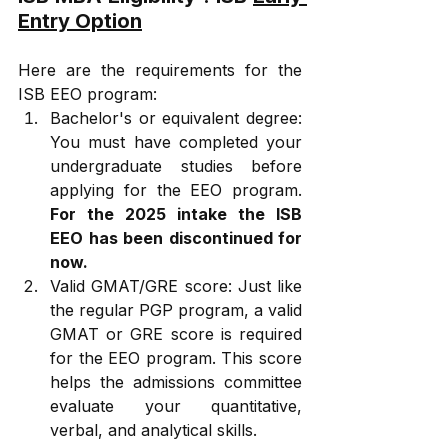
Entry Option
Here are the requirements for the 
ISB EEO program:
Bachelor's or equivalent degree: 
You must have completed your 
undergraduate studies before 
applying for the EEO program. 
For the 2025 intake the ISB 
EEO has been discontinued for 
now.
Valid GMAT/GRE score: Just like 
the regular PGP program, a valid 
GMAT or GRE score is required 
for the EEO program. This score 
helps the admissions committee 
evaluate your quantitative, 
verbal, and analytical skills.