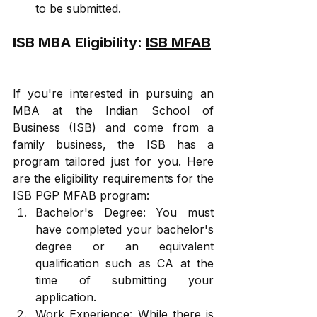
to be submitted.
ISB MBA Eligibility: 
ISB MFAB
If you're interested in pursuing an 
MBA at the Indian School of 
Business (ISB) and come from a 
family business, the ISB has a 
program tailored just for you. Here 
are the eligibility requirements for the 
ISB PGP MFAB program:
Bachelor's Degree: You must 
have completed your bachelor's 
degree or an equivalent 
qualification such as CA at the 
time of submitting your 
application.
Work Experience: While there is 