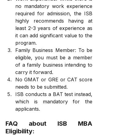
no mandatory work experience 
required for admission, the ISB 
highly recommends having at 
least 2-3 years of experience as 
it can add significant value to the 
program.
Family Business Member: To be 
eligible, you must be a member 
of a family business intending to 
carry it forward.
No GMAT or GRE or CAT score 
needs to be submitted.
ISB conducts a BAT test instead, 
which is mandatory for the 
applicants.
FAQ about ISB MBA 
Eligibility: