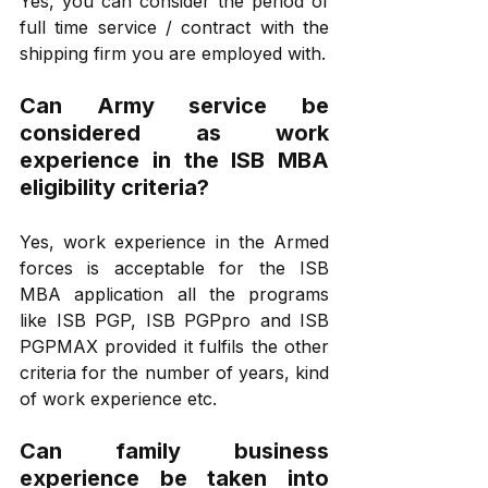
Yes, you can consider the period of 
full time service / contract with the 
shipping firm you are employed with.
Can Army service be 
considered as work 
experience in the ISB MBA 
eligibility criteria?
Yes, work experience in the Armed 
forces is acceptable for the ISB 
MBA application all the programs 
like ISB PGP, ISB PGPpro and ISB 
PGPMAX provided it fulfils the other 
criteria for the number of years, kind 
of work experience etc.
Can family business 
experience be taken into 