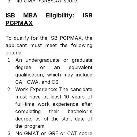
No GMAT/GRE/CAT score.
ISB MBA Eligibility: 
ISB 
PGPMAX
To qualify for the ISB PGPMAX, the 
applicant must meet the following 
criteria:
An undergraduate or graduate 
degree or an equivalent 
qualification, which may include 
CA, ICWA, and CS.
Work Experience: The candidate 
must have at least 10 years of 
full-time work experience after 
completing their bachelor's 
degree, as of the start date of 
the program.
No GMAT or GRE or CAT score 