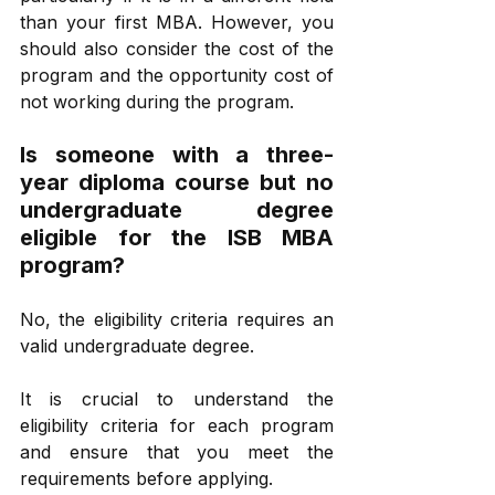
than your first MBA. However, you 
should also consider the cost of the 
program and the opportunity cost of 
not working during the program.
Is someone with a three-
year diploma course but no 
undergraduate degree 
eligible for the ISB MBA 
program? 
No, the eligibility criteria requires an 
valid undergraduate degree.
It is crucial to understand the 
eligibility criteria for each program 
and ensure that you meet the 
requirements before applying.