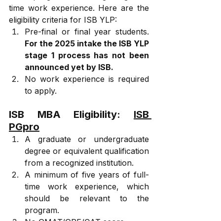
time work experience. Here are the 
eligibility criteria for ISB YLP:
Pre-final or final year students. 
For the 2025 intake the ISB YLP 
stage 1 process has not been 
announced yet by ISB.
No work experience is required 
to apply.
ISB MBA Eligibility: 
ISB 
PGpro
A graduate or undergraduate 
degree or equivalent qualification 
from a recognized institution.
A minimum of five years of full-
time work experience, which 
should be relevant to the 
program.