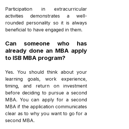
Participation in extracurricular 
activities demonstrates a well-
rounded personality so it is always 
beneficial to have engaged in them. 
Can someone who has 
already done an MBA apply 
to ISB MBA program? 
Yes. You should think about your 
learning goals, work experience, 
timing, and return on investment 
before deciding to pursue a second 
MBA. You can apply for a second 
MBA if the application communicates 
clear as to why you want to go for a 
second MBA. 