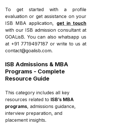
To get started with a profile 
evaluation or get assistance on your 
ISB MBA application, 
get in touch
with our ISB admission consultant at 
GOALisB. You can also whatsapp us 
at +91 7719497187 or write to us at 
contact@goalisb.com.
ISB Admissions & MBA 
Programs - Complete 
Resource Guide
This category includes all key 
resources related to 
ISB’s MBA 
programs
, admissions guidance, 
interview preparation, and 
placement insights.