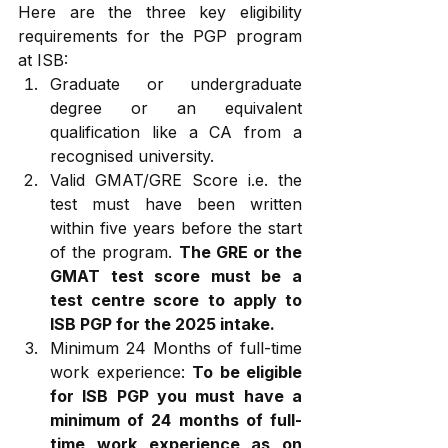
Here are the three key eligibility 
requirements for the PGP program 
at ISB:
Graduate or undergraduate 
degree or an equivalent 
qualification like a CA from a 
recognised university. 
Valid GMAT/GRE Score i.e. the 
test must have been written 
within five years before the start 
of the program. 
The GRE or the 
GMAT test score must be a 
test centre score to apply to 
ISB PGP for the 2025 intake.
Minimum 24 Months of full-time 
work experience: 
To be eligible 
for ISB PGP you must have a 
minimum of 24 months of full-
time work experience as on 