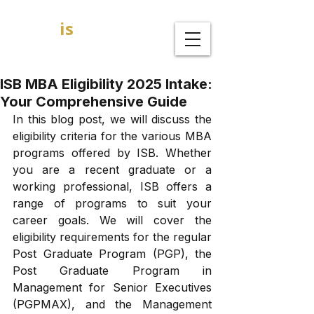
GOAL
is
B
MBA Admission Consultants
ISB MBA Eligibility 2025 Intake:
Your Comprehensive Guide
In this blog post, we will discuss the 
eligibility criteria for the various MBA 
programs offered by ISB. Whether 
you are a recent graduate or a 
working professional, ISB offers a 
range of programs to suit your 
career goals. We will cover the 
eligibility requirements for the regular 
Post Graduate Program (PGP), the 
Post Graduate Program in 
Management for Senior Executives 
(PGPMAX), and the Management 