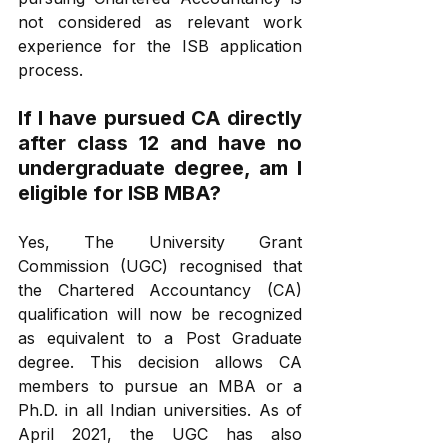
not considered as relevant work 
experience for the ISB application 
process.
If I have pursued CA directly 
after class 12 and have no 
undergraduate degree, am I 
eligible for ISB MBA?
Yes, The University Grant 
Commission (UGC) recognised that 
the Chartered Accountancy (CA) 
qualification will now be recognized 
as equivalent to a Post Graduate 
degree. This decision allows CA 
members to pursue an MBA or a 
Ph.D. in all Indian universities. As of 
April 2021, the UGC has also 