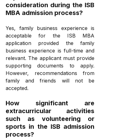
consideration during the ISB 
MBA admission process?
Yes, family business experience is 
acceptable for the ISB MBA 
application provided the family 
business experience is full-time and 
relevant. The applicant must provide 
supporting documents to apply. 
However, recommendations from 
family and friends will not be 
accepted. 
How significant are 
extracurricular activities 
such as volunteering or 
sports in the ISB admission 
process?