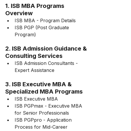
1. ISB MBA Programs 
Overview
ISB MBA - Program Details
ISB PGP (Post Graduate 
Program)
2. ISB Admission Guidance & 
Consulting Services
ISB Admission Consultants - 
Expert Assistance
3. ISB Executive MBA & 
Specialized MBA Programs
ISB Executive MBA
ISB PGPmax - Executive MBA 
for Senior Professionals
ISB PGPpro - Application 
Process for Mid-Career 