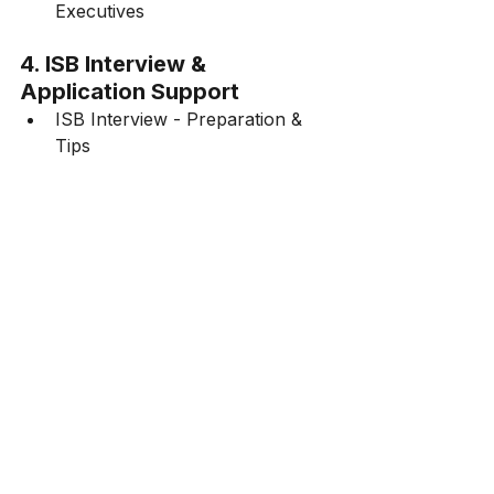
Executives
4. ISB Interview & 
Application Support
ISB Interview - Preparation & 
Tips
5. ISB Placements & Career 
Outcomes
ISB Hyderabad Placements - 
Salary & Industry Trends
ISB Admission Guide
FAQ on ISB Application Process
ISB PGP
GMAT Score for ISB
ISB Admissions 2024
How Do I Write an ISB Essay?