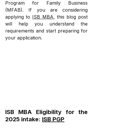
Program for Family Business 
(MFAB). If you are considering 
applying to 
ISB MBA
, this blog post 
will help you understand the 
requirements and start preparing for 
your application.
ISB MBA Eligibility for the 
2025 intake: 
ISB PGP