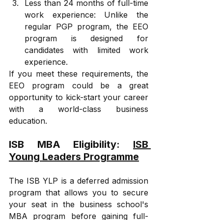
Less than 24 months of full-time 
work experience: Unlike the 
regular PGP program, the EEO 
program is designed for 
candidates with limited work 
experience. 
If you meet these requirements, the 
EEO program could be a great 
opportunity to kick-start your career 
with a world-class business 
education.
ISB MBA Eligibility: 
ISB 
Young Leaders Programme
The ISB YLP is a deferred admission 
program that allows you to secure 
your seat in the business school's 
MBA program before gaining full-