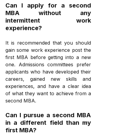
Can I apply for a second 
MBA without any 
intermittent work 
experience?
It is recommended that you should 
gain some work experience post the 
first MBA before getting into a new 
one. Admissions committees prefer 
applicants who have developed their 
careers, gained new skills and 
experiences, and have a clear idea 
of what they want to achieve from a 
second MBA.
Can I pursue a second MBA 
in a different field than my 
first MBA?