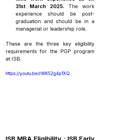
31st March 2025.
 The work 
experience should be post-
graduation and should be in a 
managerial or leadership role.
These are the three key eligibility 
requirements for the PGP program 
at ISB.
https://youtu.be/rWK52g4p1XQ
ISB MBA Eligibility : ISB 
Early 