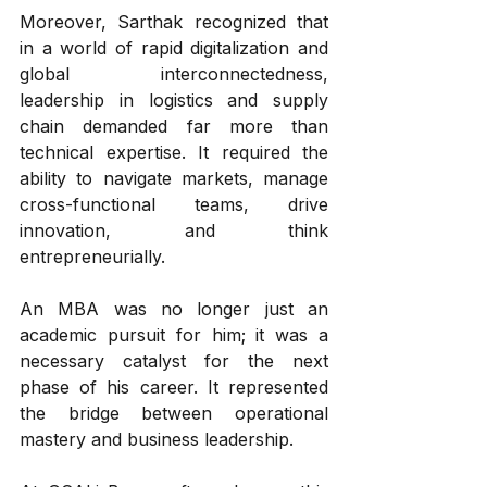
Moreover, Sarthak recognized that 
in a world of rapid digitalization and 
global interconnectedness, 
leadership in logistics and supply 
chain demanded far more than 
technical expertise. It required the 
ability to navigate markets, manage 
cross-functional teams, drive 
innovation, and think 
entrepreneurially.
An MBA was no longer just an 
academic pursuit for him; it was a 
necessary catalyst for the next 
phase of his career. It represented 
the bridge between operational 
mastery and business leadership.