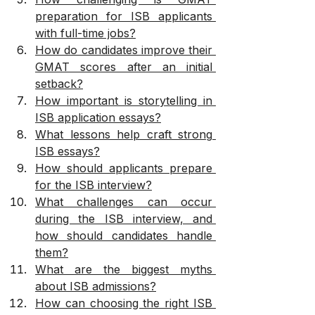
preparation for ISB applicants 
with full-time jobs?
How do candidates improve their 
GMAT scores after an initial 
setback?
How important is storytelling in 
ISB application essays?
What lessons help craft strong 
ISB essays?
How should applicants prepare 
for the ISB interview?
What challenges can occur 
during the ISB interview, and 
how should candidates handle 
them?
What are the biggest myths 
about ISB admissions?
How can choosing the right ISB 