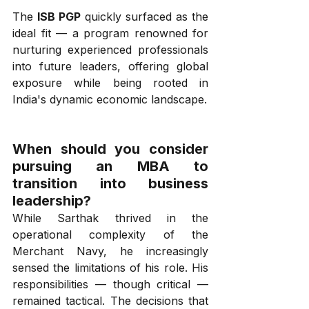
The 
ISB PGP
 quickly surfaced as the 
ideal fit — a program renowned for 
nurturing experienced professionals 
into future leaders, offering global 
exposure while being rooted in 
India's dynamic economic landscape.
When should you consider 
pursuing an MBA to 
transition into business 
leadership?
While Sarthak thrived in the 
operational complexity of the 
Merchant Navy, he increasingly 
sensed the limitations of his role. His 
responsibilities — though critical — 
remained tactical. The decisions that 