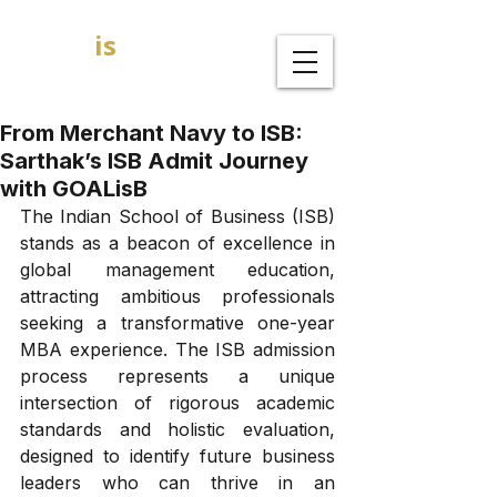
GOAL
is
B
MBA Admission Consultants
From Merchant Navy to ISB:
Sarthak’s ISB Admit Journey
with GOALisB
The Indian School of Business (ISB) 
stands as a beacon of excellence in 
global management education, 
attracting ambitious professionals 
seeking a transformative one-year 
MBA experience. The ISB admission 
process represents a unique 
intersection of rigorous academic 
standards and holistic evaluation, 
designed to identify future business 
leaders who can thrive in an 