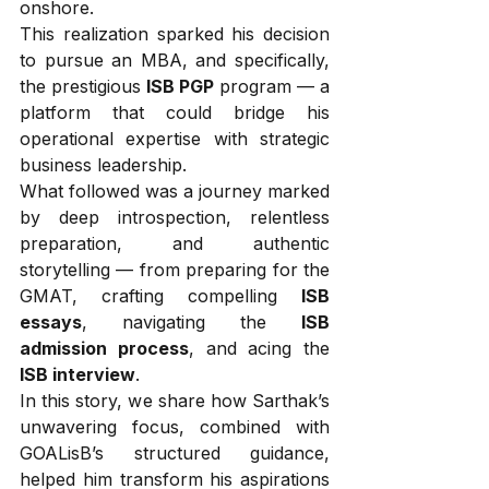
onshore.
This realization sparked his decision 
to pursue an MBA, and specifically, 
the prestigious 
ISB PGP
 program — a 
platform that could bridge his 
operational expertise with strategic 
business leadership.
What followed was a journey marked 
by deep introspection, relentless 
preparation, and authentic 
storytelling — from preparing for the 
GMAT, crafting compelling 
ISB 
essays
, navigating the 
ISB 
admission process
, and acing the 
ISB interview
.
In this story, we share how Sarthak’s 
unwavering focus, combined with 
GOALisB’s structured guidance, 
helped him transform his aspirations 