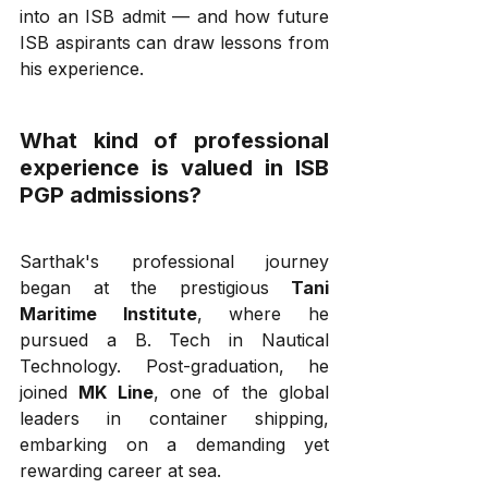
into an ISB admit — and how future 
ISB aspirants can draw lessons from 
his experience.
What kind of professional 
experience is valued in ISB 
PGP admissions?
Sarthak's professional journey 
began at the prestigious 
Tani 
Maritime Institute
, where he 
pursued a B. Tech in Nautical 
Technology. Post-graduation, he 
joined 
MK Line
, one of the global 
leaders in container shipping, 
embarking on a demanding yet 
rewarding career at sea.