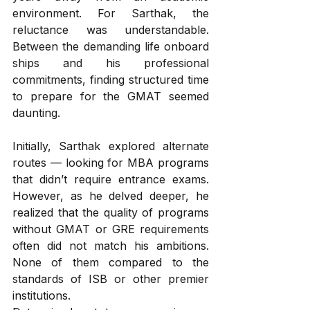
environment. For Sarthak, the 
reluctance was understandable. 
Between the demanding life onboard 
ships and his professional 
commitments, finding structured time 
to prepare for the GMAT seemed 
daunting.
Initially, Sarthak explored alternate 
routes — looking for MBA programs 
that didn’t require entrance exams. 
However, as he delved deeper, he 
realized that the quality of programs 
without GMAT or GRE requirements 
often did not match his ambitions. 
None of them compared to the 
standards of ISB or other premier 
institutions.