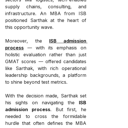
supply chains, consulting, and 
infrastructure. An MBA from ISB 
positioned Sarthak at the heart of 
this opportunity wave.
Moreover, the 
ISB admission 
process
 — with its emphasis on 
holistic evaluation rather than just 
GMAT scores — offered candidates 
like Sarthak, with rich operational 
leadership backgrounds, a platform 
to shine beyond test metrics.
With the decision made, Sarthak set 
his sights on navigating the 
ISB 
admission process
. But first, he 
needed to cross the formidable 
hurdle that often defines the MBA 