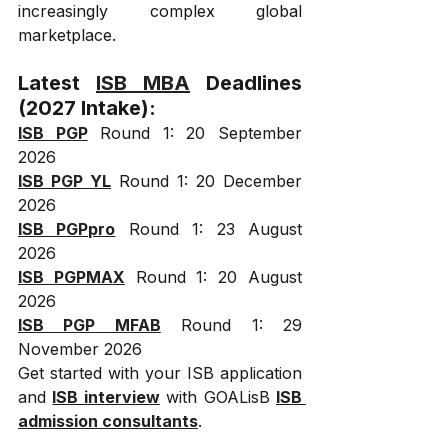
increasingly complex global 
marketplace.
Latest 
ISB MBA
 Deadlines 
(2027 Intake):
ISB PGP
 Round 1: 20 September 
2026
ISB PGP YL
 Round 1: 20 December 
2026
ISB PGPpro
 Round 1: 23 August 
2026
ISB PGPMAX
 Round 1: 20 August 
2026
ISB PGP MFAB
 Round 1: 29 
November 2026
Get started with your ISB application 
and 
ISB interview
 with GOALisB 
ISB 
admission consultants
.