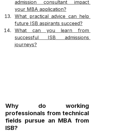
admission consultant impact 
your MBA application?
What practical advice can help 
future ISB aspirants succeed?
What can you learn from 
successful ISB admissions 
journeys?
Why do working 
professionals from technical 
fields pursue an MBA from 
ISB?