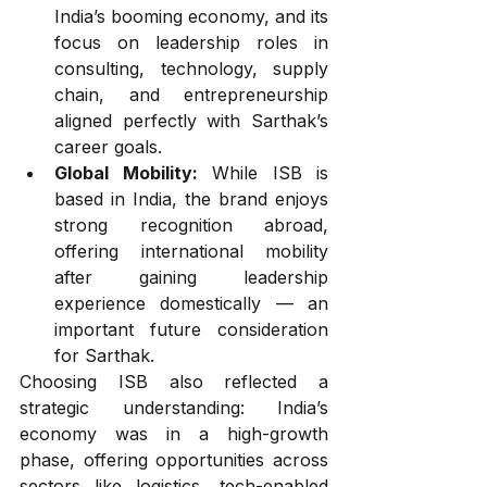
India’s booming economy, and its 
focus on leadership roles in 
consulting, technology, supply 
chain, and entrepreneurship 
aligned perfectly with Sarthak’s 
career goals.
Global Mobility:
 While ISB is 
based in India, the brand enjoys 
strong recognition abroad, 
offering international mobility 
after gaining leadership 
experience domestically — an 
important future consideration 
for Sarthak.
Choosing ISB also reflected a 
strategic understanding: India’s 
economy was in a high-growth 
phase, offering opportunities across 
sectors like logistics, tech-enabled 