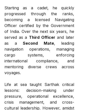
Starting as a cadet, he quickly 
progressed through the ranks, 
becoming a licensed Navigating 
Officer certified by the Government 
of India. Over the next six years, he 
served as a 
Third Officer
 and later 
as a 
Second Mate
, leading 
navigation operations, managing 
cargo systems, enforcing 
international compliance, and 
mentoring diverse crews across 
voyages.
Life at sea taught Sarthak critical 
lessons: decision-making under 
pressure, operational excellence, 
crisis management, and cross-
cultural leadership. However, amidst 