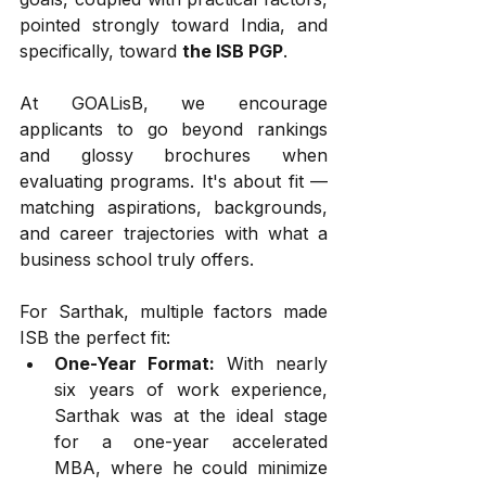
pointed strongly toward India, and 
specifically, toward 
the ISB PGP
.
At GOALisB, we encourage 
applicants to go beyond rankings 
and glossy brochures when 
evaluating programs. It's about fit — 
matching aspirations, backgrounds, 
and career trajectories with what a 
business school truly offers.
For Sarthak, multiple factors made 
ISB the perfect fit:
One-Year Format:
 With nearly 
six years of work experience, 
Sarthak was at the ideal stage 
for a one-year accelerated 
MBA, where he could minimize 