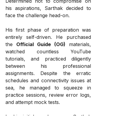
Determined not to compromise on 
his aspirations, Sarthak decided to 
face the challenge head-on.
His first phase of preparation was 
entirely self-driven. He purchased 
the 
Official Guide (OG)
 materials, 
watched countless YouTube 
tutorials, and practiced diligently 
between his professional 
assignments. Despite the erratic 
schedules and connectivity issues at 
sea, he managed to squeeze in 
practice sessions, review error logs, 
and attempt mock tests.
In his initial mock exams, Sarthak 
consistently scored around 700 — a 
respectable range, but he aspired to 