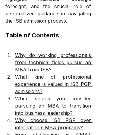
foresight, and the crucial role of 
personalized guidance in navigating 
the ISB admission process.
Table of Contents
Why do working professionals 
from technical fields pursue an 
MBA from ISB?
What kind of professional 
experience is valued in ISB PGP 
admissions?
When should you consider 
pursuing an MBA to transition 
into business leadership?
Why choose ISB PGP over 
international MBA programs?
How challenging is GMAT 