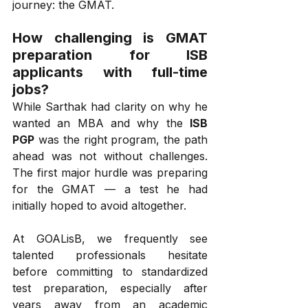
journey: the GMAT.
How challenging is GMAT 
preparation for ISB 
applicants with full-time 
jobs?
While Sarthak had clarity on why he 
wanted an MBA and why the 
ISB 
PGP
 was the right program, the path 
ahead was not without challenges. 
The first major hurdle was preparing 
for the GMAT — a test he had 
initially hoped to avoid altogether.
At GOALisB, we frequently see 
talented professionals hesitate 
before committing to standardized 
test preparation, especially after 
years away from an academic 