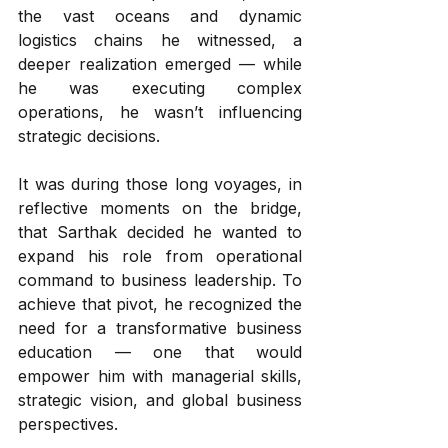
the vast oceans and dynamic 
logistics chains he witnessed, a 
deeper realization emerged — while 
he was executing complex 
operations, he wasn’t influencing 
strategic decisions.
It was during those long voyages, in 
reflective moments on the bridge, 
that Sarthak decided he wanted to 
expand his role from operational 
command to business leadership. To 
achieve that pivot, he recognized the 
need for a transformative business 
education — one that would 
empower him with managerial skills, 
strategic vision, and global business 
perspectives.