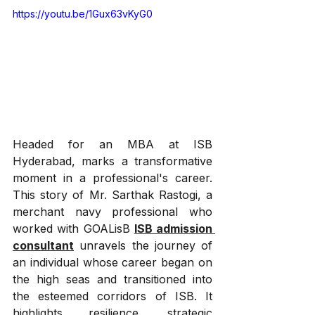
https://youtu.be/1Gux63vKyG0
Headed for an MBA at ISB 
Hyderabad, marks a transformative 
moment in a professional's career. 
This story of Mr. Sarthak Rastogi, a 
merchant navy professional who 
worked with GOALisB 
ISB admission 
consultant
 unravels the journey of 
an individual whose career began on 
the high seas and transitioned into 
the esteemed corridors of ISB. It 
highlights resilience, strategic 