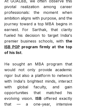
At GOALisB, we often observe this 
pivotal realization among career 
professionals: the moment when 
ambition aligns with purpose, and the 
journey toward a top MBA begins in 
earnest. For Sarthak, that clarity 
fueled his decision to target India's 
premier business schools, with 
the 
ISB PGP
 program firmly at the top 
of his list
.
He sought an MBA program that 
would not only provide academic 
rigor but also a platform to network 
with India's brightest minds, interact 
with global faculty, and gain 
opportunities that matched his 
evolving vision. 
ISB
 offered exactly 
that — a one-year, intensive 