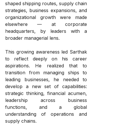
shaped shipping routes, supply chain 
strategies, business expansions, and 
organizational growth were made 
elsewhere — at corporate 
headquarters, by leaders with a 
broader managerial lens.
This growing awareness led Sarthak 
to reflect deeply on his career 
aspirations. He realized that to 
transition from managing ships to 
leading businesses, he needed to 
develop a new set of capabilities: 
strategic thinking, financial acumen, 
leadership across business 
functions, and a global 
understanding of operations and 
supply chains.