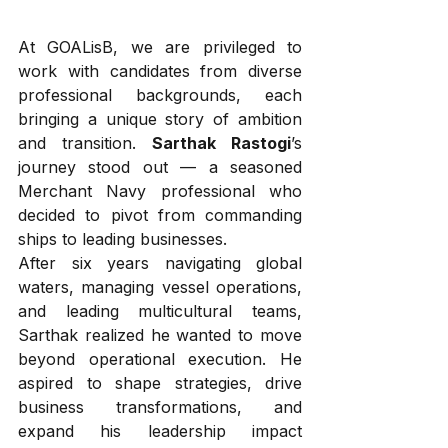
At GOALisB, we are privileged to 
work with candidates from diverse 
professional backgrounds, each 
bringing a unique story of ambition 
and transition. 
Sarthak Rastogi
’s 
journey stood out — a seasoned 
Merchant Navy professional who 
decided to pivot from commanding 
ships to leading businesses.
After six years navigating global 
waters, managing vessel operations, 
and leading multicultural teams, 
Sarthak realized he wanted to move 
beyond operational execution. He 
aspired to shape strategies, drive 
business transformations, and 
expand his leadership impact 