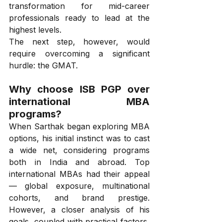
transformation for mid-career 
professionals ready to lead at the 
highest levels.
The next step, however, would 
require overcoming a significant 
hurdle: the GMAT.
Why choose ISB PGP over 
international MBA 
programs?
When Sarthak began exploring MBA 
options, his initial instinct was to cast 
a wide net, considering programs 
both in India and abroad. Top 
international MBAs had their appeal 
— global exposure, multinational 
cohorts, and brand prestige. 
However, a closer analysis of his 
goals, coupled with practical factors, 