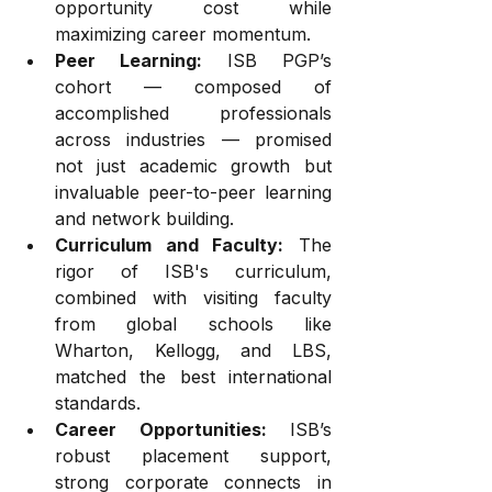
opportunity cost while 
maximizing career momentum.
Peer Learning:
 ISB PGP’s 
cohort — composed of 
accomplished professionals 
across industries — promised 
not just academic growth but 
invaluable peer-to-peer learning 
and network building.
Curriculum and Faculty:
 The 
rigor of ISB's curriculum, 
combined with visiting faculty 
from global schools like 
Wharton, Kellogg, and LBS, 
matched the best international 
standards.
Career Opportunities:
 ISB’s 
robust placement support, 
strong corporate connects in 