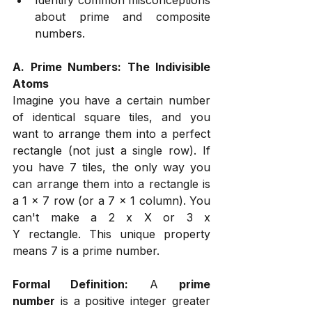
about prime and composite 
numbers.
A. Prime Numbers: The Indivisible 
Atoms
Imagine you have a certain number 
of identical square tiles, and you 
want to arrange them into a perfect 
rectangle (not just a single row). If 
you have 7 tiles, the only way you 
can arrange them into a rectangle is 
a 1 x 7 row (or a 7 x 1 column). You 
can't make a 2 x X or 3 x 
Y rectangle. This unique property 
means 7 is a prime number.
Formal Definition:
 A 
prime 
number
 is a positive integer greater 