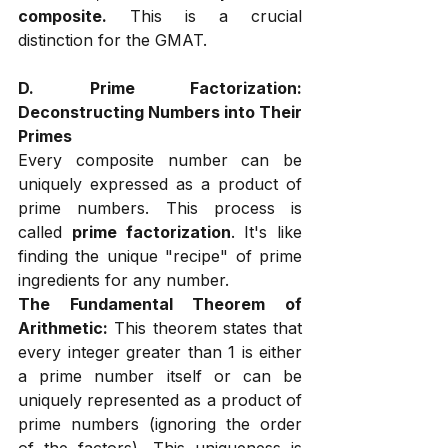
composite.
 This is a crucial 
distinction for the GMAT.
D. Prime Factorization: 
Deconstructing Numbers into Their 
Primes
Every composite number can be 
uniquely expressed as a product of 
prime numbers. This process is 
called 
prime factorization
. It's like 
finding the unique "recipe" of prime 
ingredients for any number.
The Fundamental Theorem of 
Arithmetic:
 This theorem states that 
every integer greater than 1 is either 
a prime number itself or can be 
uniquely represented as a product of 
prime numbers (ignoring the order 
of the factors). This uniqueness is 