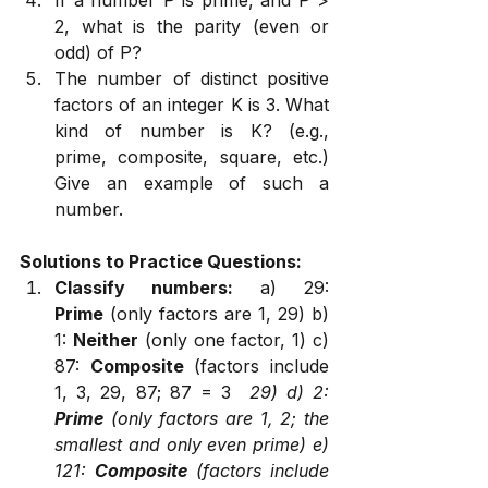
2, what is the parity (even or 
odd) of P?
The number of distinct positive 
factors of an integer K is 3. What 
kind of number is K? (e.g., 
prime, composite, square, etc.) 
Give an example of such a 
number.
Solutions to Practice Questions:
Classify numbers:
 a) 29: 
Prime
 (only factors are 1, 29) b) 
1: 
Neither
 (only one factor, 1) c) 
87: 
Composite
 (factors include 
1, 3, 29, 87; 87 = 3 
 29) d) 2: 
Prime
 (only factors are 1, 2; the 
smallest and only even prime) e) 
121: 
Composite
 (factors include 