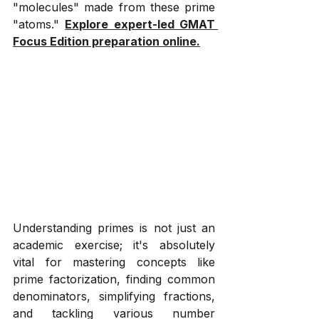
"molecules" made from these prime 
"atoms." 
Explore expert-led GMAT 
Focus Edition preparation online.
Understanding primes is not just an 
academic exercise; it's absolutely 
vital for mastering concepts like 
prime factorization, finding common 
denominators, simplifying fractions, 
and tackling various number 