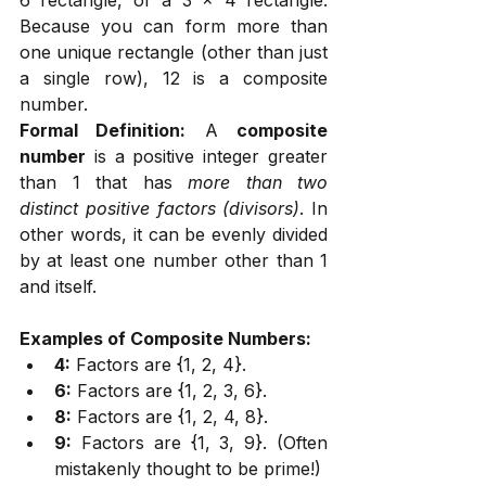
Because you can form more than 
one unique rectangle (other than just 
a single row), 12 is a composite 
number.
Formal Definition:
 A 
composite 
number
 is a positive integer greater 
than 1 that has 
more than two 
distinct positive factors (divisors)
. In 
other words, it can be evenly divided 
by at least one number other than 1 
and itself.
Examples of Composite Numbers:
4:
 Factors are {1, 2, 4}.
6:
 Factors are {1, 2, 3, 6}.
8:
 Factors are {1, 2, 4, 8}.
9:
 Factors are {1, 3, 9}. (Often 
mistakenly thought to be prime!)