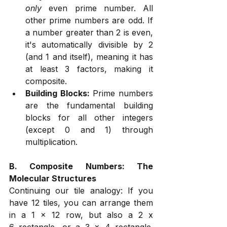
only
 even prime number. All 
other prime numbers are odd. If 
a number greater than 2 is even, 
it's automatically divisible by 2 
(and 1 and itself), meaning it has 
at least 3 factors, making it 
composite.
Building Blocks:
 Prime numbers 
are the fundamental building 
blocks for all other integers 
(except 0 and 1) through 
multiplication.
B. Composite Numbers: The 
Molecular Structures
Continuing our tile analogy: If you 
have 12 tiles, you can arrange them 
in a 1 x 12 row, but also a 2 x 
6 rectangle, or a 3 x 4 rectangle. 