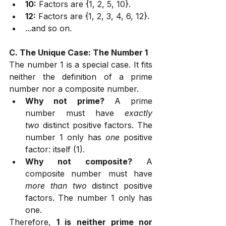
10:
 Factors are {1, 2, 5, 10}.
12:
 Factors are {1, 2, 3, 4, 6, 12}.
...and so on.
C. The Unique Case: The Number 1
The number 1 is a special case. It fits 
neither the definition of a prime 
number nor a composite number.
Why not prime?
 A prime 
number must have 
exactly 
two
 distinct positive factors. The 
number 1 only has 
one
 positive 
factor: itself (1).
Why not composite?
 A 
composite number must have 
more than two
 distinct positive 
factors. The number 1 only has 
one.
Therefore, 
1 is neither prime nor 