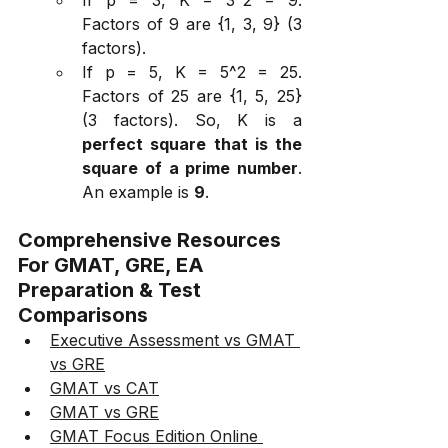
Factors of 9 are {1, 3, 9} (3 
factors).
If p = 5, K = 5^2 = 25. 
Factors of 25 are {1, 5, 25} 
(3 factors). So, K is a 
perfect square that is the 
square of a prime number
. 
An example is 
9
.
Comprehensive Resources 
For GMAT, GRE, EA 
Preparation & Test 
Comparisons
Executive Assessment vs GMAT 
vs GRE
GMAT vs CAT
GMAT vs GRE
GMAT Focus Edition Online 