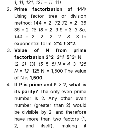
1, 11, 121; 121 = 11 
 11)
Prime factorization of 144:
Using factor tree or division 
method: 144 = 2 
 72 72 = 2 
 36 
36 = 2 
 18 18 = 2 
 9 9 = 3 
 3 So, 
144 = 2 
 2 
 2 
 2 
 3 
 3 In 
exponential form: 
2^4 * 3^2
.
Value of N from prime 
factorization 2^2 
 3^1 
 5^3:
 N = 
(2 
 2) 
 (3) 
 (5 
 5 
 5) N = 4 
 3 
 125 
N = 12 
 125 N = 1,500 The value 
of N is 
1,500
.
If P is prime and P > 2, what is 
its parity?
 The only even prime 
number is 2. Any other even 
number (greater than 2) would 
be divisible by 2, and therefore 
have more than two factors (1, 
2, and itself), making it 