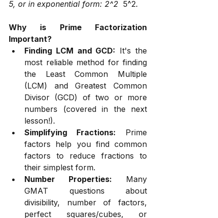
5, or in exponential form: 2^2 
 5^2.
Why is Prime Factorization 
Important?
Finding LCM and GCD:
 It's the 
most reliable method for finding 
the Least Common Multiple 
(LCM) and Greatest Common 
Divisor (GCD) of two or more 
numbers (covered in the next 
lesson!).
Simplifying Fractions:
 Prime 
factors help you find common 
factors to reduce fractions to 
their simplest form.
Number Properties:
 Many 
GMAT questions about 
divisibility, number of factors, 
perfect squares/cubes, or 