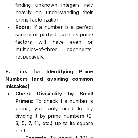
finding unknown integers rely 
heavily on understanding their 
prime factorization.
Roots:
 If a number is a perfect 
square or perfect cube, its prime 
factors will have even or 
multiples-of-three exponents, 
respectively.
E. Tips for Identifying Prime 
Numbers (and avoiding common 
mistakes)
Check Divisibility by Small 
Primes:
 To check if a number is 
prime, you only need to try 
dividing it by prime numbers (2, 
3, 5, 7, 11, etc.) up to its square 
root.
Example:
 To check if 101 is 