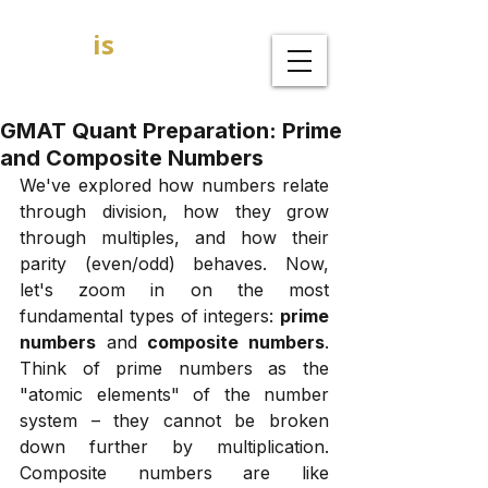
GOAL
is
B
MBA Admission Consultants
GMAT Quant Preparation: Prime
and Composite Numbers
We've explored how numbers relate 
through division, how they grow 
through multiples, and how their 
parity (even/odd) behaves. Now, 
let's zoom in on the most 
fundamental types of integers: 
prime 
numbers
 and 
composite numbers
. 
Think of prime numbers as the 
"atomic elements" of the number 
system – they cannot be broken 
down further by multiplication. 
Composite numbers are like 