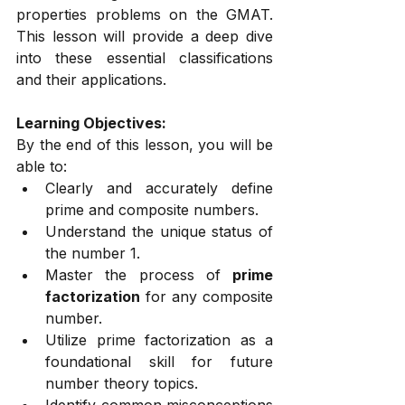
properties problems on the GMAT. 
This lesson will provide a deep dive 
into these essential classifications 
and their applications.
Learning Objectives:
By the end of this lesson, you will be 
able to:
Clearly and accurately define 
prime and composite numbers.
Understand the unique status of 
the number 1.
Master the process of 
prime 
factorization
 for any composite 
number.
Utilize prime factorization as a 
foundational skill for future 
number theory topics.
Identify common misconceptions 