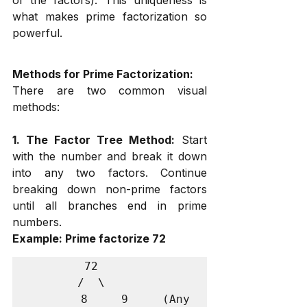
what makes prime factorization so 
powerful.
Methods for Prime Factorization:
There are two common visual 
methods:
1. The Factor Tree Method:
 Start 
with the number and break it down 
into any two factors. Continue 
breaking down non-prime factors 
until all branches end in prime 
numbers.
Example: Prime factorize 72
        72

       /  \

      8    9    (Any 