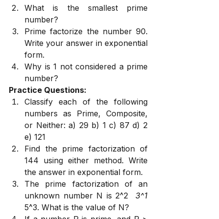
What is the smallest prime 
number?
Prime factorize the number 90. 
Write your answer in exponential 
form.
Why is 1 not considered a prime 
number?
Practice Questions:
Classify each of the following 
numbers as Prime, Composite, 
or Neither: a) 29 b) 1 c) 87 d) 2 
e) 121
Find the prime factorization of 
144 using either method. Write 
the answer in exponential form.
The prime factorization of an 
unknown number N is 2^2 
 3^1 
5^3. What is the value of N?
If a number P is prime, and P > 