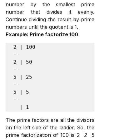
number by the smallest prime 
number that divides it evenly. 
Continue dividing the result by prime 
numbers until the quotient is 1.
Example: Prime factorize 100
2 | 100

--

2 | 50

--

5 | 25

--

5 | 5

--

The prime factors are all the divisors 
on the left side of the ladder. So, the 
prime factorization of 100 is 2 
 2 
 5 