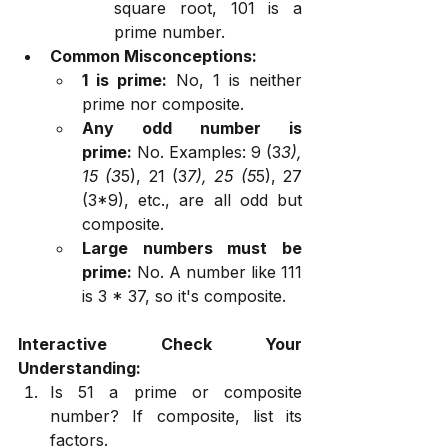
square root, 101 is a 
prime number.
Common Misconceptions:
1 is prime:
 No, 1 is neither 
prime nor composite.
Any odd number is 
prime:
 No. Examples: 9 (3
3), 
15 (3
5), 21 (3
7), 25 (5
5), 27 
(3*9), etc., are all odd but 
composite.
Large numbers must be 
prime:
 No. A number like 111 
is 3 * 37, so it's composite.
Interactive Check Your 
Understanding:
Is 51 a prime or composite 
number? If composite, list its 
factors.