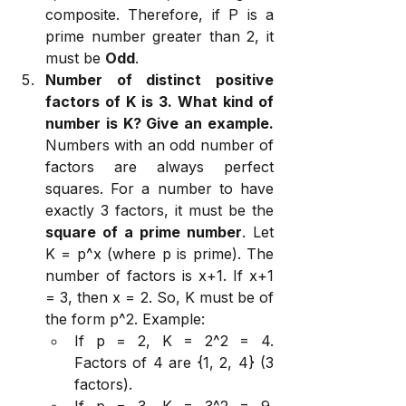
composite. Therefore, if P is a 
prime number greater than 2, it 
must be 
Odd
.
Number of distinct positive 
factors of K is 3. What kind of 
number is K? Give an example.
Numbers with an odd number of 
factors are always perfect 
squares. For a number to have 
exactly 3 factors, it must be the 
square of a prime number
. Let 
K = p^x (where p is prime). The 
number of factors is x+1. If x+1 
= 3, then x = 2. So, K must be of 
the form p^2. Example:
If p = 2, K = 2^2 = 4. 
Factors of 4 are {1, 2, 4} (3 
factors).
If p = 3, K = 3^2 = 9. 