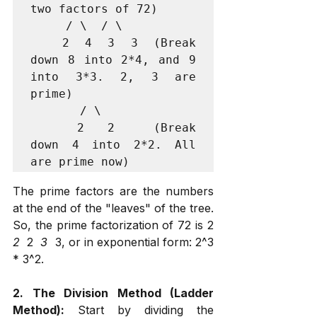
two factors of 72)

     / \  / \

    2  4  3  3  (Break 
down 8 into 2*4, and 9 
into 3*3. 2, 3 are 
prime)

       / \

      2   2     (Break 
down 4 into 2*2. All 
The prime factors are the numbers 
at the end of the "leaves" of the tree. 
So, the prime factorization of 72 is 2 
2 
 2 
 3 
 3, or in exponential form: 2^3 
* 3^2.
2. The Division Method (Ladder 
Method):
 Start by dividing the 