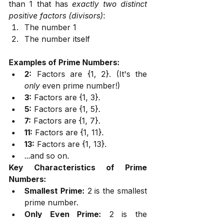
than 1 that has 
exactly two distinct 
positive factors (divisors)
:
The number 1
The number itself
Examples of Prime Numbers:
2:
 Factors are {1, 2}. (It's the 
only
 even prime number!)
3:
 Factors are {1, 3}.
5:
 Factors are {1, 5}.
7:
 Factors are {1, 7}.
11:
 Factors are {1, 11}.
13:
 Factors are {1, 13}.
...and so on.
Key Characteristics of Prime 
Numbers:
Smallest Prime:
 2 is the smallest 
prime number.
Only Even Prime:
 2 is the 