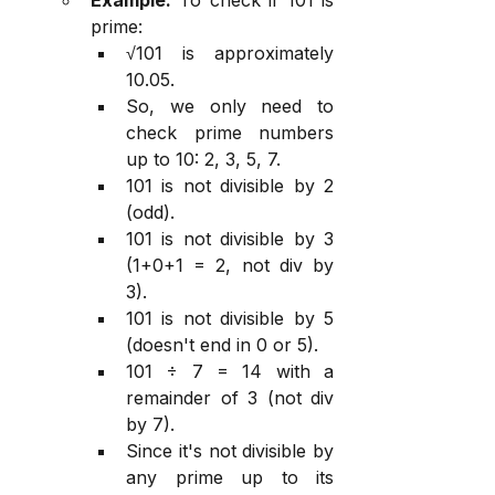
prime:
√101 is approximately 
10.05.
So, we only need to 
check prime numbers 
up to 10: 2, 3, 5, 7.
101 is not divisible by 2 
(odd).
101 is not divisible by 3 
(1+0+1 = 2, not div by 
3).
101 is not divisible by 5 
(doesn't end in 0 or 5).
101 ÷ 7 = 14 with a 
remainder of 3 (not div 
by 7).
Since it's not divisible by 
any prime up to its 