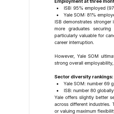
Employment at three mont
ISB: 95% employed (97
Yale SOM: 81% employe
ISB demonstrates stronger 
more graduates securing 
particularly valuable for can
career interruption.
However, Yale SOM ultimate
strong overall employability,
Sector diversity rankings:
Yale SOM: number 69 gl
ISB: number 80 globally
Yale offers slightly better s
across different industries.
or valuing maximum flexibil