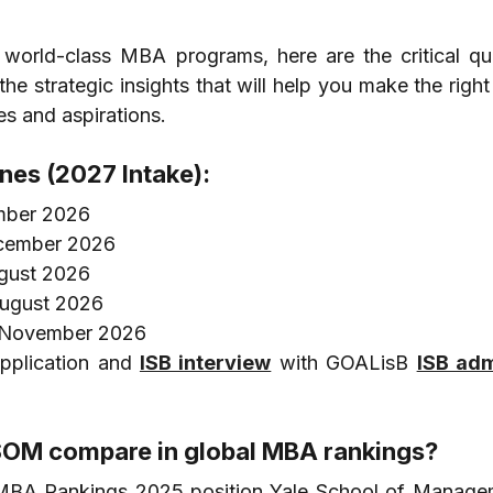
 world-class MBA programs, here are the critical que
 strategic insights that will help you make the right 
es and aspirations.
ines (2027 Intake):
mber 2026
ecember 2026
ugust 2026
August 2026
9 November 2026
pplication and 
ISB interview
 with GOALisB 
ISB adm
SOM compare in global MBA rankings?
 MBA Rankings 2025 position Yale School of Managem