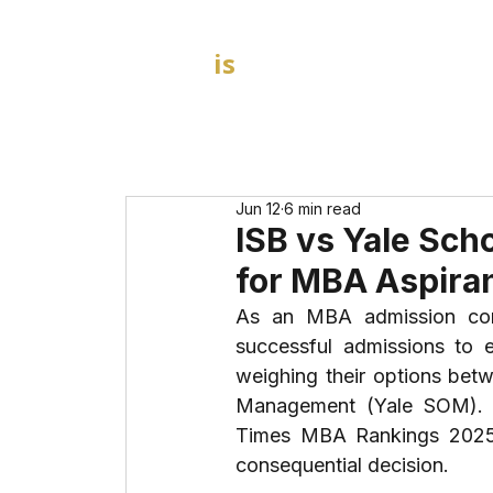
GOAL
is
B
HOME
MBA Admission Consultants
Jun 12
6 min read
ISB vs Yale Sch
for MBA Aspiran
As an MBA admission cons
successful admissions to el
weighing their options betw
Management (Yale SOM). Th
Times MBA Rankings 2025 d
consequential decision.