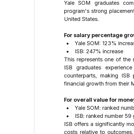
Yale SOM graduates comma
program's strong placement c
United States.
For salary percentage gro
Yale SOM: 123% increa
ISB: 247% increase
This represents one of the
ISB graduates experience
counterparts, making ISB pa
financial growth from their
For overall value for mone
Yale SOM: ranked numbe
ISB: ranked number 59 
ISB offers a significantly m
costs relative to outcomes.