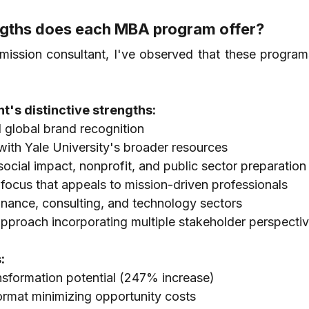
engths does each MBA program offer?
ssion consultant, I've observed that these programs
's distinctive strengths:
 global brand recognition
with Yale University's broader resources
 social impact, nonprofit, and public sector preparation
focus that appeals to mission-driven professionals
inance, consulting, and technology sectors
pproach incorporating multiple stakeholder perspecti
:
ansformation potential (247% increase)
rmat minimizing opportunity costs