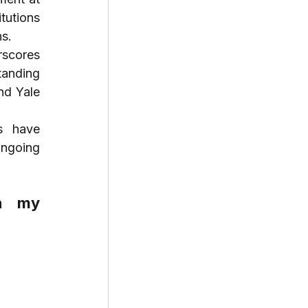
tutions 
ns.
scores 
anding 
d Yale 
s have 
ngoing 
n my 