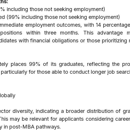
hs:
% including those not seeking employment)
d (99% including those not seeking employment)
immediate employment outcomes, with 14 percentage 
positions within three months. This advantage 
didates with financial obligations or those prioritizing 
ly places 99% of its graduates, reflecting the pro
 particularly for those able to conduct longer job searc
obally
ector diversity, indicating a broader distribution of gr
 This may be relevant for applicants considering career
ity in post-MBA pathways.