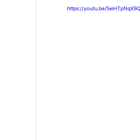
https://youtu.be/5eiHTpNqX9