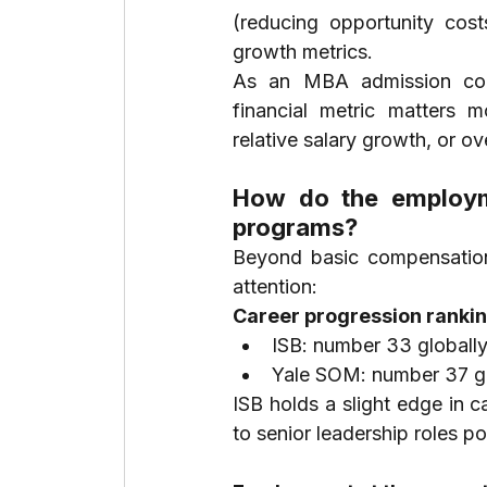
(reducing opportunity cost
growth metrics.
As an MBA admission consu
financial metric matters mo
relative salary growth, or ov
How do the employm
programs?
Beyond basic compensation 
attention:
Career progression rankin
ISB: number 33 globall
Yale SOM: number 37 gl
ISB holds a slight edge in c
to senior leadership roles 