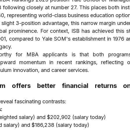
 following closely at number 27. This places both insti
 30, representing world-class business education optio
slight 3-position advantage, this narrow margin under
obal prominence. For context, ISB has achieved this st
001, compared to Yale SOM's establishment in 1976 an
egacy.
worthy for MBA applicants is that both program
upward momentum in recent rankings, reflecting o
iculum innovation, and career services.
 offers better financial returns o
reveal fascinating contrasts:
:
ighted salary) and $202,902 (salary today)
 salary) and $186,238 (salary today)