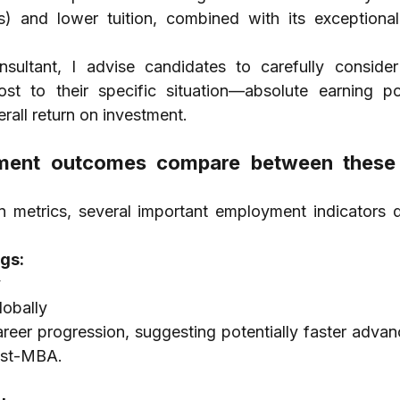
s) and lower tuition, combined with its exceptional 
ltant, I advise candidates to carefully consider
st to their specific situation—absolute earning pote
erall return on investment.
ent outcomes compare between these
metrics, several important employment indicators d
gs:
y
obally
areer progression, suggesting potentially faster advan
post-MBA.