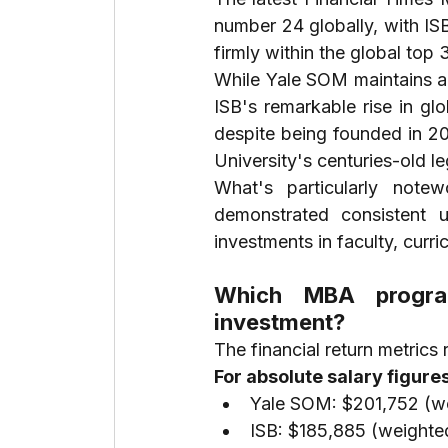
number 24 globally, with ISB
firmly within the global top
While Yale SOM maintains a 
ISB's remarkable rise in gl
despite being founded in 2
University's centuries-old l
What's particularly note
demonstrated consistent 
investments in faculty, curr
Which MBA program
investment?
The financial return metrics 
For absolute salary figures
Yale SOM: $201,752 (we
ISB: $185,885 (weighted