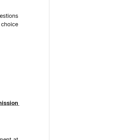
stions 
choice 
ission 
ent at 