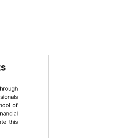
T US
PROGRAMS
RESOURCES
ts
hrough 
ionals 
ool of 
ancial 
e this 