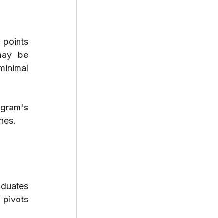
points 
may be 
minimal 
gram's 
hes.
aduates 
 pivots 