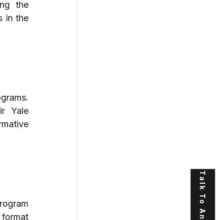
ng the 
in the 
grams. 
r Yale 
mative 
Talk To An Expert
program 
format 