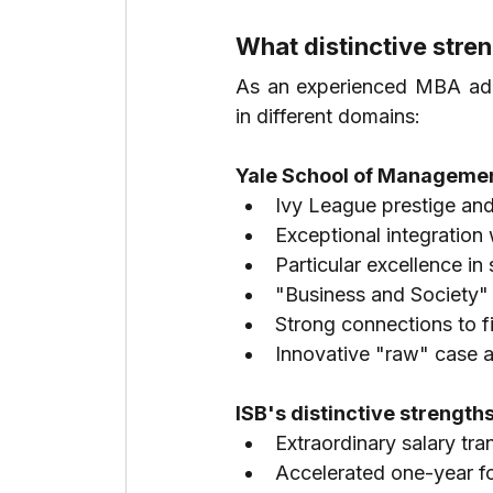
What distinctive str
As an experienced MBA admi
in different domains:
Yale School of Management
Ivy League prestige and
Exceptional integration 
Particular excellence in
"Business and Society" 
Strong connections to f
Innovative "raw" case a
ISB's distinctive strengths
Extraordinary salary tr
Accelerated one-year fo