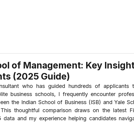
ABOUT US
REVIEWS
SERVICES
CONTAC
ool of Management: Key Insigh
ts (2025 Guide)
ultant who has guided hundreds of applicants t
ite business schools, I frequently encounter profess
een the Indian School of Business (ISB) and Yale Sch
is thoughtful comparison draws on the latest Fin
ata and my experience helping candidates navigat