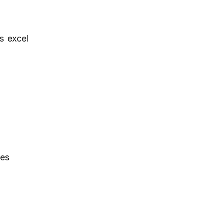
 excel 
ves