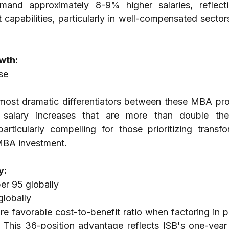
nd approximately 8-9% higher salaries, reflecti
apabilities, particularly in well-compensated sectors 
wth:
se
 most dramatic differentiators between these MBA pro
 salary increases that are more than double thei
rticularly compelling for those prioritizing transfor
 MBA investment.
y:
r 95 globally
globally
ore favorable cost-to-benefit ratio when factoring in 
 This 36-position advantage reflects ISB's one-year 