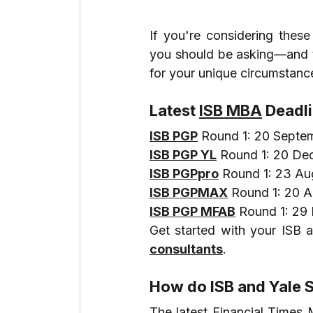
If you're considering these
you should be asking—and the
for your unique circumstanc
Latest 
ISB MBA
 Deadl
ISB PGP
 Round 1: 20 Septe
ISB PGP YL
 Round 1: 20 D
ISB PGPpro
 Round 1: 23 A
ISB PGPMAX
 Round 1: 20 
ISB PGP MFAB
 Round 1: 2
Get started with your ISB a
consultants
.
How do ISB and Yale 
The latest Financial Times