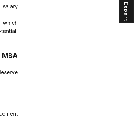
salary 
 which 
ntial, 
 MBA 
eserve 
cement 