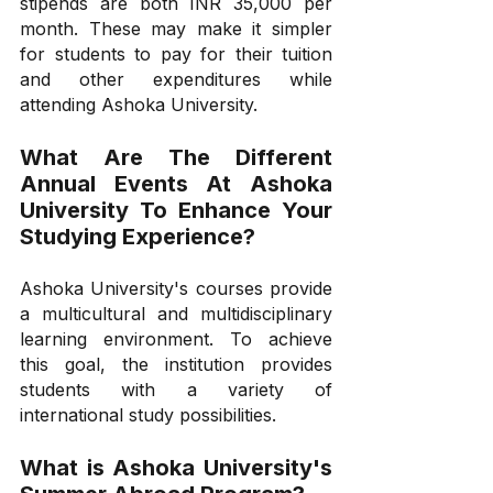
stipends are both INR 35,000 per 
month. These may make it simpler 
for students to pay for their tuition 
and other expenditures while 
attending Ashoka University.
What Are The Different 
Annual Events At Ashoka 
University To Enhance Your 
Studying Experience?
Ashoka University's courses provide 
a multicultural and multidisciplinary 
learning environment. To achieve 
this goal, the institution provides 
students with a variety of 
international study possibilities.
What is Ashoka University's 