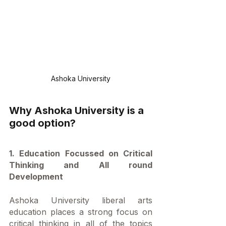
Ashoka University
Why Ashoka University is a 
good option?
1. Education Focussed on Critical 
Thinking and All round 
Development
Ashoka University liberal arts 
education places a strong focus on 
critical thinking in all of the topics 