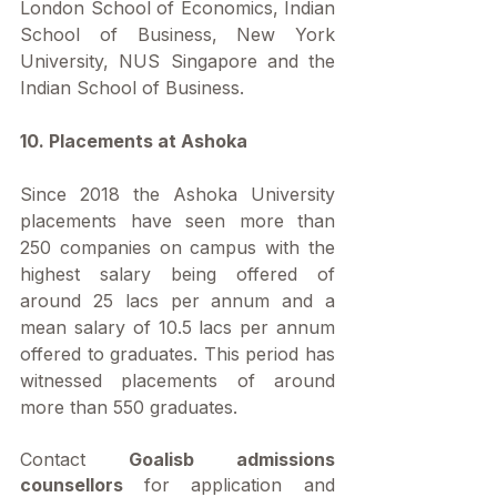
London School of Economics, Indian 
School of Business, New York 
University, NUS Singapore and the 
Indian School of Business.
10. Placements at Ashoka
Since 2018 the Ashoka University 
placements have seen more than 
250 companies on campus with the 
highest salary being offered of 
around 25 lacs per annum and a 
mean salary of 10.5 lacs per annum 
offered to graduates. This period has 
witnessed placements of around 
more than 550 graduates.
Contact 
Goalisb admissions 
counsellors 
for application and 