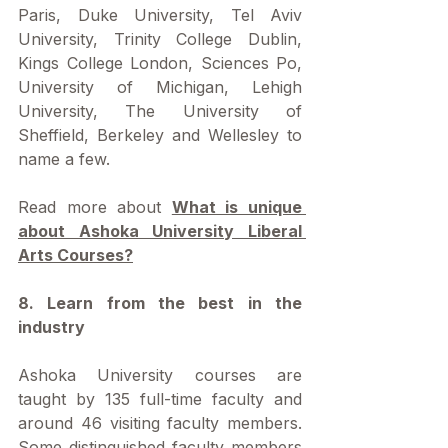
Paris, Duke University, Tel Aviv 
University, Trinity College Dublin, 
Kings College London, Sciences Po, 
University of Michigan, Lehigh 
University, The University of 
Sheffield, Berkeley and Wellesley to 
name a few.
Read more about 
What is unique 
about Ashoka University Liberal 
Arts Courses?
8. Learn from the best in the 
industry
Ashoka University courses are 
taught by 135 full-time faculty and 
around 46 visiting faculty members. 
Some distinguished faculty members 