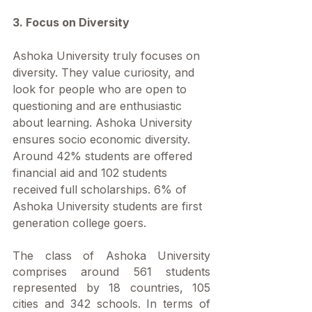
3. Focus on Diversity
Ashoka University truly focuses on 
diversity. They value curiosity, and 
look for people who are open to 
questioning and are enthusiastic 
about learning. Ashoka University 
ensures socio economic diversity. 
Around 42% students are offered 
financial aid and 102 students 
received full scholarships. 6% of 
Ashoka University students are first 
generation college goers. 
The class of Ashoka University 
comprises around 561 students 
represented by 18 countries, 105 
cities and 342 schools. In terms of 