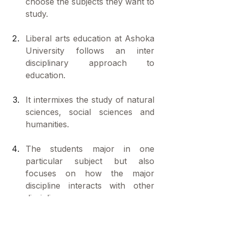
choose the subjects they want to 
study.
Liberal arts education at Ashoka 
University follows an inter 
disciplinary approach to 
education.
It intermixes the study of natural 
sciences, social sciences and 
humanities.
The students major in one 
particular subject but also 
focuses on how the major 
discipline interacts with other 
disciplines. 
First year education gives a set 