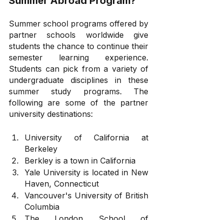
Summer Abroad Program?
Summer school programs offered by 
partner schools worldwide give 
students the chance to continue their 
semester learning experience. 
Students can pick from a variety of 
undergraduate disciplines in these 
summer study programs. The 
following are some of the partner 
university destinations:
University of California at 
Berkeley
Berkley is a town in California
Yale University is located in New 
Haven, Connecticut
Vancouver's University of British 
Columbia
The London School of 