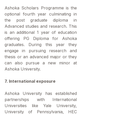
Ashoka Scholars Programme is the 
optional fourth year culminating in 
the post graduate diploma in 
Advanced studies and research. This 
is an additional 1 year of education 
offering PG Diploma for Ashoka 
graduates. During this year they 
engage in pursuing research and 
thesis or an advanced major or they 
can also pursue a new minor at 
Ashoka University.
7. International exposure
Ashoka University has established 
partnerships with International 
Universities like Yale University, 
University of Pennsylvania, HEC 