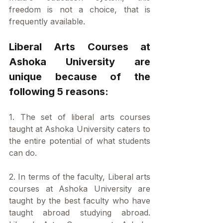
freedom is not a choice, that is 
frequently available.
Liberal Arts Courses at 
Ashoka University are 
unique because of the 
following 5 reasons:
1. The set of liberal arts courses 
taught at Ashoka University caters to 
the entire potential of what students 
can do. 
2. In terms of the faculty, Liberal arts 
courses at Ashoka University are 
taught by the best faculty who have 
taught abroad studying abroad. 