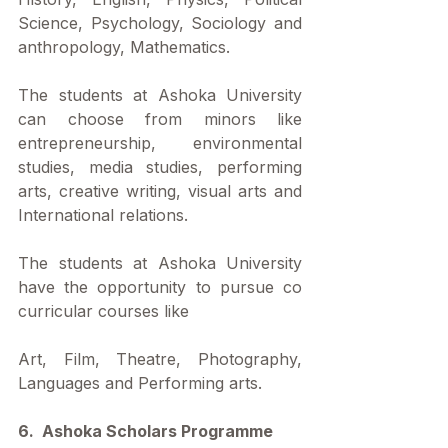
Science, Psychology, Sociology and 
anthropology, Mathematics. 
The students at Ashoka University 
can choose from minors like 
entrepreneurship, environmental 
studies, media studies, performing 
arts, creative writing, visual arts and 
International relations.
The students at Ashoka University 
have the opportunity to pursue co 
curricular courses like
Art, Film, Theatre, Photography, 
Languages and Performing arts.
6.  Ashoka Scholars Programme 