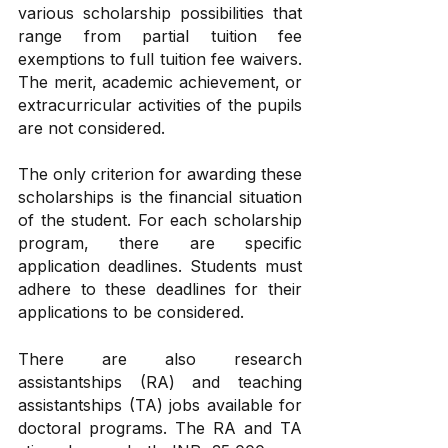
various scholarship possibilities that 
range from partial tuition fee 
exemptions to full tuition fee waivers. 
The merit, academic achievement, or 
extracurricular activities of the pupils 
are not considered. 
The only criterion for awarding these 
scholarships is the financial situation 
of the student. For each scholarship 
program, there are specific 
application deadlines. Students must 
adhere to these deadlines for their 
applications to be considered.
There are also research 
assistantships (RA) and teaching 
assistantships (TA) jobs available for 
doctoral programs. The RA and TA 