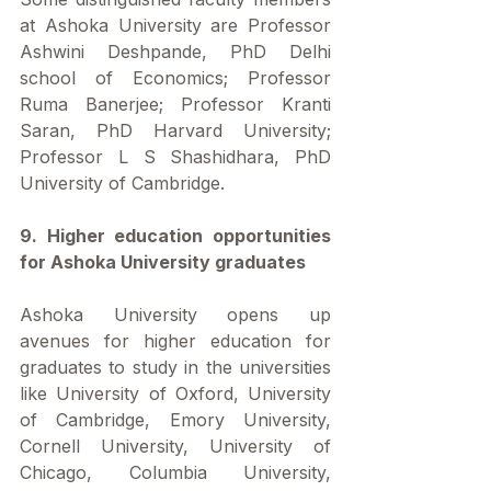
at Ashoka University are Professor 
Ashwini Deshpande, PhD Delhi 
school of Economics; Professor 
Ruma Banerjee; Professor Kranti 
Saran, PhD Harvard University; 
Professor L S Shashidhara, PhD 
University of Cambridge.
9. Higher education opportunities 
for Ashoka University graduates
Ashoka University opens up 
avenues for higher education for 
graduates to study in the universities 
like University of Oxford, University 
of Cambridge, Emory University, 
Cornell University, University of 
Chicago, Columbia University, 