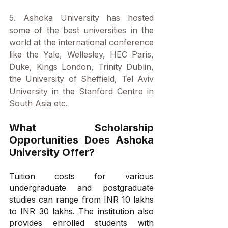
5. Ashoka University has hosted 
some of the best universities in the 
world at the international conference 
like the Yale, Wellesley, HEC Paris, 
Duke, Kings London, Trinity Dublin, 
the University of Sheffield, Tel Aviv 
University in the Stanford Centre in 
South Asia etc.
What Scholarship 
Opportunities Does Ashoka 
University Offer?
Tuition costs for various 
undergraduate and postgraduate 
studies can range from INR 10 lakhs 
to INR 30 lakhs. The institution also 
provides enrolled students with 