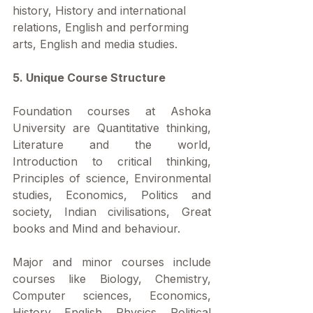
history, History and international 
relations, English and performing 
arts, English and media studies.
5. Unique Course Structure
Foundation courses at Ashoka 
University are Quantitative thinking, 
Literature and the world, 
Introduction to critical thinking, 
Principles of science, Environmental 
studies, Economics, Politics and 
society, Indian civilisations, Great 
books and Mind and behaviour.
Major and minor courses include 
courses like Biology, Chemistry, 
Computer sciences, Economics, 
History, English, Physics, Political 