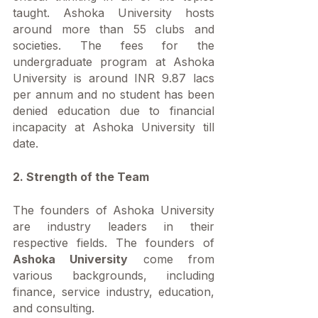
taught. Ashoka University hosts 
around more than 55 clubs and 
societies. The fees for the 
undergraduate program at Ashoka 
University is around INR 9.87 lacs 
per annum and no student has been 
denied education due to financial 
incapacity at Ashoka University till 
date. 
2. Strength of the Team
The founders of Ashoka University 
are industry leaders in their 
respective fields. The founders of 
Ashoka University
 come from 
various backgrounds, including 
finance, service industry, education, 
and consulting.