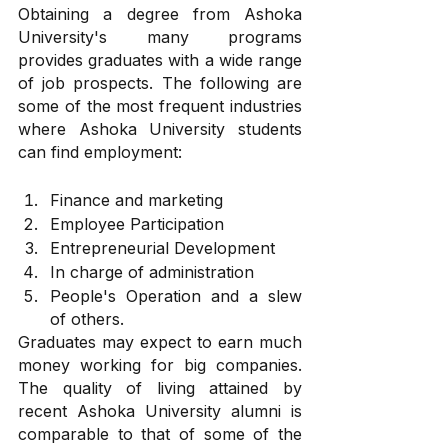
Obtaining a degree from Ashoka 
University's many programs 
provides graduates with a wide range 
of job prospects. The following are 
some of the most frequent industries 
where Ashoka University students 
can find employment:
Finance and marketing
Employee Participation
Entrepreneurial Development
In charge of administration
People's Operation and a slew 
of others.
Graduates may expect to earn much 
money working for big companies. 
The quality of living attained by 
recent Ashoka University alumni is 
comparable to that of some of the 