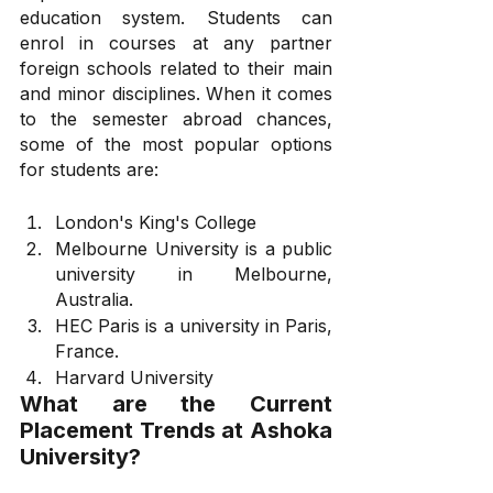
education system. Students can 
enrol in courses at any partner 
foreign schools related to their main 
and minor disciplines. When it comes 
to the semester abroad chances, 
some of the most popular options 
for students are:
London's King's College
Melbourne University is a public 
university in Melbourne, 
Australia.
HEC Paris is a university in Paris, 
France.
Harvard University
What are the Current 
Placement Trends at Ashoka 
University?