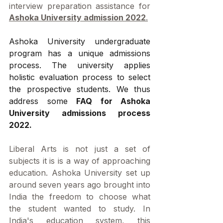
interview preparation assistance for 
Ashoka University admission 2022
.
Ashoka University undergraduate 
program has a unique admissions 
process. The university applies 
holistic evaluation process to select 
the prospective students. We thus 
address some 
FAQ for Ashoka 
University admissions process 
2022.
Liberal Arts is not just a set of 
subjects it is is a way of approaching 
education. Ashoka University set up 
around seven years ago brought into 
India the freedom to choose what 
the student wanted to study. In 
India's education system, this 