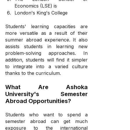
Economics (LSE) is
London's King's College
Students' learning capacities are 
more versatile as a result of their 
summer abroad experience. It also 
assists students in learning new 
problem-solving approaches. In 
addition, students will find it simpler 
to integrate into a varied culture 
thanks to the curriculum.
What Are Ashoka 
University's Semester 
Abroad Opportunities?
Students who want to spend a 
semester abroad can get much 
exposure to the international 