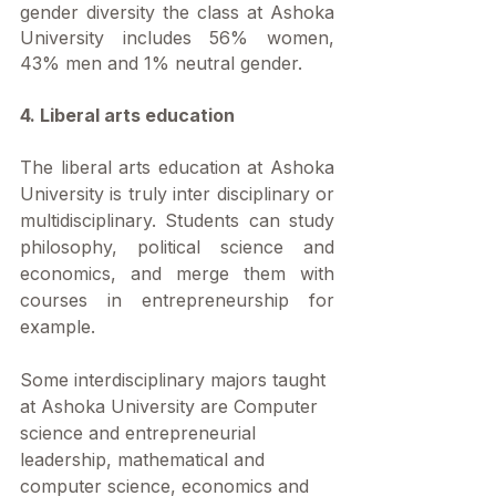
gender diversity the class at Ashoka 
University includes 56% women, 
43% men and 1% neutral gender.
4. Liberal arts education
The liberal arts education at Ashoka 
University is truly inter disciplinary or 
multidisciplinary. Students can study 
philosophy, political science and 
economics, and merge them with 
courses in entrepreneurship for 
example. 
Some interdisciplinary majors taught 
at Ashoka University are Computer 
science and entrepreneurial 
leadership, mathematical and 
computer science, economics and 