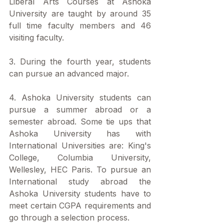
Liberal Arts Courses at Ashoka 
University are taught by around 35 
full time faculty members and 46 
visiting faculty.
3. During the fourth year, students 
can pursue an advanced major.
4. Ashoka University students can 
pursue a summer abroad or a 
semester abroad. Some tie ups that 
Ashoka University has with 
International Universities are: King's 
College, Columbia University, 
Wellesley, HEC Paris. To pursue an 
International study abroad the 
Ashoka University students have to 
meet certain CGPA requirements and 
go through a selection process. 