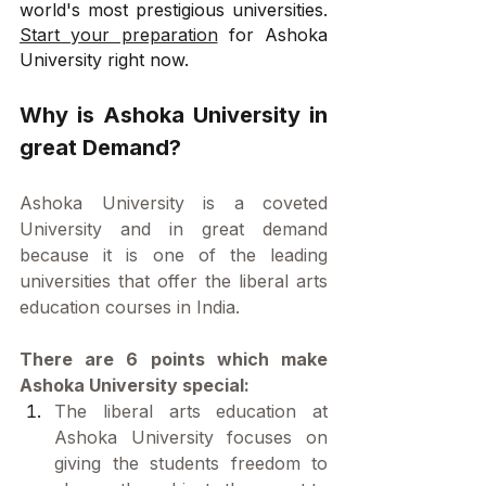
world's most prestigious universities. 
Start your preparation
 for Ashoka 
University right now.
Why is Ashoka University in 
great Demand?
Ashoka University is a coveted 
University and in great demand 
because it is one of the leading 
universities that offer the liberal arts 
education courses in India.
There are 6 points which make 
Ashoka University special:
The liberal arts education at 
Ashoka University focuses on 
giving the students freedom to 