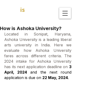
GOAL
is
B
MBA Admission Consultants
How is Ashoka University?
Located in Sonipat, Haryana, 
Ashoka University is a leading liberal 
arts university in India. Here we 
evaluate how Ashoka University 
fares across different criteria. The 
2024 intake for Ashoka University 
has its next application deadline on 
3 
April, 2024
 and the next round 
application is due on 
22 May, 2024
. 