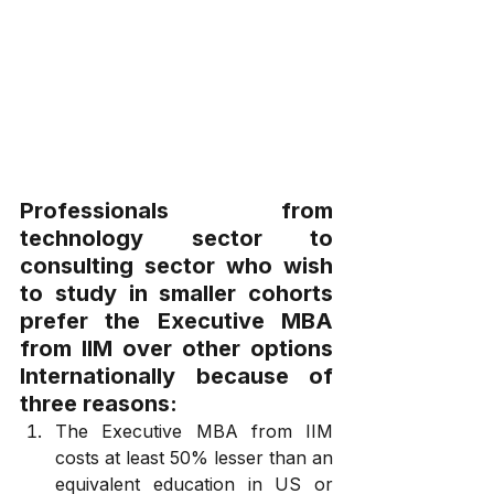
Professionals from 
technology sector to 
consulting sector who wish 
to study in smaller cohorts 
prefer the Executive MBA 
from IIM over other options 
Internationally because of 
three reasons:
The Executive MBA from IIM 
costs at least 50% lesser than an 
equivalent education in US or 