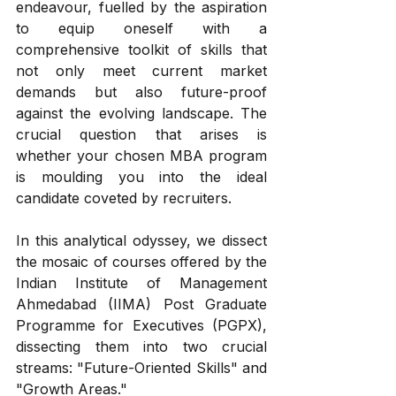
endeavour, fuelled by the aspiration 
to equip oneself with a 
comprehensive toolkit of skills that 
not only meet current market 
demands but also future-proof 
against the evolving landscape. The 
crucial question that arises is 
whether your chosen MBA program 
is moulding you into the ideal 
candidate coveted by recruiters. 
In this analytical odyssey, we dissect 
the mosaic of courses offered by the 
Indian Institute of Management 
Ahmedabad (IIMA) Post Graduate 
Programme for Executives (PGPX), 
dissecting them into two crucial 
streams: "Future-Oriented Skills" and 
"Growth Areas."