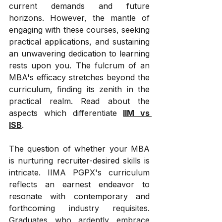
current demands and future 
horizons. However, the mantle of 
engaging with these courses, seeking 
practical applications, and sustaining 
an unwavering dedication to learning 
rests upon you. The fulcrum of an 
MBA's efficacy stretches beyond the 
curriculum, finding its zenith in the 
practical realm. Read about the 
aspects which differentiate 
IIM vs 
ISB
.
The question of whether your MBA 
is nurturing recruiter-desired skills is 
intricate. IIMA PGPX's curriculum 
reflects an earnest endeavor to 
resonate with contemporary and 
forthcoming industry requisites. 
Graduates who ardently embrace 