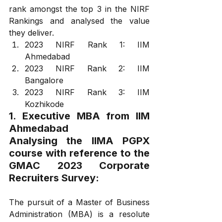
rank amongst the top 3 in the NIRF 
Rankings and analysed the value 
they deliver.
2023 NIRF Rank 1: IIM 
Ahmedabad
2023 NIRF Rank 2: IIM 
Bangalore
2023 NIRF Rank 3: IIM 
Kozhikode
1. Executive MBA from IIM 
Ahmedabad
Analysing the IIMA PGPX 
course with reference to the 
GMAC 2023 Corporate 
Recruiters Survey:
The pursuit of a Master of Business 
Administration (MBA) is a resolute 