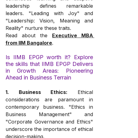
leadership defines remarkable 
leaders. "Leading with Joy" and 
"Leadership: Vision, Meaning and 
Reality" nurture these traits.
Read about the 
Executive MBA 
from IIM Bangalore
.
Is IIMB EPGP worth it? Explore 
the skills that IIMB EPGP Delivers 
in Growth Areas: Pioneering 
Ahead in Business Terrain
1. Business Ethics:
 Ethical 
considerations are paramount in 
contemporary business. "Ethics in 
Business Management" and 
"Corporate Governance and Ethics" 
underscore the importance of ethical 
decision-making.