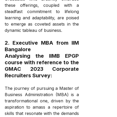
these offerings, coupled with a 
steadfast commitment to lifelong 
learning and adaptability, are poised 
to emerge as coveted assets in the 
dynamic tableau of business.
2. Executive MBA from IIM 
Bangalore
Analysing the IIMB EPGP 
course with reference to the 
GMAC 2023 Corporate 
Recruiters Survey:
The journey of pursuing a Master of 
Business Administration (MBA) is a 
transformational one, driven by the 
aspiration to amass a repertoire of 
skills that resonate with the demands 