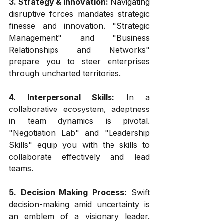
3. Strategy & Innovation:
 Navigating 
disruptive forces mandates strategic 
finesse and innovation. "Strategic 
Management" and "Business 
Relationships and Networks" 
prepare you to steer enterprises 
through uncharted territories.
4. Interpersonal Skills:
 In a 
collaborative ecosystem, adeptness 
in team dynamics is pivotal. 
"Negotiation Lab" and "Leadership 
Skills" equip you with the skills to 
collaborate effectively and lead 
teams.
5. Decision Making Process:
 Swift 
decision-making amid uncertainty is 
an emblem of a visionary leader. 