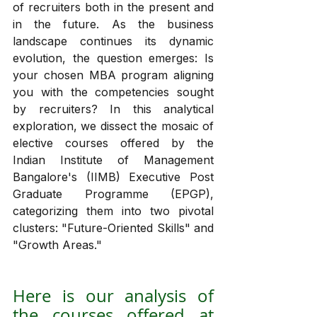
of recruiters both in the present and 
in the future. As the business 
landscape continues its dynamic 
evolution, the question emerges: Is 
your chosen MBA program aligning 
you with the competencies sought 
by recruiters? In this analytical 
exploration, we dissect the mosaic of 
elective courses offered by the 
Indian Institute of Management 
Bangalore's (IIMB) Executive Post 
Graduate Programme (EPGP), 
categorizing them into two pivotal 
clusters: "Future-Oriented Skills" and 
"Growth Areas."
Here is our analysis of 
the courses offered at 