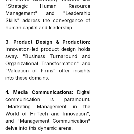
"Strategic Human Resource 
Management" and "Leadership 
Skills" address the convergence of 
human capital and leadership.
3. Product Design & Production:
Innovation-led product design holds 
sway. "Business Turnaround and 
Organizational Transformation" and 
"Valuation of Firms" offer insights 
into these domains.
4. Media Communications: 
Digital 
communication is paramount. 
"Marketing Management in the 
World of Hi-Tech and Innovation", 
and "Management Communication" 
delve into this dynamic arena.