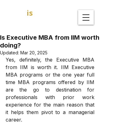
GOAL
is
B
MBA Admission Consultants
Is Executive MBA from IIM worth
doing?
Updated:
Mar 20, 2025
Yes, definitely, the Executive MBA 
from IIM is worth it. IIM Executive 
MBA programs or the one year full 
time MBA programs offered by IIM 
are the go to destination for 
professionals with prior work 
experience for the main reason that 
it helps them pivot to a managerial 
career. 