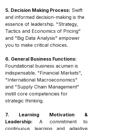
5. Decision Making Process:
 Swift 
and informed decision-making is the 
essence of leadership. "Strategy, 
Tactics and Economics of Pricing" 
and "Big Data Analysis" empower 
you to make critical choices.
6. General Business Functions:
Foundational business acumen is 
indispensable. "Financial Markets", 
"International Macroeconomics" 
and "Supply Chain Management" 
instill core competencies for 
strategic thinking.
7. Learning Motivation & 
Leadership:
 A commitment to 
continuous learning and adaptive 