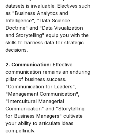
datasets is invaluable. Electives such 
as "Business Analytics and 
Intelligence", "Data Science 
Doctrine" and "Data Visualization 
and Storytelling" equip you with the 
skills to harness data for strategic 
decisions.
2. Communication:
 Effective 
communication remains an enduring 
pillar of business success. 
"Communication for Leaders", 
"Management Communication", 
"Intercultural Managerial 
Communication" and "Storytelling 
for Business Managers" cultivate 
your ability to articulate ideas 
compellingly.