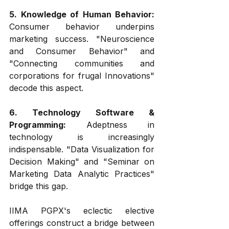
5. Knowledge of Human Behavior:
Consumer behavior underpins 
marketing success. "Neuroscience 
and Consumer Behavior" and 
"Connecting communities and 
corporations for frugal Innovations" 
decode this aspect.
6. Technology Software & 
Programming:
 Adeptness in 
technology is increasingly 
indispensable. "Data Visualization for 
Decision Making" and "Seminar on 
Marketing Data Analytic Practices" 
bridge this gap.
IIMA PGPX's eclectic elective 
offerings construct a bridge between 