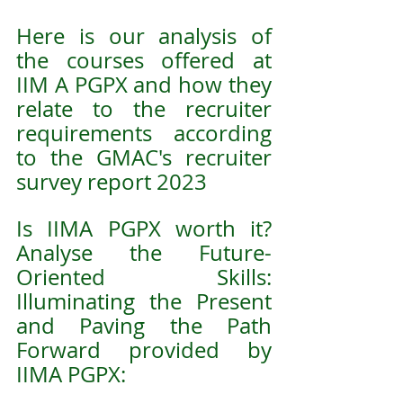
Here is our analysis of 
the courses offered at 
IIM A PGPX and how they 
relate to the recruiter 
requirements according 
to the GMAC's recruiter 
survey report 2023
Is IIMA PGPX worth it? 
Analyse the Future-
Oriented Skills: 
Illuminating the Present 
and Paving the Path 
Forward provided by 
IIMA PGPX: