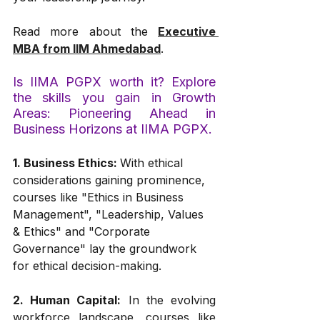
Read more about the 
Executive 
MBA from IIM Ahmedabad
.
Is IIMA PGPX worth it? Explore 
the skills you gain in Growth 
Areas: Pioneering Ahead in 
Business Horizons at IIMA PGPX.
1. Business Ethics: 
With ethical 
considerations gaining prominence, 
courses like "Ethics in Business 
Management", "Leadership, Values 
& Ethics" and "Corporate 
Governance" lay the groundwork 
for ethical decision-making.
2. Human Capital:
 In the evolving 
workforce landscape, courses like 