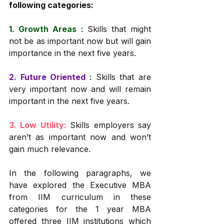
following categories:
1. Growth Areas : 
Skills that might 
not be as important now but will gain 
importance in the next five years. 
2. Future Oriented
 :
Skills that are 
very important now and will remain 
important in the next five years. 
3. Low Utility: 
Skills employers say 
aren’t as important now and won’t 
gain much relevance. 
In the following paragraphs, we 
have explored the Executive MBA 
from IIM curriculum in these 
categories for the 1 year MBA 
offered three IIM institutions which 