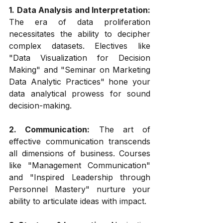
1. Data Analysis and Interpretation:
The era of data proliferation 
necessitates the ability to decipher 
complex datasets. Electives like 
"Data Visualization for Decision 
Making" and "Seminar on Marketing 
Data Analytic Practices" hone your 
data analytical prowess for sound 
decision-making.
2. Communication:
 The art of 
effective communication transcends 
all dimensions of business. Courses 
like "Management Communication" 
and "Inspired Leadership through 
Personnel Mastery" nurture your 
ability to articulate ideas with impact.