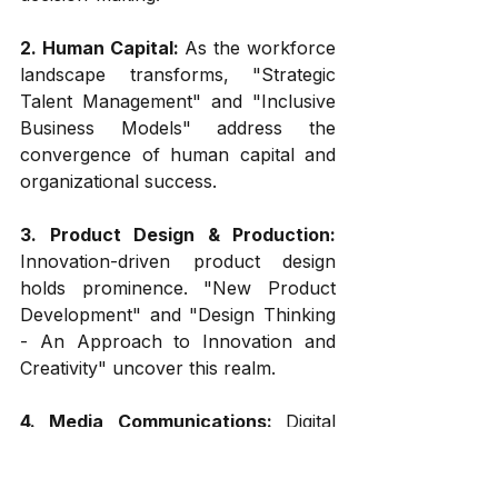
2. Human Capital:
 As the workforce 
landscape transforms, "Strategic 
Talent Management" and "Inclusive 
Business Models" address the 
convergence of human capital and 
organizational success.
3. Product Design & Production:
Innovation-driven product design 
holds prominence. "New Product 
Development" and "Design Thinking 
- An Approach to Innovation and 
Creativity" uncover this realm.
4. Media Communications: 
Digital 
communication is pivotal. "Digital 
Marketing Strategies" and 