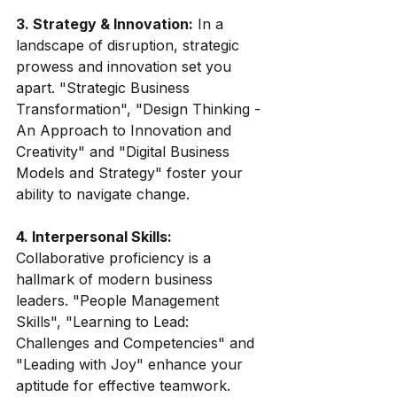
3. Strategy & Innovation:
 In a 
landscape of disruption, strategic 
prowess and innovation set you 
apart. "Strategic Business 
Transformation", "Design Thinking - 
An Approach to Innovation and 
Creativity" and "Digital Business 
Models and Strategy" foster your 
ability to navigate change.
4. Interpersonal Skills:
Collaborative proficiency is a 
hallmark of modern business 
leaders. "People Management 
Skills", "Learning to Lead: 
Challenges and Competencies" and 
"Leading with Joy" enhance your 
aptitude for effective teamwork.