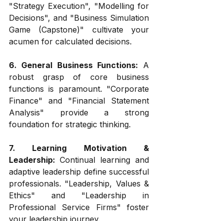
"Strategy Execution", "Modelling for 
Decisions", and "Business Simulation 
Game (Capstone)" cultivate your 
acumen for calculated decisions.
6. General Business Functions:
 A 
robust grasp of core business 
functions is paramount. "Corporate 
Finance" and "Financial Statement 
Analysis" provide a strong 
foundation for strategic thinking.
7. Learning Motivation & 
Leadership: 
Continual learning and 
adaptive leadership define successful 
professionals. "Leadership, Values & 
Ethics" and "Leadership in 
Professional Service Firms" foster 
your leadership journey.