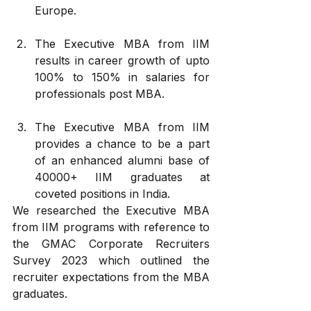
Europe.
The Executive MBA from IIM 
results in career growth of upto 
100% to 150% in salaries for 
professionals post MBA.
The Executive MBA from IIM 
provides a chance to be a part 
of an enhanced alumni base of 
40000+ IIM graduates at 
coveted positions in India.
We researched the Executive MBA 
from IIM programs with reference to 
the GMAC Corporate Recruiters 
Survey 2023 which outlined the 
recruiter expectations from the MBA 
graduates. 