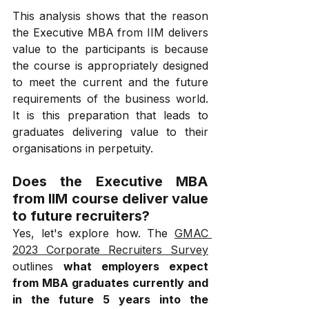
This analysis shows that the reason 
the Executive MBA from IIM delivers 
value to the participants is because 
the course is appropriately designed 
to meet the current and the future 
requirements of the business world. 
It is this preparation that leads to 
graduates delivering value to their 
organisations in perpetuity.
Does the Executive MBA 
from IIM course deliver value 
to future recruiters?
Yes, let's explore how. The 
GMAC 
2023 Corporate Recruiters Survey
outlines 
what employers expect 
from MBA graduates currently and 
in the future 5 years into the 