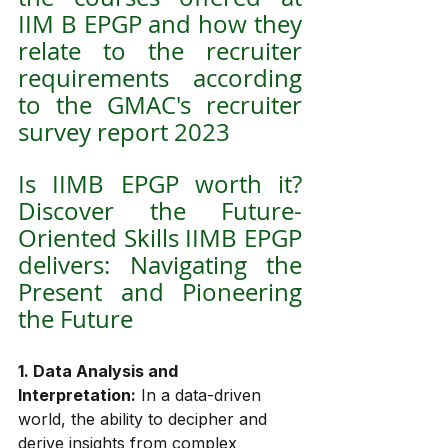
IIM B EPGP and how they 
relate to the recruiter 
requirements according 
to the GMAC's recruiter 
survey report 2023
Is IIMB EPGP worth it? 
Discover the Future-
Oriented Skills IIMB EPGP 
delivers: Navigating the 
Present and Pioneering 
the Future
1. Data Analysis and 
Interpretation:
 In a data-driven 
world, the ability to decipher and 
derive insights from complex 