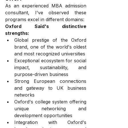
As an experienced MBA admission 
consultant, I've observed these 
programs excel in different domains:
Oxford Saïd's distinctive 
strengths:
Global prestige of the Oxford 
brand, one of the world's oldest 
and most recognized universities
Exceptional ecosystem for social 
impact, sustainability, and 
purpose-driven business
Strong European connections 
and gateway to UK business 
networks
Oxford's college system offering 
unique networking and 
development opportunities
Integration with Oxford's 