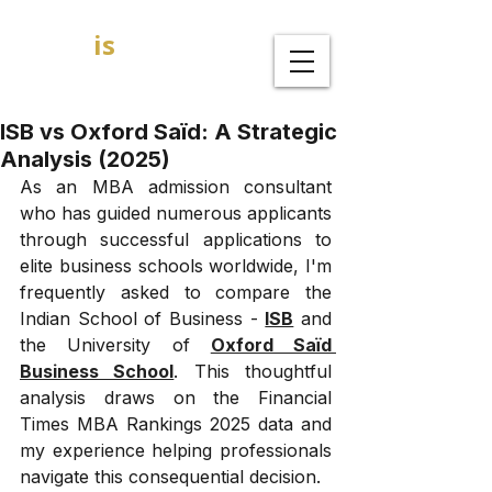
GOAL
is
B
MBA Admission Consultants
ISB vs Oxford Saïd: A Strategic
Analysis (2025)
As an MBA admission consultant 
who has guided numerous applicants 
through successful applications to 
elite business schools worldwide, I'm 
frequently asked to compare the 
Indian School of Business - 
ISB
 and 
the University of 
Oxford Saïd 
Business School
. This thoughtful 
analysis draws on the Financial 
Times MBA Rankings 2025 data and 
my experience helping professionals 
navigate this consequential decision.