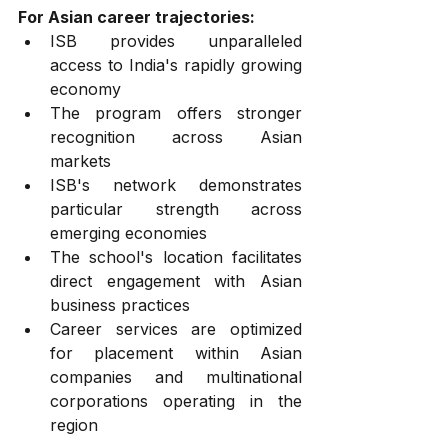
For Asian career trajectories:
ISB provides unparalleled 
access to India's rapidly growing 
economy
The program offers stronger 
recognition across Asian 
markets
ISB's network demonstrates 
particular strength across 
emerging economies
The school's location facilitates 
direct engagement with Asian 
business practices
Career services are optimized 
for placement within Asian 
companies and multinational 
corporations operating in the 
region