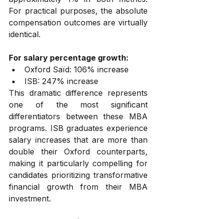
For practical purposes, the absolute 
compensation outcomes are virtually 
identical.
For salary percentage growth:
Oxford Saïd: 106% increase
ISB: 247% increase
This dramatic difference represents 
one of the most significant 
differentiators between these MBA 
programs. ISB graduates experience 
salary increases that are more than 
double their Oxford counterparts, 
making it particularly compelling for 
candidates prioritizing transformative 
financial growth from their MBA 
investment.