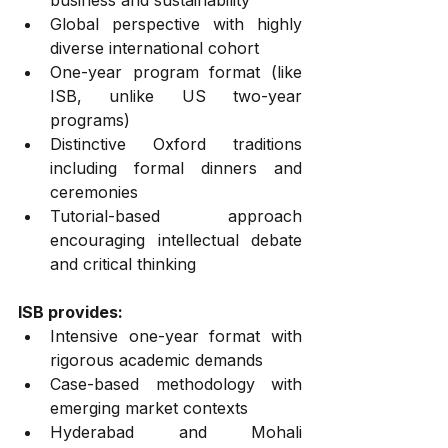
business and sustainability
Global perspective with highly 
diverse international cohort
One-year program format (like 
ISB, unlike US two-year 
programs)
Distinctive Oxford traditions 
including formal dinners and 
ceremonies
Tutorial-based approach 
encouraging intellectual debate 
and critical thinking
ISB provides:
Intensive one-year format with 
rigorous academic demands
Case-based methodology with 
emerging market contexts
Hyderabad and Mohali 