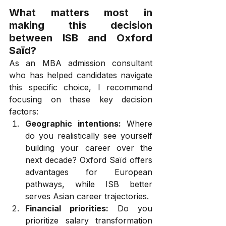
What matters most in 
making this decision 
between ISB and Oxford 
Saïd?
As an MBA admission consultant 
who has helped candidates navigate 
this specific choice, I recommend 
focusing on these key decision 
factors:
Geographic intentions:
 Where 
do you realistically see yourself 
building your career over the 
next decade? Oxford Saïd offers 
advantages for European 
pathways, while ISB better 
serves Asian career trajectories.
Financial priorities:
 Do you 
prioritize salary transformation 