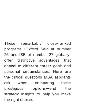
These remarkably close-ranked 
programs (Oxford Saïd at number 
26 and ISB at number 27 globally) 
offer distinctive advantages that 
appeal to different career goals and 
personal circumstances. Here are 
the critical questions MBA aspirants 
ask when comparing these 
prestigious options—and the 
strategic insights to help you make 
the right choice.