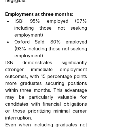
negligible.
Employment at three months:
ISB: 95% employed (97% 
including those not seeking 
employment)
Oxford Saïd: 80% employed 
(93% including those not seeking 
employment)
ISB demonstrates significantly 
stronger immediate employment 
outcomes, with 15 percentage points 
more graduates securing positions 
within three months. This advantage 
may be particularly valuable for 
candidates with financial obligations 
or those prioritizing minimal career 
interruption.
Even when including graduates not 