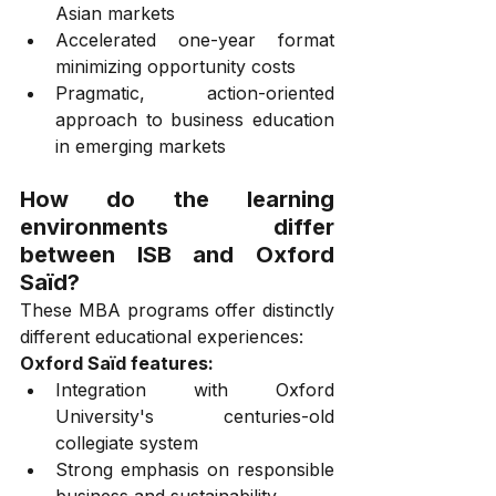
Asian markets
Accelerated one-year format 
minimizing opportunity costs
Pragmatic, action-oriented 
approach to business education 
in emerging markets
How do the learning 
environments differ 
between ISB and Oxford 
Saïd?
These MBA programs offer distinctly 
different educational experiences:
Oxford Saïd features:
Integration with Oxford 
University's centuries-old 
collegiate system
Strong emphasis on responsible 