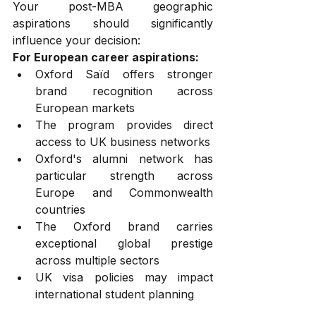
Your post-MBA geographic 
aspirations should significantly 
influence your decision:
For European career aspirations:
Oxford Saïd offers stronger 
brand recognition across 
European markets
The program provides direct 
access to UK business networks
Oxford's alumni network has 
particular strength across 
Europe and Commonwealth 
countries
The Oxford brand carries 
exceptional global prestige 
across multiple sectors
UK visa policies may impact 
international student planning