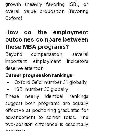
growth (heavily favoring ISB), or 
overall value proposition (favoring 
Oxford).
How do the employment 
outcomes compare between 
these MBA programs?
Beyond compensation, several 
important employment indicators 
deserve attention:
Career progression rankings:
Oxford Saïd: number 31 globally
ISB: number 33 globally
These nearly identical rankings 
suggest both programs are equally 
effective at positioning graduates for 
advancement to senior roles. The 
two-position difference is essentially 