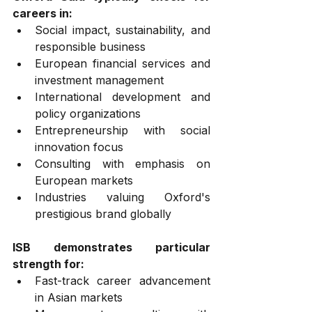
careers in:
Social impact, sustainability, and 
responsible business
European financial services and 
investment management
International development and 
policy organizations
Entrepreneurship with social 
innovation focus
Consulting with emphasis on 
European markets
Industries valuing Oxford's 
prestigious brand globally
ISB demonstrates particular 
strength for:
Fast-track career advancement 
in Asian markets