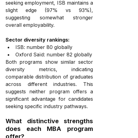
seeking employment, ISB maintains a 
slight edge (97% vs 93%), 
suggesting somewhat stronger 
overall employability.
Sector diversity rankings:
ISB: number 80 globally
Oxford Saïd: number 82 globally
Both programs show similar sector 
diversity metrics, indicating 
comparable distribution of graduates 
across different industries. This 
suggests neither program offers a 
significant advantage for candidates 
seeking specific industry pathways.
What distinctive strengths 
does each MBA program 
offer?