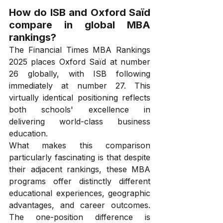
How do ISB and Oxford Saïd 
compare in global MBA 
rankings?
The Financial Times MBA Rankings 
2025 places Oxford Saïd at number 
26 globally, with ISB following 
immediately at number 27. This 
virtually identical positioning reflects 
both schools' excellence in 
delivering world-class business 
education.
What makes this comparison 
particularly fascinating is that despite 
their adjacent rankings, these MBA 
programs offer distinctly different 
educational experiences, geographic 
advantages, and career outcomes. 
The one-position difference is 