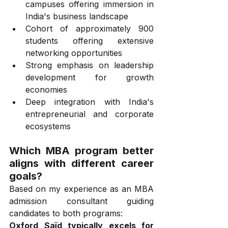
campuses offering immersion in 
India's business landscape
Cohort of approximately 900 
students offering extensive 
networking opportunities
Strong emphasis on leadership 
development for growth 
economies
Deep integration with India's 
entrepreneurial and corporate 
ecosystems
Which MBA program better 
aligns with different career 
goals?
Based on my experience as an MBA 
admission consultant guiding 
candidates to both programs:
Oxford Saïd typically excels for 