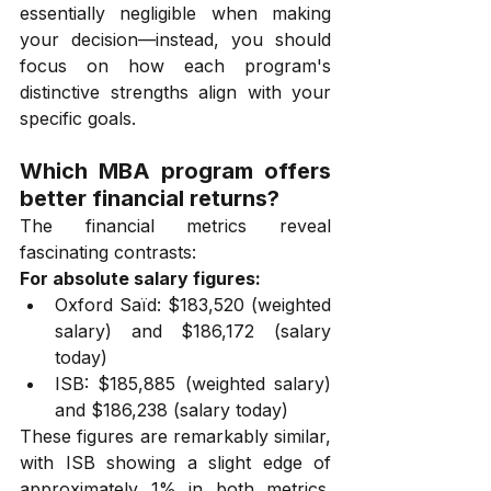
essentially negligible when making 
your decision—instead, you should 
focus on how each program's 
distinctive strengths align with your 
specific goals.
Which MBA program offers 
better financial returns?
The financial metrics reveal 
fascinating contrasts:
For absolute salary figures:
Oxford Saïd: $183,520 (weighted 
salary) and $186,172 (salary 
today)
ISB: $185,885 (weighted salary) 
and $186,238 (salary today)
These figures are remarkably similar, 
with ISB showing a slight edge of 
approximately 1% in both metrics. 