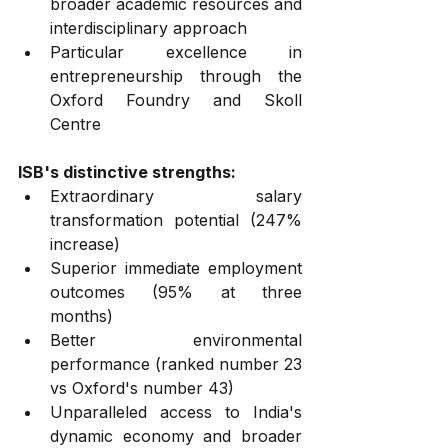
broader academic resources and 
interdisciplinary approach
Particular excellence in 
entrepreneurship through the 
Oxford Foundry and Skoll 
Centre
ISB's distinctive strengths:
Extraordinary salary 
transformation potential (247% 
increase)
Superior immediate employment 
outcomes (95% at three 
months)
Better environmental 
performance (ranked number 23 
vs Oxford's number 43)
Unparalleled access to India's 
dynamic economy and broader 