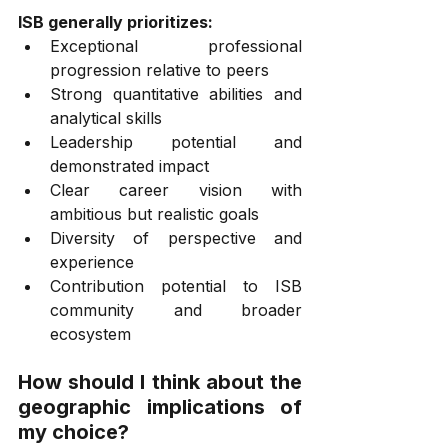
ISB generally prioritizes:
Exceptional professional 
progression relative to peers
Strong quantitative abilities and 
analytical skills
Leadership potential and 
demonstrated impact
Clear career vision with 
ambitious but realistic goals
Diversity of perspective and 
experience
Contribution potential to ISB 
community and broader 
ecosystem
How should I think about the 
geographic implications of 
my choice?