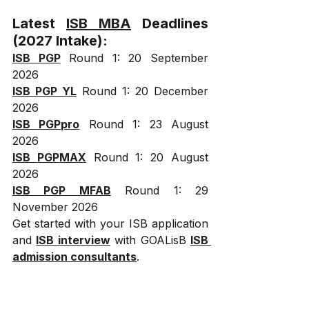
Latest 
ISB MBA
 Deadlines 
(2027 Intake):
ISB PGP
 Round 1: 20 September 
2026
ISB PGP YL
 Round 1: 20 December 
2026
ISB PGPpro
 Round 1: 23 August 
2026
ISB PGPMAX
 Round 1: 20 August 
2026
ISB PGP MFAB
 Round 1: 29 
November 2026
Get started with your ISB application 
and 
ISB interview
 with GOALisB 
ISB 
admission consultants
.