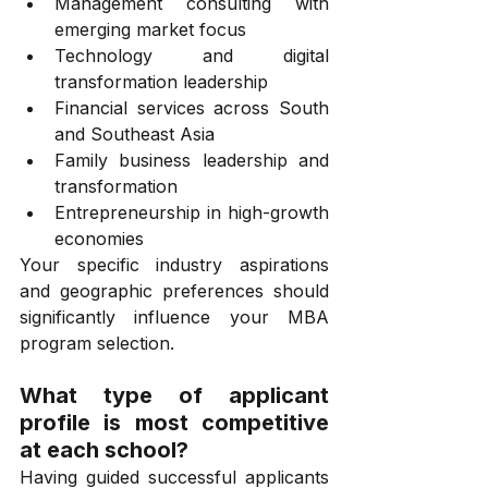
Management consulting with 
emerging market focus
Technology and digital 
transformation leadership
Financial services across South 
and Southeast Asia
Family business leadership and 
transformation
Entrepreneurship in high-growth 
economies
Your specific industry aspirations 
and geographic preferences should 
significantly influence your MBA 
program selection.
What type of applicant 
profile is most competitive 
at each school?
Having guided successful applicants 