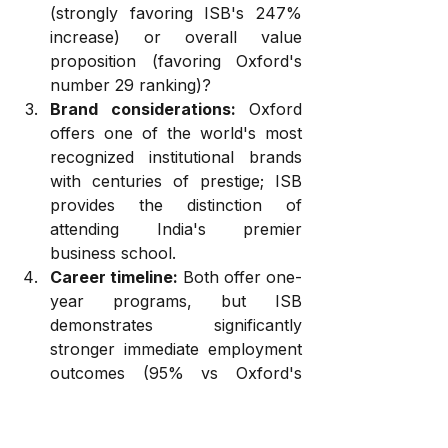
(strongly favoring ISB's 247% 
increase) or overall value 
proposition (favoring Oxford's 
number 29 ranking)?
Brand considerations:
 Oxford 
offers one of the world's most 
recognized institutional brands 
with centuries of prestige; ISB 
provides the distinction of 
attending India's premier 
business school.
Career timeline:
 Both offer one-
year programs, but ISB 
demonstrates significantly 
stronger immediate employment 
outcomes (95% vs Oxford's 
80% at three months).
Mission orientation:
 Oxford's 
emphasis on responsible 