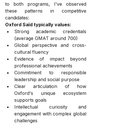
to both programs, I've observed 
these patterns in competitive 
candidates:
Oxford Saïd typically values:
Strong academic credentials 
(average GMAT around 700)
Global perspective and cross-
cultural fluency
Evidence of impact beyond 
professional achievements
Commitment to responsible 
leadership and social purpose
Clear articulation of how 
Oxford's unique ecosystem 
supports goals
Intellectual curiosity and 
engagement with complex global 
challenges