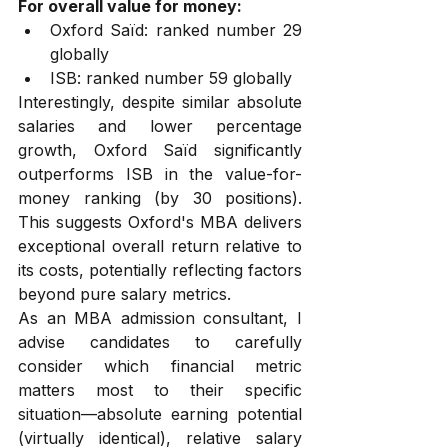
For overall value for money:
Oxford Saïd: ranked number 29 
globally
ISB: ranked number 59 globally
Interestingly, despite similar absolute 
salaries and lower percentage 
growth, Oxford Saïd significantly 
outperforms ISB in the value-for-
money ranking (by 30 positions). 
This suggests Oxford's MBA delivers 
exceptional overall return relative to 
its costs, potentially reflecting factors 
beyond pure salary metrics.
As an MBA admission consultant, I 
advise candidates to carefully 
consider which financial metric 
matters most to their specific 
situation—absolute earning potential 
(virtually identical), relative salary 