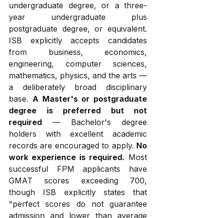
undergraduate degree, or a three-
year undergraduate plus 
postgraduate degree, or equivalent. 
ISB explicitly accepts candidates 
from business, economics, 
engineering, computer sciences, 
mathematics, physics, and the arts — 
a deliberately broad disciplinary 
base. 
A Master's or postgraduate 
degree is preferred but not 
required
 — Bachelor's degree 
holders with excellent academic 
records are encouraged to apply. 
No 
work experience is required.
 Most 
successful FPM applicants have 
GMAT scores exceeding 700, 
though ISB explicitly states that 
"perfect scores do not guarantee 
admission and lower than average 