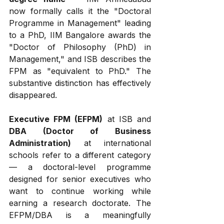
now formally calls it the "Doctoral 
Programme in Management" leading 
to a PhD, IIM Bangalore awards the 
"Doctor of Philosophy (PhD) in 
Management," and ISB describes the 
FPM as "equivalent to PhD." The 
substantive distinction has effectively 
disappeared.
Executive FPM (EFPM)
 at ISB and 
DBA (Doctor of Business 
Administration)
 at international 
schools refer to a different category 
— a doctoral-level programme 
designed for senior executives who 
want to continue working while 
earning a research doctorate. The 
EFPM/DBA is a meaningfully 