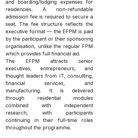
and boarding/lodging expenses for 
residencies. A non-refundable 
admission fee is required to secure a 
seat. The fee structure reflects the 
executive format — the EFPM is paid 
by the participant or their sponsoring 
organisation, unlike the regular FPM 
which provides full financial aid.
The EFPM attracts senior 
executives, entrepreneurs, and 
thought leaders from IT, consulting, 
financial services, and 
manufacturing. It is delivered 
through residential modules 
combined with independent 
research, with participants 
continuing in their full-time roles 
throughout the programme.