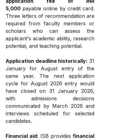
application fee of INR 
5,000
 payable online by credit card. 
Three letters of recommendation are 
required from faculty members or 
scholars who can assess the 
applicant's academic ability, research 
potential, and teaching potential.
Application deadline historically:
 31 
January for August entry of the 
same year. The next application 
cycle for August 2026 entry would 
have closed on 31 January 2026, 
with admissions decisions 
communicated by March 2026 and 
interviews scheduled for selected 
candidates.
Financial aid:
 ISB provides 
financial 