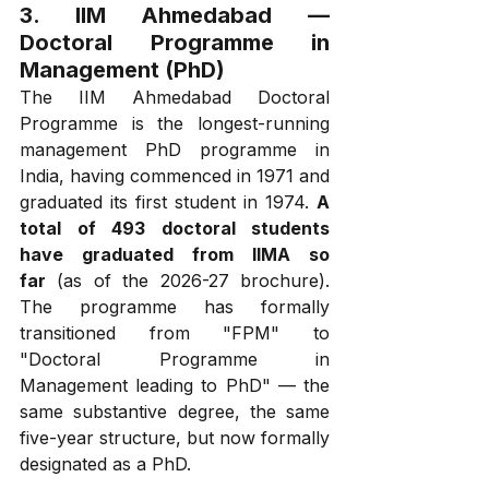
3. IIM Ahmedabad — 
Doctoral Programme in 
Management (PhD)
The IIM Ahmedabad Doctoral 
Programme is the longest-running 
management PhD programme in 
India, having commenced in 1971 and 
graduated its first student in 1974. 
A 
total of 493 doctoral students 
have graduated from IIMA so 
far
 (as of the 2026-27 brochure). 
The programme has formally 
transitioned from "FPM" to 
"Doctoral Programme in 
Management leading to PhD" — the 
same substantive degree, the same 
five-year structure, but now formally 
designated as a PhD.