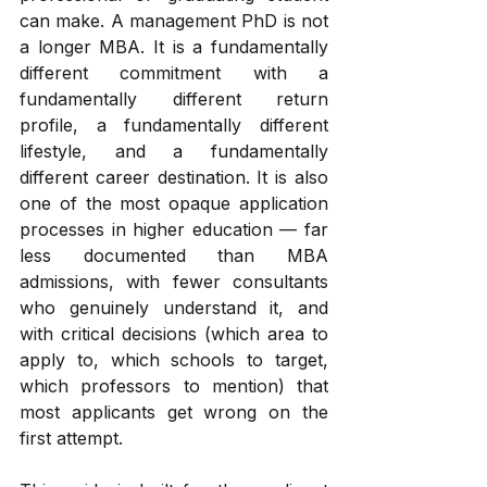
can make. A management PhD is not 
a longer MBA. It is a fundamentally 
different commitment with a 
fundamentally different return 
profile, a fundamentally different 
lifestyle, and a fundamentally 
different career destination. It is also 
one of the most opaque application 
processes in higher education — far 
less documented than MBA 
admissions, with fewer consultants 
who genuinely understand it, and 
with critical decisions (which area to 
apply to, which schools to target, 
which professors to mention) that 
most applicants get wrong on the 
first attempt.