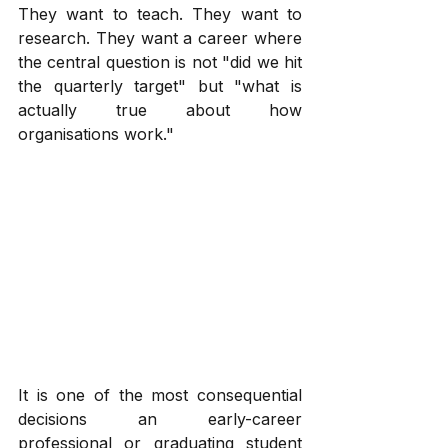
They want to teach. They want to 
research. They want a career where 
the central question is not "did we hit 
the quarterly target" but "what is 
actually true about how 
organisations work."
It is one of the most consequential 
decisions an early-career 
professional or graduating student 