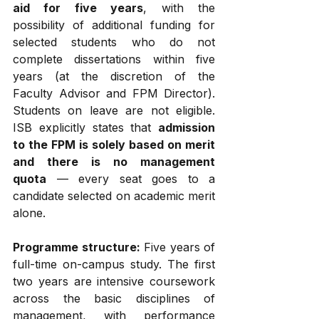
aid for five years
, with the 
possibility of additional funding for 
selected students who do not 
complete dissertations within five 
years (at the discretion of the 
Faculty Advisor and FPM Director). 
Students on leave are not eligible. 
ISB explicitly states that 
admission 
to the FPM is solely based on merit 
and there is no management 
quota
 — every seat goes to a 
candidate selected on academic merit 
alone.
Programme structure:
 Five years of 
full-time on-campus study. The first 
two years are intensive coursework 
across the basic disciplines of 
management, with performance 