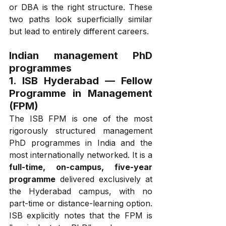
or DBA is the right structure. These 
two paths look superficially similar 
but lead to entirely different careers.
Indian management PhD 
programmes
1. ISB Hyderabad — Fellow 
Programme in Management 
(FPM)
The ISB FPM is one of the most 
rigorously structured management 
PhD programmes in India and the 
most internationally networked. It is a 
full-time, on-campus, five-year 
programme
 delivered exclusively at 
the Hyderabad campus, with no 
part-time or distance-learning option. 
ISB explicitly notes that the FPM is 