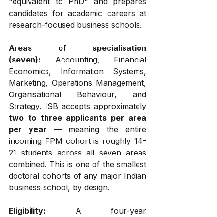
"equivalent to PhD" and prepares 
candidates for academic careers at 
research-focused business schools.
Areas of specialisation 
(seven):
 Accounting, Financial 
Economics, Information Systems, 
Marketing, Operations Management, 
Organisational Behaviour, and 
Strategy. ISB accepts approximately 
two to three applicants per area 
per year
 — meaning the entire 
incoming FPM cohort is roughly 14-
21 students across all seven areas 
combined. This is one of the smallest 
doctoral cohorts of any major Indian 
business school, by design.
Eligibility:
 A four-year 