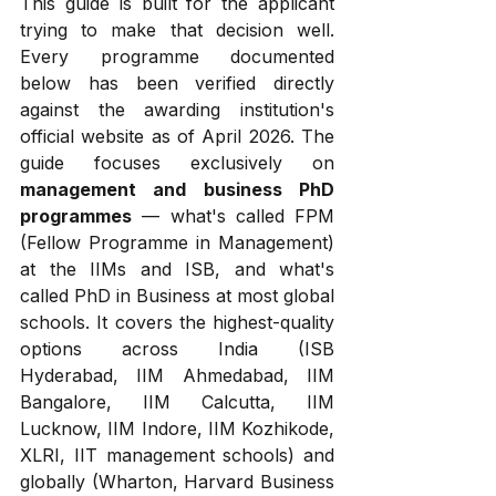
This guide is built for the applicant 
trying to make that decision well. 
Every programme documented 
below has been verified directly 
against the awarding institution's 
official website as of April 2026. The 
guide focuses exclusively on 
management and business PhD 
programmes
 — what's called FPM 
(Fellow Programme in Management) 
at the IIMs and ISB, and what's 
called PhD in Business at most global 
schools. It covers the highest-quality 
options across India (ISB 
Hyderabad, IIM Ahmedabad, IIM 
Bangalore, IIM Calcutta, IIM 
Lucknow, IIM Indore, IIM Kozhikode, 
XLRI, IIT management schools) and 
globally (Wharton, Harvard Business 