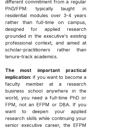
different commitment from a regular 
PhD/FPM: typically taught in 
residential modules over 3-4 years 
rather than full-time on campus, 
designed for applied research 
grounded in the executive's existing 
professional context, and aimed at 
scholar-practitioners rather than 
tenure-track academics.
The most important practical 
implication:
 if you want to become a 
faculty member at a research 
business school anywhere in the 
world, you need a full-time PhD or 
FPM, not an EFPM or DBA. If you 
want to deepen your applied 
research skills while continuing your 
senior executive career, the EFPM 