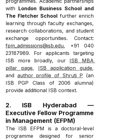
programmes. Academic partnerships 
with 
London Business School and 
The Fletcher School
 further enrich 
learning through faculty exchanges, 
research collaborations, and student 
exchange opportunities. Contact: 
fpm_admissions@isb.edu
, +91 040 
23187989. For applicants targeting 
ISB more broadly, our 
ISB MBA 
pillar page
, 
ISB application guide
, 
and 
author profile of Shruti P
 (an 
ISB PGP Class of 2006 alumna) 
provide additional ISB context.
2. ISB Hyderabad — 
Executive Fellow Programme 
in Management (EFPM)
The ISB EFPM is a doctoral-level 
programme designed for senior 