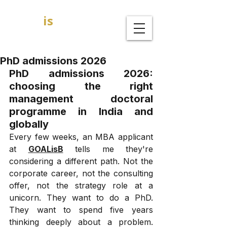
GOAL
is
B
MBA Admission Consultants
PhD admissions 2026
PhD admissions 2026: 
choosing the right 
management doctoral 
programme in India and 
globally
Every few weeks, an MBA applicant 
at 
GOALisB
 tells me they're 
considering a different path. Not the 
corporate career, not the consulting 
offer, not the strategy role at a 
unicorn. They want to do a PhD. 
They want to spend five years 
thinking deeply about a problem. 