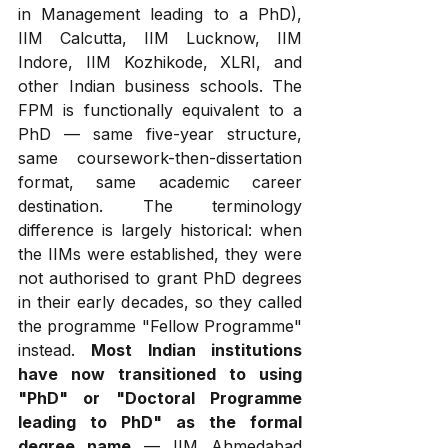
in Management leading to a PhD), 
IIM Calcutta, IIM Lucknow, IIM 
Indore, IIM Kozhikode, XLRI, and 
other Indian business schools. The 
FPM is functionally equivalent to a 
PhD — same five-year structure, 
same coursework-then-dissertation 
format, same academic career 
destination. The terminology 
difference is largely historical: when 
the IIMs were established, they were 
not authorised to grant PhD degrees 
in their early decades, so they called 
the programme "Fellow Programme" 
instead. 
Most Indian institutions 
have now transitioned to using 
"PhD" or "Doctoral Programme 
leading to PhD" as the formal 
degree name
 — IIM Ahmedabad 