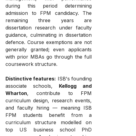
during this period determining 
admission to FPM candidacy. The 
remaining three years are 
dissertation research under faculty 
guidance, culminating in dissertation 
defence. Course exemptions are not 
generally granted; even applicants 
with prior MBAs go through the full 
coursework structure.
Distinctive features:
 ISB's founding 
associate schools, 
Kellogg and 
Wharton
, contribute to FPM 
curriculum design, research events, 
and faculty hiring — meaning ISB 
FPM students benefit from a 
curriculum structure modelled on 
top US business school PhD 