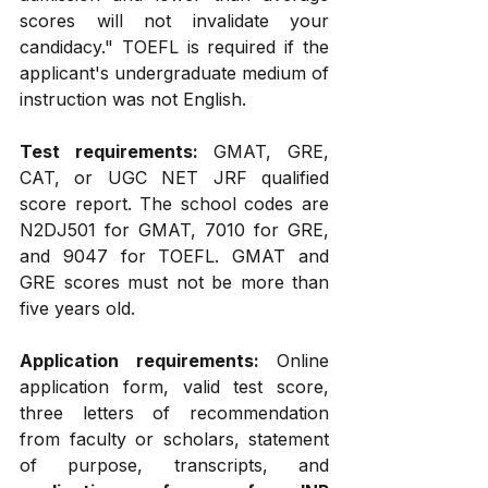
scores will not invalidate your 
candidacy." TOEFL is required if the 
applicant's undergraduate medium of 
instruction was not English.
Test requirements:
 GMAT, GRE, 
CAT, or UGC NET JRF qualified 
score report. The school codes are 
N2DJ501 for GMAT, 7010 for GRE, 
and 9047 for TOEFL. GMAT and 
GRE scores must not be more than 
five years old.
Application requirements:
 Online 
application form, valid test score, 
three letters of recommendation 
from faculty or scholars, statement 
of purpose, transcripts, and 