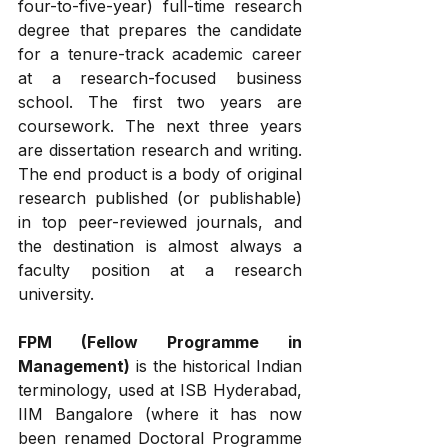
four-to-five-year) full-time research 
degree that prepares the candidate 
for a tenure-track academic career 
at a research-focused business 
school. The first two years are 
coursework. The next three years 
are dissertation research and writing. 
The end product is a body of original 
research published (or publishable) 
in top peer-reviewed journals, and 
the destination is almost always a 
faculty position at a research 
university.
FPM (Fellow Programme in 
Management)
 is the historical Indian 
terminology, used at ISB Hyderabad, 
IIM Bangalore (where it has now 
been renamed Doctoral Programme 