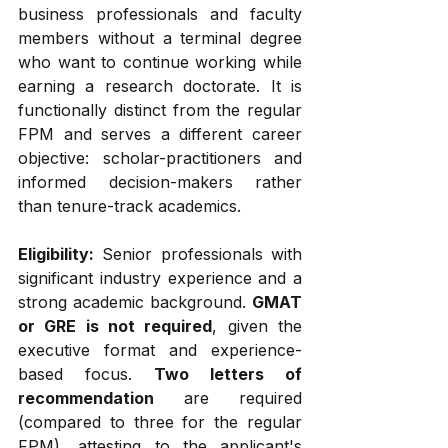
business professionals and faculty 
members without a terminal degree 
who want to continue working while 
earning a research doctorate. It is 
functionally distinct from the regular 
FPM and serves a different career 
objective: scholar-practitioners and 
informed decision-makers rather 
than tenure-track academics.
Eligibility:
 Senior professionals with 
significant industry experience and a 
strong academic background. 
GMAT 
or GRE is not required
, given the 
executive format and experience-
based focus. 
Two letters of 
recommendation
 are required 
(compared to three for the regular 
FPM), attesting to the applicant's 