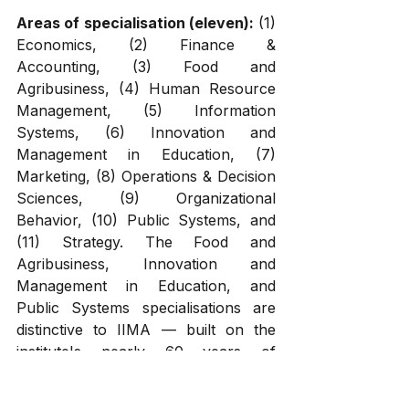
Areas of specialisation (eleven):
 (1) 
Economics, (2) Finance & 
Accounting, (3) Food and 
Agribusiness, (4) Human Resource 
Management, (5) Information 
Systems, (6) Innovation and 
Management in Education, (7) 
Marketing, (8) Operations & Decision 
Sciences, (9) Organizational 
Behavior, (10) Public Systems, and 
(11) Strategy. The Food and 
Agribusiness, Innovation and 
Management in Education, and 
Public Systems specialisations are 
distinctive to IIMA — built on the 
institute's nearly 60 years of 
agricultural management research 
and its broader mission to 