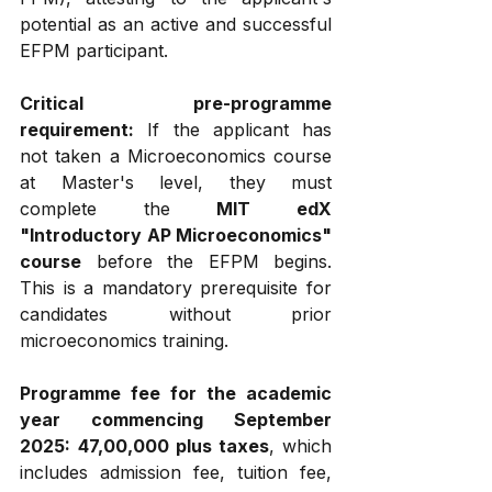
potential as an active and successful 
EFPM participant.
Critical pre-programme 
requirement:
 If the applicant has 
not taken a Microeconomics course 
at Master's level, they must 
complete the 
MIT edX 
"Introductory AP Microeconomics" 
course
 before the EFPM begins. 
This is a mandatory prerequisite for 
candidates without prior 
microeconomics training.
Programme fee for the academic 
year commencing September 
2025:
₹47,00,000 plus taxes
, which 
includes admission fee, tuition fee, 