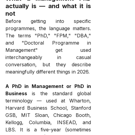
actually is — and what it is 
not
Before getting into specific 
programmes, the language matters. 
The terms "PhD," "FPM," "DBA," 
and "Doctoral Programme in 
Management" get used 
interchangeably in casual 
conversation, but they describe 
meaningfully different things in 2026.
A PhD in Management or PhD in 
Business
 is the standard global 
terminology — used at Wharton, 
Harvard Business School, Stanford 
GSB, MIT Sloan, Chicago Booth, 
Kellogg, Columbia, INSEAD, and 
LBS. It is a five-year (sometimes 