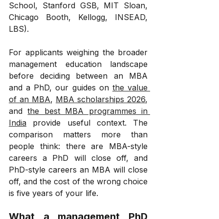
School, Stanford GSB, MIT Sloan, 
Chicago Booth, Kellogg, INSEAD, 
LBS).
For applicants weighing the broader 
management education landscape 
before deciding between an MBA 
and a PhD, our guides on 
the value 
of an MBA
, 
MBA scholarships 2026
, 
and 
the best MBA programmes in 
India
 provide useful context. The 
comparison matters more than 
people think: there are MBA-style 
careers a PhD will close off, and 
PhD-style careers an MBA will close 
off, and the cost of the wrong choice 
is five years of your life.
What a management PhD 