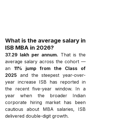
What is the average salary in 
ISB MBA in 2026?
₹37.29 lakh per annum.
 That is the 
average salary across the cohort — 
an 
11% jump from the Class of 
2025
 and the steepest year-over-
year increase ISB has reported in 
the recent five-year window. In a 
year when the broader Indian 
corporate hiring market has been 
cautious about MBA salaries, ISB 
delivered double-digit growth.