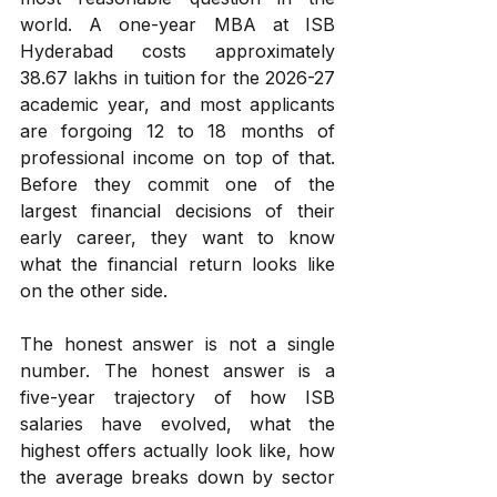
world. A one-year MBA at ISB 
Hyderabad costs approximately 
₹38.67 lakhs in tuition for the 2026-27 
academic year, and most applicants 
are forgoing 12 to 18 months of 
professional income on top of that. 
Before they commit one of the 
largest financial decisions of their 
early career, they want to know 
what the financial return looks like 
on the other side.
The honest answer is not a single 
number. The honest answer is a 
five-year trajectory of how ISB 
salaries have evolved, what the 
highest offers actually look like, how 
the average breaks down by sector 