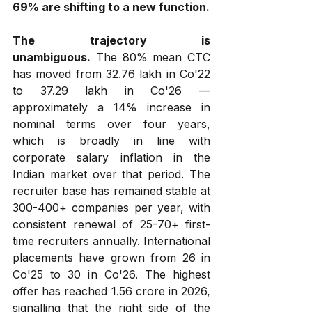
69% are shifting to a new function.
The trajectory is 
unambiguous.
 The 80% mean CTC 
has moved from ₹32.76 lakh in Co'22 
to ₹37.29 lakh in Co'26 — 
approximately a 14% increase in 
nominal terms over four years, 
which is broadly in line with 
corporate salary inflation in the 
Indian market over that period. The 
recruiter base has remained stable at 
300-400+ companies per year, with 
consistent renewal of 25-70+ first-
time recruiters annually. International 
placements have grown from 26 in 
Co'25 to 30 in Co'26. The highest 
offer has reached ₹1.56 crore in 2026, 
signalling that the right side of the 