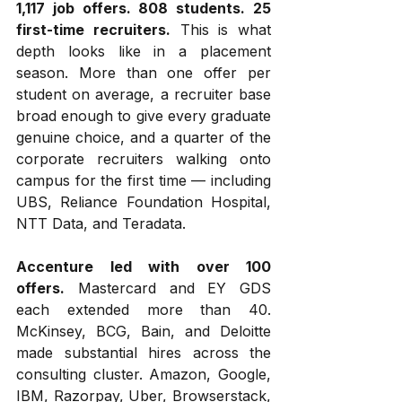
1,117 job offers. 808 students. 25 
first-time recruiters.
 This is what 
depth looks like in a placement 
season. More than one offer per 
student on average, a recruiter base 
broad enough to give every graduate 
genuine choice, and a quarter of the 
corporate recruiters walking onto 
campus for the first time — including 
UBS, Reliance Foundation Hospital, 
NTT Data, and Teradata.
Accenture led with over 100 
offers.
 Mastercard and EY GDS 
each extended more than 40. 
McKinsey, BCG, Bain, and Deloitte 
made substantial hires across the 
consulting cluster. Amazon, Google, 
IBM, Razorpay, Uber, Browserstack, 