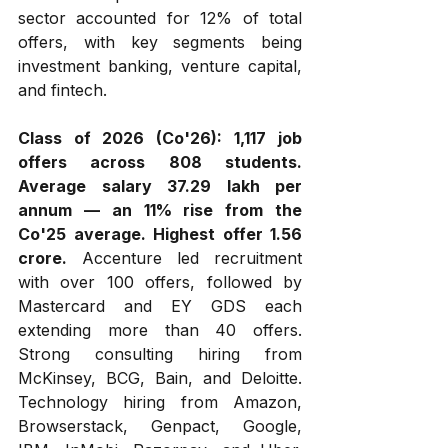
sector accounted for 12% of total 
offers, with key segments being 
investment banking, venture capital, 
and fintech.
Class of 2026 (Co'26):
1,117 job 
offers across 808 students. 
Average salary ₹37.29 lakh per 
annum — an 11% rise from the 
Co'25 average. Highest offer ₹1.56 
crore.
 Accenture led recruitment 
with over 100 offers, followed by 
Mastercard and EY GDS each 
extending more than 40 offers. 
Strong consulting hiring from 
McKinsey, BCG, Bain, and Deloitte. 
Technology hiring from Amazon, 
Browserstack, Genpact, Google, 