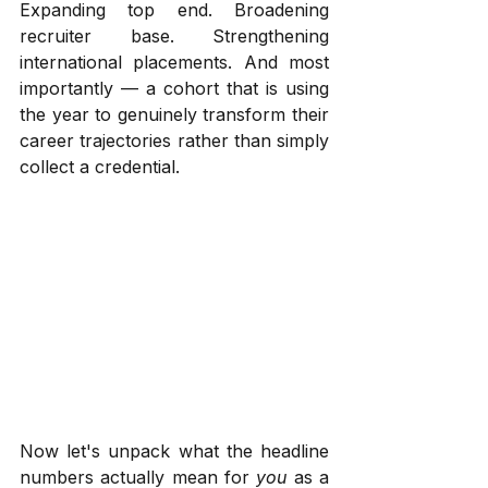
Expanding top end. Broadening 
recruiter base. Strengthening 
international placements. And most 
importantly — a cohort that is using 
the year to genuinely transform their 
career trajectories rather than simply 
collect a credential.
Now let's unpack what the headline 
numbers actually mean for 
you
 as a 