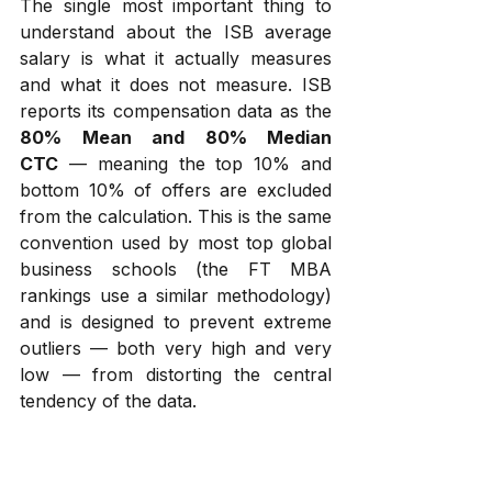
The single most important thing to 
understand about the ISB average 
salary is what it actually measures 
and what it does not measure. ISB 
reports its compensation data as the 
80% Mean and 80% Median 
CTC
 — meaning the top 10% and 
bottom 10% of offers are excluded 
from the calculation. This is the same 
convention used by most top global 
business schools (the FT MBA 
rankings use a similar methodology) 
and is designed to prevent extreme 
outliers — both very high and very 
low — from distorting the central 
tendency of the data.
There are three practical implications 
of this methodology that every 