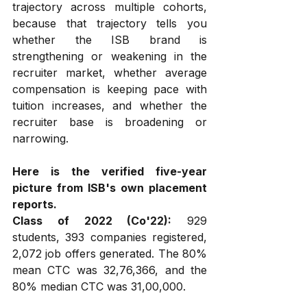
trajectory across multiple cohorts, 
because that trajectory tells you 
whether the ISB brand is 
strengthening or weakening in the 
recruiter market, whether average 
compensation is keeping pace with 
tuition increases, and whether the 
recruiter base is broadening or 
narrowing.
Here is the verified five-year 
picture from ISB's own placement 
reports.
Class of 2022 (Co'22):
 929 
students, 393 companies registered, 
2,072 job offers generated. The 80% 
mean CTC was ₹32,76,366, and the 
80% median CTC was ₹31,00,000.