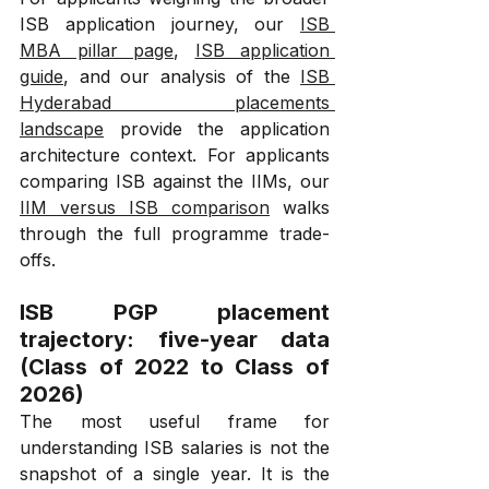
ISB application journey, our 
ISB 
MBA pillar page
, 
ISB application 
guide
, and our analysis of the 
ISB 
Hyderabad placements 
landscape
 provide the application 
architecture context. For applicants 
comparing ISB against the IIMs, our 
IIM versus ISB comparison
 walks 
through the full programme trade-
offs.
ISB PGP placement 
trajectory: five-year data 
(Class of 2022 to Class of 
2026)
The most useful frame for 
understanding ISB salaries is not the 
snapshot of a single year. It is the 