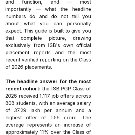
and function, and — most 
importantly — what the headline 
numbers do and do not tell you 
about what you can personally 
expect. This guide is built to give you 
that complete picture, drawing 
exclusively from ISB's own official 
placement reports and the most 
recent verified reporting on the Class 
of 2026 placements.
The headline answer for the most 
recent cohort:
 the ISB PGP Class of 
2026 received 1,117 job offers across 
808 students, with an average salary 
of ₹37.29 lakh per annum and a 
highest offer of ₹1.56 crore. The 
average represents an increase of 
approximately 11% over the Class of 