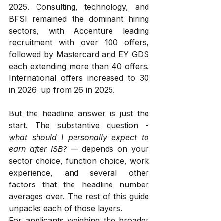
2025. Consulting, technology, and 
BFSI remained the dominant hiring 
sectors, with Accenture leading 
recruitment with over 100 offers, 
followed by Mastercard and EY GDS 
each extending more than 40 offers. 
International offers increased to 30 
in 2026, up from 26 in 2025.
But the headline answer is just the 
start. The substantive question - 
what should I personally expect to 
earn after ISB?
 — depends on your 
sector choice, function choice, work 
experience, and several other 
factors that the headline number 
averages over. The rest of this guide 
unpacks each of those layers.
For applicants weighing the broader 