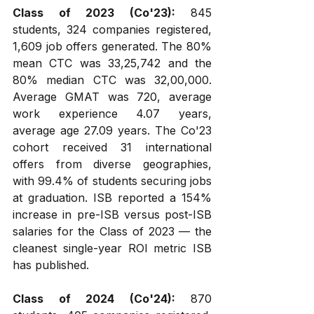
Class of 2023 (Co'23):
 845 
students, 324 companies registered, 
1,609 job offers generated. The 80% 
mean CTC was ₹33,25,742 and the 
80% median CTC was ₹32,00,000. 
Average GMAT was 720, average 
work experience 4.07 years, 
average age 27.09 years. The Co'23 
cohort received 31 international 
offers from diverse geographies, 
with 99.4% of students securing jobs 
at graduation. ISB reported a 154% 
increase in pre-ISB versus post-ISB 
salaries for the Class of 2023 — the 
cleanest single-year ROI metric ISB 
has published.
Class of 2024 (Co'24):
 870 