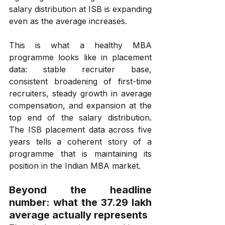
salary distribution at ISB is expanding 
even as the average increases.
This is what a healthy MBA 
programme looks like in placement 
data: stable recruiter base, 
consistent broadening of first-time 
recruiters, steady growth in average 
compensation, and expansion at the 
top end of the salary distribution. 
The ISB placement data across five 
years tells a coherent story of a 
programme that is maintaining its 
position in the Indian MBA market.
Beyond the headline 
number: what the ₹37.29 lakh 
average actually represents