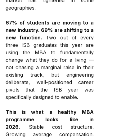
market has tightened in some 
geographies.
67% of students are moving to a 
new industry. 69% are shifting to a 
new function.
 Two out of every 
three ISB graduates this year are 
using the MBA to fundamentally 
change what they do for a living — 
not chasing a marginal raise in their 
existing track, but engineering 
deliberate, well-positioned career 
pivots that the ISB year was 
specifically designed to enable.
This is what a healthy MBA 
programme looks like in 
2026.
 Stable cost structure. 
Growing average compensation. 