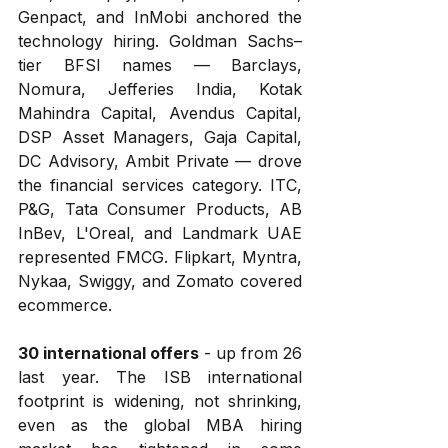
Genpact, and InMobi anchored the 
technology hiring. Goldman Sachs–
tier BFSI names — Barclays, 
Nomura, Jefferies India, Kotak 
Mahindra Capital, Avendus Capital, 
DSP Asset Managers, Gaja Capital, 
DC Advisory, Ambit Private — drove 
the financial services category. ITC, 
P&G, Tata Consumer Products, AB 
InBev, L'Oreal, and Landmark UAE 
represented FMCG. Flipkart, Myntra, 
Nykaa, Swiggy, and Zomato covered 
ecommerce.
30 international offers
 - up from 26 
last year. The ISB international 
footprint is widening, not shrinking, 
even as the global MBA hiring 