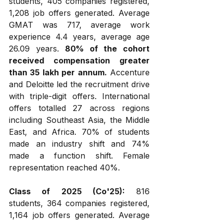
students, 405 companies registered, 
1,208 job offers generated. Average 
GMAT was 717, average work 
experience 4.4 years, average age 
26.09 years. 
80% of the cohort 
received compensation greater 
than ₹35 lakh per annum.
 Accenture 
and Deloitte led the recruitment drive 
with triple-digit offers. International 
offers totalled 27 across regions 
including Southeast Asia, the Middle 
East, and Africa. 70% of students 
made an industry shift and 74% 
made a function shift. Female 
representation reached 40%.
Class of 2025 (Co'25):
 816 
students, 364 companies registered, 
1,164 job offers generated. Average 