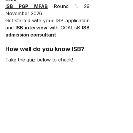
ISB PGP MFAB
 Round 1: 29 
November 2026
Get started with your ISB application 
and 
ISB interview
 with GOALisB 
ISB 
admission consultant
How well do you know ISB?
Take the quiz below to check!