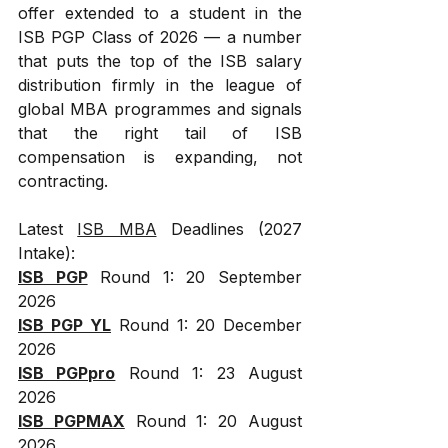
offer extended to a student in the 
ISB PGP Class of 2026 — a number 
that puts the top of the ISB salary 
distribution firmly in the league of 
global MBA programmes and signals 
that the right tail of ISB 
compensation is expanding, not 
contracting.
Latest 
ISB MBA
 Deadlines (2027 
Intake):
ISB PGP
 Round 1: 20 September 
2026
ISB PGP YL
 Round 1: 20 December 
2026
ISB PGPpro
 Round 1: 23 August 
2026
ISB PGPMAX
 Round 1: 20 August 
2026