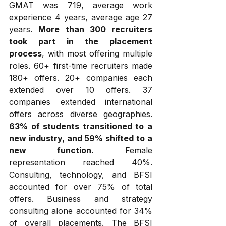
GMAT was 719, average work 
experience 4 years, average age 27 
years. 
More than 300 recruiters 
took part in the placement 
process
, with most offering multiple 
roles. 60+ first-time recruiters made 
180+ offers. 20+ companies each 
extended over 10 offers. 37 
companies extended international 
offers across diverse geographies. 
63% of students transitioned to a 
new industry, and 59% shifted to a 
new function.
 Female 
representation reached 40%. 
Consulting, technology, and BFSI 
accounted for over 75% of total 
offers. Business and strategy 
consulting alone accounted for 34% 
of overall placements. The BFSI 