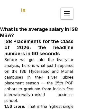
GOAL
is
B
MBA Admission Consultants
What is the average salary in ISB
MBA?
ISB Placements for the Class 
of 2026: the headline 
numbers in 60 seconds
Before we get into the five-year 
analysis, here is what just happened 
on the ISB Hyderabad and Mohali 
campuses in their silver jubilee 
placement season — the 25th PGP 
cohort to graduate from India's first 
internationally-ranked business 
school.
₹1.56 crore.
 That is the highest single 