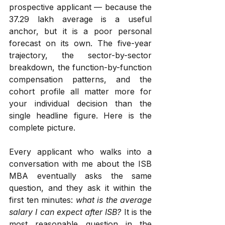
prospective applicant — because the 
₹37.29 lakh average is a useful 
anchor, but it is a poor personal 
forecast on its own. The five-year 
trajectory, the sector-by-sector 
breakdown, the function-by-function 
compensation patterns, and the 
cohort profile all matter more for 
your individual decision than the 
single headline figure. Here is the 
complete picture.
Every applicant who walks into a 
conversation with me about the ISB 
MBA eventually asks the same 
question, and they ask it within the 
first ten minutes: 
what is the average 
salary I can expect after ISB?
 It is the 
most reasonable question in the 