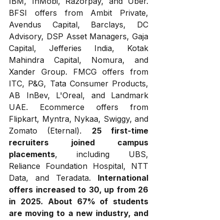
IBM, InMobi, Razorpay, and Uber. 
BFSI offers from Ambit Private, 
Avendus Capital, Barclays, DC 
Advisory, DSP Asset Managers, Gaja 
Capital, Jefferies India, Kotak 
Mahindra Capital, Nomura, and 
Xander Group. FMCG offers from 
ITC, P&G, Tata Consumer Products, 
AB InBev, L'Oreal, and Landmark 
UAE. Ecommerce offers from 
Flipkart, Myntra, Nykaa, Swiggy, and 
Zomato (Eternal). 
25 first-time 
recruiters joined campus 
placements
, including UBS, 
Reliance Foundation Hospital, NTT 
Data, and Teradata. 
International 
offers increased to 30, up from 26 
in 2025.
About 67% of students 
are moving to a new industry, and 