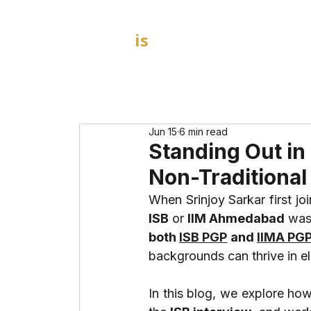
GOAL
is
B
HOME
MBA Admission Consultants
Jun 15
6 min read
Standing Out in
Non-Traditional 
ISB
 or 
IIM Ahmedabad
both 
ISB PGP
 and 
IIMA PG
backgrounds can thrive in 
In this blog, we explore how