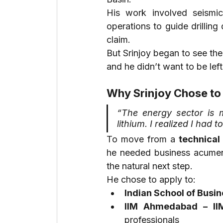
His work involved seismic 
operations to guide drillin
claim.
But Srinjoy began to see the 
and he didn’t want to be lef
Why Srinjoy Chose to
“The energy sector is 
lithium. I realized I had t
To move from a 
technical 
he needed business acumen,
the natural next step.
He chose to apply to:
Indian School of Busin
IIM Ahmedabad – I
professionals