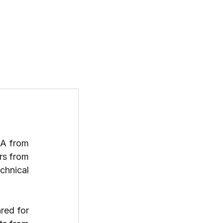
T US
PROGRAMS
RESOURCES
When Srinjoy Sarkar first joined ONGC as a geologist, the idea of pursuing an MBA from 
 wasn’t on his radar. But in 2025, he earned admission offers from 
chnical 
red for 