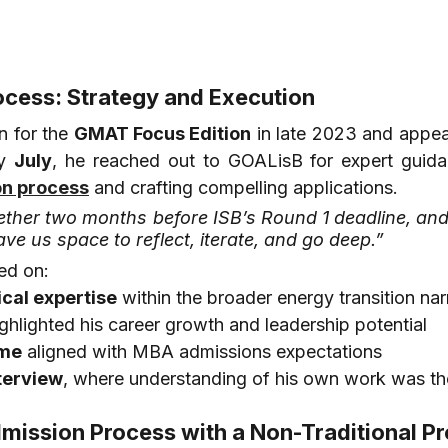
ocess: Strategy and Execution
n for the 
GMAT Focus Edition
 in late 2023 and appea
y 
July
, he reached out to GOALisB for expert guida
on process
 and crafting compelling applications.
ther two months before ISB’s Round 1 deadline, and 
ave us space to reflect, iterate, and go deep.”
ed on:
ical expertise
 within the broader energy transition nar
ighlighted his career growth and leadership potential
ume
 aligned with MBA admissions expectations
terview
, where understanding of his own work was th
dmission Process with a Non-Traditional Pr