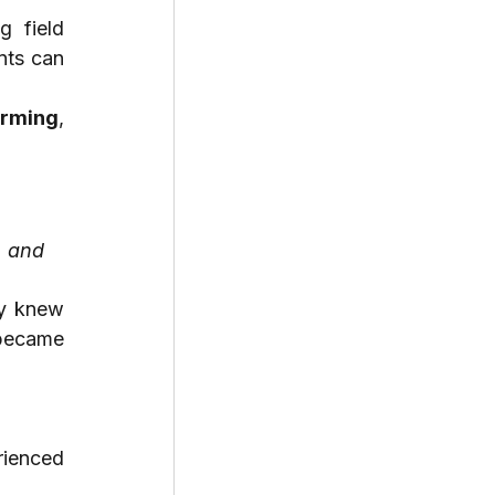
 field 
ts can 
orming
, 
 and 
oy knew 
became 
ienced 