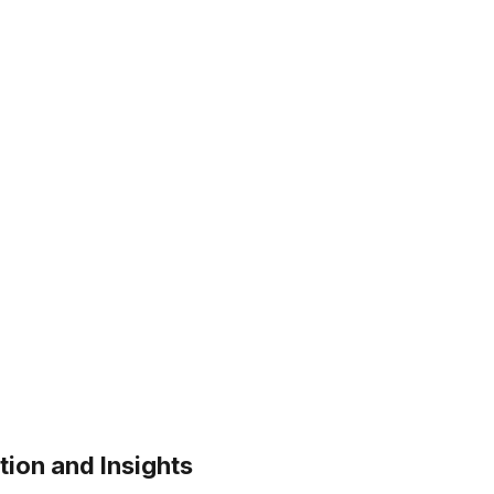
tion and Insights