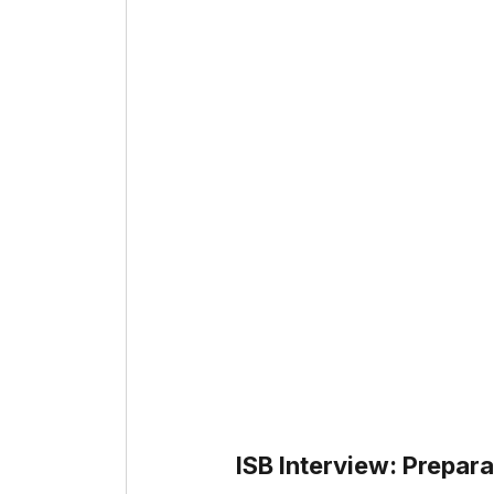
ISB Interview: Prepara