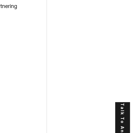
nering 
Talk To An Expert