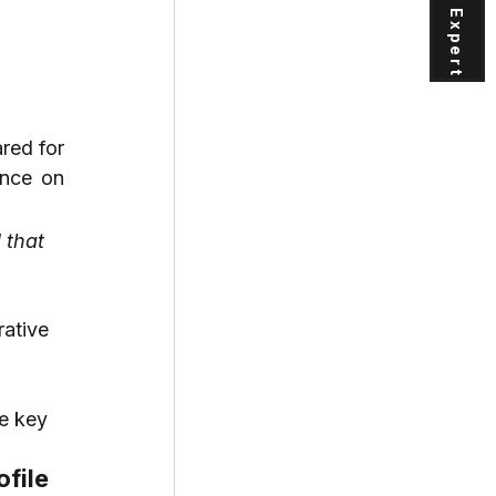
red for 
nce on 
that 
rative
e key
ofile