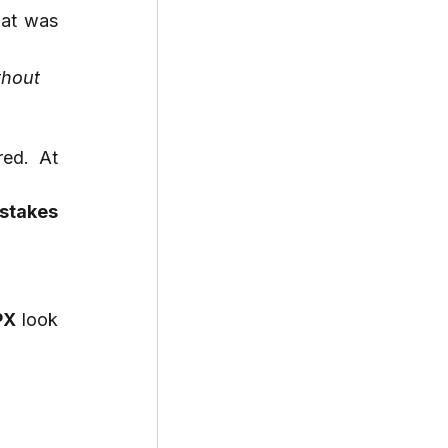
Srinjoy’s biggest challenge? Explaining a niche technical background in a way that was 
hout 
ed. At 
takes 
PX
 look 