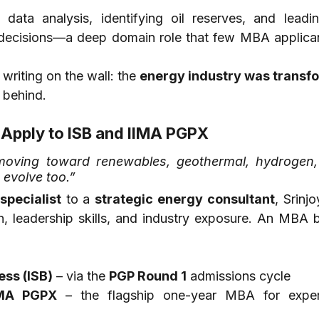
data analysis, identifying oil reserves, and leading
g decisions—a deep domain role that few MBA applican
writing on the wall: the 
energy industry was transf
t behind.
 Apply to ISB and IIMA PGPX
moving toward renewables, geothermal, hydrogen,
o evolve too.”
specialist
 to a 
strategic energy consultant
, Srinj
 leadership skills, and industry exposure. An MBA 
ess (ISB)
 – via the 
PGP Round 1
 admissions cycle
IMA PGPX
 – the flagship one-year MBA for exper