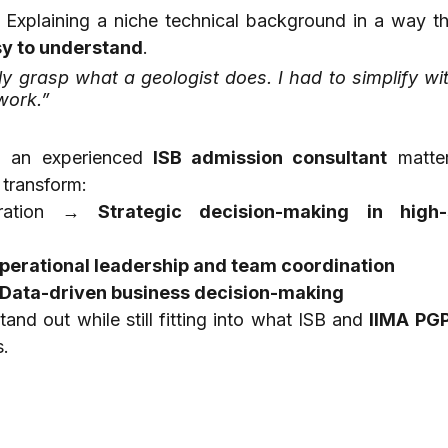
sy to understand
.
y grasp what a geologist does. I had to simplify wit
work.”
h an experienced 
ISB admission consultant
 matter
 transform:
oration → 
Strategic decision-making in high-s
perational leadership and team coordination
Data-driven business decision-making
and out while still fitting into what ISB and 
IIMA PG
s.