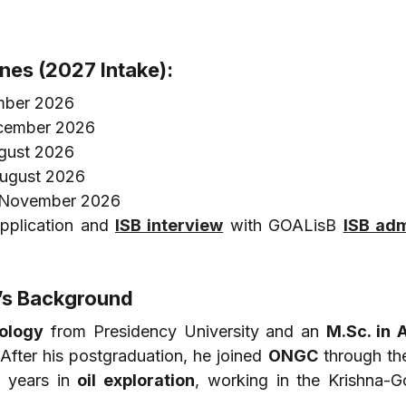
ines (2027 Intake):
mber 2026
ecember 2026
ugust 2026
August 2026
9 November 2026
pplication and 
ISB interview
 with GOALisB 
ISB adm
y’s Background
eology
 from Presidency University and an 
M.Sc. in A
After his postgraduation, he joined 
ONGC
 through th
 years in 
oil exploration
, working in the Krishna-Go