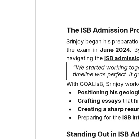
The ISB Admission Pr
Srinjoy began his preparatio
the exam in 
June 2024
. B
navigating the 
ISB admissi
“We started working toge
timeline was perfect. It g
With GOALisB, Srinjoy work
Positioning his geolog
Crafting essays
 that h
Creating a sharp res
Preparing for the 
ISB in
Standing Out in ISB A