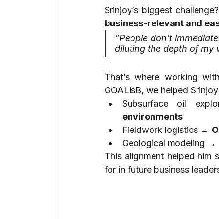
business-relevant and ea
“People don’t immediatel
diluting the depth of my 
That’s where working wit
GOALisB, we helped Srinjoy
Subsurface oil expl
environments
Fieldwork logistics → 
O
Geological modeling → 
This alignment helped him st
for in future business leader