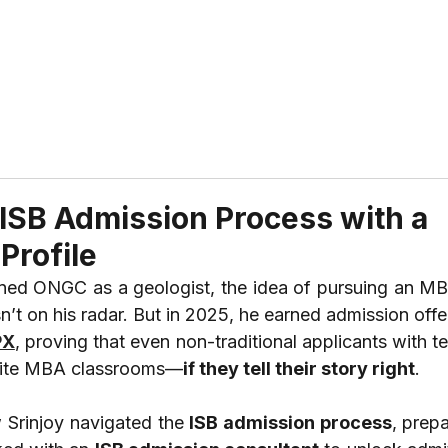
ABOUT US
REVIEWS
SERVICES
CONTAC
 ISB Admission Process with a
Profile
PX
, proving that even non-traditional applicants with te
elite MBA classrooms—
if they tell their story right
.
 Srinjoy navigated the 
ISB admission process
, prepa