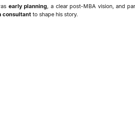
was 
early planning
, a clear post-MBA vision, and part
n consultant
 to shape his story.