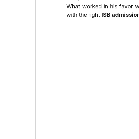
What worked in his favor 
with the right 
ISB admissio