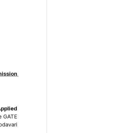
ission 
pplied 
e GATE 
davari 