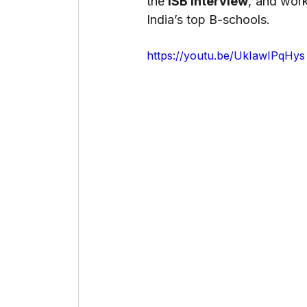
the 
ISB interview
, and wor
India’s top B-schools.
https://youtu.be/UkIawIPqHys