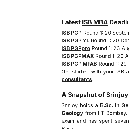
Latest 
ISB MBA
 Deadl
ISB PGP
 Round 1: 20 Septe
ISB PGP YL
 Round 1: 20 D
ISB PGPpro
 Round 1: 23 A
ISB PGPMAX
 Round 1: 20 
ISB PGP MFAB
 Round 1: 2
Get started with your ISB a
consultants
.
A Snapshot of Srinjo
Srinjoy holds a 
B.Sc. in G
Geology
 from IIT Bombay. 
exam and has spent seven
Basin.