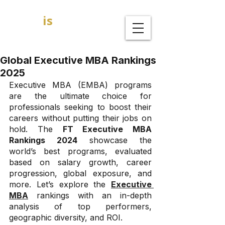
GOAL
is
B
MBA Admission Consultants
Global Executive MBA Rankings
2025
Executive MBA (EMBA) programs 
are the ultimate choice for 
professionals seeking to boost their 
careers without putting their jobs on 
hold. The 
FT Executive MBA 
Rankings 2024
 showcase the 
world’s best programs, evaluated 
based on salary growth, career 
progression, global exposure, and 
more. Let’s explore the 
Executive 
MBA
 rankings with an in-depth 
analysis of top performers, 
geographic diversity, and ROI.