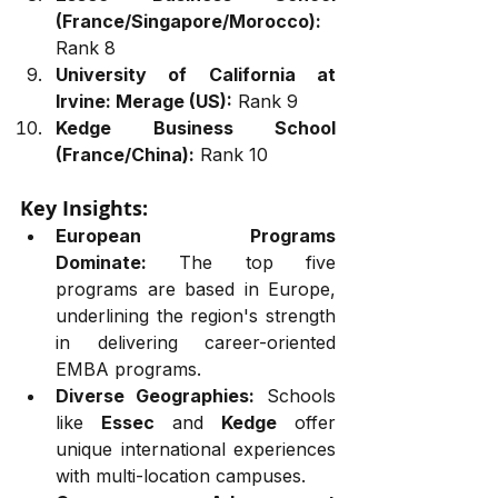
(France/Singapore/Morocco):
Rank 8
University of California at 
Irvine: Merage (US):
 Rank 9
Kedge Business School 
(France/China):
 Rank 10
Key Insights:
European Programs 
Dominate:
 The top five 
programs are based in Europe, 
underlining the region's strength 
in delivering career-oriented 
EMBA programs.
Diverse Geographies:
 Schools 
like 
Essec
 and 
Kedge
 offer 
unique international experiences 
with multi-location campuses.