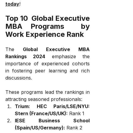
today
!
Top 10  Global Executive 
MBA Programs  by 
Work Experience Rank
The 
Global Executive MBA 
Rankings 2024
 emphasize the 
importance of experienced cohorts 
in fostering peer learning and rich 
discussions. 
These programs lead the rankings in 
attracting seasoned professionals:
Trium: HEC Paris/LSE/NYU: 
Stern (France/US/UK):
 Rank 1
IESE Business School 
(Spain/US/Germany):
 Rank 2