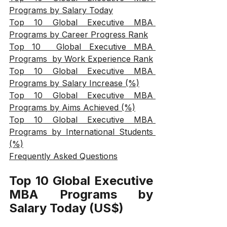
Programs by Salary Today
Top 10 Global Executive MBA 
Programs by Career Progress Rank
Top 10  Global Executive MBA 
Programs  by Work Experience Rank
Top 10 Global Executive MBA 
Programs by Salary Increase (%)
Top 10 Global Executive MBA 
Programs by Aims Achieved (%)
Top 10 Global Executive MBA 
Programs by International Students 
(%)
Frequently Asked Questions
Top 10 Global Executive 
MBA Programs by 
Salary Today (US$)