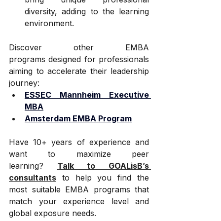
diversity, adding to the learning 
environment.
Discover other EMBA 
programs designed for professionals 
aiming to accelerate their leadership 
journey:
ESSEC Mannheim Executive 
MBA
Amsterdam EMBA Program
Have 10+ years of experience and 
want to maximize peer 
learning? 
Talk to GOALisB’s 
consultants
 to help you find the 
most suitable EMBA programs that 
match your experience level and 
global exposure needs.