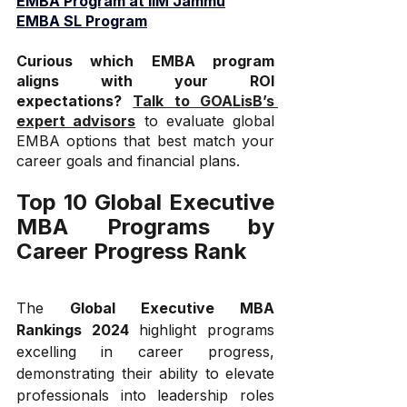
EMBA Program at IIM Jammu
EMBA SL Program
Curious which EMBA program 
aligns with your ROI 
expectations?
Talk to GOALisB’s 
expert advisors
 to evaluate global 
EMBA options that best match your 
career goals and financial plans.
Top 10 Global Executive 
MBA Programs by 
Career Progress Rank
The 
Global Executive MBA 
Rankings 2024
 highlight programs 
excelling in career progress, 
demonstrating their ability to elevate 
professionals into leadership roles 