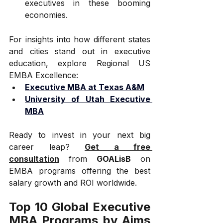
executives in these booming 
economies.
For insights into how different states 
and cities stand out in executive 
education, explore Regional US 
EMBA Excellence:
Executive MBA at Texas A&M
University of Utah Executive 
MBA
Ready to invest in your next big 
career leap? 
Get a free 
consultation
 from 
GOALisB
 on 
EMBA programs offering the best 
salary growth and ROI worldwide.
Top 10 Global Executive 
MBA Programs by Aims 