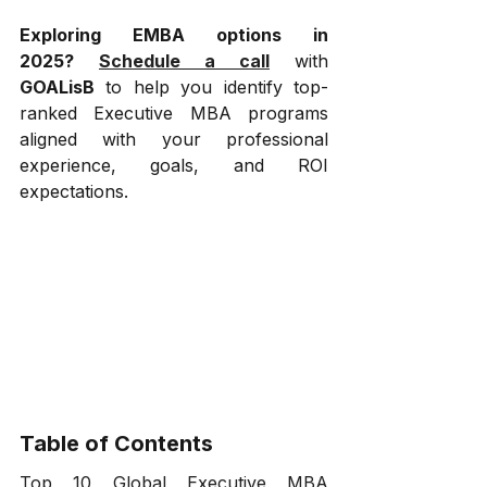
Exploring EMBA options in 
2025?
Schedule a call
 with 
GOALisB
 to help you identify top-
ranked Executive MBA programs 
aligned with your professional 
experience, goals, and ROI 
expectations.
Table of Contents
Top 10 Global Executive MBA 