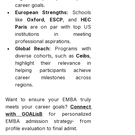
career goals.
European Strengths:
 Schools 
like 
Oxford
, 
ESCP
, and 
HEC 
Paris
 are on par with top US 
institutions in meeting 
professional aspirations.
Global Reach:
 Programs with 
diverse cohorts, such as 
Ceibs
, 
highlight their relevance in 
helping participants achieve 
career milestones across 
regions.
Want to ensure your EMBA truly 
meets your career goals? 
Connect 
with GOALisB
 for personalized 
EMBA admission strategy- from 
profile evaluation to final admit.