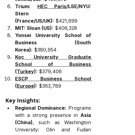
Trium: 
HEC Paris
/LSE/NYU: 
Stern 
(France/US/UK):
 $421,699
MIT: Sloan (US):
 $406,328
Yonsei University School of 
Business (South 
Korea):
 $380,954
Koç University Graduate 
School of Business 
(Turkey)
:
 $379,406
ESCP Business School 
(Europe)
:
 $363,789
Key Insights:
Regional Dominance:
 Programs 
with a strong presence in 
Asia 
(China)
, such as Washington 
University: Olin and Fudan 