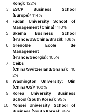
Kong):
 122%
ESCP Business School 
(Europe):
 114%
Fudan University School of 
Management (China):
 110%
Skema Business School 
(France/US/China/Brazil):
 108%
Grenoble Ecole de 
Management 
(France/Georgia):
 105%
Ceibs 
(China/Switzerland/Ghana):
 10
2%
Washington University: Olin 
(China/US):
 100%
Korea University Business 
School (South Korea):
 99%
Yonsei University School of 
Business (South Korea):
 98%