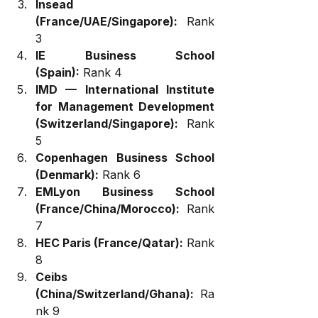
Insead 
(France/UAE/Singapore):
 Rank 
3
IE Business School 
(Spain):
 Rank 4
IMD — International Institute 
for Management Development 
(Switzerland/Singapore):
 Rank 
5
Copenhagen Business School 
(Denmark):
 Rank 6
EMLyon Business School 
(France/China/Morocco):
 Rank 
7
HEC Paris (France/Qatar):
 Rank 
8
Ceibs 
(China/Switzerland/Ghana):
 Ra
nk 9