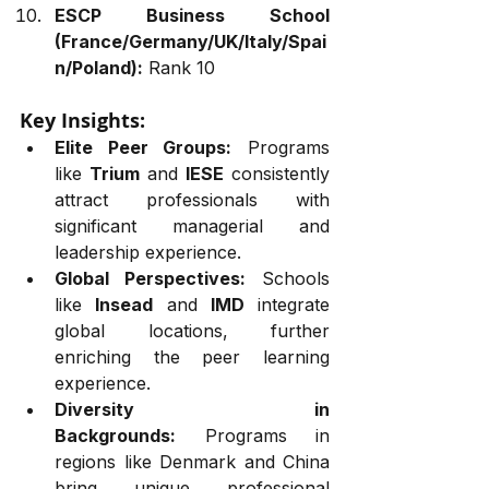
ESCP Business School 
(France/Germany/UK/Italy/Spai
n/Poland):
 Rank 10
Key Insights:
Elite Peer Groups:
 Programs 
like 
Trium
 and 
IESE
 consistently 
attract professionals with 
significant managerial and 
leadership experience.
Global Perspectives:
 Schools 
like 
Insead
 and 
IMD
 integrate 
global locations, further 
enriching the peer learning 
experience.
Diversity in 
Backgrounds:
 Programs in 
regions like Denmark and China 
bring unique professional 