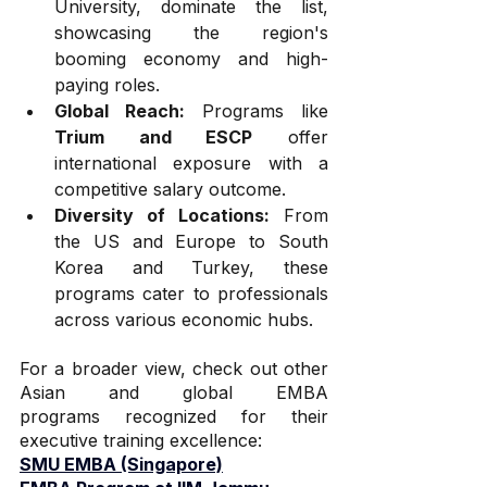
University, dominate the list, 
showcasing the region's 
booming economy and high-
paying roles.
Global Reach:
 Programs like 
Trium and ESCP
 offer 
international exposure with a 
competitive salary outcome.
Diversity of Locations:
 From 
the US and Europe to South 
Korea and Turkey, these 
programs cater to professionals 
across various economic hubs.
For a broader view, check out other 
Asian and global EMBA 
programs recognized for their 
executive training excellence:
SMU EMBA (Singapore)