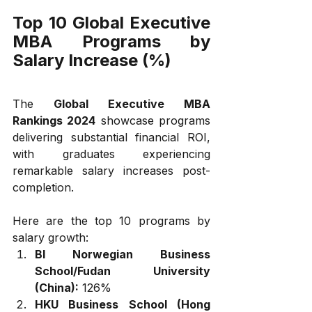
Top 10 Global Executive 
MBA Programs by 
Salary Increase (%)
The 
Global Executive MBA 
Rankings 2024
 showcase programs 
delivering substantial financial ROI, 
with graduates experiencing 
remarkable salary increases post-
completion. 
Here are the top 10 programs by 
salary growth:
BI Norwegian Business 
School/Fudan University 
(China):
 126%
HKU Business School (Hong 