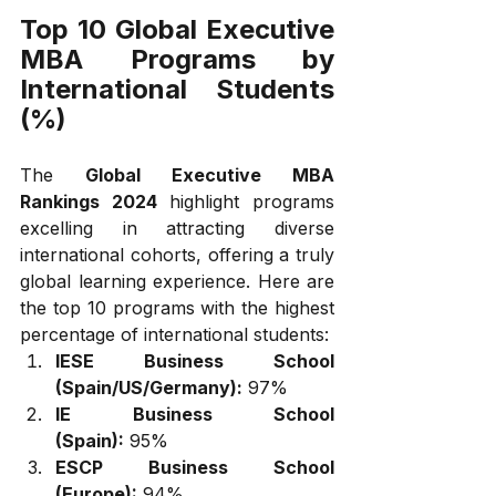
Top 10 Global Executive 
MBA Programs by 
International Students 
(%)
The 
Global Executive MBA 
Rankings 2024
 highlight programs 
excelling in attracting diverse 
international cohorts, offering a truly 
global learning experience. Here are 
the top 10 programs with the highest 
percentage of international students:
IESE Business School 
(Spain/US/Germany):
 97%
IE Business School 
(Spain):
 95%
ESCP Business School 
(Europe):
 94%