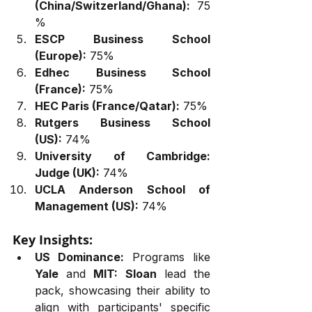
(China/Switzerland/Ghana):
 75
%
ESCP Business School 
(Europe):
 75%
Edhec Business School 
(France):
 75%
HEC Paris (France/Qatar):
 75%
Rutgers Business School 
(US):
 74%
University of Cambridge: 
Judge (UK):
 74%
UCLA Anderson School of 
Management (US):
 74%
Key Insights:
US Dominance:
 Programs like 
Yale
 and 
MIT: Sloan
 lead the 
pack, showcasing their ability to 
align with participants' specific 