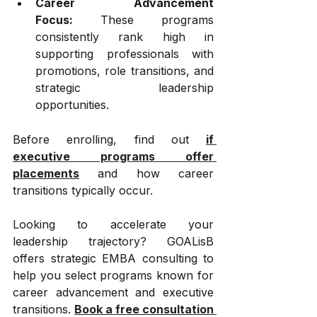
Career Advancement 
Focus:
 These programs 
consistently rank high in 
supporting professionals with 
promotions, role transitions, and 
strategic leadership 
opportunities.
Before enrolling, find out 
if 
executive programs offer 
placements
 and how career 
transitions typically occur.
Looking to accelerate your 
leadership trajectory? GOALisB 
offers strategic EMBA consulting to 
help you select programs known for 
career advancement and executive 
transitions. 
Book a free consultation 