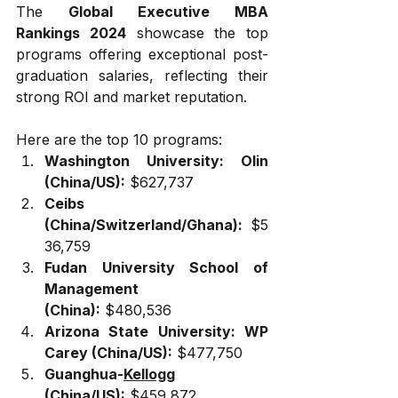
The 
Global Executive MBA 
Rankings 2024
 showcase the top 
programs offering exceptional post-
graduation salaries, reflecting their 
strong ROI and market reputation. 
Here are the top 10 programs:
Washington University: Olin 
(China/US):
 $627,737
Ceibs 
(China/Switzerland/Ghana):
 $5
36,759
Fudan University School of 
Management 
(China):
 $480,536
Arizona State University: WP 
Carey (China/US):
 $477,750
Guanghua-
Kellogg
(China/US):
 $459,872