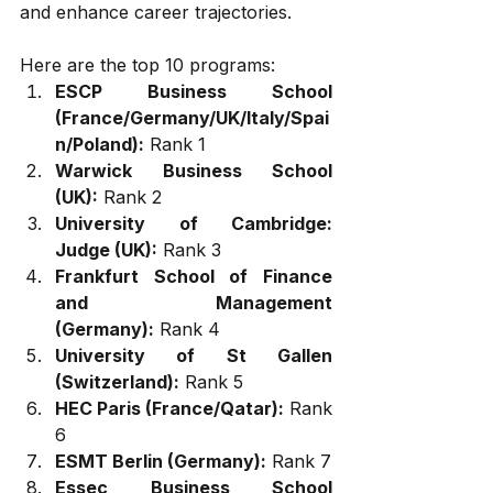
and enhance career trajectories. 
Here are the top 10 programs:
ESCP Business School 
(France/Germany/UK/Italy/Spai
n/Poland):
 Rank 1
Warwick Business School 
(UK):
 Rank 2
University of Cambridge: 
Judge (UK):
 Rank 3
Frankfurt School of Finance 
and Management 
(Germany):
 Rank 4
University of St Gallen 
(Switzerland):
 Rank 5
HEC Paris (France/Qatar):
 Rank 
6
ESMT Berlin (Germany):
 Rank 7
Essec Business School 