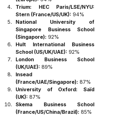
Trium: HEC Paris/LSE/NYU: 
Stern (France/US/UK):
 94%
National University of 
Singapore Business School 
(Singapore):
 92%
Hult International Business 
School (US/UK/UAE):
 92%
London Business School 
(UK/UAE):
 89%
Insead 
(France/UAE/Singapore):
 87%
University of Oxford: Saïd 
(UK):
 87%
Skema Business School 
(France/US/China/Brazil):
 85%
Key Insights:
Global Learning 