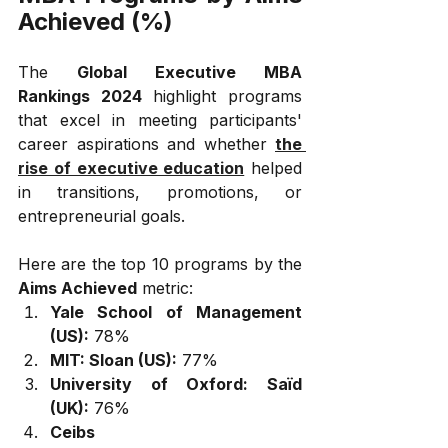
Achieved (%)
The 
Global Executive MBA 
Rankings 2024
 highlight programs 
that excel in meeting participants' 
career aspirations and whether 
the 
rise of executive education
 helped 
in transitions, promotions, or 
entrepreneurial goals. 
Here are the top 10 programs by the 
Aims Achieved
 metric:
Yale School of Management 
(US):
 78%
MIT: Sloan (US):
 77%
University of Oxford: Saïd 
(UK):
 76%
Ceibs 