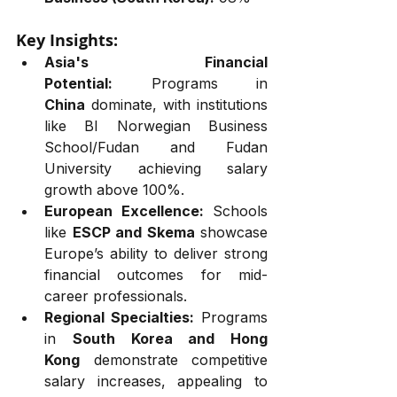
Key Insights:
Asia's Financial 
Potential:
 Programs in 
China
 dominate, with institutions 
like BI Norwegian Business 
School/Fudan and Fudan 
University achieving salary 
growth above 100%.
European Excellence:
 Schools 
like 
ESCP and Skema
 showcase 
Europe’s ability to deliver strong 
financial outcomes for mid-
career professionals.
Regional Specialties:
 Programs 
in 
South Korea and Hong 
Kong
 demonstrate competitive 
salary increases, appealing to 