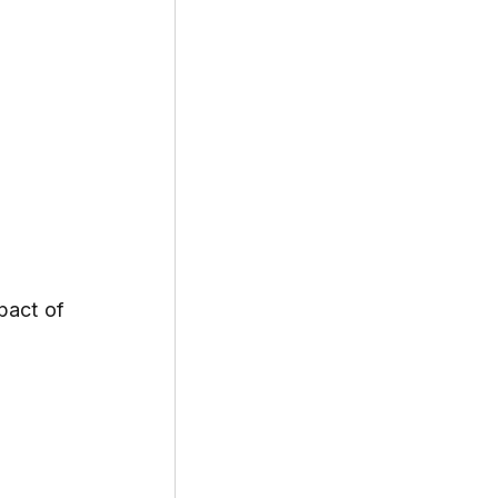
act of 