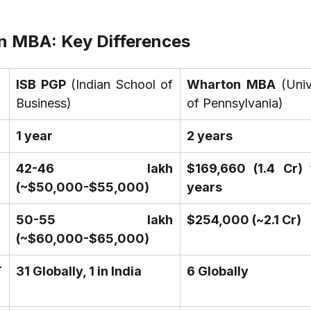
n MBA: Key Differences
ISB PGP
 (Indian School of 
Wharton MBA
 (Univ
Business)
of Pennsylvania)
1 year
2 years
₹42-46 lakh 
$169,660 (₹1.4 Cr) 
(~$50,000-$55,000)
years
₹50-55 lakh 
$254,000 (~₹2.1 Cr)
(~$60,000-$65,000)
 
31 Globally, 1 in India
6 Globally