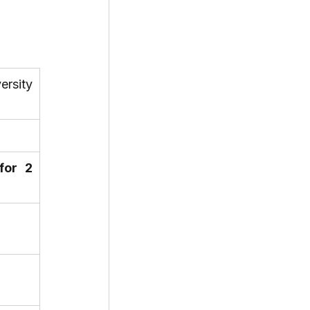
ersity 
for 2 