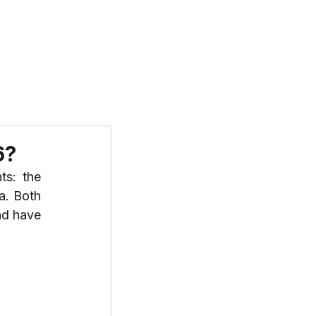
T US
PROGRAMS
RESOURCES
6?
s: the 
a. Both 
nd have 