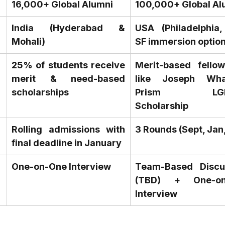
16,000+ Global Alumni
100,000+ Global Al
India (Hyderabad & 
USA (Philadelphia, 
Mohali)
SF immersion option
25% of students receive 
Merit-based fellows
merit & need-based 
like Joseph Whar
scholarships
Prism LGBT
Scholarship
Rolling admissions with 
3 Rounds (Sept, Jan
final deadline in January
One-on-One Interview
Team-Based Discus
(TBD) + One-on-
Interview