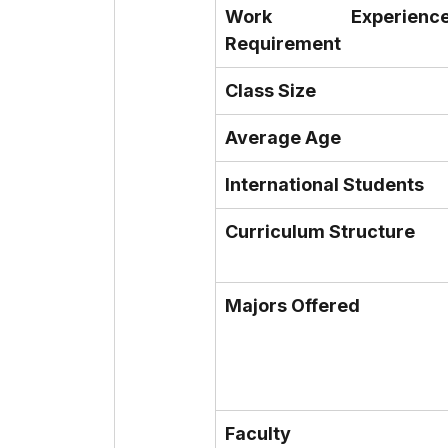
Work Experience
Requirement
Class Size
Average Age
International Students
Curriculum Structure
Majors Offered
Faculty