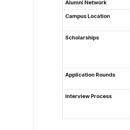
Alumni Network
Campus Location
Scholarships
Application Rounds
Interview Process