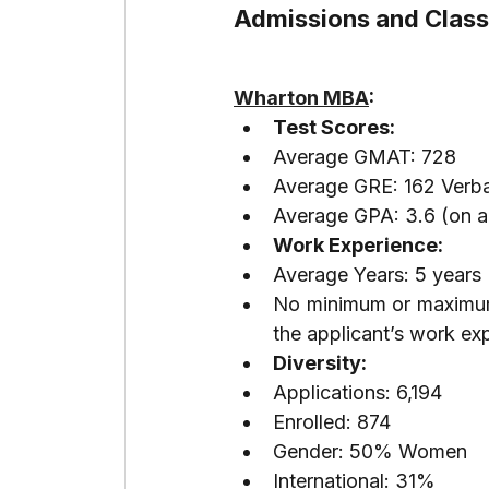
Admissions and Class 
Wharton MBA
:
Test Scores:
Average GMAT: 728
Average GRE: 162 Verba
Average GPA: 3.6 (on a 
Work Experience:
Average Years: 5 years
No minimum or maximum 
the applicant’s work ex
Diversity:
Applications: 6,194
Enrolled: 874
Gender: 50% Women
International: 31%