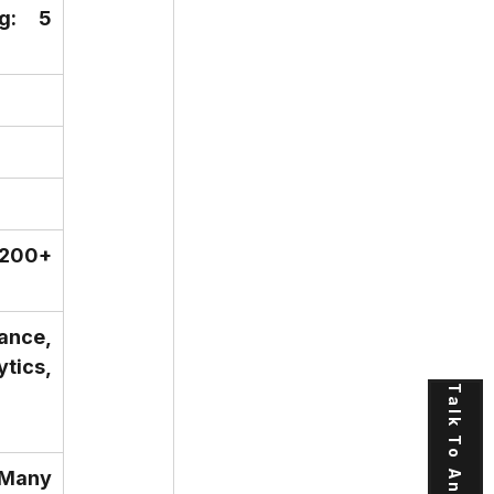
: 5 
200+ 
ance, 
ics, 
Talk To An Expert
Many 