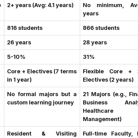
 
2+ years (Avg: 4.1 years)
No minimum, Avg
years
816 students
866 students
26 years
28 years
5-10%
31%
Core + Electives (7 terms 
Flexible Core + 
in 1 year)
Electives (2 years)
No formal majors but a 
21 Majors (e.g., Fin
custom learning journey
Business Analyt
Healthcare 
Management)
Resident & Visiting 
Full-time Faculty, 