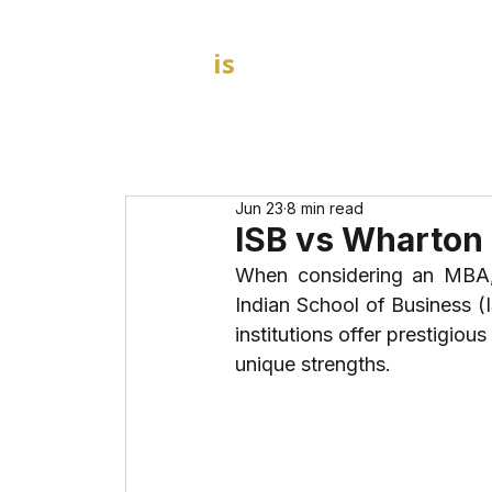
GOAL
is
B
HOME
MBA Admission Consultants
Jun 23
8 min read
ISB vs Wharton
When considering an MBA,
Indian School of Business (
institutions offer prestigio
unique strengths. 