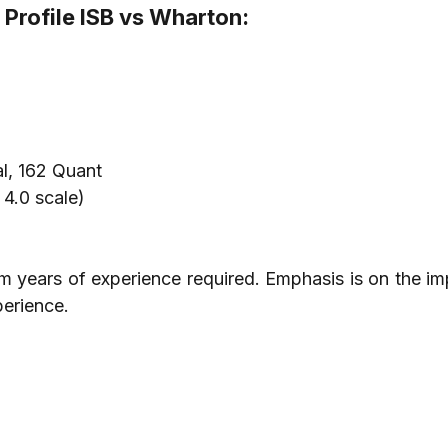
Profile ISB vs Wharton:
l, 162 Quant
4.0 scale)
years of experience required. Emphasis is on the imp
perience.