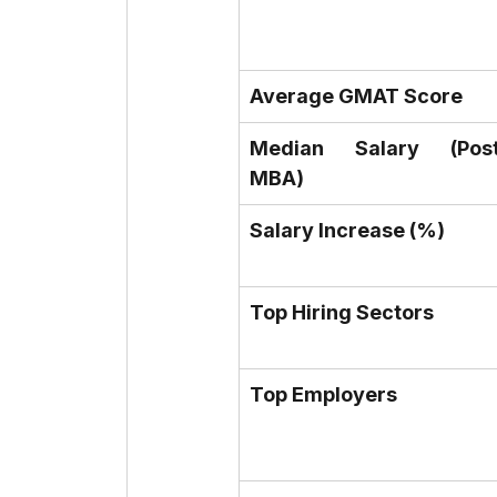
Average GMAT Score
Median Salary (Post
MBA)
Salary Increase (%)
Top Hiring Sectors
Top Employers