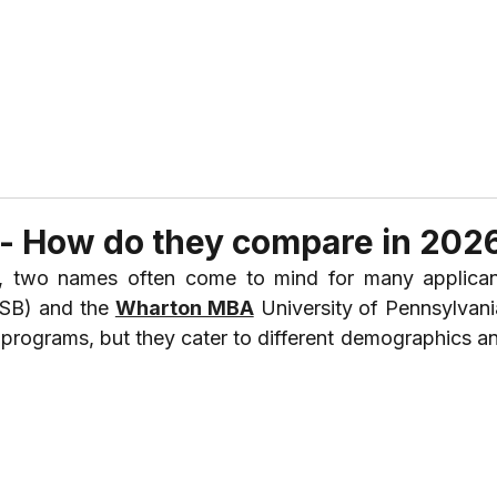
ABOUT US
REVIEWS
SERVICES
CONTAC
 - How do they compare in 202
 two names often come to mind for many applicant
ISB) and the 
Wharton MBA
 University of Pennsylvani
us programs, but they cater to different demographics a