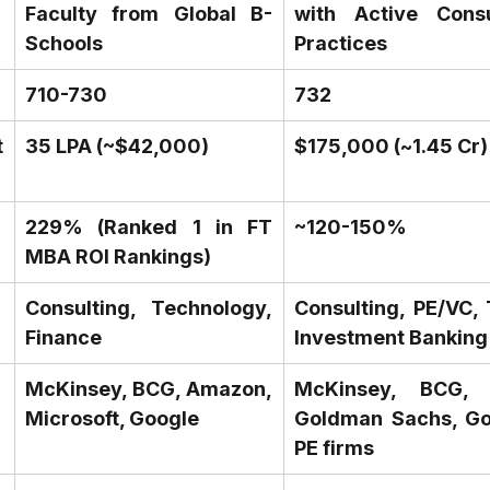
Faculty from Global B-
with Active Consul
Schools
Practices
710-730
732
 
₹35 LPA (~$42,000)
$175,000 (~₹1.45 Cr)
229% (Ranked 1 in FT 
~120-150%
MBA ROI Rankings)
Consulting, Technology, 
Consulting, PE/VC, 
Finance
Investment Banking
McKinsey, BCG, Amazon, 
McKinsey, BCG, B
Microsoft, Google
Goldman Sachs, Goo
PE firms