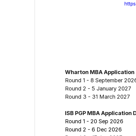
http
Wharton MBA Application 
Round 1 - 8 September 202
Round 2 - 5 January 2027
Round 3 - 31 March 2027
ISB PGP MBA Application 
Round 1 - 20 Sep 2026
Round 2 - 6 Dec 2026