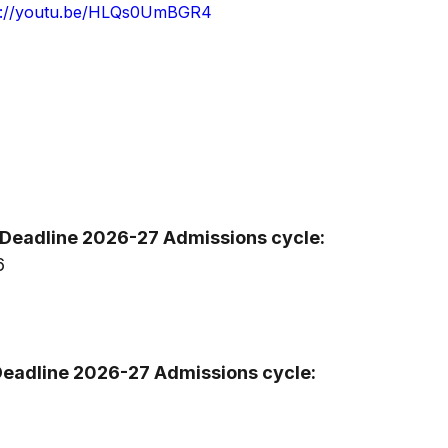
s://youtu.be/HLQs0UmBGR4
Deadline 2026-27 Admissions cycle:
6
Deadline 2026-27 Admissions cycle: