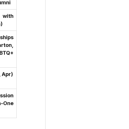
umni
with 
)
hips 
ton, 
Q+ 
, Apr)
sion 
One 