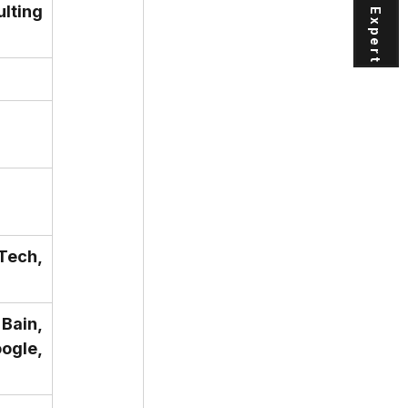
ting 
Tech, 
ain, 
gle, 