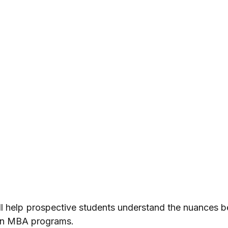
ll help prospective students understand the nuances b
on MBA programs.