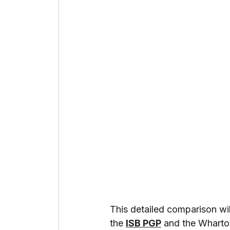
This detailed comparison wi
the 
ISB PGP
 and the Whart