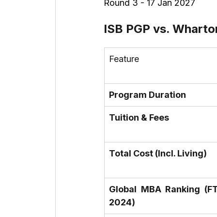
Round 3 - 17 Jan 2027
ISB PGP vs. Wharto
Feature
Program Duration
Tuition & Fees
Total Cost (Incl. Living)
Global MBA Ranking (FT
2024)