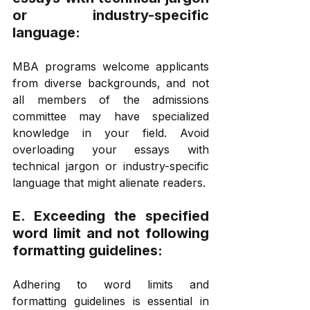
or industry-specific 
language: 
MBA programs welcome applicants 
from diverse backgrounds, and not 
all members of the admissions 
committee may have specialized 
knowledge in your field. Avoid 
overloading your essays with 
technical jargon or industry-specific 
language that might alienate readers.  
E. Exceeding the specified 
word limit and not following 
formatting guidelines: 
Adhering to word limits and 
formatting guidelines is essential in 