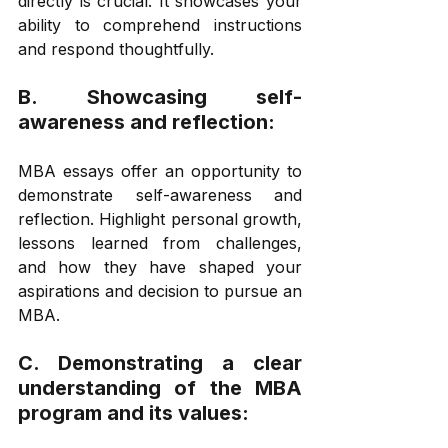
directly is crucial. It showcases your 
ability to comprehend instructions 
and respond thoughtfully. 
B. Showcasing self-
awareness and reflection: 
MBA essays offer an opportunity to 
demonstrate self-awareness and 
reflection. Highlight personal growth, 
lessons learned from challenges, 
and how they have shaped your 
aspirations and decision to pursue an 
MBA. 
C. Demonstrating a clear 
understanding of the MBA 
program and its values: 