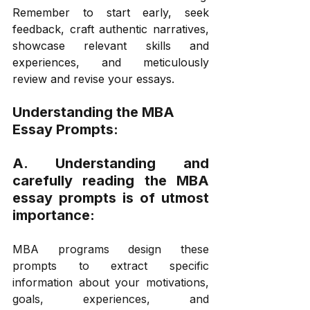
Remember to start early, seek 
feedback, craft authentic narratives, 
showcase relevant skills and 
experiences, and meticulously 
review and revise your essays. 
Understanding the MBA 
Essay Prompts:
A. Understanding and 
carefully reading the MBA 
essay prompts is of utmost 
importance:
MBA programs design these 
prompts to extract specific 
information about your motivations, 
goals, experiences, and 