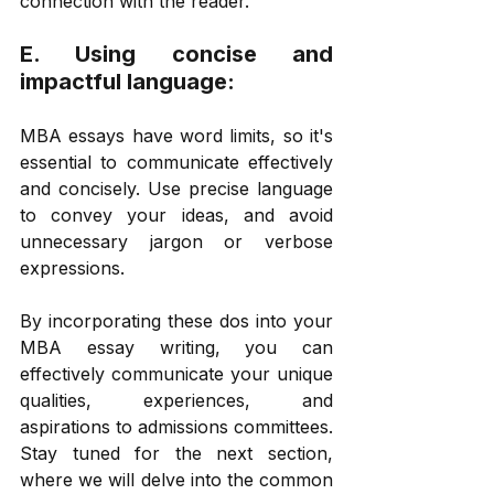
connection with the reader. 
E. Using concise and 
impactful language: 
MBA essays have word limits, so it's 
essential to communicate effectively 
and concisely. Use precise language 
to convey your ideas, and avoid 
unnecessary jargon or verbose 
expressions. 
By incorporating these dos into your 
MBA essay writing, you can 
effectively communicate your unique 
qualities, experiences, and 
aspirations to admissions committees. 
Stay tuned for the next section, 
where we will delve into the common 