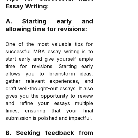
Essay Writing: 
A. Starting early and 
allowing time for revisions: 
One of the most valuable tips for 
successful MBA essay writing is to 
start early and give yourself ample 
time for revisions. Starting early 
allows you to brainstorm ideas, 
gather relevant experiences, and 
craft well-thought-out essays. It also 
gives you the opportunity to review 
and refine your essays multiple 
times, ensuring that your final 
submission is polished and impactful. 
B. Seeking feedback from 