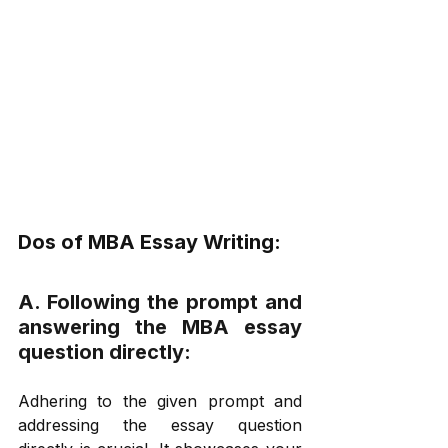
Dos of MBA Essay Writing: 
A. Following the prompt and 
answering the MBA essay 
question directly: 
Adhering to the given prompt and 
addressing the essay question 