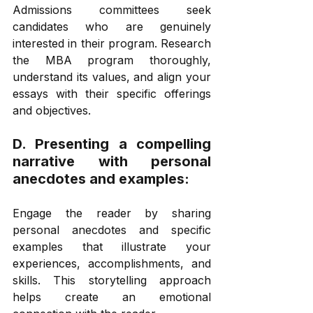
Admissions committees seek 
candidates who are genuinely 
interested in their program. Research 
the MBA program thoroughly, 
understand its values, and align your 
essays with their specific offerings 
and objectives. 
D. Presenting a compelling 
narrative with personal 
anecdotes and examples: 
Engage the reader by sharing 
personal anecdotes and specific 
examples that illustrate your 
experiences, accomplishments, and 
skills. This storytelling approach 
helps create an emotional 