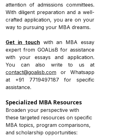
attention of admissions committees. 
With diligent preparation and a well-
crafted application, you are on your 
way to pursuing your MBA dreams. 
Get in touch
 with an MBA essay 
expert from GOALisB for assistance 
with your essays and application. 
You can also write to us at 
contact@goalisb.com
 or Whatsapp 
at +91 7719497187 for specific 
assistance.
Specialized MBA Resources
Broaden your perspective with 
these targeted resources on specific 
MBA topics, program comparisons, 
and scholarship opportunities: