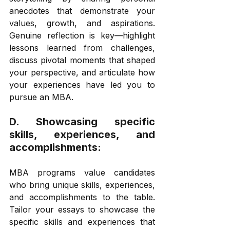
anecdotes that demonstrate your 
values, growth, and aspirations. 
Genuine reflection is key—highlight 
lessons learned from challenges, 
discuss pivotal moments that shaped 
your perspective, and articulate how 
your experiences have led you to 
pursue an MBA. 
D. Showcasing specific 
skills, experiences, and 
accomplishments: 
MBA programs value candidates 
who bring unique skills, experiences, 
and accomplishments to the table. 
Tailor your essays to showcase the 
specific skills and experiences that 