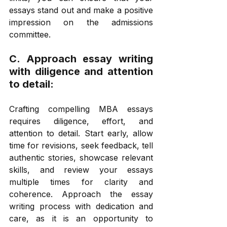
essays stand out and make a positive 
impression on the admissions 
committee. 
C. Approach essay writing 
with diligence and attention 
to detail: 
Crafting compelling MBA essays 
requires diligence, effort, and 
attention to detail. Start early, allow 
time for revisions, seek feedback, tell 
authentic stories, showcase relevant 
skills, and review your essays 
multiple times for clarity and 
coherence. Approach the essay 
writing process with dedication and 
care, as it is an opportunity to 