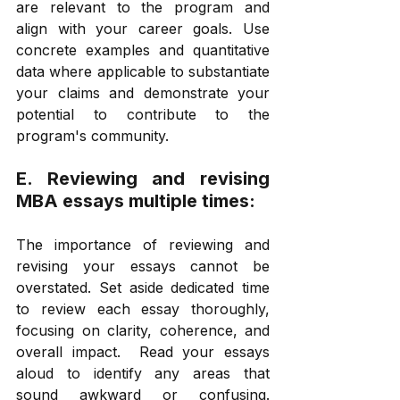
are relevant to the program and 
align with your career goals. Use 
concrete examples and quantitative 
data where applicable to substantiate 
your claims and demonstrate your 
potential to contribute to the 
program's community. 
E. Reviewing and revising 
MBA essays multiple times: 
The importance of reviewing and 
revising your essays cannot be 
overstated. Set aside dedicated time 
to review each essay thoroughly, 
focusing on clarity, coherence, and 
overall impact.  Read your essays 
aloud to identify any areas that 
sound awkward or confusing. 