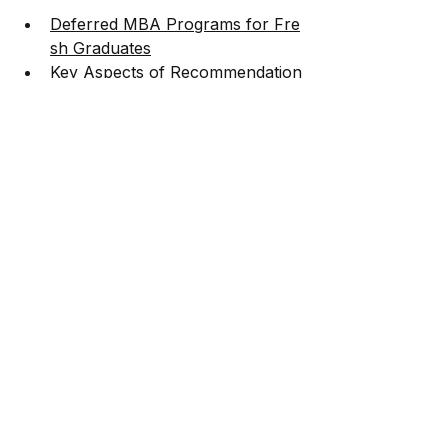
Deferred MBA Programs for Fre
sh Graduates
Key Aspects of Recommendation
 Letters
MBA Scholarships 2024
SOP Tips for MBA Applications
Sustainability-
Focused MBA Careers
Essay Tips for Harvard
Comparisons and rankings:
Global Executive MBA Rankings
ISB vs. Wharton
MBA Rankings
Application process guidance:
Answering the Long-
Term and Short-