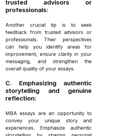
trusted advisors or 
professionals: 
Another crucial tip is to seek 
feedback from trusted advisors or 
professionals. Their perspectives 
can help you identify areas for 
improvement, ensure clarity in your 
messaging, and strengthen the 
overall quality of your essays. 
C. Emphasizing authentic 
storytelling and genuine 
reflection: 
MBA essays are an opportunity to 
convey your unique story and 
experiences. Emphasize authentic 
storytelling by sharing personal 