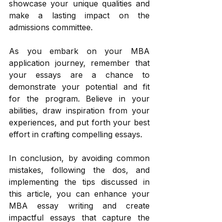
showcase your unique qualities and 
make a lasting impact on the 
admissions committee. 
As you embark on your MBA 
application journey, remember that 
your essays are a chance to 
demonstrate your potential and fit 
for the program. Believe in your 
abilities, draw inspiration from your 
experiences, and put forth your best 
effort in crafting compelling essays. 
In conclusion, by avoiding common 
mistakes, following the dos, and 
implementing the tips discussed in 
this article, you can enhance your 
MBA essay writing and create 
impactful essays that capture the 