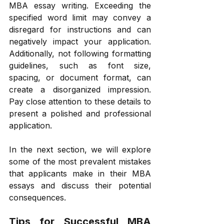
MBA essay writing. Exceeding the 
specified word limit may convey a 
disregard for instructions and can 
negatively impact your application. 
Additionally, not following formatting 
guidelines, such as font size, 
spacing, or document format, can 
create a disorganized impression. 
Pay close attention to these details to 
present a polished and professional 
application. 
In the next section, we will explore 
some of the most prevalent mistakes 
that applicants make in their MBA 
essays and discuss their potential 
consequences. 
Tips for Successful MBA 