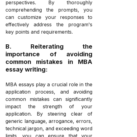
perspectives. By thoroughly 
comprehending the prompts, you 
can customize your responses to 
effectively address the program's 
key points and requirements.
B. Reiterating the 
importance of avoiding 
common mistakes in MBA 
essay writing: 
MBA essays play a crucial role in the 
application process, and avoiding 
common mistakes can significantly 
impact the strength of your 
application. By steering clear of 
generic language, arrogance, errors, 
technical jargon, and exceeding word 
limits, you can ensure that your 