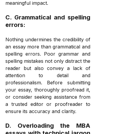
meaningful impact. 
C. Grammatical and spelling 
errors: 
Nothing undermines the credibility of 
an essay more than grammatical and 
spelling errors. Poor grammar and 
spelling mistakes not only distract the 
reader but also convey a lack of 
attention to detail and 
professionalism. Before submitting 
your essay, thoroughly proofread it, 
or consider seeking assistance from 
a trusted editor or proofreader to 
ensure its accuracy and clarity. 
D. Overloading the MBA 
essays with technical jargon 