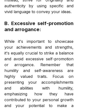
authenticity by using specific and 
vivid language to convey your ideas. 
B. Excessive self-promotion 
and arrogance: 
While it's important to showcase 
your achievements and strengths, 
it's equally crucial to strike a balance 
and avoid excessive self-promotion 
or arrogance. Remember that 
humility and self-awareness are 
highly valued traits. Focus on 
presenting your accomplishments 
and abilities with humility, 
emphasizing how they have 
contributed to your personal growth 
and your potential to make a 