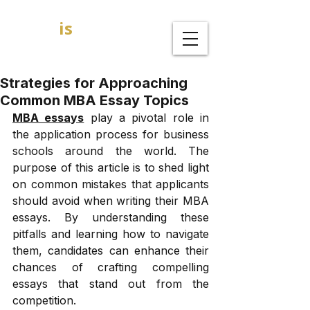
GOAL
is
B
MBA Admission Consultants
Strategies for Approaching
Common MBA Essay Topics
MBA essays
 play a pivotal role in 
the application process for business 
schools around the world. The 
purpose of this article is to shed light 
on common mistakes that applicants 
should avoid when writing their MBA 
essays. By understanding these 
pitfalls and learning how to navigate 
them, candidates can enhance their 
chances of crafting compelling 
essays that stand out from the 
competition. 