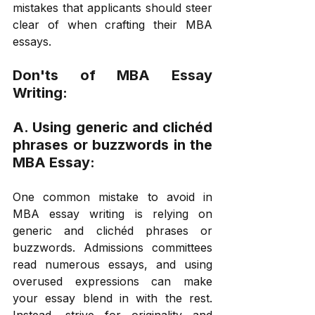
mistakes that applicants should steer 
clear of when crafting their MBA 
essays. 
Don'ts of MBA Essay 
Writing: 
A. Using generic and clichéd 
phrases or buzzwords in the 
MBA Essay: 
One common mistake to avoid in 
MBA essay writing is relying on 
generic and clichéd phrases or 
buzzwords. Admissions committees 
read numerous essays, and using 
overused expressions can make 
your essay blend in with the rest. 
Instead, strive for originality and 