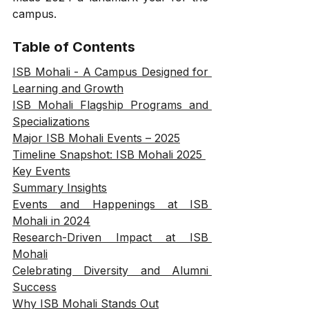
campus.
Table of Contents
ISB Mohali - A Campus Designed for 
Learning and Growth
ISB Mohali Flagship Programs and 
Specializations
Major ISB Mohali Events – 2025
Timeline Snapshot: ISB Mohali 2025 
Key Events
Summary Insights
Events and Happenings at ISB 
Mohali in 2024
Research-Driven Impact at ISB 
Mohali
Celebrating Diversity and Alumni 
Success
Why ISB Mohali Stands Out