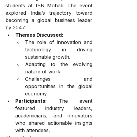
students at ISB Mohali. The event 
explored India’s trajectory toward 
becoming a global business leader 
by 2047.
Themes Discussed:
The role of innovation and 
technology in driving 
sustainable growth.
Adapting to the evolving 
nature of work.
Challenges and 
opportunities in the global 
economy.
Participants:
 The event 
featured industry leaders, 
academicians, and innovators 
who shared actionable insights 
with attendees.