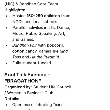
(NIC) & Bandhan Core Team
Highlights:
Hosted 
150–250 children
 from 
NGOs and local schools.
Parallel activities in LTs: Dance, 
Music, Public Speaking, Art, 
and Games.
Bandhan Fair
 with popcorn, 
cotton candy, games like 
Ring 
Toss
 and 
Hit the Pyramid
.
Fully student-funded
Soul Talk Evening – 
“BRAGATHON”
Organized by:
 Student Life Council 
/ Women in Business Club
Details:
Open mic celebrating “mini 