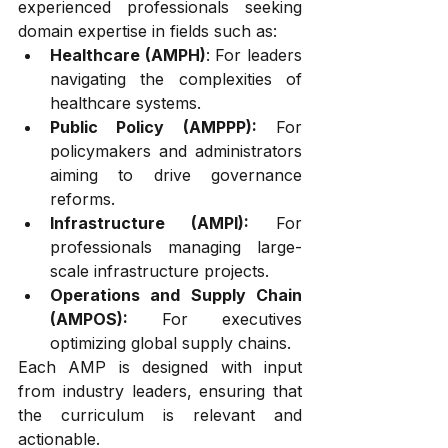
experienced professionals seeking 
domain expertise in fields such as:
Healthcare (AMPH)
: For leaders 
navigating the complexities of 
healthcare systems.
Public Policy (AMPPP):
 For 
policymakers and administrators 
aiming to drive governance 
reforms.
Infrastructure (AMPI):
 For 
professionals managing large-
scale infrastructure projects.
Operations and Supply Chain 
(AMPOS):
 For executives 
optimizing global supply chains.
Each AMP is designed with input 
from industry leaders, ensuring that 
the curriculum is relevant and 
actionable.