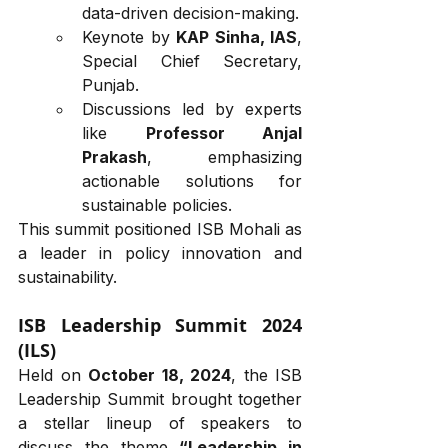
data-driven decision-making.
Keynote by 
KAP Sinha, IAS
, 
Special Chief Secretary, 
Punjab.
Discussions led by experts 
like 
Professor Anjal 
Prakash
, emphasizing 
actionable solutions for 
sustainable policies.
This summit positioned ISB Mohali as 
a leader in policy innovation and 
sustainability.
ISB Leadership Summit 2024 
(ILS)
Held on 
October 18, 2024
, the ISB 
Leadership Summit brought together 
a stellar lineup of speakers to 
discuss the theme 
“Leadership in 