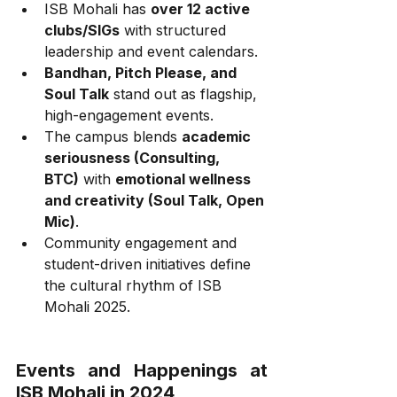
ISB Mohali has 
over 12 active 
clubs/SIGs
 with structured 
leadership and event calendars.
Bandhan, Pitch Please, and 
Soul Talk
 stand out as flagship, 
high-engagement events.
The campus blends 
academic 
seriousness (Consulting, 
BTC)
 with 
emotional wellness 
and creativity (Soul Talk, Open 
Mic)
.
Community engagement and 
student-driven initiatives define 
the cultural rhythm of ISB 
Mohali 2025.
Events and Happenings at 
ISB Mohali in 2024