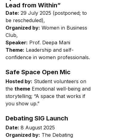
Lead from Within”
Date:
 29 July 2025 (postponed; to 
be rescheduled), 
Organized by:
 Women in Business 
Club, 
Speaker:
 Prof. Deepa Mani 
Theme:
 Leadership and self-
confidence in women professionals.
Safe Space Open Mic
Hosted by:
 Student volunteers on 
the 
theme
 Emotional well-being and 
storytelling; “A space that works if 
you show up.”
Debating SIG Launch
Date:
 8 August 2025
Organized by:
 The Debating 