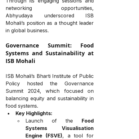
Through its engaging sessions and 
networking opportunities, 
Abhyudaya underscored ISB 
Mohali’s position as a thought leader 
in global business.
Governance Summit: Food 
Systems and Sustainability at 
ISB Mohali
ISB Mohali’s Bharti Institute of Public 
Policy hosted the Governance 
Summit 2024, which focused on 
balancing equity and sustainability in 
food systems.
Key Highlights:
Launch of the 
Food 
Systems Visualisation 
Engine (FSVE)
, a tool for 