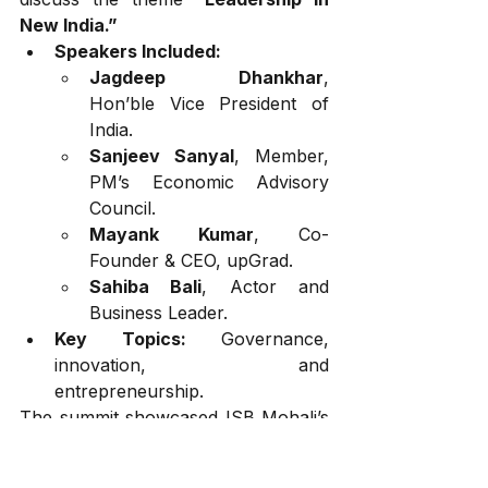
New India.”
Speakers Included:
Jagdeep Dhankhar
, 
Hon’ble Vice President of 
India.
Sanjeev Sanyal
, Member, 
PM’s Economic Advisory 
Council.
Mayank Kumar
, Co-
Founder & CEO, upGrad.
Sahiba Bali
, Actor and 
Business Leader.
Key Topics:
 Governance, 
innovation, and 
entrepreneurship.
The summit showcased ISB Mohali’s 
commitment to preparing visionary 
leaders for a rapidly changing world.