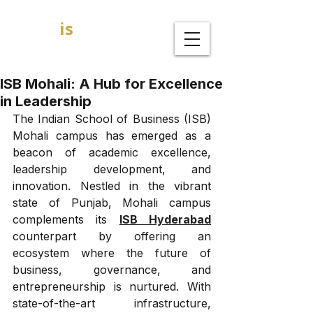
GOAL
is
B
MBA Admission Consultants
ISB Mohali: A Hub for Excellence
in Leadership
The Indian School of Business (ISB) 
Mohali campus has emerged as a 
beacon of academic excellence, 
leadership development, and 
innovation. Nestled in the vibrant 
state of Punjab, Mohali campus 
complements its 
ISB Hyderabad
counterpart by offering an 
ecosystem where the future of 
business, governance, and 
entrepreneurship is nurtured. With 
state-of-the-art infrastructure, 