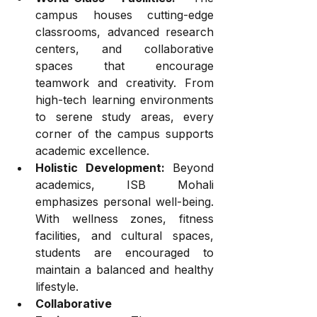
campus houses cutting-edge 
classrooms, advanced research 
centers, and collaborative 
spaces that encourage 
teamwork and creativity. From 
high-tech learning environments 
to serene study areas, every 
corner of the campus supports 
academic excellence.
Holistic Development:
 Beyond 
academics, ISB Mohali 
emphasizes personal well-being. 
With wellness zones, fitness 
facilities, and cultural spaces, 
students are encouraged to 
maintain a balanced and healthy 
lifestyle.
Collaborative 