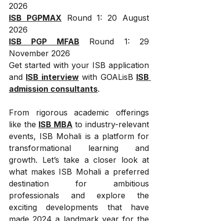
2026
ISB PGPMAX
 Round 1: 20 August 
2026
ISB PGP MFAB
 Round 1: 29 
November 2026
Get started with your ISB application 
and 
ISB interview
 with GOALisB 
ISB 
admission consultants
.
From rigorous academic offerings 
like the 
ISB MBA
 to industry-relevant 
events, ISB Mohali is a platform for 
transformational learning and 
growth. Let’s take a closer look at 
what makes ISB Mohali a preferred 
destination for ambitious 
professionals and explore the 
exciting developments that have 
made 2024 a landmark year for the 