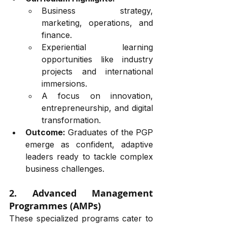
Business strategy, 
marketing, operations, and 
finance.
Experiential learning 
opportunities like industry 
projects and international 
immersions.
A focus on innovation, 
entrepreneurship, and digital 
transformation.
Outcome:
 Graduates of the PGP 
emerge as confident, adaptive 
leaders ready to tackle complex 
business challenges.
2. Advanced Management 
Programmes (AMPs)
These specialized programs cater to 