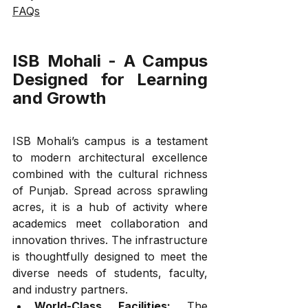
FAQs
ISB Mohali - A Campus 
Designed for Learning 
and Growth
ISB Mohali’s campus is a testament 
to modern architectural excellence 
combined with the cultural richness 
of Punjab. Spread across sprawling 
acres, it is a hub of activity where 
academics meet collaboration and 
innovation thrives. The infrastructure 
is thoughtfully designed to meet the 
diverse needs of students, faculty, 
and industry partners.
World-Class Facilities:
 The 