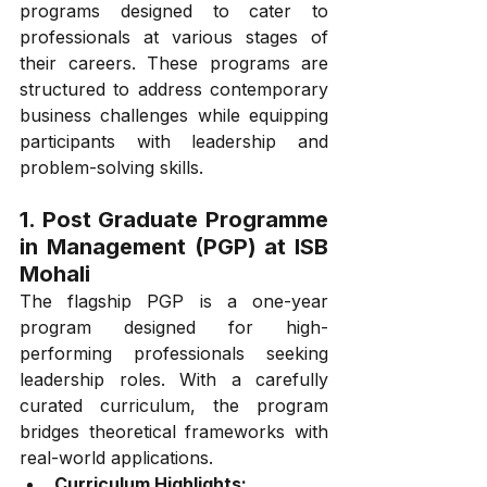
programs designed to cater to 
professionals at various stages of 
their careers. These programs are 
structured to address contemporary 
business challenges while equipping 
participants with leadership and 
problem-solving skills.
1. Post Graduate Programme 
in Management (PGP) at ISB 
Mohali
The flagship PGP is a one-year 
program designed for high-
performing professionals seeking 
leadership roles. With a carefully 
curated curriculum, the program 
bridges theoretical frameworks with 
real-world applications.
Curriculum Highlights: