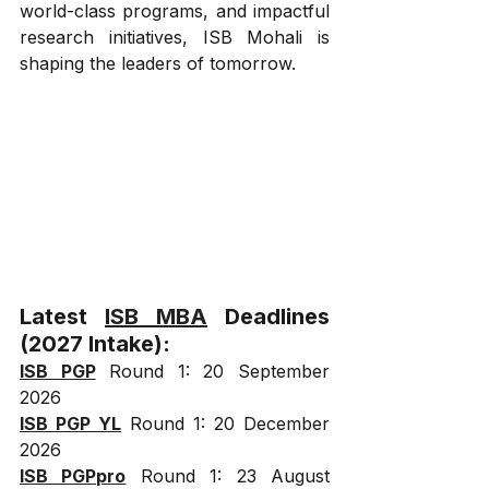
world-class programs, and impactful 
research initiatives, ISB Mohali is 
shaping the leaders of tomorrow.
Latest 
ISB MBA
 Deadlines 
(2027 Intake):
ISB PGP
 Round 1: 20 September 
2026
ISB PGP YL
 Round 1: 20 December 
2026
ISB PGPpro
 Round 1: 23 August 