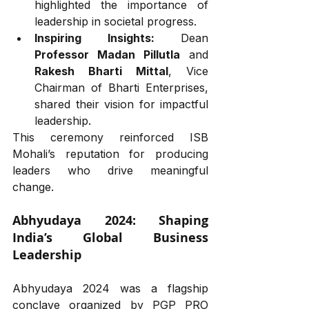
highlighted the importance of 
leadership in societal progress.
Inspiring Insights:
 Dean 
Professor Madan Pillutla
 and 
Rakesh Bharti Mittal
, Vice 
Chairman of Bharti Enterprises, 
shared their vision for impactful 
leadership.
This ceremony reinforced ISB 
Mohali’s reputation for producing 
leaders who drive meaningful 
change.
Abhyudaya 2024: Shaping 
India’s Global Business 
Leadership
Abhyudaya 2024 was a flagship 
conclave organized by PGP PRO 