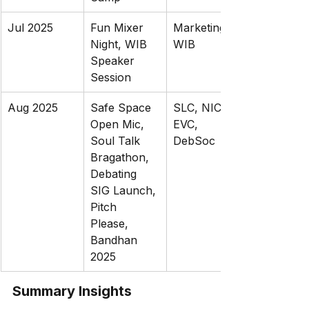
Jul 2025
Fun Mixer 
Marketing, 
Night, WIB 
WIB
Speaker 
Session
Aug 2025
Safe Space 
SLC, NIC, 
Open Mic, 
EVC, 
Soul Talk 
DebSoc
Bragathon, 
Debating 
SIG Launch, 
Pitch 
Please, 
Bandhan 
2025
Summary Insights