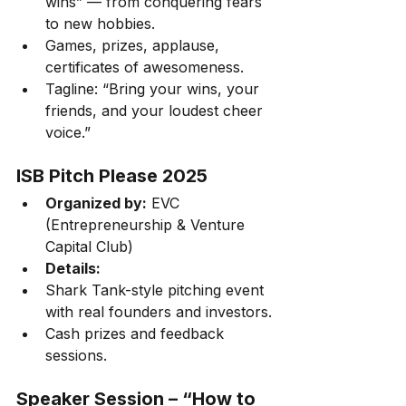
wins” — from conquering fears 
to new hobbies.
Games, prizes, applause, 
certificates of awesomeness.
Tagline: “Bring your wins, your 
friends, and your loudest cheer 
voice.”
ISB Pitch Please 2025
Organized by:
 EVC 
(Entrepreneurship & Venture 
Capital Club)
Details:
Shark Tank-style pitching event 
with real founders and investors.
Cash prizes and feedback 
sessions.
Speaker Session – “How to 