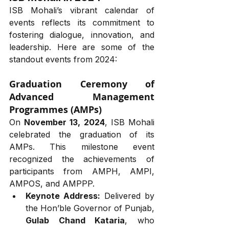
ISB Mohali’s vibrant calendar of 
events reflects its commitment to 
fostering dialogue, innovation, and 
leadership. Here are some of the 
standout events from 2024:
Graduation Ceremony of 
Advanced Management 
Programmes (AMPs)
On 
November 13, 2024
, ISB Mohali 
celebrated the graduation of its 
AMPs. This milestone event 
recognized the achievements of 
participants from AMPH, AMPI, 
AMPOS, and AMPPP.
Keynote Address:
 Delivered by 
the Hon’ble Governor of Punjab, 
Gulab Chand Kataria
, who 