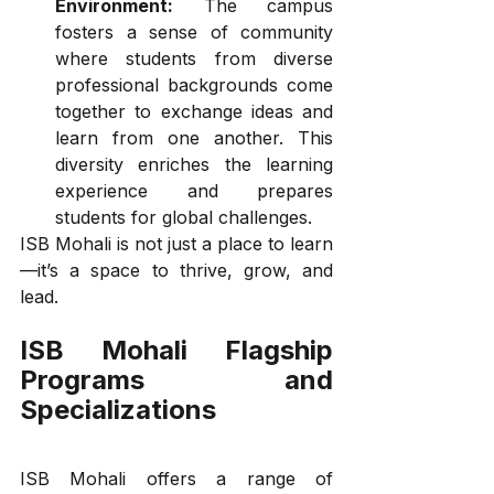
Environment:
 The campus 
fosters a sense of community 
where students from diverse 
professional backgrounds come 
together to exchange ideas and 
learn from one another. This 
diversity enriches the learning 
experience and prepares 
students for global challenges.
ISB Mohali is not just a place to learn
—it’s a space to thrive, grow, and 
lead.
ISB Mohali Flagship 
Programs and 
Specializations
ISB Mohali offers a range of 