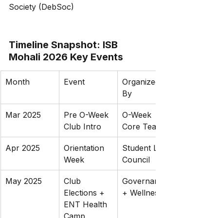
Society (DebSoc)
Timeline Snapshot: ISB 
Mohali 2026 Key Events
Month
Event
Organized 
By
Mar 2025
Pre O-Week 
O-Week 
Club Intro
Core Team
Apr 2025
Orientation 
Student Life 
Week
Council
May 2025
Club 
Governance 
Elections + 
+ Wellness
ENT Health 
Camp