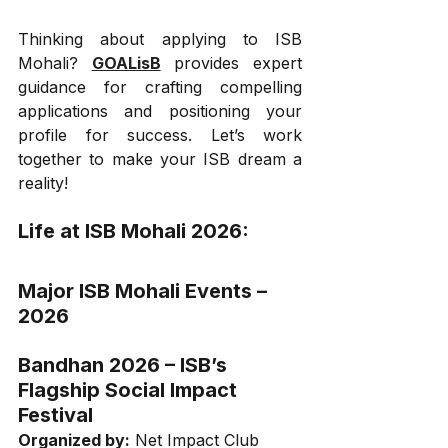
Thinking about applying to ISB 
Mohali? 
GOALisB
 provides expert 
guidance for crafting compelling 
applications and positioning your 
profile for success. Let’s work 
together to make your ISB dream a 
reality!
Life at ISB Mohali 2026:
Major ISB Mohali Events – 
2026
Bandhan 2026 – ISB’s 
Flagship Social Impact 
Festival
Organized by:
 Net Impact Club 