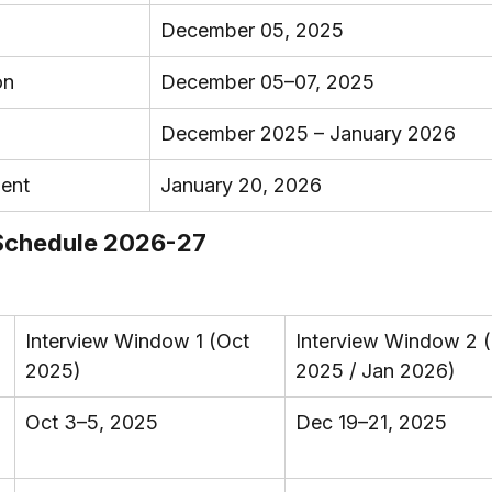
December 05, 2025
on
December 05–07, 2025
December 2025 – January 2026
ment
January 20, 2026
 Schedule 2026-27
Interview Window 1 (Oct 
Interview Window 2 
2025)
2025 / Jan 2026)
Oct 3–5, 2025
Dec 19–21, 2025