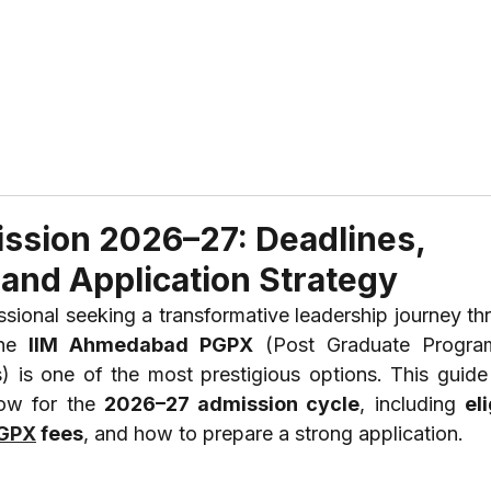
ABOUT US
REVIEWS
SERVICES
CONTAC
ssion 2026–27: Deadlines,
s, and Application Strategy
he 
IIM Ahmedabad PGPX
 (Post Graduate Progra
is one of the most prestigious options. This guide d
ow for the 
2026–27 admission cycle
, including 
eli
PGPX
 fees
, and how to prepare a strong application.