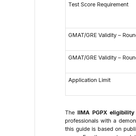
Test Score Requirement
GMAT/GRE Validity – Roun
GMAT/GRE Validity – Roun
Application Limit
The 
IIMA PGPX eligibility
professionals with a demons
this guide is based on publi