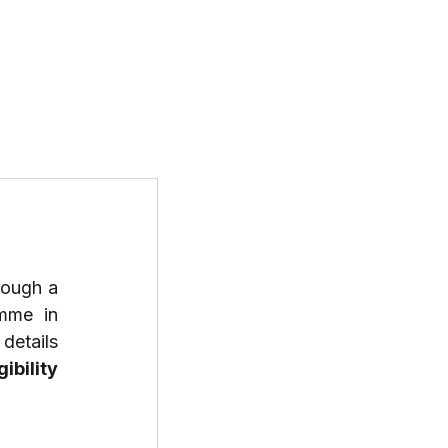
T US
PROGRAMS
RESOURCES
If you're a mid-career professional seeking a transformative leadership journey through a 
mme in 
etails 
gibility 