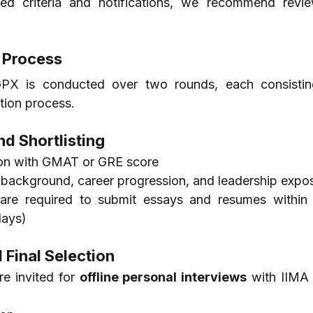
d criteria and notifications, we recommend review
 Process
PX is conducted over two rounds, each consistin
tion process.
nd Shortlisting
ion with GMAT or GRE score
 background, career progression, and leadership expo
 are required to submit essays and resumes within a
days)
 Final Selection
re invited for 
offline personal interviews
 with IIMA 