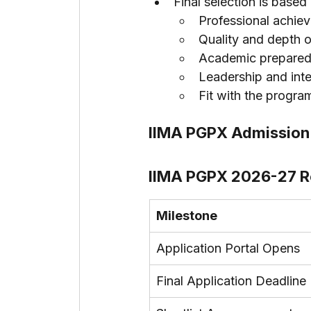
Final selection is based
Professional achie
Quality and depth 
Academic prepare
Leadership and inte
Fit with the progra
IIMA PGPX Admission 
IIMA PGPX 2026-27 R
Milestone
Application Portal Opens
Final Application Deadline