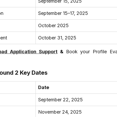
September 15, 2025
on
September 15–17, 2025
October 2025
ment
October 31, 2025
ad Application Support
 & 
Book your Profile Eval
ound 2 Key Dates
Date
September 22, 2025
November 24, 2025