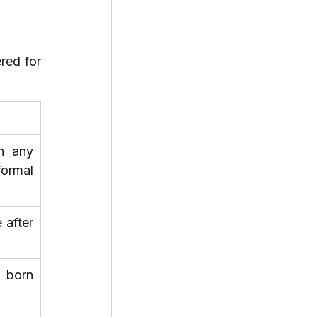
red for 
n any 
ormal 
after 
 born 