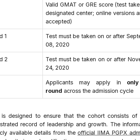
Valid GMAT or GRE score (test taken
designated center; online versions ar
accepted)
d 1
Test must be taken on or after Sept
08, 2020
d 2
Test must be taken on or after Nov
24, 2020
Applicants may apply in 
only
round
 across the admission cycle
 is designed to ensure that the cohort consists of 
trated record of leadership and growth. The informat
cly available details from the 
official IIMA PGPX admi