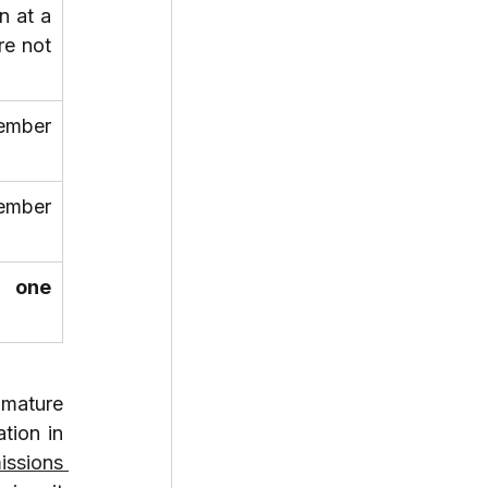
 at a 
e not 
ember 
ember 
 one 
mature 
ion in 
ssions 