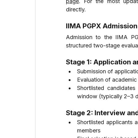
page
. For the most update
directly.
IIMA PGPX Admission
Admission to the IIMA PG
structured two-stage evalua
Stage 1: Application a
Submission of applicat
Evaluation of academic
Shortlisted candidates
window (typically 2–3 
Stage 2: Interview and
Shortlisted applicants a
members