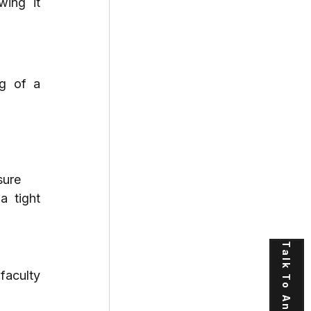
ing it 
g of a 
sure
 tight 
Talk To An Expert
faculty 