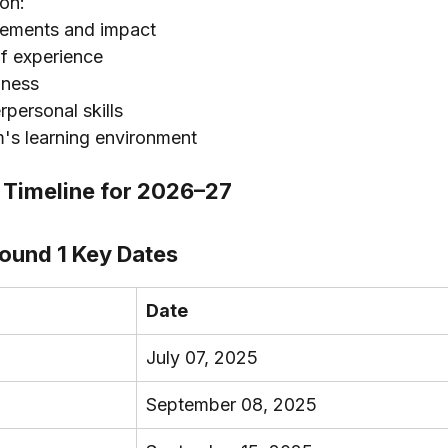
 on:
vements and impact
of experience
dness
rpersonal skills
m's learning environment
Timeline for 2026–27
ound 1 Key Dates
Date
July 07, 2025
September 08, 2025