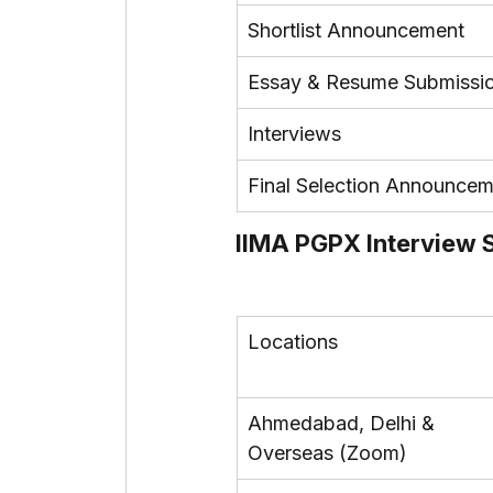
Shortlist Announcement
Essay & Resume Submissi
Interviews
Final Selection Announce
IIMA PGPX Interview
Locations
Ahmedabad, Delhi & 
Overseas (Zoom)