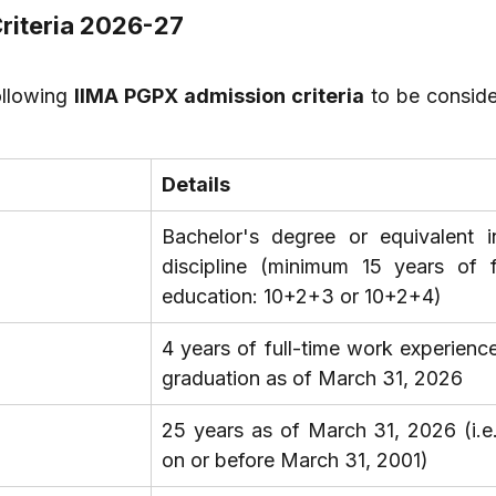
Criteria 2026-27
llowing 
IIMA PGPX admission criteria
 to be conside
Details
Bachelor's degree or equivalent i
discipline (minimum 15 years of f
education: 10+2+3 or 10+2+4)
4 years of full-time work experience 
graduation as of March 31, 2026
25 years as of March 31, 2026 (i.e.
on or before March 31, 2001)