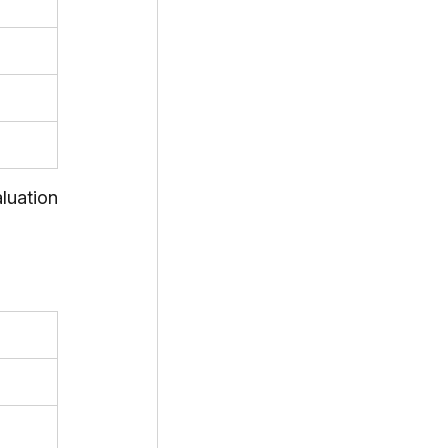
uation 