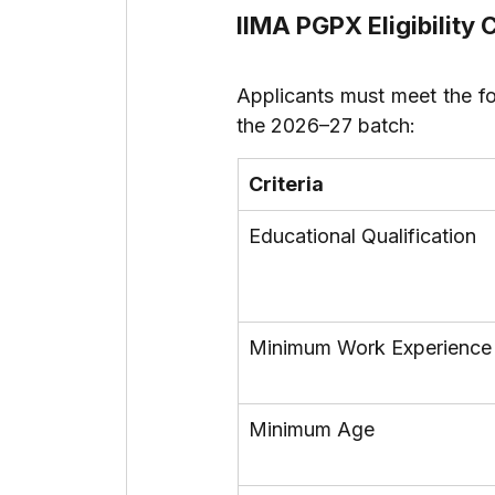
IIMA PGPX Eligibility 
Applicants must meet the fo
the 2026–27 batch:
Criteria
Educational Qualification
Minimum Work Experience
Minimum Age