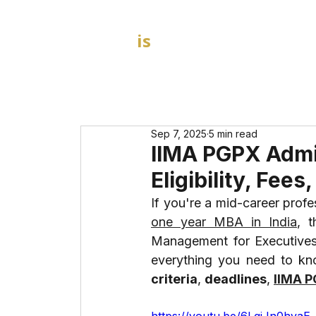
GOAL
is
B
HOME
MBA Admission Consultants
Sep 7, 2025
5 min read
IIMA PGPX Admi
Eligibility, Fee
one year MBA in India
, t
Management for Executives) 
everything you need to kn
criteria
, 
deadlines
, 
IIMA 