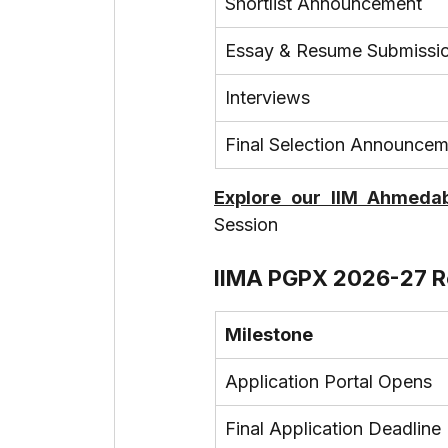
Shortlist Announcement
Essay & Resume Submissi
Interviews
Final Selection Announce
Explore our IIM Ahmedab
Session
IIMA PGPX 2026-27 R
Milestone
Application Portal Opens
Final Application Deadline